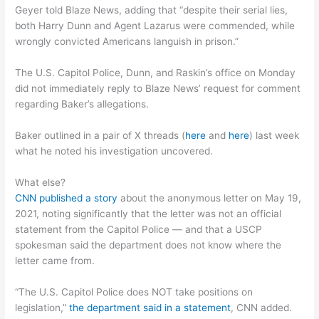
Geyer told Blaze News, adding that “despite their serial lies,
both Harry Dunn and Agent Lazarus were commended, while
wrongly convicted Americans languish in prison.”
The U.S. Capitol Police, Dunn, and Raskin’s office on Monday
did not immediately reply to Blaze News’ request for comment
regarding Baker’s allegations.
Baker outlined in a pair of X threads (
here
and
here
) last week
what he noted his investigation uncovered.
What else?
CNN published a story
about the anonymous letter on May 19,
2021, noting significantly that the letter was not an official
statement from the Capitol Police — and that a USCP
spokesman said the department does not know where the
letter came from.
“The U.S. Capitol Police does NOT take positions on
legislation,”
the department said in a statement
, CNN added.