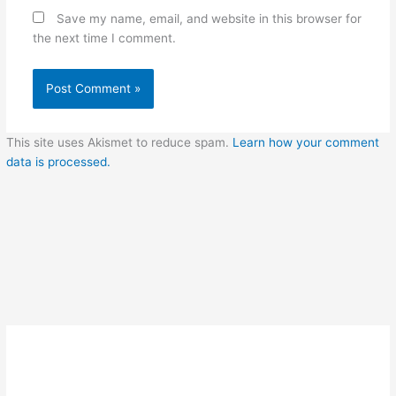
Save my name, email, and website in this browser for
the next time I comment.
This site uses Akismet to reduce spam.
Learn how your comment
data is processed.