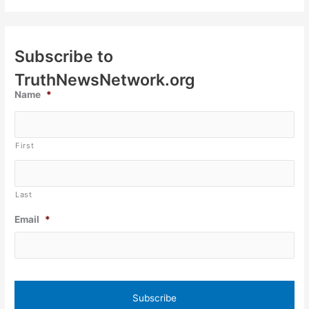
Subscribe to
TruthNewsNetwork.org
Name
*
First
Last
Email
*