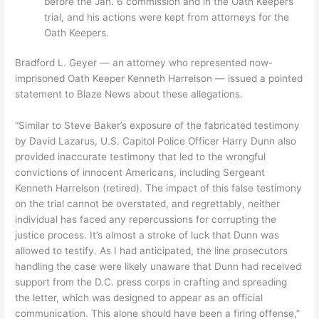
before the Jan. 6 commission and in the Oath Keepers
trial, and his actions were kept from attorneys for the
Oath Keepers.
Bradford L. Geyer — an attorney who represented now-
imprisoned Oath Keeper Kenneth Harrelson — issued a pointed
statement to Blaze News about these allegations.
“Similar to Steve Baker’s exposure of the fabricated testimony
by David Lazarus, U.S. Capitol Police Officer Harry Dunn also
provided inaccurate testimony that led to the wrongful
convictions of innocent Americans, including Sergeant
Kenneth Harrelson (retired). The impact of this false testimony
on the trial cannot be overstated, and regrettably, neither
individual has faced any repercussions for corrupting the
justice process. It’s almost a stroke of luck that Dunn was
allowed to testify. As I had anticipated, the line prosecutors
handling the case were likely unaware that Dunn had received
support from the D.C. press corps in crafting and spreading
the letter, which was designed to appear as an official
communication. This alone should have been a firing offense,”