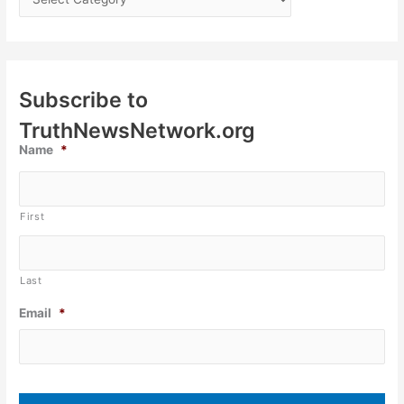
Subscribe to
TruthNewsNetwork.org
Name
*
First
Last
Email
*