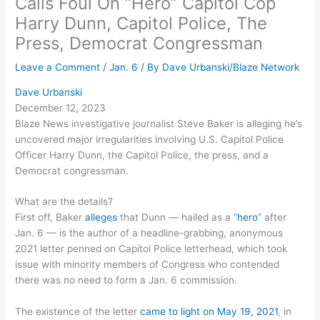
Calls Foul On “Hero” Capitol Cop
Harry Dunn, Capitol Police, The
Press, Democrat Congressman
Leave a Comment
/
Jan. 6
/ By
Dave Urbanski/Blaze Network
Dave Urbanski
December 12, 2023
Blaze News investigative journalist Steve Baker is alleging he’s
uncovered major irregularities involving U.S. Capitol Police
Officer Harry Dunn, the Capitol Police, the press, and a
Democrat congressman.
What are the details?
First off, Baker
alleges
that Dunn — hailed as a “
hero
” after
Jan. 6 — is the author of a headline-grabbing, anonymous
2021 letter penned on Capitol Police letterhead, which took
issue with minority members of Congress who contended
there was no need to form a Jan. 6 commission.
The existence of the letter
came to light on May 19, 2021
, in