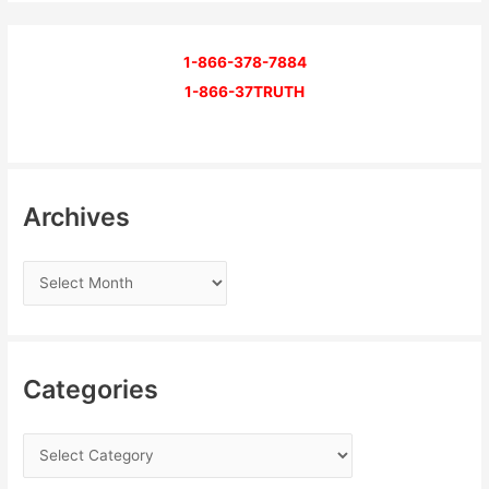
1-866-378-7884
1-866-37TRUTH
Archives
Categories