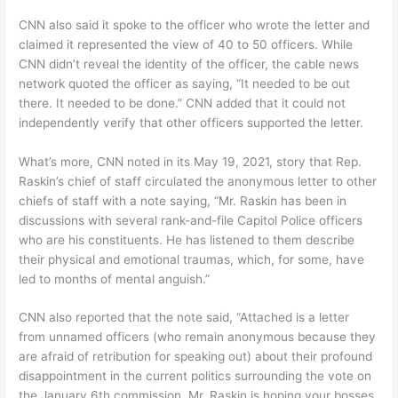
CNN also said it spoke to the officer who wrote the letter and
claimed it represented the view of 40 to 50 officers. While
CNN didn’t reveal the identity of the officer, the cable news
network quoted the officer as saying, “It needed to be out
there. It needed to be done.” CNN added that it could not
independently verify that other officers supported the letter.
What’s more, CNN noted in its May 19, 2021, story that Rep.
Raskin’s chief of staff circulated the anonymous letter to other
chiefs of staff with a note saying, “Mr. Raskin has been in
discussions with several rank-and-file Capitol Police officers
who are his constituents. He has listened to them describe
their physical and emotional traumas, which, for some, have
led to months of mental anguish.”
CNN also reported that the note said, “Attached is a letter
from unnamed officers (who remain anonymous because they
are afraid of retribution for speaking out) about their profound
disappointment in the current politics surrounding the vote on
the January 6th commission. Mr. Raskin is hoping your bosses