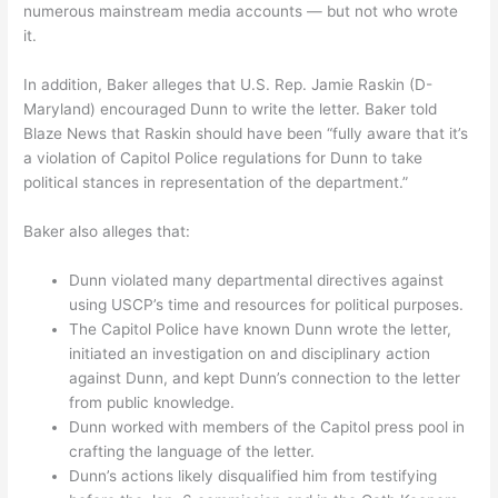
numerous mainstream media accounts — but not who wrote
it.
In addition, Baker alleges that U.S. Rep. Jamie Raskin (D-
Maryland) encouraged Dunn to write the letter. Baker told
Blaze News that Raskin should have been “fully aware that it’s
a violation of Capitol Police regulations for Dunn to take
political stances in representation of the department.”
Baker also alleges that:
Dunn violated many departmental directives against
using USCP’s time and resources for political purposes.
The Capitol Police have known Dunn wrote the letter,
initiated an investigation on and disciplinary action
against Dunn, and kept Dunn’s connection to the letter
from public knowledge.
Dunn worked with members of the Capitol press pool in
crafting the language of the letter.
Dunn’s actions likely disqualified him from testifying