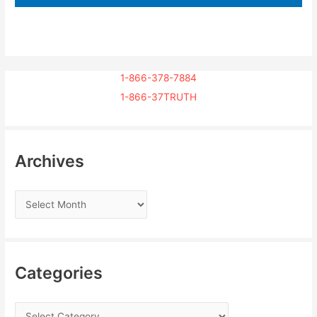
1-866-378-7884
1-866-37TRUTH
Archives
Categories