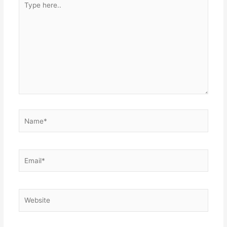
here..
Name*
Email*
Website