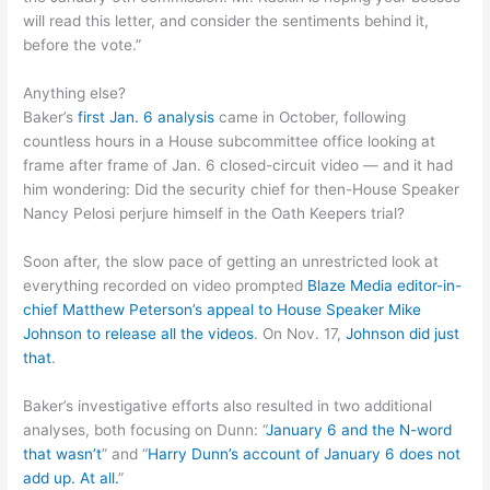
will read this letter, and consider the sentiments behind it,
before the vote.”
Anything else?
Baker’s
first Jan. 6 analysis
came in October, following
countless hours in a House subcommittee office looking at
frame after frame of Jan. 6 closed-circuit video — and it had
him wondering: Did the security chief for then-House Speaker
Nancy Pelosi perjure himself in the Oath Keepers trial?
Soon after, the slow pace of getting an unrestricted look at
everything recorded on video prompted
Blaze Media editor-in-
chief Matthew Peterson’s appeal to House Speaker Mike
Johnson to release all the videos
. On Nov. 17,
Johnson did just
that
.
Baker’s investigative efforts also resulted in two additional
analyses, both focusing on Dunn: “
January 6 and the N-word
that wasn’t
” and “
Harry Dunn’s account of January 6 does not
add up. At all.
”