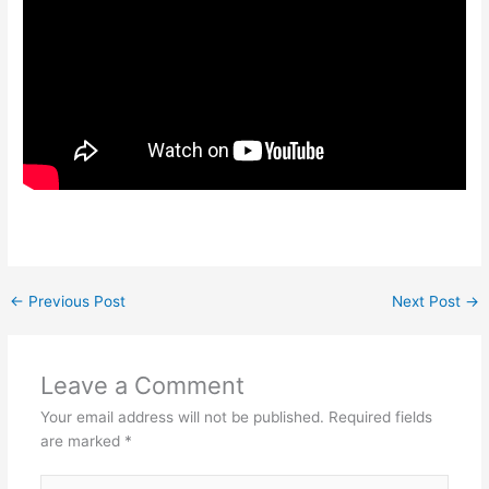
←
Previous Post
Next Post
→
Leave a Comment
Your email address will not be published.
Required fields
are marked
*
Type