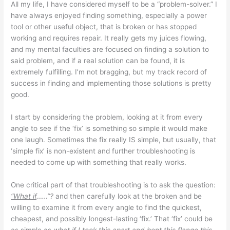
All my life, I have considered myself to be a “problem-solver.” I
have always enjoyed finding something, especially a power
tool or other useful object, that is broken or has stopped
working and requires repair. It really gets my juices flowing,
and my mental faculties are focused on finding a solution to
said problem, and if a real solution can be found, it is
extremely fulfilling. I’m not bragging, but my track record of
success in finding and implementing those solutions is pretty
good.
I start by considering the problem, looking at it from every
angle to see if the ‘fix’ is something so simple it would make
one laugh. Sometimes the fix really IS simple, but usually, that
‘simple fix’ is non-existent and further troubleshooting is
needed to come up with something that really works.
One critical part of that troubleshooting is to ask the question:
“What if
……”?
and then carefully look at the broken and be
willing to examine it from every angle to find the quickest,
cheapest, and possibly longest-lasting ‘fix.’ That ‘fix’ could be