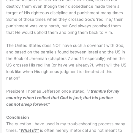
destroy them even though their disobedience made them a
target of His righteous discipline and punishment many times.
Some of those times when they crossed God’s ‘red line,’ their
punishment was very harsh, but God always promised them
that He would uphold them and bring them back to Him.
The United States does NOT have such a covenant with God,
and based on the parallels found between Israel and the US in
the Book of Jeremiah (chapters 7 and 14 especially) when the
US crosses His red line (or have we already?), what will the US
look like when His righteous judgment is directed at this
nation?
President Thomas Jefferson once stated,
“
I
tremble for my
country when I reflect that God is just; that his justice
cannot sleep forever.”
Conclusion
The question I have used in my troubleshooting process many
times, “
What if?”
is often merely rhetorical and not meant to