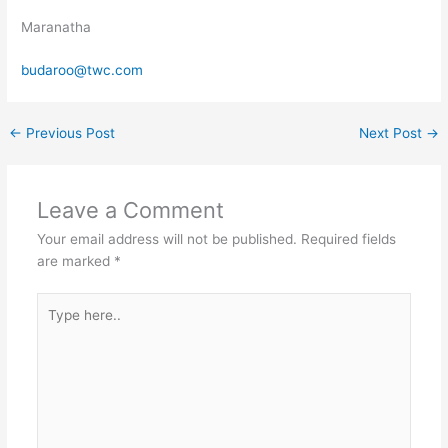
Maranatha
budaroo@twc.com
←
Previous Post
Next Post
→
Leave a Comment
Your email address will not be published.
Required fields
are marked
*
Type
here..