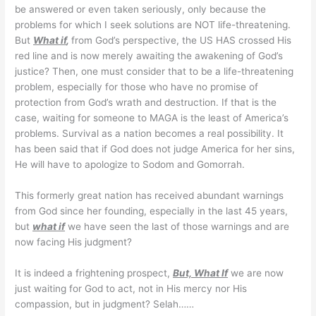
be answered or even taken seriously, only because the
problems for which I seek solutions are NOT life-threatening.
But
What if
,
from God’s perspective, the US HAS crossed His
red line and is now merely awaiting the awakening of God’s
justice? Then, one must consider that to be a life-threatening
problem, especially for those who have no promise of
protection from God’s wrath and destruction. If that is the
case, waiting for someone to MAGA is the least of America’s
problems. Survival as a nation becomes a real possibility. It
has been said that if God does not judge America for her sins,
He will have to apologize to Sodom and Gomorrah.
This formerly great nation has received abundant warnings
from God since her founding, especially in the last 45 years,
but
what if
we have seen the last of those warnings and are
now facing His judgment?
It is indeed a frightening prospect,
But, What If
we are now
just waiting for God to act, not in His mercy nor His
compassion, but in judgment? Selah……