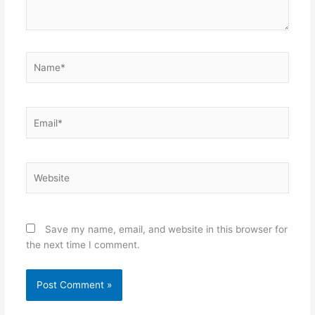
Name*
Email*
Website
Save my name, email, and website in this browser for
the next time I comment.