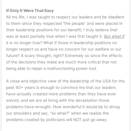
If Only It Were That Easy
All my life, I was taught to respect our leaders and be obedient
to them since they respected “the people” and were placed in
their leadership positions for our benefit; I truly believe that
was at least partially true when I was first taught it.
But what if
it is no longer true? What if those in leadership positions no
longer respect us and have no concern for our welfare or our
future? A scary thought, right? Extremely so since the effects
of the decisions they make are much more critical that not
being able to repair a malfunctioning power tool.
A close and objective view of the leadership of the USA for the
past 40+ years is enough to convince me that our leaders
have actually created more problems than they have ever
solved, and we are all living with the devastation those
problems have wrought. How wonderful it would be to shrug
our shoulders and say, “so what?” when we realize the
problems created by politicians will NOT just go away.