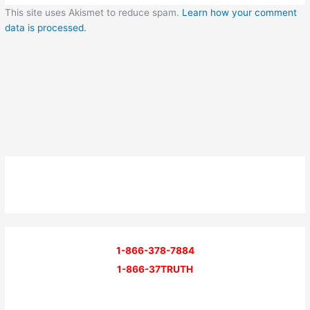
This site uses Akismet to reduce spam.
Learn how your comment
data is processed.
1-866-378-7884
1-866-37TRUTH