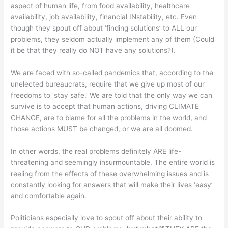
aspect of human life, from food availability, healthcare
availability, job availability, financial INstability, etc. Even
though they spout off about ‘finding solutions’ to ALL our
problems, they seldom actually implement any of them (Could
it be that they really do NOT have any solutions?).
We are faced with so-called pandemics that, according to the
unelected bureaucrats, require that we give up most of our
freedoms to ‘stay safe.’ We are told that the only way we can
survive is to accept that human actions, driving CLIMATE
CHANGE, are to blame for all the problems in the world, and
those actions MUST be changed, or we are all doomed.
In other words, the real problems definitely ARE life-
threatening and seemingly insurmountable. The entire world is
reeling from the effects of these overwhelming issues and is
constantly looking for answers that will make their lives ‘easy’
and comfortable again.
Politicians especially love to spout off about their ability to