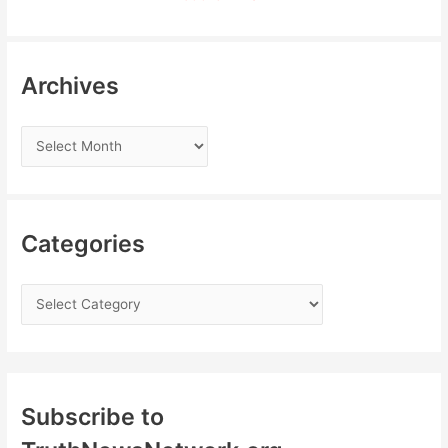
Archives
Categories
Subscribe to