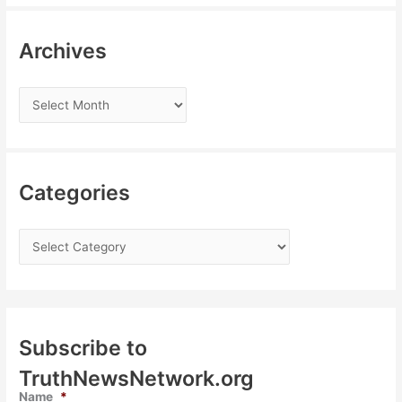
Archives
Categories
Subscribe to
TruthNewsNetwork.org
Name
*