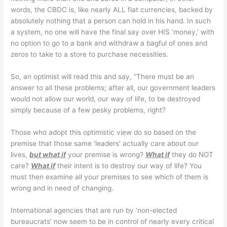
words, the CBDC is, like nearly ALL fiat currencies, backed by
absolutely nothing that a person can hold in his hand. In such
a system, no one will have the final say over HIS ‘money,’ with
no option to go to a bank and withdraw a bagful of ones and
zeros to take to a store to purchase necessities.
So, an optimist will read this and say, “There must be an
answer to all these problems; after all, our government leaders
would not allow our world, our way of life, to be destroyed
simply because of a few pesky problems, right?
Those who adopt this optimistic view do so based on the
premise that those same ‘leaders’ actually care about our
lives,
but what if
your premise is wrong?
What if
they do NOT
care?
What if
their intent is to destroy our way of life? You
must then examine all your premises to see which of them is
wrong and in need of changing.
International agencies that are run by ‘non-elected
bureaucrats’ now seem to be in control of nearly every critical