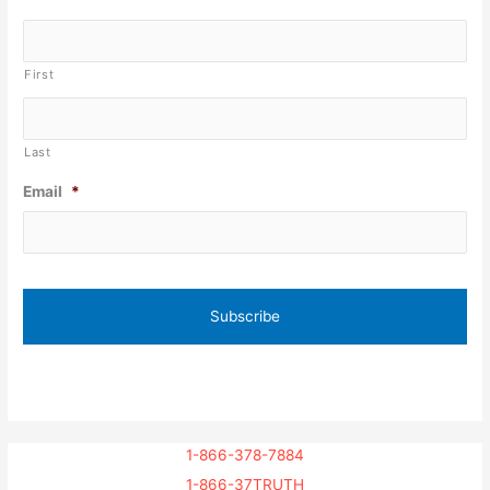
First
Last
Email
*
1-866-378-7884
1-866-37TRUTH