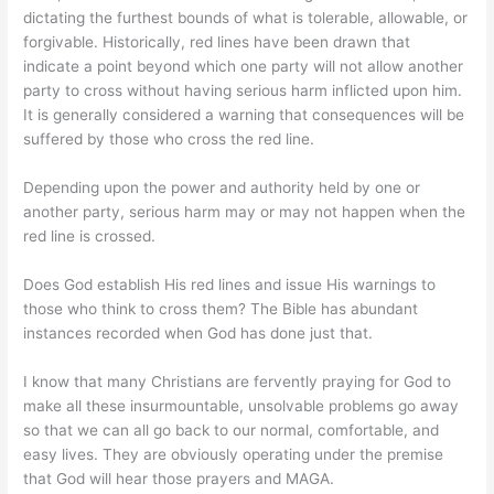
dictating the furthest bounds of what is tolerable, allowable, or
forgivable. Historically, red lines have been drawn that
indicate a point beyond which one party will not allow another
party to cross without having serious harm inflicted upon him.
It is generally considered a warning that consequences will be
suffered by those who cross the red line.
Depending upon the power and authority held by one or
another party, serious harm may or may not happen when the
red line is crossed.
Does God establish His red lines and issue His warnings to
those who think to cross them? The Bible has abundant
instances recorded when God has done just that.
I know that many Christians are fervently praying for God to
make all these insurmountable, unsolvable problems go away
so that we can all go back to our normal, comfortable, and
easy lives. They are obviously operating under the premise
that God will hear those prayers and MAGA.