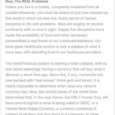
Now, The REAL Problems
Unless you live in a bubble, completely insulated from all
outside influences, you must be aware of just how messed up
this world in which we now live. Every sector of human
existence is rife with problems. Wars are waging on several
continents with no end in sight. Supply line disruptions have
made the availability of food and other necessary
commodities a real threat to our continued existence. Our
once great healthcare system is only a shadow of what it
once was, with dwindling trust in our healthcare providers.
The world financial system is nearing a total collapse, with no
one nation seemingly having a currency that will buy what it
did even a short time ago. Since few, if any, currencies are
now backed with “real money” (think gold and silver), it is
nearly impossible to determine what value any nation’s
currency has. Now, the central banks of the world have
determined that, in the near future, the ONLY money they will
issue and recognize is what is being called a CBDC, or a
Central Bank Digital Currency, a currency consisting of
nothing more than one and zeros in a computer; in other