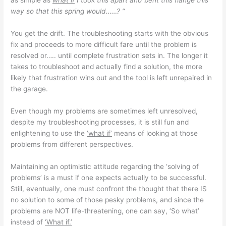
as simple as
what if
I took this apart and bent this flange this
way so that this spring would……? “
You get the drift. The troubleshooting starts with the obvious
fix and proceeds to more difficult fare until the problem is
resolved or….. until complete frustration sets in. The longer it
takes to troubleshoot and actually find a solution, the more
likely that frustration wins out and the tool is left unrepaired in
the garage.
Even though my problems are sometimes left unresolved,
despite my troubleshooting processes, it is still fun and
enlightening to use the
‘what if’
means of looking at those
problems from different perspectives.
Maintaining an optimistic attitude regarding the ‘solving of
problems’ is a must if one expects actually to be successful.
Still, eventually, one must confront the thought that there IS
no solution to some of those pesky problems, and since the
problems are NOT life-threatening, one can say, ‘So what’
instead of
‘What if.’