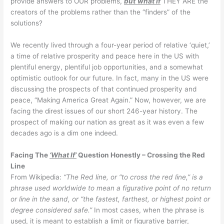
provide answers to OUR problems,
but
what if
THEY ARE the
creators of the problems rather than the “finders” of the
solutions?
We recently lived through a four-year period of relative ‘quiet,’
a time of relative prosperity and peace here in the US with
plentiful energy, plentiful job opportunities, and a somewhat
optimistic outlook for our future. In fact, many in the US were
discussing the prospects of that continued prosperity and
peace, “Making America Great Again.” Now, however, we are
facing the direst issues of our short 246-year history. The
prospect of making our nation as great as it was even a few
decades ago is a dim one indeed.
Facing The
‘What If’
Question Honestly – Crossing the Red
Line
From Wikipedia:
“The Red line, or “to cross the red line,” is a
phrase used worldwide to mean a figurative point of no return
or line in the sand, or “the fastest, farthest, or highest point or
degree considered safe.”
In most cases, when the phrase is
used, it is meant to establish a limit or figurative barrier,