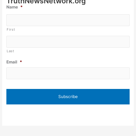
TruthNewsNetwork.org
Name
*
First
Last
Email
*