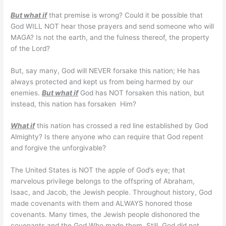
But what if
that premise is wrong? Could it be possible that
God WILL NOT hear those prayers and send someone who will
MAGA? Is not the earth, and the fulness thereof, the property
of the Lord?
But, say many, God will NEVER forsake this nation; He has
always protected and kept us from being harmed by our
enemies.
But what if
God has NOT forsaken this nation, but
instead, this nation has forsaken Him?
What if
this nation has crossed a red line established by God
Almighty? Is there anyone who can require that God repent
and forgive the unforgivable?
The United States is NOT the apple of God’s eye; that
marvelous privilege belongs to the offspring of Abraham,
Isaac, and Jacob, the Jewish people. Throughout history, God
made covenants with them and ALWAYS honored those
covenants. Many times, the Jewish people dishonored the
covenants and the God Who made them. Still, God did not