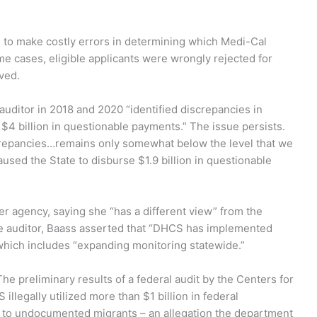
 to make costly errors in determining which Medi-Cal
me cases, eligible applicants were wrongly rejected for
ved.
uditor in 2018 and 2020 “identified discrepancies in
st $4 billion in questionable payments.” The issue persists.
iscrepancies…remains only somewhat below the level that we
aused the State to disburse $1.9 billion in questionable
 agency, saying she “has a different view” from the
 the auditor, Baass asserted that “DHCS has implemented
hich includes “expanding monitoring statewide.”
he preliminary results of a federal audit by the Centers for
llegally utilized more than $1 billion in federal
to undocumented migrants – an allegation the department