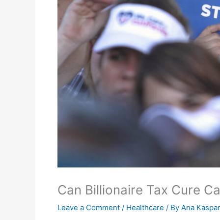
Can Billionaire Tax Cure Ca
Leave a Comment
/
Healthcare
/ By
Ana Kaspar