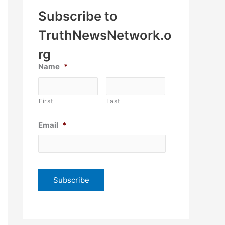
Subscribe to
TruthNewsNetwork.o
rg
Name
*
First
Last
Email
*