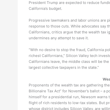
President Trump are expected to reduce fundin
California’s budget.
Progressive lawmakers and labor unions are pitc
response to those cuts. While advocates say th
Californians, critics argue that the wealth ta
undermines any attempt to save it.
“With no desire to stop the fraud, California poli
richest Californians,” Silicon Valley tech inve
Californians leave, the middle class will be the
largest collective taxpayers in the state.”
Wea
Proponents of the wealth tax are gathering the
Billionaire Tax Act” for November’s ballot – a 
himself for a presidential run, Newsom warns 
flight of rich residents to low-tax states. But
whose district includes Silicon Valley, are willin