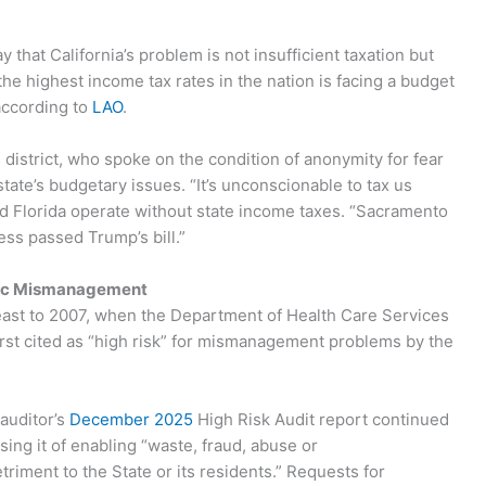
hat California’s problem is not insufficient taxation but
he highest income tax rates in the nation is facing a budget
 according to
LAO
.
district, who spoke on the condition of anonymity for fear
tate’s budgetary issues. “It’s unconscionable to tax us
nd Florida operate without state income taxes. “Sacramento
ss passed Trump’s bill.”
ic Mismanagement
least to 2007, when the Department of Health Care Services
rst cited as “high risk” for mismanagement problems by the
auditor’s
December 2025
High Risk Audit report continued
sing it of enabling “waste, fraud, abuse or
riment to the State or its residents.” Requests for