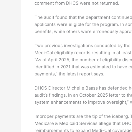
comment from DHCS were not returned.
The audit found that the department continued
applicants were eligible for the program. In so
benefits, while others were erroneously appro
Two previous investigations conducted by the a
Medi‑Cal eligibility records resulting in at lea
“As of April 2025, the number of eligibility d
identified in 2021 that was estimated to have c
payments,” the latest report says.
DHCS Director Michelle Baass has defended her
audit’s findings. In an October 2025 letter to
system enhancements to improve oversight,” w
Improper payments are the tip of the iceberg. T
Medicare & Medicaid Services allege that DHCS i
reimbursements to expand Medi-Cal coverage 