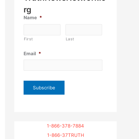
rg
Name
*
First
Last
Email
*
1-866-378-7884
1-866-37TRUTH