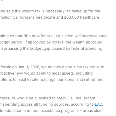
nna said the wealth tax is necessary “to make up for the
 million Californians healthcare and 200,000 healthcare
timates that “the new federal legislation will increase state
udget period. If approved by voters, the wealth tax could
far surpassing the budget gap caused by federal spending
lifornia on Jan. 1, 2026, would owe a one-time tax equal to
troactive levy would apply to most assets, including
ptions for real estate holdings, pensions, and retirement
 measure would be allocated to Medi-Cal, the largest
f spending across all funding sources, according to
LAO
.
de education and food assistance programs – areas also