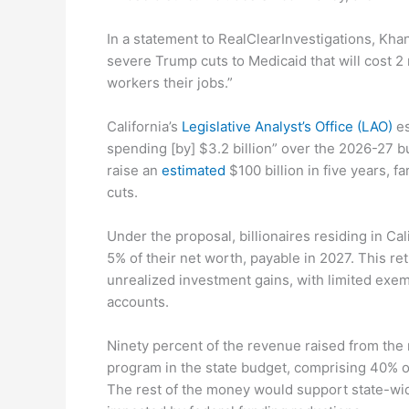
In a statement to RealClearInvestigations, Kha
severe Trump cuts to Medicaid that will cost 2
workers their jobs.”
California’s
Legislative Analyst’s Office (LAO)
es
spending [by] $3.2 billion” over the 2026-27 b
raise an
estimated
$100 billion in five years, 
cuts.
Under the proposal, billionaires residing in Ca
5% of their net worth, payable in 2027. This re
unrealized investment gains, with limited exem
accounts.
Ninety percent of the revenue raised from the
program in the state budget, comprising 40% o
The rest of the money would support state-wi