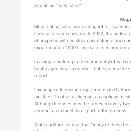
rejects as “flatly false.”
Magn
Medi-Cal has also been a magnet for scammers 
services never rendered. In 2022, the auditor
of hospices with no clear correlation of incre
experienced a 1,500% increase in its number 
In a single building in the community of Van 
health agencies – a number that exceeds the str
report.
Lax hospice licensing requirements in Californ
facilities. To obtain a license, an applicant is
Although licenses must be renewed every two y
conduct an inspection as part of the process.
State auditors suspect that “many of these hos