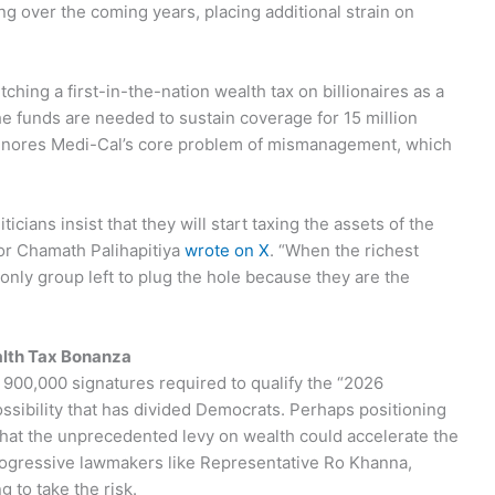
g over the coming years, placing additional strain on
hing a first-in-the-nation wealth tax on billionaires as a
e funds are needed to sustain coverage for 15 million
x ignores Medi-Cal’s core problem of mismanagement, which
ticians insist that they will start taxing the assets of the
stor Chamath Palihapitiya
wrote on X
. “When the richest
 only group left to plug the hole because they are the
lth Tax Bonanza
 900,000 signatures required to qualify the “2026
possibility that has divided Democrats. Perhaps positioning
that the unprecedented levy on wealth could accelerate the
 progressive lawmakers like Representative Ro Khanna,
g to take the risk.