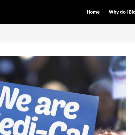
Home
Why do I Bl