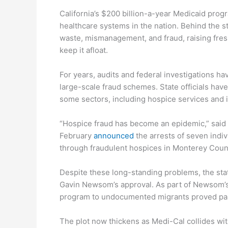
California’s $200 billion-a-year Medicaid prog
healthcare systems in the nation. Behind the s
waste, mismanagement, and fraud, raising fresh
keep it afloat.
For years, audits and federal investigations 
large-scale fraud schemes. State officials hav
some sectors, including hospice services and 
“Hospice fraud has become an epidemic,” said 
February
announced
the arrests of seven indiv
through fraudulent hospices in Monterey Coun
Despite these long-standing problems, the sta
Gavin Newsom’s approval. As part of Newsom’s 
program to undocumented migrants proved part
The plot now thickens as Medi-Cal collides with