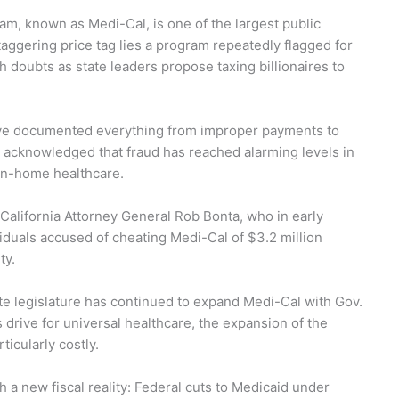
ram, known as Medi-Cal, is one of the largest public
taggering price tag lies a program repeatedly flagged for
 doubts as state leaders propose taxing billionaires to
have documented everything from improper payments to
e acknowledged that fraud has reached alarming levels in
in-home healthcare.
California Attorney General Rob Bonta, who in early
iduals accused of cheating Medi-Cal of $3.2 million
ty.
te legislature has continued to expand Medi-Cal with Gov.
drive for universal healthcare, the expansion of the
icularly costly.
 a new fiscal reality: Federal cuts to Medicaid under