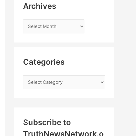
Archives
Categories
Subscribe to
TruthNewsNetwork.o