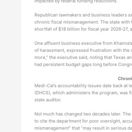
impacted by federal funding reductions.
Republican lawmakers and business leaders say t
chronic fiscal mismanagement. The state with t
shortfall of $18 billion for fiscal year 2026-27,
One affluent business executive from Khanna’s 
of harassment, expressed frustration with the s
more,” the executive said, noting that Texas a
had persistent budget gaps long before Congre
Chron
Medi-Cal’s accountability issues date back at 
(DHCS), which administers the program, was fi
state auditor.
Not much has changed two decades later. The 
to cite the department for poor oversight, accu
mismanagement” that “may result in serious det