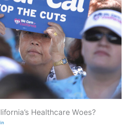
lifornia’s Healthcare Woes?
in