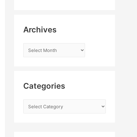
Archives
Categories