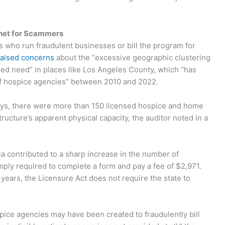
et for Scammers
who run fraudulent businesses or bill the program for
raised concerns
about the “excessive geographic clustering
ased need” in places like Los Angeles County, which “has
of hospice agencies” between 2010 and 2022.
Nuys, there were more than 150 licensed hospice and home
ucture’s apparent physical capacity, the auditor noted in a
ia contributed to a sharp increase in the number of
 simply required to complete a form and pay a fee of $2,971.
ears, the Licensure Act does not require the state to
pice agencies may have been created to fraudulently bill