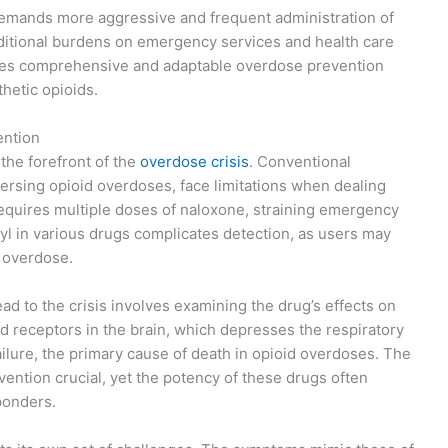
demands more aggressive and frequent administration of
dditional burdens on emergency services and health care
ires comprehensive and adaptable overdose prevention
thetic opioids.
ention
 the forefront of the
overdose crisis
. Conventional
versing opioid overdoses, face limitations when dealing
equires multiple doses of naloxone, straining emergency
nyl in various drugs complicates detection, as users may
f overdose.
d to the crisis involves examining the drug’s effects on
id receptors in the brain, which depresses the respiratory
ailure, the primary cause of death in opioid overdoses. The
vention crucial, yet the potency of these drugs often
ponders.