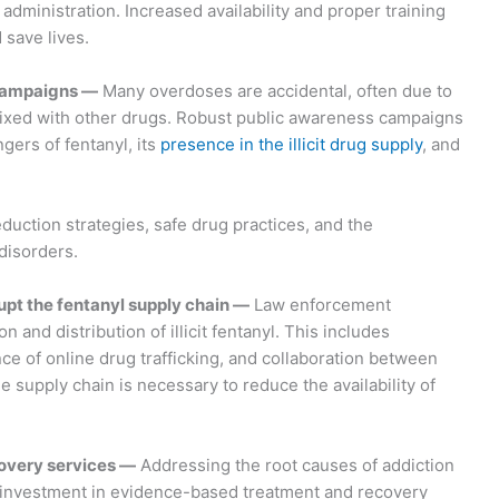
dministration. Increased availability and proper training
save lives.
campaigns —
Many overdoses are accidental, often due to
ixed with other drugs. Robust public awareness campaigns
gers of fentanyl, its
presence in the illicit drug supply
, and
ction strategies, safe drug practices, and the
disorders.
upt the fentanyl supply chain —
Law enforcement
 and distribution of illicit fentanyl. This includes
ce of online drug trafficking, and collaboration between
he supply chain is necessary to reduce the availability of
overy services —
Addressing the root causes of addiction
ed investment in evidence-based treatment and recovery