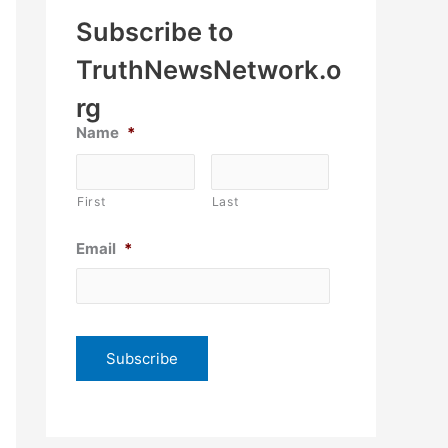
Subscribe to
TruthNewsNetwork.o
rg
Name
*
First
Last
Email
*