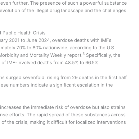
 even further. The presence of such a powerful substance
evolution of the illegal drug landscape and the challenges
 Public Health Crisis
uary 2021 to June 2024, overdose deaths with IMFs
imately 70% to 80% nationwide, according to the U.S.
3
orbidity and Mortality Weekly report.
Specifically, the
 of IMF-involved deaths from 48.5% to 66.5%.
hs surged sevenfold, rising from 29 deaths in the first half
ese numbers indicate a significant escalation in the
 increases the immediate risk of overdose but also strains
nse efforts. The rapid spread of these substances across
the crisis, making it difficult for localized interventions