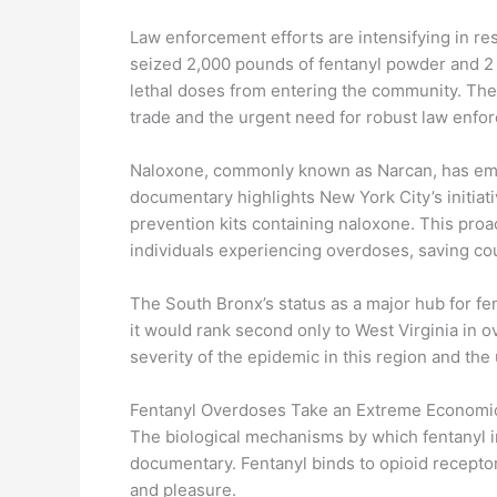
Law enforcement efforts are intensifying in resp
seized 2,000 pounds of fentanyl powder and 2 m
lethal doses from entering the community. These
trade and the urgent need for robust law enfo
Naloxone, commonly known as Narcan, has eme
documentary highlights New York City’s initiat
prevention kits containing naloxone. This pro
individuals experiencing overdoses, saving cou
The South Bronx’s status as a major hub for fenta
it would rank second only to West Virginia in
severity of the epidemic in this region and the
Fentanyl Overdoses Take an Extreme Economic 
The biological mechanisms by which fentanyl i
documentary. Fentanyl binds to opioid receptors
and pleasure.