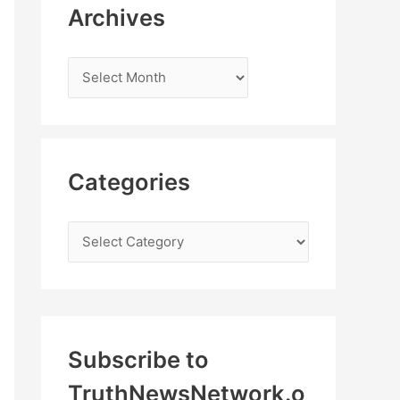
Archives
Categories
Subscribe to
TruthNewsNetwork.o