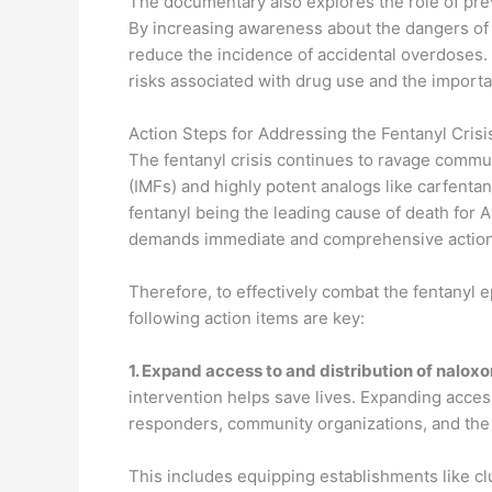
The documentary also explores the role of pre
By increasing awareness about the dangers of 
reduce the incidence of accidental overdoses.
risks associated with drug use and the importa
Action Steps for Addressing the Fentanyl Crisi
The fentanyl crisis continues to ravage communi
(IMFs) and highly potent analogs like carfentan
fentanyl being the leading cause of death for
demands immediate and comprehensive action
Therefore, to effectively combat the fentanyl 
following action items are key:
1.
Expand access to and distribution of nalox
intervention helps save lives. Expanding access
responders, community organizations, and the g
This includes equipping establishments like c