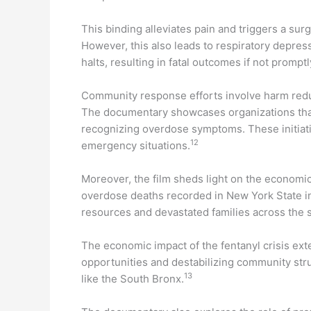
This binding alleviates pain and triggers a sur
However, this also leads to respiratory depr
halts, resulting in fatal outcomes if not prompt
Community response efforts involve harm red
The documentary showcases organizations that
recognizing overdose symptoms. These initiati
12
emergency situations.
Moreover, the film sheds light on the economic a
overdose deaths recorded in New York State in
resources and devastated families across the s
The economic impact of the fentanyl crisis e
opportunities and destabilizing community str
13
like the South Bronx.