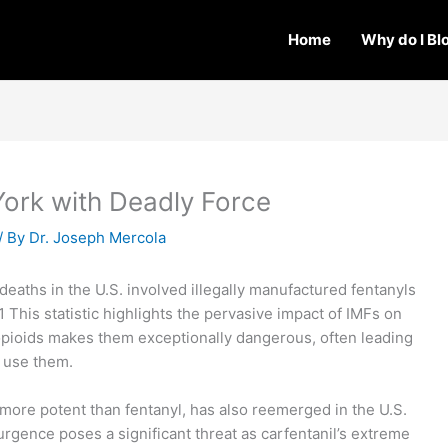
Home
Why do I Bl
York with Deadly Force
/ By
Dr. Joseph Mercola
deaths in the U.S. involved illegally manufactured fentanyls
.1 This statistic highlights the pervasive impact of IMFs on
 opioids makes them exceptionally dangerous, often leading
o use them.
s more potent than fentanyl, has also reemerged in the U.S.
urgence poses a significant threat as carfentanil’s extreme