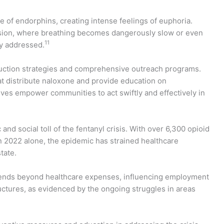
ge of endorphins, creating intense feelings of euphoria.
ession, where breathing becomes dangerously slow or even
11
ly addressed.
uction strategies and comprehensive outreach programs.
 distribute naloxone and provide education on
ves empower communities to act swiftly and effectively in
nd social toll of the fentanyl crisis. With over 6,300 opioid
 2022 alone, the epidemic has strained healthcare
tate.
xtends beyond healthcare expenses, influencing employment
uctures, as evidenced by the ongoing struggles in areas