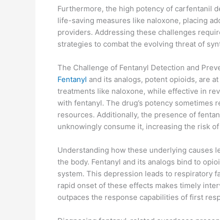
Furthermore, the high potency of carfentanil 
life-saving measures like naloxone, placing a
providers. Addressing these challenges requ
strategies to combat the evolving threat of syn
The Challenge of Fentanyl Detection and Prev
Fentanyl
and its analogs, potent opioids, are at
treatments like naloxone, while effective in re
with fentanyl. The drug’s potency sometimes r
resources. Additionally, the presence of fenta
unknowingly consume it, increasing the risk o
Understanding how these underlying causes lea
the body. Fentanyl and its analogs bind to opio
system. This depression leads to respiratory f
rapid onset of these effects makes timely inter
outpaces the response capabilities of first res