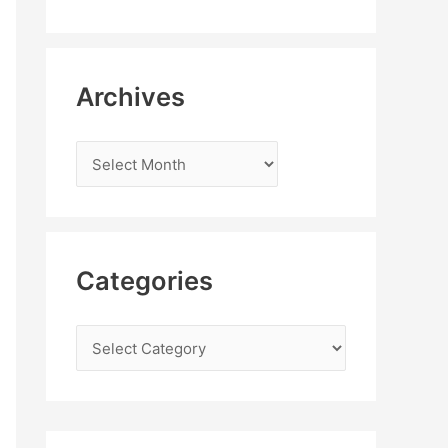
Archives
Categories