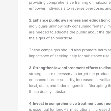
providing comprehensive training on naloxone a
empower individuals to reverse overdoses and 
2.
Enhance public awareness and education 
individuals unknowingly consuming fentanyl m
are needed to educate the public about the dan
the signs of an overdose.
These campaigns should also promote harm redu
importance of seeking help for substance use 
3.
Strengthen law enforcement efforts to disr
strategies are necessary to target the production
enhanced border security, increased surveillan
local, state, and federal agencies. Disrupting t
these deadly substances.
4.
Invest in comprehensive treatment and rec
is essential for long-term solutions. Increas