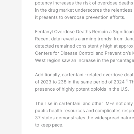
potency increases the risk of overdose deaths
in the drug market underscores the relentless 
it presents to overdose prevention efforts.
Fentanyl Overdose Deaths Remain a Significant
Recent data reveals alarming trends: from Jan
detected remained consistently high at approx
Centers for Disease Control and Prevention’s M
West region saw an increase in the percentage
Additionally, carfentanil-related overdose deat
4
of 2023 to 238 in the same period of 2024.
Th
presence of highly potent opioids in the U.S.
The rise in carfentanil and other IMFs not only
public health resources and complicates respo
37 states demonstrates the widespread nature of 
to keep pace.