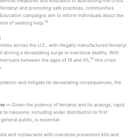
ventive measures and education in addressing the crisis.
fentanyl and promoting safe practices, communities
 Education campaigns aim to inform individuals about the
14
nce of seeking help.
s
ties across the U.S., with illegally manufactured fentanyl
il driving a devastating surge in overdose deaths. With
15
 Americans between the ages of 18 and 45,
this crisis
.
epidemic and mitigate its devastating consequences, the
one —
Given the potency of fentanyl and its analogs, rapid
 to naloxone, including wider distribution to first
eneral public, is essential.
lubs and restaurants with overdose prevention kits and