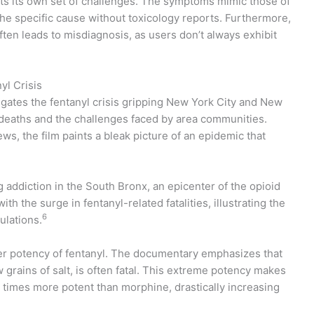
ts its own set of challenges. The symptoms mimic those of
y the specific cause without toxicology reports. Furthermore,
ften leads to misdiagnosis, as users don’t always exhibit
yl Crisis
igates the fentanyl crisis gripping New York City and New
 deaths and the challenges faced by area communities.
s, the film paints a bleak picture of an epidemic that
 addiction in the South Bronx, an epicenter of the opioid
the surge in fentanyl-related fatalities, illustrating the
6
ulations.
heer potency of fentanyl. The documentary emphasizes that
ew grains of salt, is often fatal. This extreme potency makes
 times more potent than morphine, drastically increasing