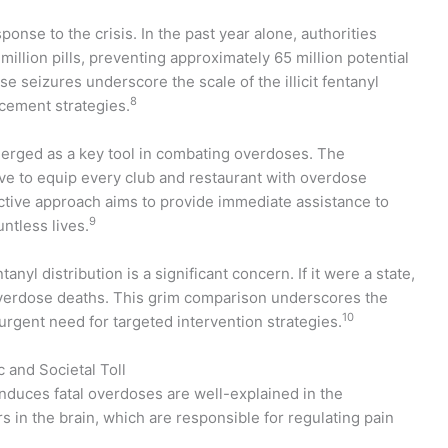
onse to the crisis. In the past year alone, authorities
illion pills, preventing approximately 65 million potential
 seizures underscore the scale of the illicit fentanyl
8
rcement strategies.
rged as a key tool in combating overdoses. The
ive to equip every club and restaurant with overdose
active approach aims to provide immediate assistance to
9
ntless lives.
nyl distribution is a significant concern. If it were a state,
 overdose deaths. This grim comparison underscores the
10
 urgent need for targeted intervention strategies.
and Societal Toll
nduces fatal overdoses are well-explained in the
 in the brain, which are responsible for regulating pain