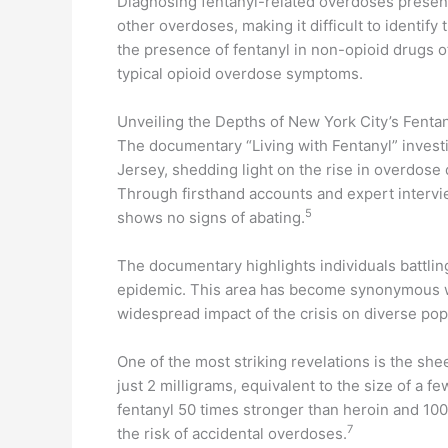
Diagnosing fentanyl-related overdoses presen
other overdoses, making it difficult to identif
the presence of fentanyl in non-opioid drugs o
typical opioid overdose symptoms.
Unveiling the Depths of New York City’s Fentan
The documentary “Living with Fentanyl” invest
Jersey, shedding light on the rise in overdose
Through firsthand accounts and expert interview
5
shows no signs of abating.
The documentary highlights individuals battling
epidemic. This area has become synonymous with 
widespread impact of the crisis on diverse pop
One of the most striking revelations is the s
just 2 milligrams, equivalent to the size of a f
fentanyl 50 times stronger than heroin and 100
7
the risk of accidental overdoses.