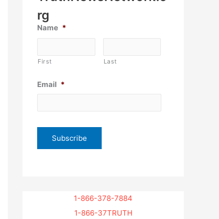
rg
Name
*
First
Last
Email
*
1-866-378-7884
1-866-37TRUTH