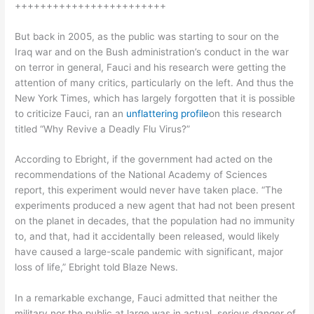
++++++++++++++++++++++++
But back in 2005, as the public was starting to sour on the
Iraq war and on the Bush administration’s conduct in the war
on terror in general, Fauci and his research were getting the
attention of many critics, particularly on the left. And thus the
New York Times, which has largely forgotten that it is possible
to criticize Fauci, ran an
unflattering profile
on this research
titled “Why Revive a Deadly Flu Virus?”
According to Ebright, if the government had acted on the
recommendations of the National Academy of Sciences
report, this experiment would never have taken place. “The
experiments produced a new agent that had not been present
on the planet in decades, that the population had no immunity
to, and that, had it accidentally been released, would likely
have caused a large-scale pandemic with significant, major
loss of life,” Ebright told Blaze News.
In a remarkable exchange, Fauci admitted that neither the
military nor the public at large was in actual, serious danger of