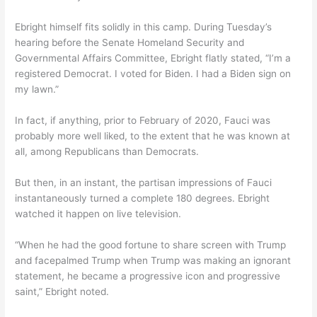
Ebright himself fits solidly in this camp. During Tuesday’s
hearing before the Senate Homeland Security and
Governmental Affairs Committee, Ebright flatly stated, “I’m a
registered Democrat. I voted for Biden. I had a Biden sign on
my lawn.”
In fact, if anything, prior to February of 2020, Fauci was
probably more well liked, to the extent that he was known at
all, among Republicans than Democrats.
But then, in an instant, the partisan impressions of Fauci
instantaneously turned a complete 180 degrees. Ebright
watched it happen on live television.
“When he had the good fortune to share screen with Trump
and facepalmed Trump when Trump was making an ignorant
statement, he became a progressive icon and progressive
saint,” Ebright noted.