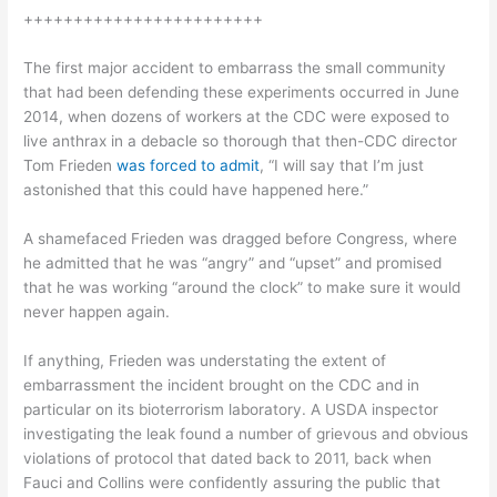
++++++++++++++++++++++++
The first major accident to embarrass the small community
that had been defending these experiments occurred in June
2014, when dozens of workers at the CDC were exposed to
live anthrax in a debacle so thorough that then-CDC director
Tom Frieden
was forced to admit
, “I will say that I’m just
astonished that this could have happened here.”
A shamefaced Frieden was dragged before Congress, where
he admitted that he was “angry” and “upset” and promised
that he was working “around the clock” to make sure it would
never happen again.
If anything, Frieden was understating the extent of
embarrassment the incident brought on the CDC and in
particular on its bioterrorism laboratory. A USDA inspector
investigating the leak found a number of grievous and obvious
violations of protocol that dated back to 2011, back when
Fauci and Collins were confidently assuring the public that