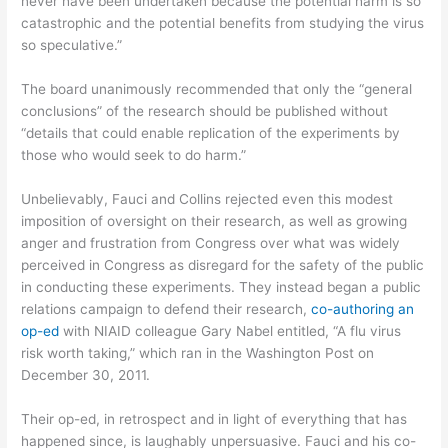
never have been undertaken because the potential harm is so
catastrophic and the potential benefits from studying the virus
so speculative.”
The board unanimously recommended that only the “general
conclusions” of the research should be published without
“details that could enable replication of the experiments by
those who would seek to do harm.”
Unbelievably, Fauci and Collins rejected even this modest
imposition of oversight on their research, as well as growing
anger and frustration from Congress over what was widely
perceived in Congress as disregard for the safety of the public
in conducting these experiments. They instead began a public
relations campaign to defend their research,
co-authoring an
op-ed
with NIAID colleague Gary Nabel entitled, “A flu virus
risk worth taking,” which ran in the Washington Post on
December 30, 2011.
Their op-ed, in retrospect and in light of everything that has
happened since, is laughably unpersuasive. Fauci and his co-