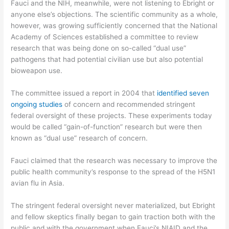
Fauci and the NIH, meanwhile, were not listening to Ebright or
anyone else’s objections. The scientific community as a whole,
however, was growing sufficiently concerned that the National
Academy of Sciences established a committee to review
research that was being done on so-called “dual use”
pathogens that had potential civilian use but also potential
bioweapon use.
The committee issued a report in 2004 that
identified seven
ongoing studies
of concern and recommended stringent
federal oversight of these projects. These experiments today
would be called “gain-of-function” research but were then
known as “dual use” research of concern.
Fauci claimed that the research was necessary to improve the
public health community’s response to the spread of the H5N1
avian flu in Asia.
The stringent federal oversight never materialized, but Ebright
and fellow skeptics finally began to gain traction both with the
public and with the government when Fauci’s NIAID and the