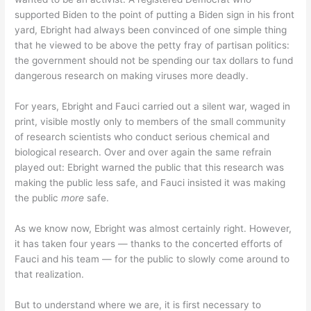
supported Biden to the point of putting a Biden sign in his front
yard, Ebright had always been convinced of one simple thing
that he viewed to be above the petty fray of partisan politics:
the government should not be spending our tax dollars to fund
dangerous research on making viruses more deadly.
For years, Ebright and Fauci carried out a silent war, waged in
print, visible mostly only to members of the small community
of research scientists who conduct serious chemical and
biological research. Over and over again the same refrain
played out: Ebright warned the public that this research was
making the public less safe, and Fauci insisted it was making
the public
more
safe.
As we know now, Ebright was almost certainly right. However,
it has taken four years — thanks to the concerted efforts of
Fauci and his team — for the public to slowly come around to
that realization.
But to understand where we are, it is first necessary to