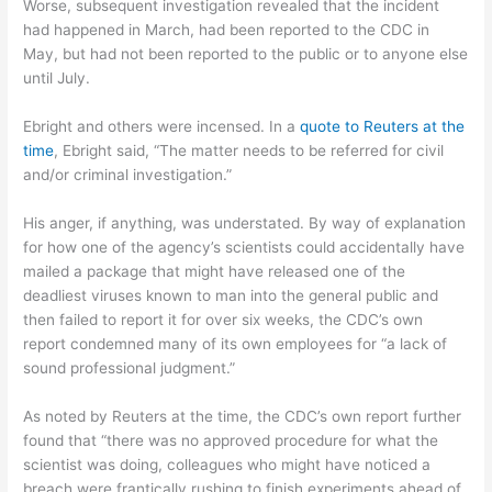
Worse, subsequent investigation revealed that the incident
had happened in March, had been reported to the CDC in
May, but had not been reported to the public or to anyone else
until July.
Ebright and others were incensed. In a
quote to Reuters at the
time
, Ebright said, “The matter needs to be referred for civil
and/or criminal investigation.”
His anger, if anything, was understated. By way of explanation
for how one of the agency’s scientists could accidentally have
mailed a package that might have released one of the
deadliest viruses known to man into the general public and
then failed to report it for over six weeks, the CDC’s own
report condemned many of its own employees for “a lack of
sound professional judgment.”
As noted by Reuters at the time, the CDC’s own report further
found that “there was no approved procedure for what the
scientist was doing, colleagues who might have noticed a
breach were frantically rushing to finish experiments ahead of