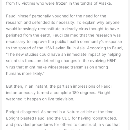
from flu victims who were frozen in the tundra of Alaska.
Fauci himself personally vouched for the need for the
research and defended its necessity. To explain why anyone
would knowingly reconstitute a deadly virus thought to have
perished from the earth, Fauci claimed that the research was
necessary to improve the public health community’s response
to the spread of the H5N1 avian flu in Asia. According to Fauci,
“The new studies could have an immediate impact by helping
scientists focus on detecting changes in the evolving H5N1
virus that might make widespread transmission among
humans more likely.”
But then, in an instant, the partisan impressions of Fauci
instantaneously turned a complete 180 degrees. Ebright
watched it happen on live television.
Ebright disagreed. As noted in a Nature article at the time,
Ebright blasted Fauci and the CDC for having “constructed,
and provided procedures for others to construct, a virus that