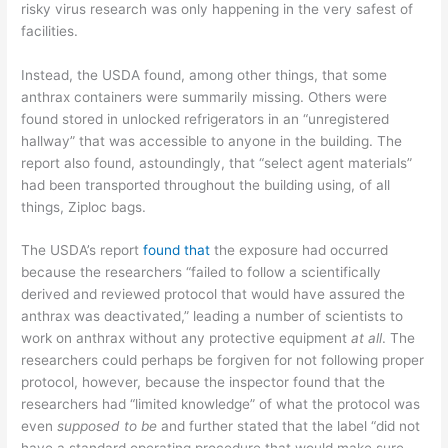
risky virus research was only happening in the very safest of
facilities.
Instead, the USDA found, among other things, that some
anthrax containers were summarily missing. Others were
found stored in unlocked refrigerators in an “unregistered
hallway” that was accessible to anyone in the building. The
report also found, astoundingly, that “select agent materials”
had been transported throughout the building using, of all
things, Ziploc bags.
The USDA’s report
found that
the exposure had occurred
because the researchers “failed to follow a scientifically
derived and reviewed protocol that would have assured the
anthrax was deactivated,” leading a number of scientists to
work on anthrax without any protective equipment
at all
. The
researchers could perhaps be forgiven for not following proper
protocol, however, because the inspector found that the
researchers had “limited knowledge” of what the protocol was
even
supposed to be
and further stated that the label “did not