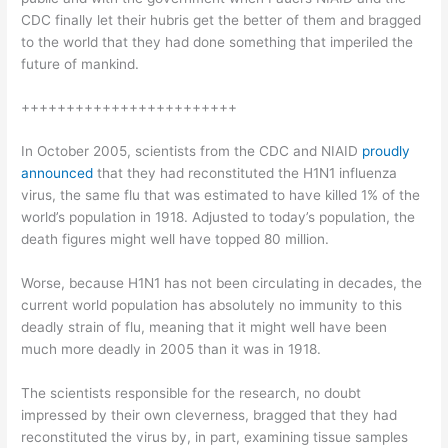
CDC finally let their hubris get the better of them and bragged
to the world that they had done something that imperiled the
future of mankind.
++++++++++++++++++++++++
In October 2005, scientists from the CDC and NIAID
proudly
announced
that they had reconstituted the H1N1 influenza
virus, the same flu that was estimated to have killed 1% of the
world’s population in 1918. Adjusted to today’s population, the
death figures might well have topped 80 million.
Worse, because H1N1 has not been circulating in decades, the
current world population has absolutely no immunity to this
deadly strain of flu, meaning that it might well have been
much more deadly in 2005 than it was in 1918.
The scientists responsible for the research, no doubt
impressed by their own cleverness, bragged that they had
reconstituted the virus by, in part, examining tissue samples