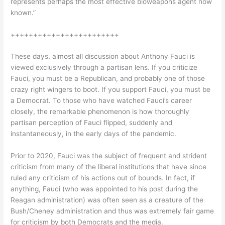
represents perhaps the most effective bioweapons agent now
known.”
++++++++++++++++++++++++
These days, almost all discussion about Anthony Fauci is
viewed exclusively through a partisan lens. If you criticize
Fauci, you must be a Republican, and probably one of those
crazy right wingers to boot. If you support Fauci, you must be
a Democrat. To those who have watched Fauci’s career
closely, the remarkable phenomenon is how thoroughly
partisan perception of Fauci flipped, suddenly and
instantaneously, in the early days of the pandemic.
Prior to 2020, Fauci was the subject of frequent and strident
criticism from many of the liberal institutions that have since
ruled any criticism of his actions out of bounds. In fact, if
anything, Fauci (who was appointed to his post during the
Reagan administration) was often seen as a creature of the
Bush/Cheney administration and thus was extremely fair game
for criticism by both Democrats and the media.