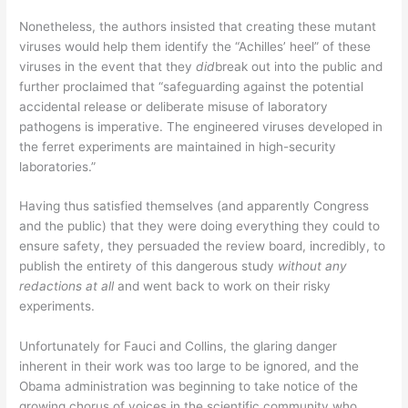
Nonetheless, the authors insisted that creating these mutant
viruses would help them identify the “Achilles’ heel” of these
viruses in the event that they
did
break out into the public and
further proclaimed that “safeguarding against the potential
accidental release or deliberate misuse of laboratory
pathogens is imperative. The engineered viruses developed in
the ferret experiments are maintained in high-security
laboratories.”
Having thus satisfied themselves (and apparently Congress
and the public) that they were doing everything they could to
ensure safety, they persuaded the review board, incredibly, to
publish the entirety of this dangerous study
without any
redactions at all
and went back to work on their risky
experiments.
Unfortunately for Fauci and Collins, the glaring danger
inherent in their work was too large to be ignored, and the
Obama administration was beginning to take notice of the
growing chorus of voices in the scientific community who