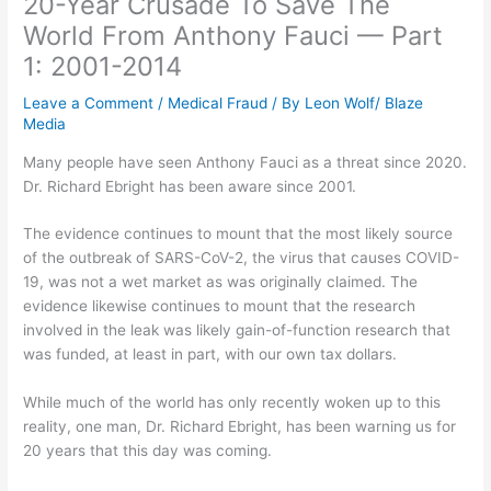
20-Year Crusade To Save The
World From Anthony Fauci — Part
1: 2001-2014
Leave a Comment
/
Medical Fraud
/ By
Leon Wolf/ Blaze
Media
Many people have seen Anthony Fauci as a threat since 2020.
Dr. Richard Ebright has been aware since 2001.
The evidence continues to mount that the most likely source
of the outbreak of SARS-CoV-2, the virus that causes COVID-
19, was not a wet market as was originally claimed. The
evidence likewise continues to mount that the research
involved in the leak was likely gain-of-function research that
was funded, at least in part, with our own tax dollars.
While much of the world has only recently woken up to this
reality, one man, Dr. Richard Ebright, has been warning us for
20 years that this day was coming.