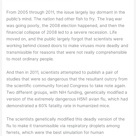
From 2005 through 2011, the issue largely lay dormant in the
public’s mind. The nation had other fish to fry. The Iraq war
was going poorly, the 2008 election happened, and then the
financial collapse of 2008 led to a severe recession. Life
moved on, and the public largely forgot that scientists were
working behind closed doors to make viruses more deadly and
transmissible for reasons that were not really comprehensible
to most ordinary people.
And then in 2011, scientists attempted to publish a pair of
studies that were so dangerous that the resultant outcry from
the scientific community forced Congress to take note again.
Two different groups, with NIH funding, genetically modified a
version of the extremely dangerous H5N1 avian flu, which had
demonstrated a 60% fatality rate in humanized mice.
The scientists genetically modified this deadly version of the
flu to make it transmissible via respiratory droplets among
ferrets, which were the best simulation for human