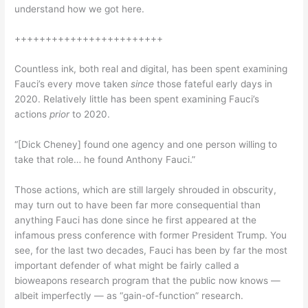
understand how we got here.
++++++++++++++++++++++++
Countless ink, both real and digital, has been spent examining
Fauci’s every move taken
since
those fateful early days in
2020. Relatively little has been spent examining Fauci’s
actions
prior
to 2020.
“[Dick Cheney] found one agency and one person willing to
take that role… he found Anthony Fauci.”
Those actions, which are still largely shrouded in obscurity,
may turn out to have been far more consequential than
anything Fauci has done since he first appeared at the
infamous press conference with former President Trump. You
see, for the last two decades, Fauci has been by far the most
important defender of what might be fairly called a
bioweapons research program that the public now knows —
albeit imperfectly — as “gain-of-function” research.