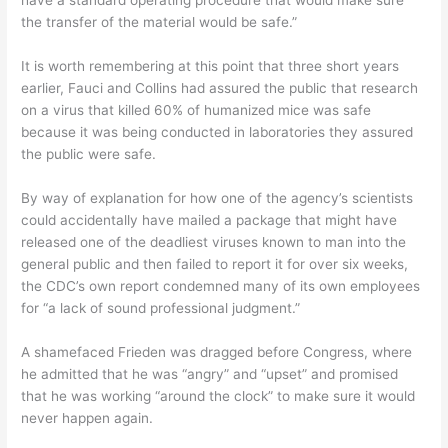
have a standard operating procedure that would make sure
the transfer of the material would be safe.”
It is worth remembering at this point that three short years
earlier, Fauci and Collins had assured the public that research
on a virus that killed 60% of humanized mice was safe
because it was being conducted in laboratories they assured
the public were safe.
By way of explanation for how one of the agency’s scientists
could accidentally have mailed a package that might have
released one of the deadliest viruses known to man into the
general public and then failed to report it for over six weeks,
the CDC’s own report condemned many of its own employees
for “a lack of sound professional judgment.”
A shamefaced Frieden was dragged before Congress, where
he admitted that he was “angry” and “upset” and promised
that he was working “around the clock” to make sure it would
never happen again.