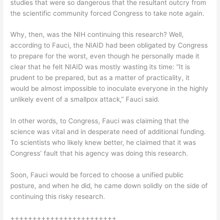
studies that were so dangerous that the resultant outcry from
the scientific community forced Congress to take note again.
Why, then, was the NIH continuing this research? Well,
according to Fauci, the NIAID had been obligated by Congress
to prepare for the worst, even though he personally made it
clear that he felt NIAID was mostly wasting its time: “It is
prudent to be prepared, but as a matter of practicality, it
would be almost impossible to inoculate everyone in the highly
unlikely event of a smallpox attack,” Fauci said.
In other words, to Congress, Fauci was claiming that the
science was vital and in desperate need of additional funding.
To scientists who likely knew better, he claimed that it was
Congress’ fault that his agency was doing this research.
Soon, Fauci would be forced to choose a unified public
posture, and when he did, he came down solidly on the side of
continuing this risky research.
++++++++++++++++++++++++