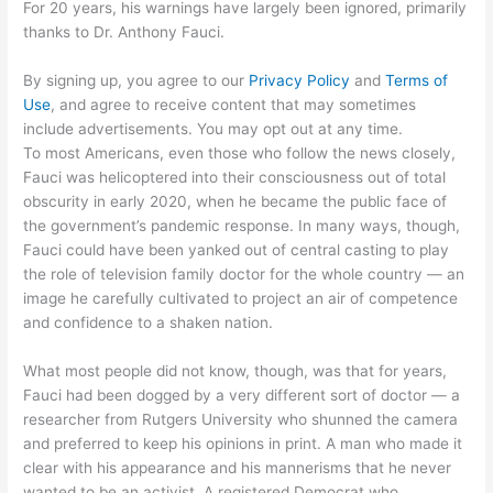
For 20 years, his warnings have largely been ignored, primarily
thanks to Dr. Anthony Fauci.
By signing up, you agree to our
Privacy Policy
and
Terms of
Use
, and agree to receive content that may sometimes
include advertisements. You may opt out at any time.
To most Americans, even those who follow the news closely,
Fauci was helicoptered into their consciousness out of total
obscurity in early 2020, when he became the public face of
the government’s pandemic response. In many ways, though,
Fauci could have been yanked out of central casting to play
the role of television family doctor for the whole country — an
image he carefully cultivated to project an air of competence
and confidence to a shaken nation.
What most people did not know, though, was that for years,
Fauci had been dogged by a very different sort of doctor — a
researcher from Rutgers University who shunned the camera
and preferred to keep his opinions in print. A man who made it
clear with his appearance and his mannerisms that he never
wanted to be an activist. A registered Democrat who