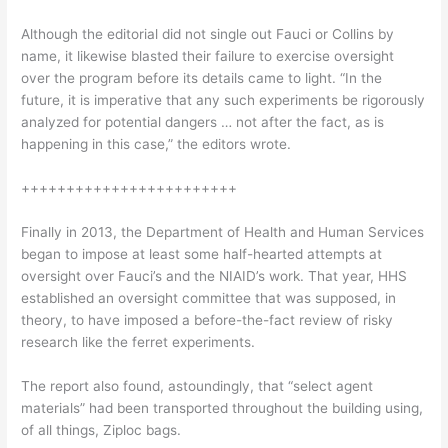
Although the editorial did not single out Fauci or Collins by
name, it likewise blasted their failure to exercise oversight
over the program before its details came to light. “In the
future, it is imperative that any such experiments be rigorously
analyzed for potential dangers … not after the fact, as is
happening in this case,” the editors wrote.
++++++++++++++++++++++++
Finally in 2013, the Department of Health and Human Services
began to impose at least some half-hearted attempts at
oversight over Fauci’s and the NIAID’s work. That year, HHS
established an oversight committee that was supposed, in
theory, to have imposed a before-the-fact review of risky
research like the ferret experiments.
The report also found, astoundingly, that “select agent
materials” had been transported throughout the building using,
of all things, Ziploc bags.