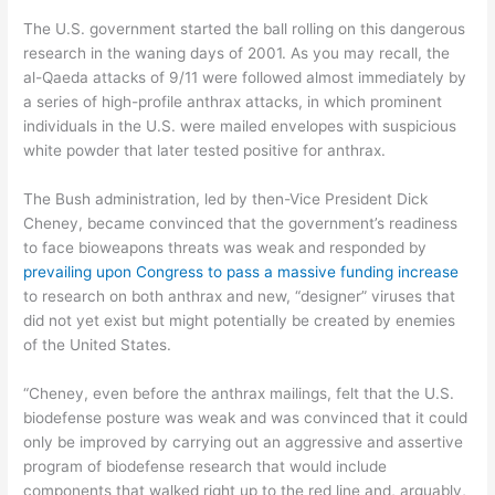
The U.S. government started the ball rolling on this dangerous
research in the waning days of 2001. As you may recall, the
al-Qaeda attacks of 9/11 were followed almost immediately by
a series of high-profile anthrax attacks, in which prominent
individuals in the U.S. were mailed envelopes with suspicious
white powder that later tested positive for anthrax.
The Bush administration, led by then-Vice President Dick
Cheney, became convinced that the government’s readiness
to face bioweapons threats was weak and responded by
prevailing upon Congress to pass a massive funding increase
to research on both anthrax and new, “designer” viruses that
did not yet exist but might potentially be created by enemies
of the United States.
“Cheney, even before the anthrax mailings, felt that the U.S.
biodefense posture was weak and was convinced that it could
only be improved by carrying out an aggressive and assertive
program of biodefense research that would include
components that walked right up to the red line and, arguably,