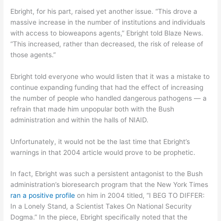
Ebright, for his part, raised yet another issue. “This drove a
massive increase in the number of institutions and individuals
with access to bioweapons agents,” Ebright told Blaze News.
“This increased, rather than decreased, the risk of release of
those agents.”
Ebright told everyone who would listen that it was a mistake to
continue expanding funding that had the effect of increasing
the number of people who handled dangerous pathogens — a
refrain that made him unpopular both with the Bush
administration and within the halls of NIAID.
Unfortunately, it would not be the last time that Ebright’s
warnings in that 2004 article would prove to be prophetic.
In fact, Ebright was such a persistent antagonist to the Bush
administration’s bioresearch program that the New York Times
ran a positive profile
on him in 2004 titled, “I BEG TO DIFFER:
In a Lonely Stand, a Scientist Takes On National Security
Dogma.” In the piece, Ebright specifically noted that the