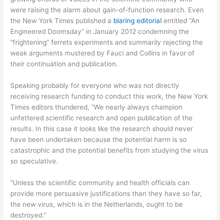
were raising the alarm about gain-of-function research. Even
the New York Times published a
blaring editorial
entitled “An
Engineered Doomsday” in January 2012 condemning the
“frightening” ferrets experiments and summarily rejecting the
weak arguments mustered by Fauci and Collins in favor of
their continuation and publication.
Speaking probably for everyone who was not directly
receiving research funding to conduct this work, the New York
Times editors thundered, “We nearly always champion
unfettered scientific research and open publication of the
results. In this case it looks like the research should never
have been undertaken because the potential harm is so
catastrophic and the potential benefits from studying the virus
so speculative.
“Unless the scientific community and health officials can
provide more persuasive justifications than they have so far,
the new virus, which is in the Netherlands, ought to be
destroyed.”