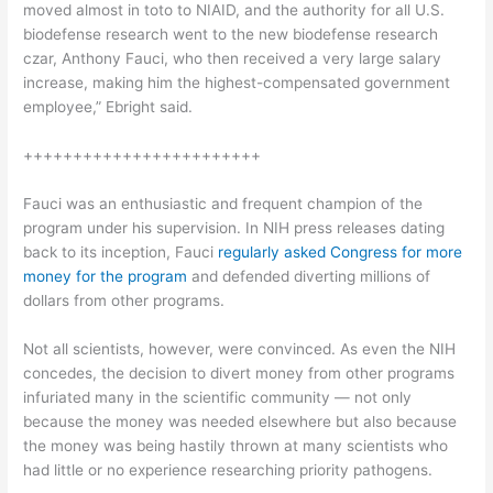
moved almost in toto to NIAID, and the authority for all U.S.
biodefense research went to the new biodefense research
czar, Anthony Fauci, who then received a very large salary
increase, making him the highest-compensated government
employee,” Ebright said.
++++++++++++++++++++++++
Fauci was an enthusiastic and frequent champion of the
program under his supervision. In NIH press releases dating
back to its inception, Fauci
regularly asked Congress for more
money for the program
and defended diverting millions of
dollars from other programs.
Not all scientists, however, were convinced. As even the NIH
concedes, the decision to divert money from other programs
infuriated many in the scientific community — not only
because the money was needed elsewhere but also because
the money was being hastily thrown at many scientists who
had little or no experience researching priority pathogens.