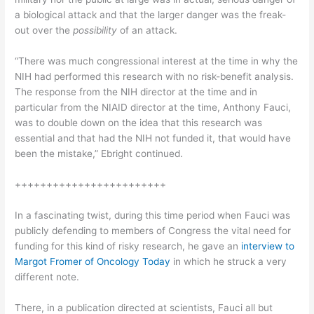
a biological attack and that the larger danger was the freak-
out over the
possibility
of an attack.
“There was much congressional interest at the time in why the
NIH had performed this research with no risk-benefit analysis.
The response from the NIH director at the time and in
particular from the NIAID director at the time, Anthony Fauci,
was to double down on the idea that this research was
essential and that had the NIH not funded it, that would have
been the mistake,” Ebright continued.
++++++++++++++++++++++++
In a fascinating twist, during this time period when Fauci was
publicly defending to members of Congress the vital need for
funding for this kind of risky research, he gave an
interview to
Margot Fromer of Oncology Today
in which he struck a very
different note.
There, in a publication directed at scientists, Fauci all but