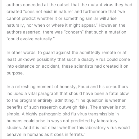
authors conceded at the outset that the mutant virus they had
created “does not exist in nature” and furthermore that “we
cannot predict whether it or something similar will arise
naturally, nor when or where it might appear.” However, the
authors asserted, there was “concern” that such a mutation
“could evolve naturally.”
In other words, to guard against the admittedly remote or at
least unknown possibility that such a deadly virus could come
into existence on accident, these scientists had created it on
purpose.
In a refreshing moment of honesty, Fauci and his co-authors
included a vital paragraph that should have been a fatal blow
to the program entirely, admitting, “The question is whether
benefits of such research outweigh risks. The answer is not
simple. A highly pathogenic bird flu virus transmissible in
humans could arise in ways not predicted by laboratory
studies. And it is not clear whether this laboratory virus would
behave in humans as it does in ferrets.”