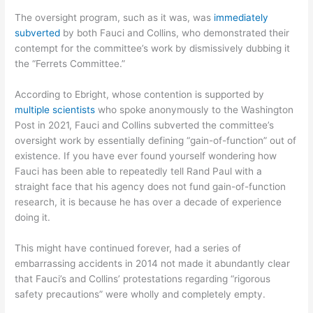
The oversight program, such as it was, was
immediately
subverted
by both Fauci and Collins, who demonstrated their
contempt for the committee’s work by dismissively dubbing it
the “Ferrets Committee.”
According to Ebright, whose contention is supported by
multiple scientists
who spoke anonymously to the Washington
Post in 2021, Fauci and Collins subverted the committee’s
oversight work by essentially defining “gain-of-function” out of
existence. If you have ever found yourself wondering how
Fauci has been able to repeatedly tell Rand Paul with a
straight face that his agency does not fund gain-of-function
research, it is because he has over a decade of experience
doing it.
This might have continued forever, had a series of
embarrassing accidents in 2014 not made it abundantly clear
that Fauci’s and Collins’ protestations regarding “rigorous
safety precautions” were wholly and completely empty.