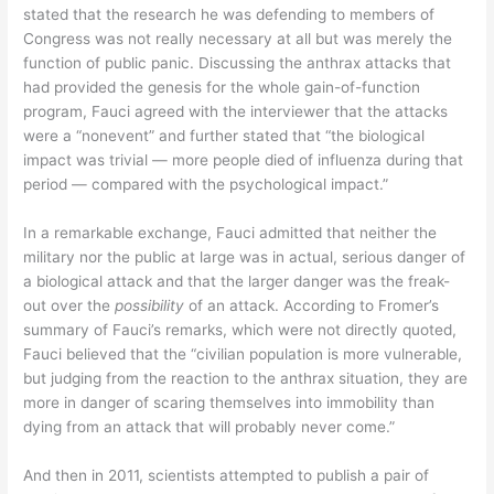
stated that the research he was defending to members of
Congress was not really necessary at all but was merely the
function of public panic. Discussing the anthrax attacks that
had provided the genesis for the whole gain-of-function
program, Fauci agreed with the interviewer that the attacks
were a “nonevent” and further stated that “the biological
impact was trivial — more people died of influenza during that
period — compared with the psychological impact.”
In a remarkable exchange, Fauci admitted that neither the
military nor the public at large was in actual, serious danger of
a biological attack and that the larger danger was the freak-
out over the
possibility
of an attack. According to Fromer’s
summary of Fauci’s remarks, which were not directly quoted,
Fauci believed that the “civilian population is more vulnerable,
but judging from the reaction to the anthrax situation, they are
more in danger of scaring themselves into immobility than
dying from an attack that will probably never come.”
And then in 2011, scientists attempted to publish a pair of