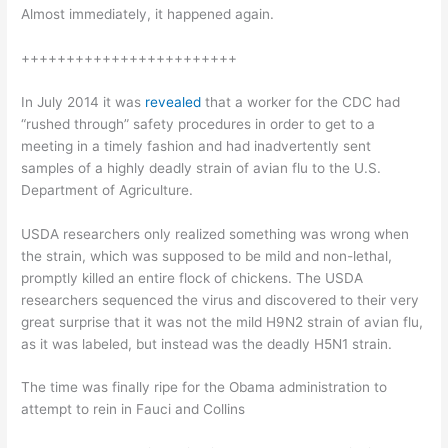
Almost immediately, it happened again.
++++++++++++++++++++++++
In July 2014 it was
revealed
that a worker for the CDC had
“rushed through” safety procedures in order to get to a
meeting in a timely fashion and had inadvertently sent
samples of a highly deadly strain of avian flu to the U.S.
Department of Agriculture.
USDA researchers only realized something was wrong when
the strain, which was supposed to be mild and non-lethal,
promptly killed an entire flock of chickens. The USDA
researchers sequenced the virus and discovered to their very
great surprise that it was not the mild H9N2 strain of avian flu,
as it was labeled, but instead was the deadly H5N1 strain.
The time was finally ripe for the Obama administration to
attempt to rein in Fauci and Collins