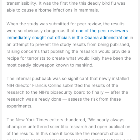
transmissibility. It was the first time this deadly bird flu was
able to cause airborne infections in mammals.
When the study was submitted for peer review, the results
were so obviously dangerous that
one of the peer reviewers
immediately sought out officials in the Obama administration
in
an attempt to prevent the study results from being published,
raising concerns that publishing the research would provide a
recipe for terrorists to create what would likely have been the
most deadly bioweapon known to mankind.
The internal pushback was so significant that newly installed
NIH director Francis Collins submitted the results of the
research to the NIH’s biosecurity board to finally — after the
research was already done — assess the risk from these
experiments.
The New York Times editors thundered, “We nearly always
champion unfettered scientific research and open publication
of the results. In this case it looks like the research should