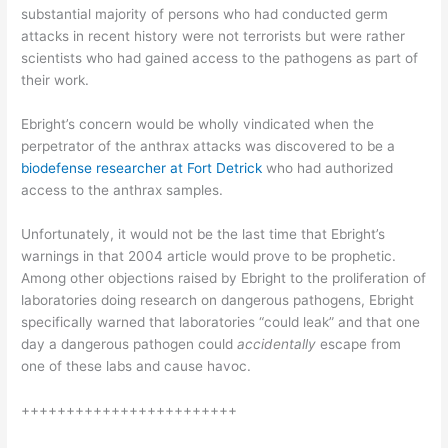
substantial majority of persons who had conducted germ
attacks in recent history were not terrorists but were rather
scientists who had gained access to the pathogens as part of
their work.
Ebright’s concern would be wholly vindicated when the
perpetrator of the anthrax attacks was discovered to be a
biodefense researcher at Fort Detrick
who had authorized
access to the anthrax samples.
Unfortunately, it would not be the last time that Ebright’s
warnings in that 2004 article would prove to be prophetic.
Among other objections raised by Ebright to the proliferation of
laboratories doing research on dangerous pathogens, Ebright
specifically warned that laboratories “could leak” and that one
day a dangerous pathogen could
accidentally
escape from
one of these labs and cause havoc.
++++++++++++++++++++++++