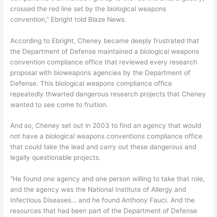
crossed the red line set by the biological weapons
convention,” Ebright told Blaze News.
According to Ebright, Cheney became deeply frustrated that
the Department of Defense maintained a biological weapons
convention compliance office that reviewed every research
proposal with bioweapons agencies by the Department of
Defense. This biological weapons compliance office
repeatedly thwarted dangerous research projects that Cheney
wanted to see come to fruition.
And so, Cheney set out in 2003 to find an agency that would
not have a biological weapons conventions compliance office
that could take the lead and carry out these dangerous and
legally questionable projects.
“He found one agency and one person willing to take that role,
and the agency was the National Institute of Allergy and
Infectious Diseases… and he found Anthony Fauci. And the
resources that had been part of the Department of Defense