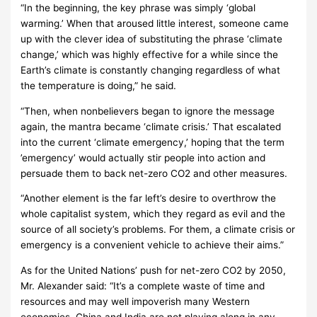
“In the beginning, the key phrase was simply ‘global
warming.’ When that aroused little interest, someone came
up with the clever idea of substituting the phrase ‘climate
change,’ which was highly effective for a while since the
Earth’s climate is constantly changing regardless of what
the temperature is doing,” he said.
“Then, when nonbelievers began to ignore the message
again, the mantra became ‘climate crisis.’ That escalated
into the current ‘climate emergency,’ hoping that the term
’emergency’ would actually stir people into action and
persuade them to back net-zero CO2 and other measures.
“Another element is the far left’s desire to overthrow the
whole capitalist system, which they regard as evil and the
source of all society’s problems. For them, a climate crisis or
emergency is a convenient vehicle to achieve their aims.”
As for the United Nations’ push for net-zero CO2 by 2050,
Mr. Alexander said: “It’s a complete waste of time and
resources and may well impoverish many Western
economies. China and India are not playing along in any