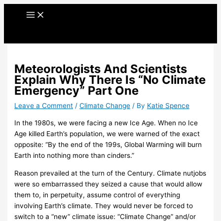
Skip
A
C
A
C
to
r
a
r
a
content
c
t
c
t
h
e
h
e
i
g
i
g
Meteorologists And Scientists
v
o
v
o
Explain Why There Is “No Climate
e
r
e
r
Emergency” Part One
s
i
s
i
Leave a Comment
/
Climate Change
/ By
Katie Spence
e
e
In the 1980s, we were facing a new Ice Age. When no Ice
s
s
Age killed Earth’s population, we were warned of the exact
opposite: “By the end of the 199s, Global Warming will burn
Earth into nothing more than cinders.”
Reason prevailed at the turn of the Century. Climate nutjobs
were so embarrassed they seized a cause that would allow
them to, in perpetuity, assume control of everything
involving Earth’s climate. They would never be forced to
switch to a “new” climate issue: “Climate Change” and/or