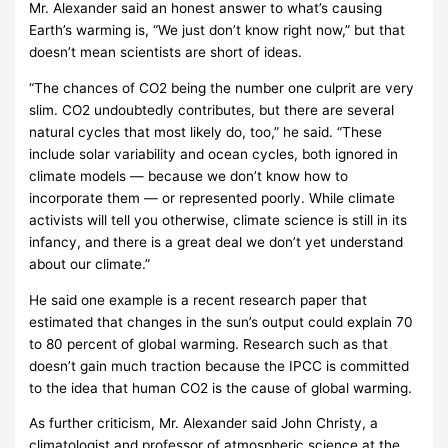
Mr. Alexander said an honest answer to what’s causing
Earth’s warming is, “We just don’t know right now,” but that
doesn’t mean scientists are short of ideas.
“The chances of CO2 being the number one culprit are very
slim. CO2 undoubtedly contributes, but there are several
natural cycles that most likely do, too,” he said. “These
include solar variability and ocean cycles, both ignored in
climate models — because we don’t know how to
incorporate them — or represented poorly. While climate
activists will tell you otherwise, climate science is still in its
infancy, and there is a great deal we don’t yet understand
about our climate.”
He said one example is a recent research paper that
estimated that changes in the sun’s output could explain 70
to 80 percent of global warming. Research such as that
doesn’t gain much traction because the IPCC is committed
to the idea that human CO2 is the cause of global warming.
As further criticism, Mr. Alexander said John Christy, a
climatologist and professor of atmospheric science at the