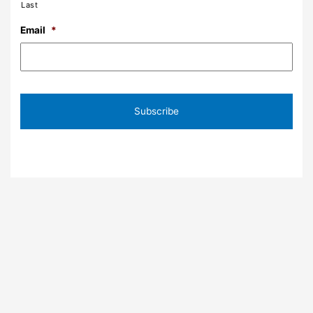
Last
Email
*