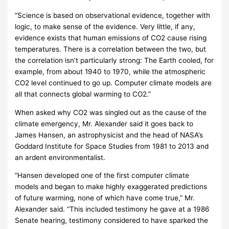
“Science is based on observational evidence, together with
logic, to make sense of the evidence. Very little, if any,
evidence exists that human emissions of CO2 cause rising
temperatures. There is a correlation between the two, but
the correlation isn’t particularly strong: The Earth cooled, for
example, from about 1940 to 1970, while the atmospheric
CO2 level continued to go up. Computer climate models are
all that connects global warming to CO2.”
When asked why CO2 was singled out as the cause of the
climate emergency, Mr. Alexander said it goes back to
James Hansen, an astrophysicist and the head of NASA’s
Goddard Institute for Space Studies from 1981 to 2013 and
an ardent environmentalist.
“Hansen developed one of the first computer climate
models and began to make highly exaggerated predictions
of future warming, none of which have come true,” Mr.
Alexander said. “This included testimony he gave at a 1986
Senate hearing, testimony considered to have sparked the