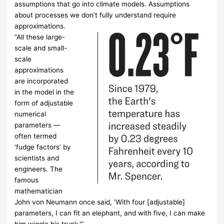
assumptions that go into climate models. Assumptions
about processes we don’t fully understand require
approximations.
“All these large-
scale and small-
scale
approximations
are incorporated
in the model in the
form of adjustable
numerical
parameters —
often termed
‘fudge factors’ by
scientists and
engineers. The
famous
mathematician
John von Neumann once said, ‘With four [adjustable]
parameters, I can fit an elephant, and with five, I can make