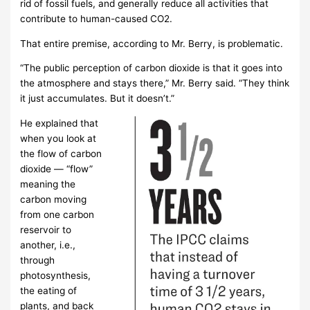
rid of fossil fuels, and generally reduce all activities that
contribute to human-caused CO2.
That entire premise, according to Mr. Berry, is problematic.
“The public perception of carbon dioxide is that it goes into
the atmosphere and stays there,” Mr. Berry said. “They think
it just accumulates. But it doesn’t.”
He explained that
when you look at
the flow of carbon
dioxide — “flow”
meaning the
carbon moving
from one carbon
reservoir to
another, i.e.,
through
photosynthesis,
the eating of
plants, and back