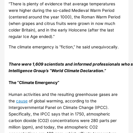
“There is plenty of evidence that average temperatures
were higher during the so-called Medieval Warm Period
(centered around the year 1000), the Roman Warm Period
(when grapes and citrus fruits were grown in now much
colder Britain), and in the early Holocene (after the last
regular Ice Age ended).”
The climate emergency is “fiction,” he said unequivocally.
There were 1,609 scientists and informed professionals who s
Intelligence Group’s “World Climate Declaration.”
The “Climate Emergency”
Human activities and the resulting greenhouse gases are
the
cause
of global warming, according to the
Intergovernmental Panel on Climate Change (IPCC).
Specifically, the IPCC says that in 1750, atmospheric
carbon dioxide (CO2) concentrations were 280 parts per
million (ppm), and today, the atmospheric CO2