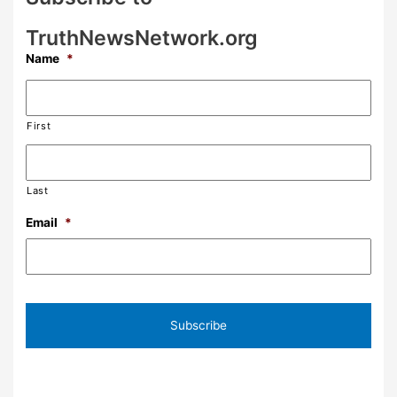
TruthNewsNetwork.org
Name
*
First
Last
Email
*