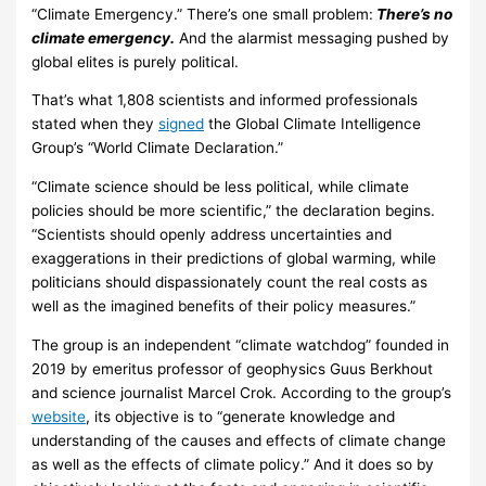
“Climate Emergency.” There’s one small problem:
There’s no
climate emergency.
And the alarmist messaging pushed by
global elites is purely political.
That’s what 1,808 scientists and informed professionals
stated when they
signed
the Global Climate Intelligence
Group’s “World Climate Declaration.”
“Climate science should be less political, while climate
policies should be more scientific,” the declaration begins.
“Scientists should openly address uncertainties and
exaggerations in their predictions of global warming, while
politicians should dispassionately count the real costs as
well as the imagined benefits of their policy measures.”
The group is an independent “climate watchdog” founded in
2019 by emeritus professor of geophysics Guus Berkhout
and science journalist Marcel Crok. According to the group’s
website
, its objective is to “generate knowledge and
understanding of the causes and effects of climate change
as well as the effects of climate policy.” And it does so by