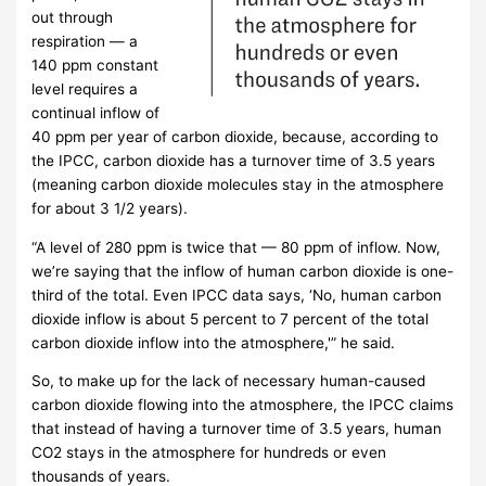
out through
respiration — a
140 ppm constant
level requires a
continual inflow of
40 ppm per year of carbon dioxide, because, according to
the IPCC, carbon dioxide has a turnover time of 3.5 years
(meaning carbon dioxide molecules stay in the atmosphere
for about 3 1/2 years).
“A level of 280 ppm is twice that — 80 ppm of inflow. Now,
we’re saying that the inflow of human carbon dioxide is one-
third of the total. Even IPCC data says, ‘No, human carbon
dioxide inflow is about 5 percent to 7 percent of the total
carbon dioxide inflow into the atmosphere,'” he said.
So, to make up for the lack of necessary human-caused
carbon dioxide flowing into the atmosphere, the IPCC claims
that instead of having a turnover time of 3.5 years, human
CO2 stays in the atmosphere for hundreds or even
thousands of years.