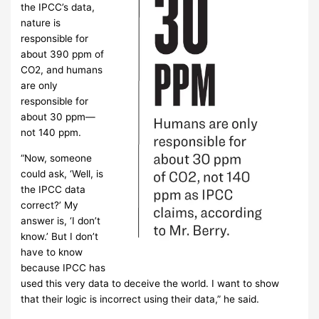
the IPCC’s data,
nature is
responsible for
about 390 ppm of
CO2, and humans
are only
responsible for
about 30 ppm—
not 140 ppm.
“Now, someone
could ask, ‘Well, is
the IPCC data
correct?’ My
answer is, ‘I don’t
know.’ But I don’t
have to know
because IPCC has
used this very data to deceive the world. I want to show
that their logic is incorrect using their data,” he said.