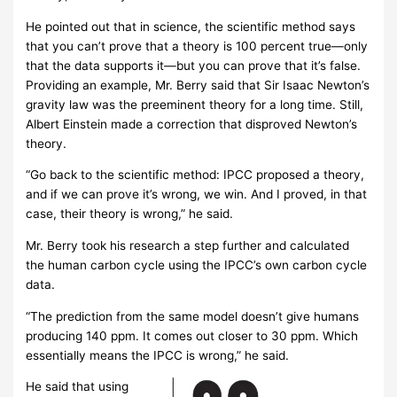
He pointed out that in science, the scientific method says
that you can’t prove that a theory is 100 percent true—only
that the data supports it—but you can prove that it’s false.
Providing an example, Mr. Berry said that Sir Isaac Newton’s
gravity law was the preeminent theory for a long time. Still,
Albert Einstein made a correction that disproved Newton’s
theory.
“Go back to the scientific method: IPCC proposed a theory,
and if we can prove it’s wrong, we win. And I proved, in that
case, their theory is wrong,” he said.
Mr. Berry took his research a step further and calculated
the human carbon cycle using the IPCC’s own carbon cycle
data.
“The prediction from the same model doesn’t give humans
producing 140 ppm. It comes out closer to 30 ppm. Which
essentially means the IPCC is wrong,” he said.
He said that using