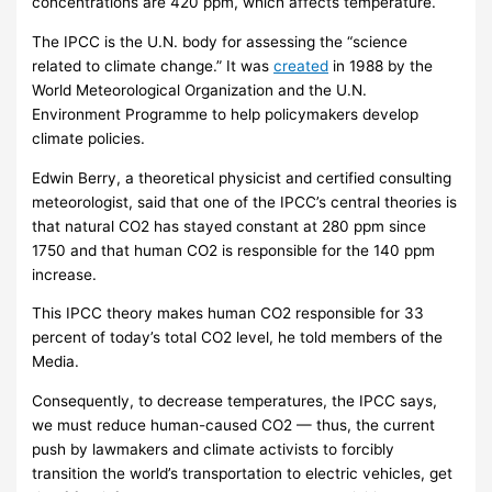
concentrations are 420 ppm, which affects temperature.
The IPCC is the U.N. body for assessing the “science
related to climate change.” It was
created
in 1988 by the
World Meteorological Organization and the U.N.
Environment Programme to help policymakers develop
climate policies.
Edwin Berry, a theoretical physicist and certified consulting
meteorologist, said that one of the IPCC’s central theories is
that natural CO2 has stayed constant at 280 ppm since
1750 and that human CO2 is responsible for the 140 ppm
increase.
This IPCC theory makes human CO2 responsible for 33
percent of today’s total CO2 level, he told members of the
Media.
Consequently, to decrease temperatures, the IPCC says,
we must reduce human-caused CO2 — thus, the current
push by lawmakers and climate activists to forcibly
transition the world’s transportation to electric vehicles, get