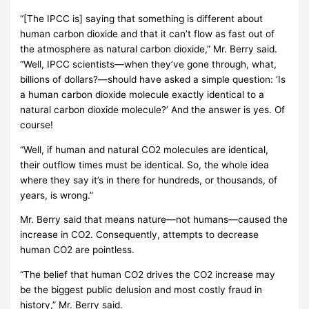
“[The IPCC is] saying that something is different about
human carbon dioxide and that it can’t flow as fast out of
the atmosphere as natural carbon dioxide,” Mr. Berry said.
“Well, IPCC scientists—when they’ve gone through, what,
billions of dollars?—should have asked a simple question: ‘Is
a human carbon dioxide molecule exactly identical to a
natural carbon dioxide molecule?’ And the answer is yes. Of
course!
“Well, if human and natural CO2 molecules are identical,
their outflow times must be identical. So, the whole idea
where they say it’s in there for hundreds, or thousands, of
years, is wrong.”
Mr. Berry said that means nature—not humans—caused the
increase in CO2. Consequently, attempts to decrease
human CO2 are pointless.
“The belief that human CO2 drives the CO2 increase may
be the biggest public delusion and most costly fraud in
history,” Mr. Berry said.