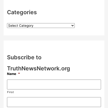
Categories
Subscribe to
TruthNewsNetwork.org
Name
*
First