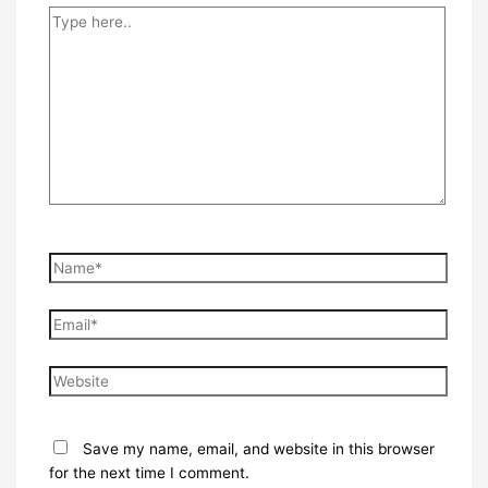
Type
here..
Name*
Email*
Website
Save my name, email, and website in this browser
for the next time I comment.