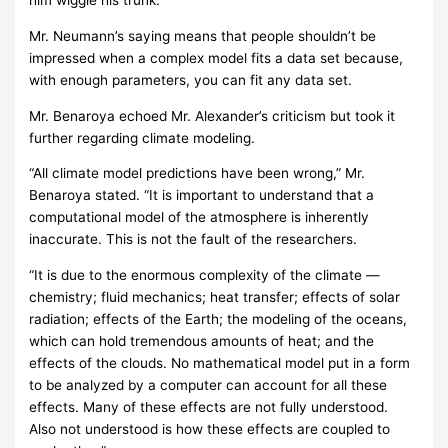
him wiggle his trunk.'”
Mr. Neumann’s saying means that people shouldn’t be
impressed when a complex model fits a data set because,
with enough parameters, you can fit any data set.
Mr. Benaroya echoed Mr. Alexander’s criticism but took it
further regarding climate modeling.
“All climate model predictions have been wrong,” Mr.
Benaroya stated. “It is important to understand that a
computational model of the atmosphere is inherently
inaccurate. This is not the fault of the researchers.
“It is due to the enormous complexity of the climate —
chemistry; fluid mechanics; heat transfer; effects of solar
radiation; effects of the Earth; the modeling of the oceans,
which can hold tremendous amounts of heat; and the
effects of the clouds. No mathematical model put in a form
to be analyzed by a computer can account for all these
effects. Many of these effects are not fully understood.
Also not understood is how these effects are coupled to