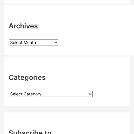
Archives
Categories
Subscribe to