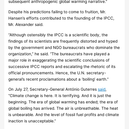
subsequent anthropogenic global warming narrative.”
Despite his predictions failing to come to fruition, Mr.
Hansen’s efforts contributed to the founding of the IPCC,
Mr. Alexander said.
“Although ostensibly the IPCC is a scientific body, the
findings of its scientists are frequently distorted and hyped
by the government and NGO bureaucrats who dominate the
organization,” he said. “The bureaucrats have played a
major role in exaggerating the scientific conclusions of
successive IPCC reports and escalating the rhetoric of its
official pronouncements. Hence, the U.N. secretary-
general’s recent proclamations about a ‘boiling’ earth.”
On July 27, Secretary-General António Guterres
said
,
“Climate change is here. It is terrifying. And it is just the
beginning. The era of global warming has ended; the era of
global boiling has arrived. The air is unbreathable. The heat
is unbearable. And the level of fossil fuel profits and climate
inaction is unacceptable.”