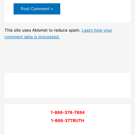
This site uses Akismet to reduce spam.
Learn how your
comment data is processed.
1-866-378-7884
1-866-37TRUTH