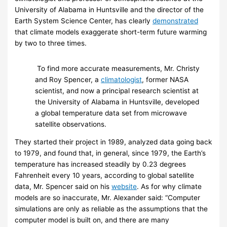
University of Alabama in Huntsville and the director of the
Earth System Science Center, has clearly
demonstrated
that climate models exaggerate short-term future warming
by two to three times.
To find more accurate measurements, Mr. Christy
and Roy Spencer, a
climatologist
, former NASA
scientist, and now a principal research scientist at
the University of Alabama in Huntsville, developed
a global temperature data set from microwave
satellite observations.
They started their project in 1989, analyzed data going back
to 1979, and found that, in general, since 1979, the Earth’s
temperature has increased steadily by 0.23 degrees
Fahrenheit every 10 years, according to global satellite
data, Mr. Spencer said on his
website
. As for why climate
models are so inaccurate, Mr. Alexander said: “Computer
simulations are only as reliable as the assumptions that the
computer model is built on, and there are many