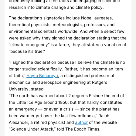
objectively looking at the facts and engaging in scientific
research into climate change and climate policy.
The declaration’s signatories include Nobel laureates,
theoretical physicists, meteorologists, professors, and
environmental scientists worldwide. And when a select few
were asked why they signed the declaration stating that the
“climate emergency” is a farce, they all stated a variation of
“because it’s true.”
“I signed the declaration because I believe the climate is no
longer studied scientifically. Rather, it has become an item
of faith,”
Haym Benaroya
, a distinguished professor of
mechanical and aerospace engineering at Rutgers
University, stated.
“The earth has warmed about 2 degrees F since the end of
the Little Ice Age around 1850, but that hardly constitutes
an emergency — or even a crisis — since the planet has
been warmer yet over the last few millennia,” Ralph
Alexander, a retired physicist and
author
of the website
“Science Under Attack,” told The Epoch Times.