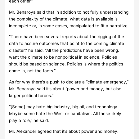
each other.”
Mr. Benaroya said that in addition to not fully understanding
the complexity of the climate, what data is available is
incomplete or, in some cases, manipulated to fit a narrative.
“There have been several reports about the rigging of the
data to assure outcomes that point to the coming climate
disaster,” he said. “All the predictions have been wrong. I
want the climate to be nonpolitical in science. Policies
should be based on science. Policies is where the politics
come in, not the facts.”
As for why there’s a push to declare a “climate emergency,”
Mr. Benaroya said it’s about “power and money, but also
larger political forces.”
“[Some] may hate big industry, big oil, and technology.
Maybe some hate the West or capitalism. All these likely
play a role,” he said.
Mr. Alexander agreed that it’s about power and money.