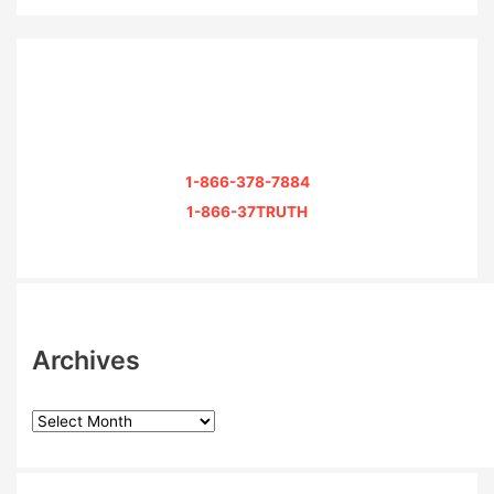
1-866-378-7884
1-866-37TRUTH
Archives