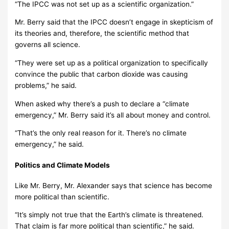
“The IPCC was not set up as a scientific organization.”
Mr. Berry said that the IPCC doesn’t engage in skepticism of
its theories and, therefore, the scientific method that
governs all science.
“They were set up as a political organization to specifically
convince the public that carbon dioxide was causing
problems,” he said.
When asked why there’s a push to declare a “climate
emergency,” Mr. Berry said it’s all about money and control.
“That’s the only real reason for it. There’s no climate
emergency,” he said.
Politics and Climate Models
Like Mr. Berry, Mr. Alexander says that science has become
more political than scientific.
“It’s simply not true that the Earth’s climate is threatened.
That claim is far more political than scientific,” he said.