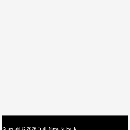
Copyright © 2026 Truth News Network