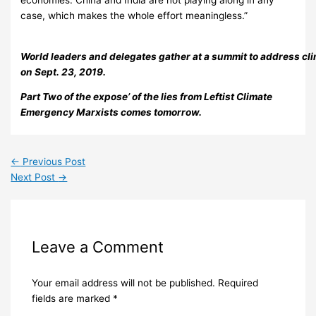
case, which makes the whole effort meaningless.”
World leaders and delegates gather at a summit to address cl
on Sept. 23, 2019.
Part Two of the expose’ of the lies from Leftist Climate
Emergency Marxists comes tomorrow.
←
Previous Post
Next Post
→
Leave a Comment
Your email address will not be published.
Required
fields are marked
*