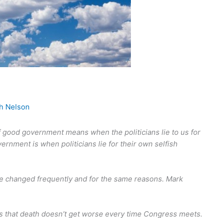
gh Nelson
 if good government means when the politicians lie to us for
rnment is when politicians lie for their own selfish
d be changed frequently and for the same reasons. Mark
s that death doesn’t get worse every time Congress meets.