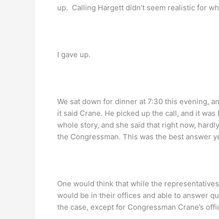
up. Calling Hargett didn’t seem realistic for wh
I gave up.
We sat down for dinner at 7:30 this evening, a
it said Crane. He picked up the call, and it was
whole story, and she said that right now, hardly
the Congressman. This was the best answer ye
One would think that while the representatives
would be in their offices and able to answer qu
the case, except for Congressman Crane’s offi