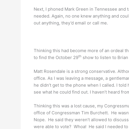
Next, I phoned Mark Green in Tennessee and tal
needed. Again, no one knew anything and could
out anything, they’d email or call me.
Thinking this had become more of an ordeal tha
th
to find the October 29
show to listen to Brian 
Matt Rosendale is a strong conservative. Althou
office. As I was leaving a message, a gentlema
he didn’t get to the phone when I called. I tol
see what he could find out. I haven’t heard from
Thinking this was a lost cause, my Congressma
office of Congressman Tim Burchett. He wasn’
Nope. He said they weren’t allowed to discuss 
were able to vote? Whoa! He said I needed to 