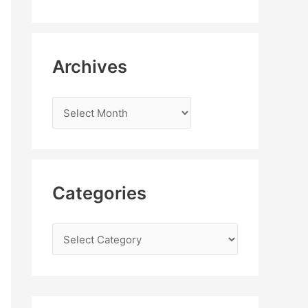
Archives
Categories