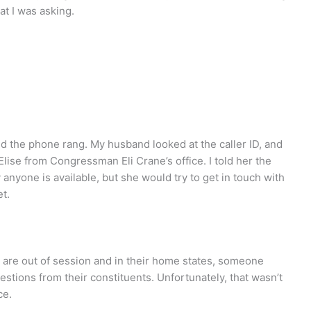
at I was asking.
nd the phone rang. My husband looked at the caller ID, and
 Elise from Congressman Eli Crane’s office. I told her the
 anyone is available, but she would try to get in touch with
t.
 are out of session and in their home states, someone
estions from their constituents. Unfortunately, that wasn’t
ce.