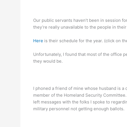
Our public servants haven’t been in session for
they’re really unavailable to the people in thei
Here
is their schedule for the year. (click on t
Unfortunately, I found that most of the office 
they would be.
I phoned a friend of mine whose husband is a co
member of the Homeland Security Committee. I a
left messages with the folks I spoke to regard
military personnel not getting enough ballots.