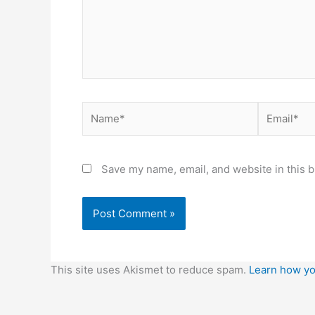
Name*
Email*
Save my name, email, and website in this b
This site uses Akismet to reduce spam.
Learn how yo