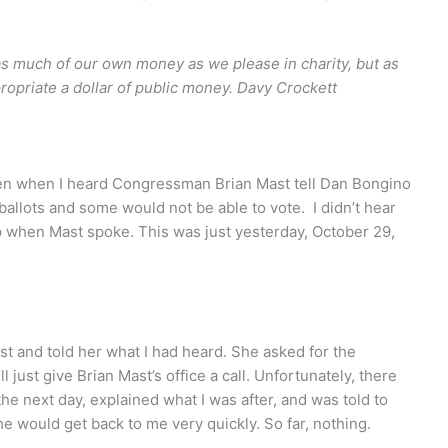
 as much of our own money as we please in charity, but as
opriate a dollar of public money. Davy Crockett
en when I heard Congressman Brian Mast tell Dan Bongino
 ballots and some would not be able to vote. I didn’t hear
 when Mast spoke. This was just yesterday, October 29,
list and told her what I had heard. She asked for the
 just give Brian Mast’s office a call. Unfortunately, there
 the next day, explained what I was after, and was told to
he would get back to me very quickly. So far, nothing.