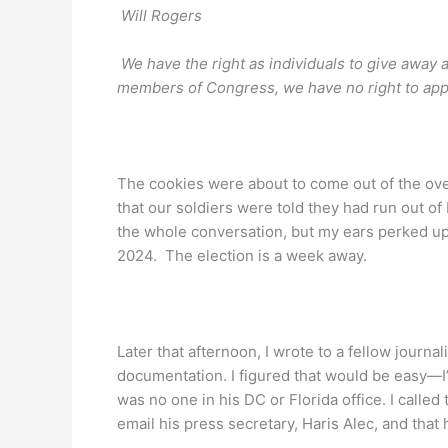
Will Rogers
We have the right as individuals to give away
members of Congress, we have no right to appr
The cookies were about to come out of the ov
that our soldiers were told they had run out of
the whole conversation, but my ears perked up
2024. The election is a week away.
Later that afternoon, I wrote to a fellow journa
documentation. I figured that would be easy—I’ll
was no one in his DC or Florida office. I called
email his press secretary, Haris Alec, and that 