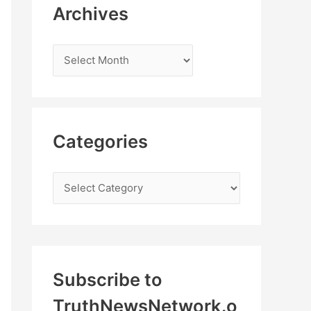
Archives
Categories
Subscribe to
TruthNewsNetwork.o