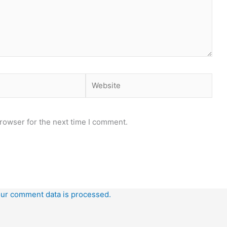
Website
rowser for the next time I comment.
ur comment data is processed.