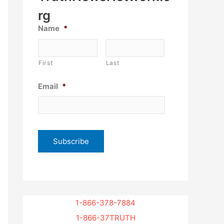
rg
Name
*
First
Last
Email
*
1-866-378-7884
1-866-37TRUTH