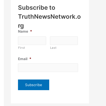
Subscribe to
TruthNewsNetwork.o
rg
Name
*
First
Last
Email
*