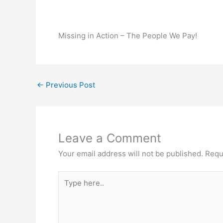
Missing in Action – The People We Pay!
←
Previous Post
Leave a Comment
Your email address will not be published.
Requ
Type
here..