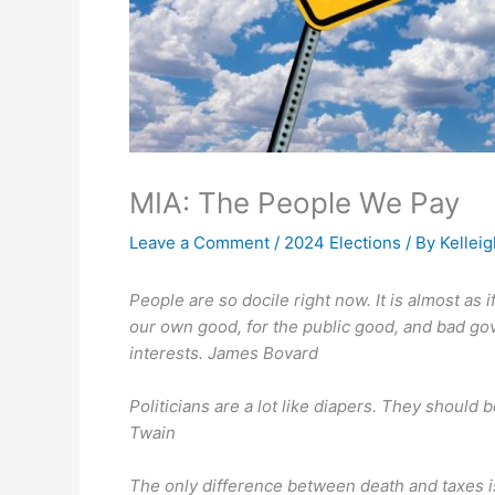
MIA: The People We Pay
Leave a Comment
/
2024 Elections
/ By
Kellei
People are so docile right now. It is almost as
our own good, for the public good, and bad gove
interests. James Bovard
Politicians are a lot like diapers. They shoul
Twain
The only difference between death and taxes i