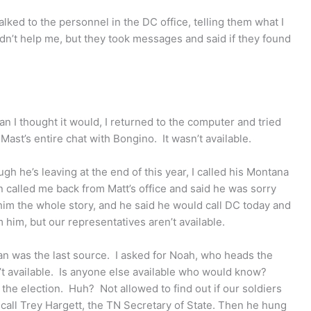
ked to the personnel in the DC office, telling them what I
n’t help me, but they took messages and said if they found
n I thought it would, I returned to the computer and tried
Mast’s entire chat with Bongino. It wasn’t available.
gh he’s leaving at the end of this year, I called his Montana
n called me back from Matt’s office and said he was sorry
d him the whole story, and he said he would call DC today and
 him, but our representatives aren’t available.
n was the last source. I asked for Noah, who heads the
t available. Is anyone else available who would know?
the election. Huh? Not allowed to find out if our soldiers
call Trey Hargett, the TN Secretary of State. Then he hung