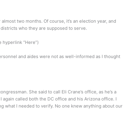
 almost two months. Of course, it’s an election year, and
r districts who they are supposed to serve.
he hyperlink “Here”)
personnel and aides were not as well-informed as I thought
ngressman. She said to call Eli Crane’s office, as he’s a
gain called both the DC office and his Arizona office. I
ing what I needed to verify. No one knew anything about our