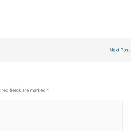
Next Post
ired fields are marked
*