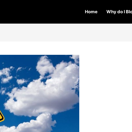
Home
Why do I Bl