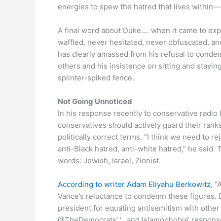
energies to spew the hatred that lives within–
A final word about Duke…. when it came to ex
waffled, never hesitated, never obfuscated, an
has clearly amassed from his refusal to conde
others and his insistence on sitting and staying
splinter-spiked fence.
Not Going Unnoticed
In his response recently to conservative radio
conservatives should actively guard their rank
politically correct terms. “I think we need to re
anti-Black hatred, anti-white hatred,” he said.
words: Jewish, Israel, Zionist.
According to writer Adam Eliyahu Berkowitz
, 
Vance’s reluctance to condemn these figures. Da
president for equating antisemitism with other f
@TheDemocrats’ ‘…and Islamophobia’ response.’