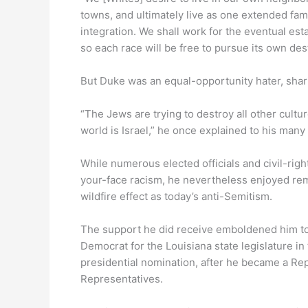
towns, and ultimately live as one extended fami
integration. We shall work for the eventual es
so each race will be free to pursue its own destin
But Duke was an equal-opportunity hater, shari
“The Jews are trying to destroy all other cult
world is Israel,” he once explained to his many
While numerous elected officials and civil-rig
your-face racism, he nevertheless enjoyed rem
wildfire effect as today’s anti-Semitism.
The support he did receive emboldened him to r
Democrat for the Louisiana state legislature i
presidential nomination, after he became a Rep
Representatives.