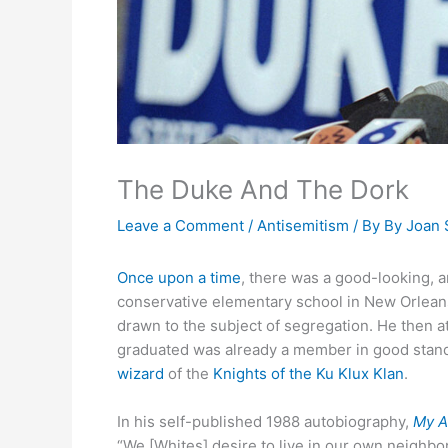
The Duke And The Dork
Leave a Comment
/
Antisemitism
/ By
By Joan 
Once upon a time
, there was a good-looking, 
conservative elementary school in New Orleans.
drawn to the subject of segregation. He then a
graduated was already a member in good stand
wizard
of the
Knights of the Ku Klux Klan
.
In his self-published 1988 autobiography,
My A
“We [Whites] desire to live in our own neighbo