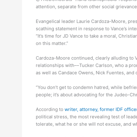
attention, separate from other social grievance
Evangelical leader Laurie Cardoza-Moore, presi
scathing statement in response to Vance’s inte
“It’s time for JD Vance to take a moral, Christi
on this matter.”
Cardoza-Moore continued, clearly alluding to
relationships with––Tucker Carlson, who a p
as well as Candace Owens, Nick Fuentes, and ot
“You don’t get to condemn hatred, while befrien
people; it’s about advocating for the Judeo-Ch
According to
writer, attorney, former IDF offi
political stress, the most revealing test of lead
tolerate, what he or she will not excuse, and w