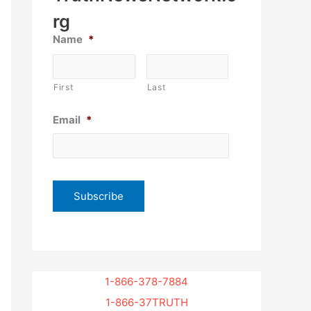
rg
Name
*
First
Last
Email
*
1-866-378-7884
1-866-37TRUTH