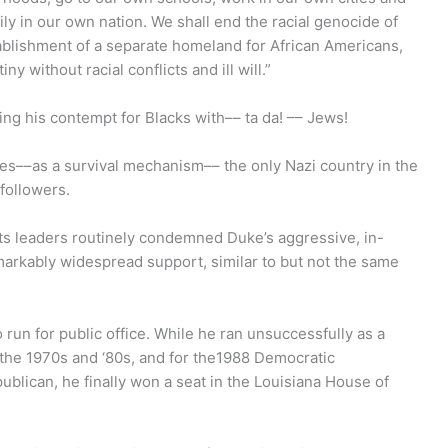
ly in our own nation. We shall end the racial genocide of
tablishment of a separate homeland for African Americans,
y without racial conflicts and ill will.”
ng his contempt for Blacks with–– ta da! –– Jews!
ures––as a survival mechanism–– the only Nazi country in the
 followers.
hts leaders routinely condemned Duke’s aggressive, in-
arkably widespread support, similar to but not the same
un for public office. While he ran unsuccessfully as a
n the 1970s and ‘80s, and for the1988 Democratic
ublican, he finally won a seat in the Louisiana House of