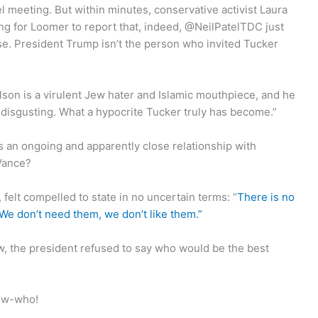
el meeting. But within minutes, conservative activist Laura
ong for Loomer to report that, indeed, @NeilPatelTDC just
lse. President Trump isn’t the person who invited Tucker
lson is a virulent Jew hater and Islamic mouthpiece, and he
y disgusting. What a hypocrite Tucker truly has become.”
 an ongoing and apparently close relationship with
Vance?
 felt compelled to state in no uncertain terms: “
There is no
 don’t need them, we don’t like them.”
iew, the president refused to say who would be the best
now-who!