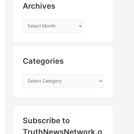
Archives
Categories
Subscribe to
TruthNewsNetwork.o