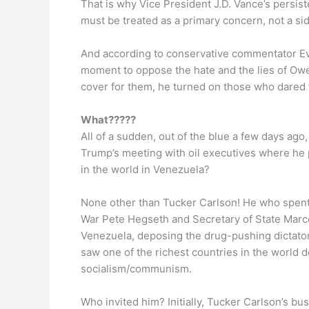
That is why Vice President J.D. Vance’s persiste
must be treated as a primary concern, not a sid
And according to conservative commentator Eva
moment to oppose the hate and the lies of Owen
cover for them, he turned on those who dared 
What?????
All of a sudden, out of the blue a few days ag
Trump’s meeting with oil executives where he p
in the world in Venezuela?
None other than Tucker Carlson! He who spent 
War Pete Hegseth and Secretary of State Marco
Venezuela, deposing the drug-pushing dictator 
saw one of the richest countries in the world 
socialism/communism.
Who invited him? Initially, Tucker Carlson’s bus