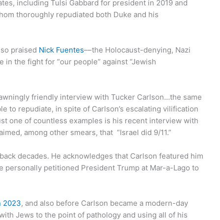
tes, including Tulsi Gabbard for president in 2019 and
hom thoroughly repudiated both Duke and his
also praised
Nick Fuentes
––the Holocaust-denying, Nazi
in the fight for “our people” against “Jewish
awningly friendly interview with Tucker Carlson…the same
to repudiate, in spite of Carlson’s escalating vilification
st one of countless examples is his recent interview with
laimed, among other smears, that “Israel did 9/11.”
s back decades. He acknowledges that Carlson featured him
e personally petitioned President Trump at Mar-a-Lago to
in 2023
, and also before Carlson became a modern-day
with Jews to the point of pathology and using all of his