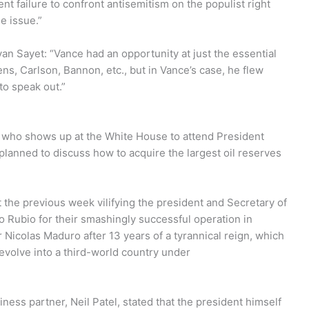
nt failure to confront antisemitism on the populist right
e issue.”
n Sayet: “Vance had an opportunity at just the essential
s, Carlson, Bannon, etc., but in Vance’s case, he flew
to speak out.”
o, who shows up at the White House to attend President
lanned to discuss how to acquire the largest oil reserves
the previous week vilifying the president and Secretary of
 Rubio for their smashingly successful operation in
Nicolas Maduro after 13 years of a tyrannical reign, which
devolve into a third-world country under
iness partner, Neil Patel, stated that the president himself