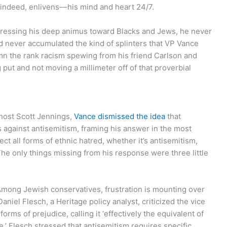
–indeed, enlivens––his mind and heart 24/7.
pressing his deep animus toward Blacks and Jews, he never
d never accumulated the kind of splinters that VP Vance
mn the rank racism spewing from his friend Carlson and
 put and not moving a millimeter off of that proverbial
 host Scott Jennings,
Vance dismissed the idea
that
s against antisemitism, framing his answer in the most
ject all forms of ethnic hatred, whether it’s antisemitism,
 The only things missing from his response were three little
“Among Jewish conservatives, frustration is mounting over
niel Flesch, a Heritage policy analyst, criticized the vice
orms of prejudice, calling it ‘effectively the equivalent of
 Flesch stressed that antisemitism requires specific