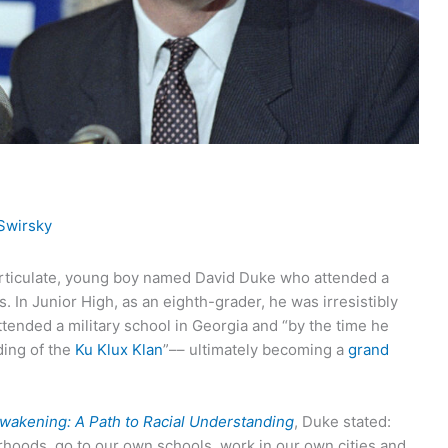
Swirsky
articulate, young boy named David Duke who attended a
 In Junior High, as an eighth-grader, he was irresistibly
ttended a military school in Georgia and “by the time he
ing of the
Ku Klux Klan
”–– ultimately becoming a
grand
wakening: A Path to Racial Understanding
, Duke stated:
rhoods, go to our own schools, work in our own cities and