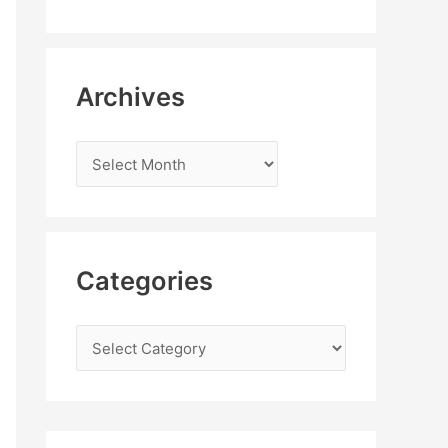
Archives
Categories