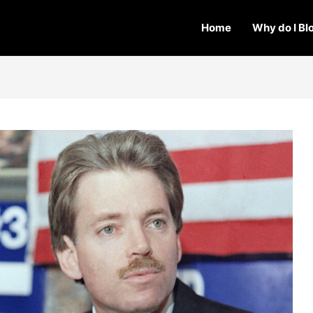
Home
Why do I Bl