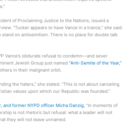
s.”
dent of Proclaiming Justice to the Nations, issued a
rview. “Tucker appears to have Vance in a trance,” she said.
an stand on antisemitism. There is no place for double talk
 VP Vance’s obdurate refusal to condemn––and sever
rominent Jewish Group just named
“Anti-Semite of the Year,”
hers in their malignant orbit.
ding the haters,” she stated. “This is not about canceling
ristian values upon which our Republic was founded.”
cer, and former NYPD officer Micha Danzig
, “In moments of
ership is not rhetoric but refusal: what a leader will not
hat they will not leave unnamed.