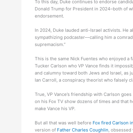
To this day, Duke continues to endorse candida
Donald Trump for President in 2024–both of w
endorsement.
In 2024, Duke lauded anti-Israel activists. He 
sympathizing podcaster––calling him a comrade 
supremacism.”
This is the same Nick Fuentes who enjoyed a f
Tucker Carlson who VP Vance finds it impossible 
and calumny toward both Jews and Israel, as ju
Ian Carroll, a conspiracy theorist who falsely c
True, VP Vance’s friendship with Carlson goe
on his Fox TV show dozens of times and that h
make Vance his VP.
But all that was well before
Fox fired Carlson 
version of
Father Charles Coughlin
, obsessed 