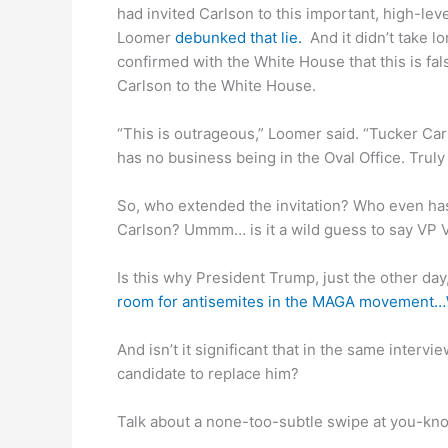
had invited Carlson to this important, high-lev
Loomer
debunked that lie.
And it didn’t take l
confirmed with the White House that this is fa
Carlson to the White House.
“This is outrageous,” Loomer said. “Tucker Car
has no business being in the Oval Office. Trul
So, who extended the invitation? Who even has
Carlson? Ummm… is it a wild guess to say VP 
Is this why President Trump, just the other day,
room for antisemites in the MAGA movement…We
And isn’t it significant that in the same interv
candidate to replace him?
Talk about a none-too-subtle swipe at you-k