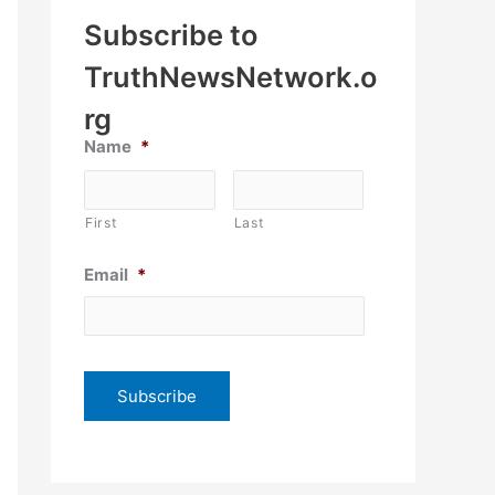
Subscribe to
TruthNewsNetwork.o
rg
Name
*
First
Last
Email
*