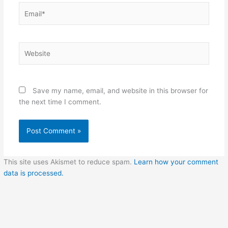
Email*
Website
Save my name, email, and website in this browser for
the next time I comment.
This site uses Akismet to reduce spam.
Learn how your comment
data is processed.