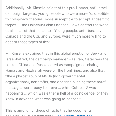
Additionally, Mr. Kinsella said that this pro-Hamas, anti-Israel
campaign targeted young people who were more “susceptible
to conspiracy theories, more susceptible to accept antisemitic
tropes — the Holocaust didn’t happen, Jews control the world,
et al. — all of that nonsense. Young people, unfortunately, in
Canada and the U.S. and Europe, were much more willing to
accept those types of lies.”
Mr. Kinsella explained that in this global eruption of Jew- and
Israel-hatred, the campaign manager was Iran, Qatar was the
banker, China and Russia acted as campaign co-chairs,
Hamas and Hezb’allah were on the front lines, and also that
“the alphabet soup of NGOs (non-governmental
organizations), nonprofits, and charities pushing these hateful
messages were ready to move … while October 7 was
happening … which was either a hell of a coincidence, or they
knew in advance what was going to happen.”
This is among hundreds of facts that he documents