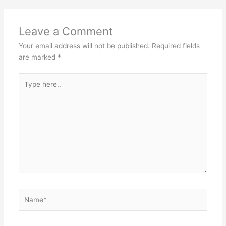
Leave a Comment
Your email address will not be published.
Required fields
are marked
*
Type
here..
Name*