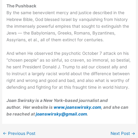
The Pushback
By the same benevolent mercy and justice described in the
Hebrew Bible, God blessed Israel by vanquishing from history
the immensely powerful empires that sought to extinguish the
Jews — the Babylonians, Greeks, Romans, Byzantines,
Assyrians, et al., all of them extinct for centuries.
And when He observed the psychotic October 7 attack on his
“chosen people” as so sinful, so craven, so immoral, so bestial,
he sent President Donald J. Trump to aid our closest ally and
to instruct a largely racist world about the difference between
right and wrong and good and bad, and also what is worthy of
defending and fighting for at this fraught time in world history.
Joan Swirsky is a New York–based journalist and
author. Her website is
www.joanswirsky.com
, and she can
be reached at
joanswirsky@gmail.com
.
←
Previous Post
Next Post
→