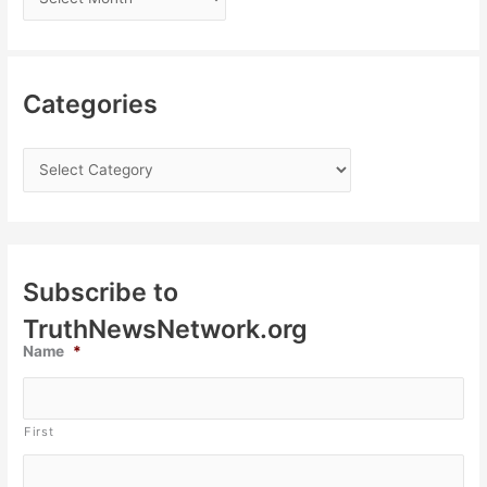
Categories
Subscribe to
TruthNewsNetwork.org
Name
*
First