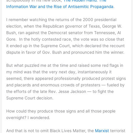
scrupulously in his new book,
The Hidden Hand: The
Information War and the Rise of Antisemitic Propaganda
.
I remember watching the returns of the 2000 presidential
election, when the Republican governor of Texas, George W.
Bush, ran against the Democrat senator from Tennessee, Al
Gore. In the hotly contested race, the vote was so close that
it ended up in the Supreme Court, which declared the recount
dispute in favor of Gov. Bush and pronounced him the winner.
But what puzzled me at the time and raised some red flags in
my mind was that the very next day, instantaneously it
seemed, there appeared professionally produced protest signs
and placards and enormous crowds of protesters — fueled by
the efforts of the late Rev. Jesse Jackson — to fight the
Supreme Court decision.
How could they produce those signs and all those people
overnight? I wondered.
And that is not to omit Black Lives Matter, the
Marxist
terrorist