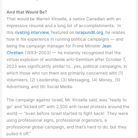
And that Would Be?
That would be Warren Kinsella, a native Canadian with an
impressive résumé and a long list of accomplishments. In
this
riveting interview
, featured on
Israpundit.org
, he relates
how in his experience in running political campaigns — and
being the campaign manager for Prime Minister
Jean
Chrétien
(1993–2003) — he instantly recognized that the
virtual explosion of worldwide anti-Semitism after October 7,
2023 was significantly similar to…yes, political campaigns, in
which those who run them are primarily concerned with (1)
Volunteers, (2) Leadership, (3) Messaging, (4) Money, (5)
Advertising, and (6) Social Media.
The campaign against Israel, Mr. Kinsella said, was “ready to
go” and “kicked off” with 2,500 anti-Israel protests around the
world — “even before Israel started to fight back! They were
using professional signs, professional organizers, a
professional global campaign, and that’s hard to do, but they
pulled it off.”