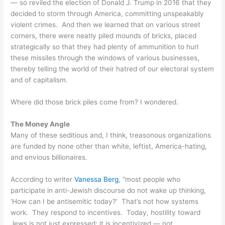
— so reviled the election of Donald J. Trump in 2016 that they
decided to storm through America, committing unspeakably
violent crimes. And then we learned that on various street
corners, there were neatly piled mounds of bricks, placed
strategically so that they had plenty of ammunition to hurl
these missiles through the windows of various businesses,
thereby telling the world of their hatred of our electoral system
and of capitalism.
Where did those brick piles come from? I wondered.
The Money Angle
Many of these seditious and, I think, treasonous organizations
are funded by none other than white, leftist, America-hating,
and envious billionaires.
According to writer
Vanessa Berg
, “most people who
participate in anti-Jewish discourse do not wake up thinking,
‘How can I be antisemitic today?’ That’s not how systems
work. They respond to incentives. Today, hostility toward
Jews is not just expressed; it is incentivized — not