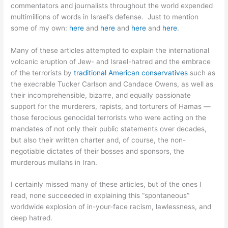
commentators and journalists throughout the world expended
multimillions of words in Israel’s defense. Just to mention
some of my own:
here
and
here
and
here
and
here
.
Many of these articles attempted to explain the international
volcanic eruption of Jew- and Israel-hatred and the embrace
of the terrorists by
traditional American conservatives
such as
the execrable Tucker Carlson and Candace Owens, as well as
their incomprehensible, bizarre, and equally passionate
support for the murderers, rapists, and torturers of Hamas —
those ferocious genocidal terrorists who were acting on the
mandates of not only their public statements over decades,
but also their written charter and, of course, the non-
negotiable dictates of their bosses and sponsors, the
murderous mullahs in Iran.
I certainly missed many of these articles, but of the ones I
read, none succeeded in explaining this “spontaneous”
worldwide explosion of in-your-face racism, lawlessness, and
deep hatred.