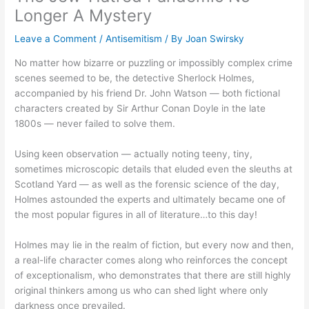
Longer A Mystery
Leave a Comment
/
Antisemitism
/ By
Joan Swirsky
No matter how bizarre or puzzling or impossibly complex crime
scenes seemed to be, the detective Sherlock Holmes,
accompanied by his friend Dr. John Watson — both fictional
characters created by Sir Arthur Conan Doyle in the late
1800s — never failed to solve them.
Using keen observation — actually noting teeny, tiny,
sometimes microscopic details that eluded even the sleuths at
Scotland Yard — as well as the forensic science of the day,
Holmes astounded the experts and ultimately became one of
the most popular figures in all of literature…to this day!
Holmes may lie in the realm of fiction, but every now and then,
a real-life character comes along who reinforces the concept
of exceptionalism, who demonstrates that there are still highly
original thinkers among us who can shed light where only
darkness once prevailed.