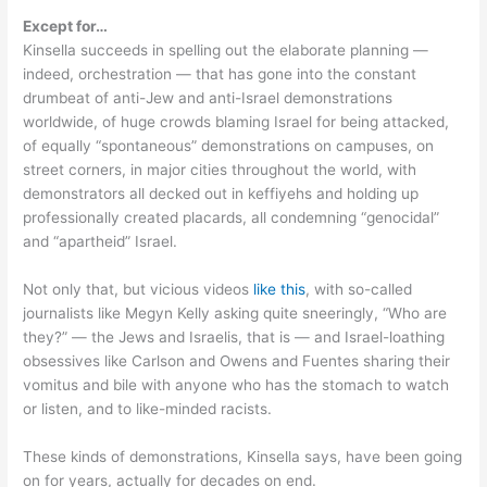
Except for…
Kinsella succeeds in spelling out the elaborate planning —
indeed, orchestration — that has gone into the constant
drumbeat of anti-Jew and anti-Israel demonstrations
worldwide, of huge crowds blaming Israel for being attacked,
of equally “spontaneous” demonstrations on campuses, on
street corners, in major cities throughout the world, with
demonstrators all decked out in keffiyehs and holding up
professionally created placards, all condemning “genocidal”
and “apartheid” Israel.
Not only that, but vicious videos
like this
, with so-called
journalists like Megyn Kelly asking quite sneeringly, “Who are
they?” — the Jews and Israelis, that is — and Israel-loathing
obsessives like Carlson and Owens and Fuentes sharing their
vomitus and bile with anyone who has the stomach to watch
or listen, and to like-minded racists.
These kinds of demonstrations, Kinsella says, have been going
on for years, actually for decades on end.