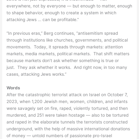
everywhere, not by everyone — but enough to matter, enough
to shape behavior, enough to create a system in which
attacking Jews … can be profitable.”
“In previous eras,” Berg continues, “antisemitism spread
through institutions like churches, governments, and political
movements. Today, it spreads through markets: attention
markets, media markets, political markets. That shift matters
because markets don’t ask whether something is true or
just. They ask whether it works. And right now, in too many
cases, attacking Jews works.”
Words
After the catastrophic terrorist attack on Israel on October 7,
2023, when 1,200 Jewish men, women, children, and infants
were savagely set on fire, raped, violently tortured, and then
murdered, and 251 were taken hostage — also to be tortured
and raped in the elaborate tunnels the terrorists constructed
underground, with the help of massive international donations
of money — untold numbers of passionate pro-Israel