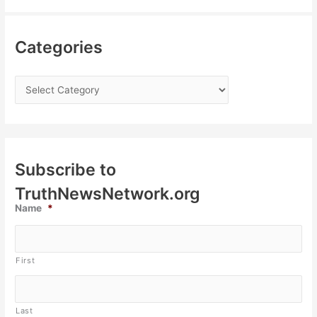
Categories
Subscribe to
TruthNewsNetwork.org
Name
*
First
Last