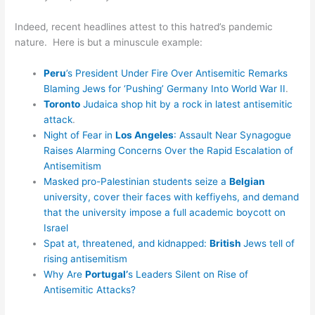
Indeed, recent headlines attest to this hatred’s pandemic
nature. Here is but a minuscule example:
Peru
’s President Under Fire Over Antisemitic Remarks
Blaming Jews for ‘Pushing’ Germany Into World War II
.
Toronto
Judaica shop hit by a rock in latest antisemitic
attack
.
Night of Fear in
Los Angeles
: Assault Near Synagogue
Raises Alarming Concerns Over the Rapid Escalation of
Antisemitism
Masked pro-Palestinian students seize a
Belgian
university, cover their faces with keffiyehs, and demand
that the university impose a full academic boycott on
Israel
Spat at, threatened, and kidnapped:
British
Jews tell of
rising antisemitism
Why Are
Portugal’
s Leaders Silent on Rise of
Antisemitic Attacks?