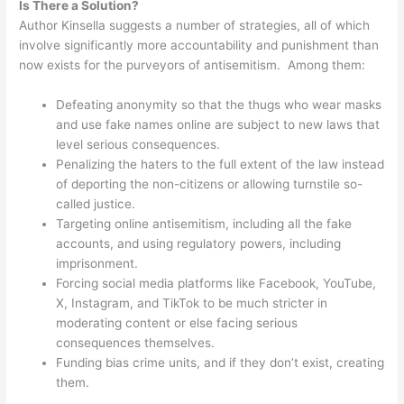
Is There a Solution?
Author Kinsella suggests a number of strategies, all of which
involve significantly more accountability and punishment than
now exists for the purveyors of antisemitism. Among them:
Defeating anonymity so that the thugs who wear masks
and use fake names online are subject to new laws that
level serious consequences.
Penalizing the haters to the full extent of the law instead
of deporting the non-citizens or allowing turnstile so-
called justice.
Targeting online antisemitism, including all the fake
accounts, and using regulatory powers, including
imprisonment.
Forcing social media platforms like Facebook, YouTube,
X, Instagram, and TikTok to be much stricter in
moderating content or else facing serious
consequences themselves.
Funding bias crime units, and if they don’t exist, creating
them.