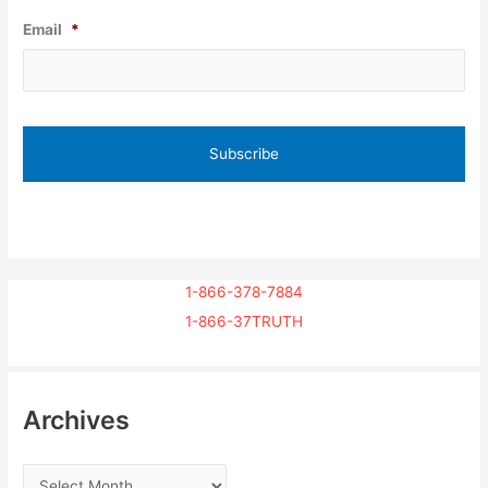
Email
*
1-866-378-7884
1-866-37TRUTH
Archives