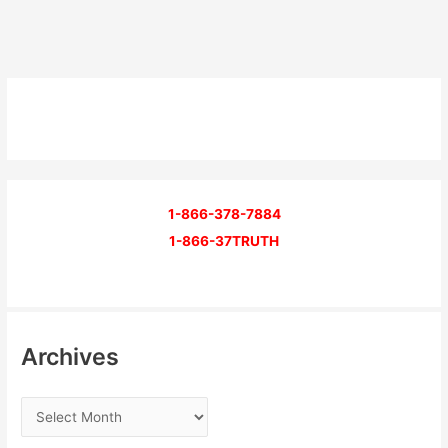
1-866-378-7884
1-866-37TRUTH
Archives