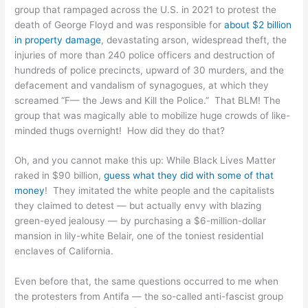
group that rampaged across the U.S. in 2021 to protest the
death of George Floyd and was responsible for
about $2 billion
in property damage
, devastating arson, widespread theft, the
injuries of more than 240 police officers and destruction of
hundreds of police precincts, upward of 30 murders, and the
defacement and vandalism of synagogues, at which they
screamed “F— the Jews and Kill the Police.” That BLM! The
group that was magically able to mobilize huge crowds of like-
minded thugs overnight! How did they do that?
Oh, and you cannot make this up: While Black Lives Matter
raked in $90 billion,
guess what they did with some of that
money
! They imitated the white people and the capitalists
they claimed to detest — but actually envy with blazing
green-eyed jealousy — by purchasing a $6-million-dollar
mansion in lily-white Belair, one of the toniest residential
enclaves of California.
Even before that, the same questions occurred to me when
the protesters from Antifa — the so-called anti-fascist group