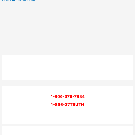
1-866-378-7884
1-866-37TRUTH