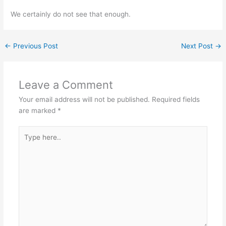
We certainly do not see that enough.
←
Previous Post
Next Post
→
Leave a Comment
Your email address will not be published.
Required fields
are marked
*
Type
here..