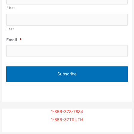
First
Last
Email
*
1-866-378-7884
1-866-37TRUTH