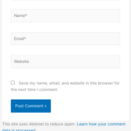
Name*
Email*
Website
Save my name, email, and website in this browser for
the next time I comment.
This site uses Akismet to reduce spam.
Learn how your comment
data is processed.