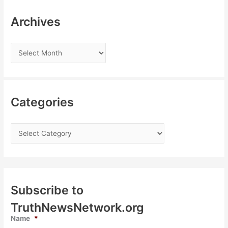
Archives
Categories
Subscribe to
TruthNewsNetwork.org
Name
*