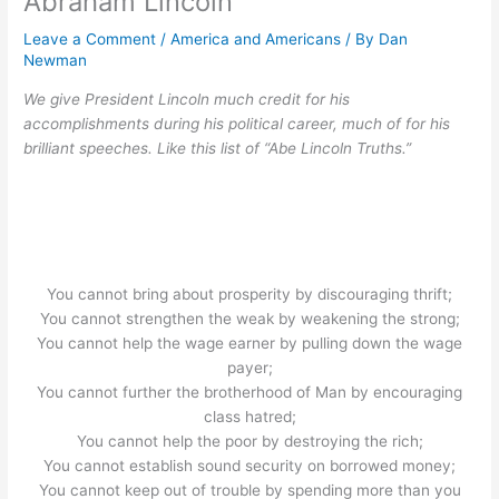
Abraham Lincoln
Leave a Comment
/
America and Americans
/ By
Dan
Newman
We give President Lincoln much credit for his
accomplishments during his political career, much of for his
brilliant speeches. Like this list of “Abe Lincoln Truths.”
You cannot bring about prosperity by discouraging thrift;
You cannot strengthen the weak by weakening the strong;
You cannot help the wage earner by pulling down the wage
payer;
You cannot further the brotherhood of Man by encouraging
class hatred;
You cannot help the poor by destroying the rich;
You cannot establish sound security on borrowed money;
You cannot keep out of trouble by spending more than you