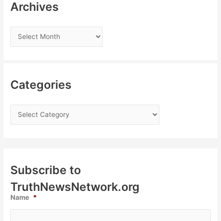
Archives
Categories
Subscribe to
TruthNewsNetwork.org
Name
*