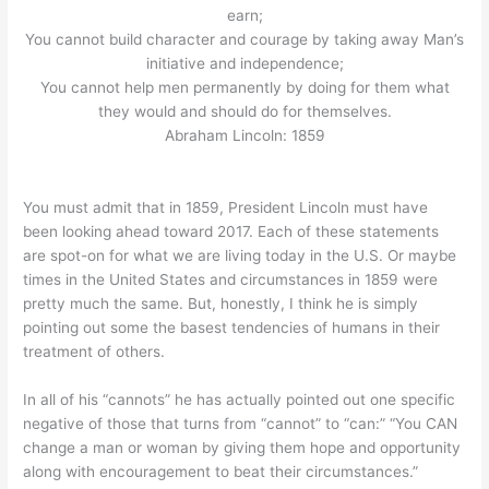
earn;
You cannot build character and courage by taking away Man’s
initiative and independence;
You cannot help men permanently by doing for them what
they would and should do for themselves.
Abraham Lincoln: 1859
You must admit that in 1859, President Lincoln must have
been looking ahead toward 2017. Each of these statements
are spot-on for what we are living today in the U.S. Or maybe
times in the United States and circumstances in 1859 were
pretty much the same. But, honestly, I think he is simply
pointing out some the basest tendencies of humans in their
treatment of others.
In all of his “cannots” he has actually pointed out one specific
negative of those that turns from “cannot” to “can:” “You CAN
change a man or woman by giving them hope and opportunity
along with encouragement to beat their circumstances.”