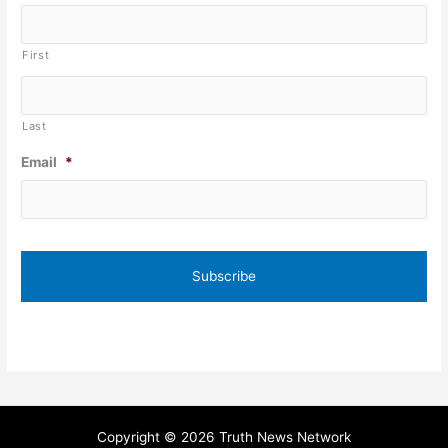
First
Last
Email
*
Copyright © 2026 Truth News Network