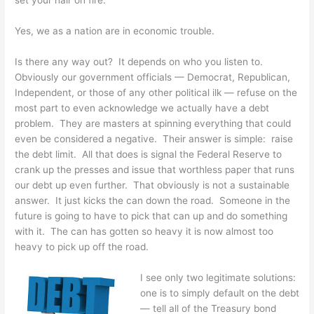
Yes, we as a nation are in economic trouble.
Is there any way out? It depends on who you listen to.
Obviously our government officials — Democrat, Republican,
Independent, or those of any other political ilk — refuse on the
most part to even acknowledge we actually have a debt
problem. They are masters at spinning everything that could
even be considered a negative. Their answer is simple: raise
the debt limit. All that does is signal the Federal Reserve to
crank up the presses and issue that worthless paper that runs
our debt up even further. That obviously is not a sustainable
answer. It just kicks the can down the road. Someone in the
future is going to have to pick that can up and do something
with it. The can has gotten so heavy it is now almost too
heavy to pick up off the road.
I see only two legitimate solutions:
one is to simply default on the debt
— tell all of the Treasury bond