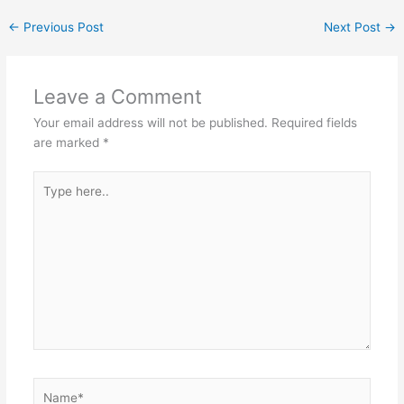
←
Previous Post
Next Post
→
Leave a Comment
Your email address will not be published.
Required fields
are marked
*
Type
here..
Name*