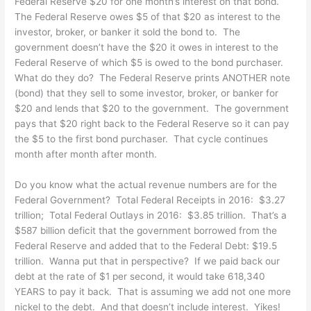
Federal Reserve $20 for one month’s interest on that bond.
The Federal Reserve owes $5 of that $20 as interest to the
investor, broker, or banker it sold the bond to. The
government doesn’t have the $20 it owes in interest to the
Federal Reserve of which $5 is owed to the bond purchaser.
What do they do? The Federal Reserve prints ANOTHER note
(bond) that they sell to some investor, broker, or banker for
$20 and lends that $20 to the government. The government
pays that $20 right back to the Federal Reserve so it can pay
the $5 to the first bond purchaser. That cycle continues
month after month after month.
Do you know what the actual revenue numbers are for the
Federal Government? Total Federal Receipts in 2016: $3.27
trillion; Total Federal Outlays in 2016: $3.85 trillion. That’s a
$587 billion deficit that the government borrowed from the
Federal Reserve and added that to the Federal Debt: $19.5
trillion. Wanna put that in perspective? If we paid back our
debt at the rate of $1 per second, it would take 618,340
YEARS to pay it back. That is assuming we add not one more
nickel to the debt. And that doesn’t include interest. Yikes!