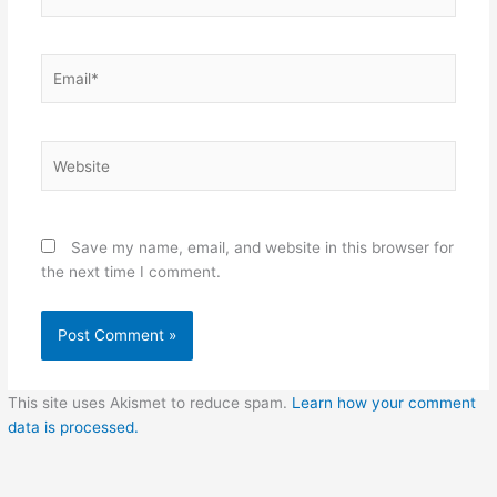
Email*
Website
Save my name, email, and website in this browser for
the next time I comment.
This site uses Akismet to reduce spam.
Learn how your comment
data is processed.