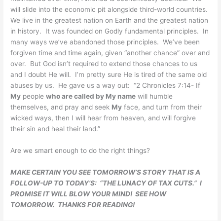
will slide into the economic pit alongside third-world countries.
We live in the greatest nation on Earth and the greatest nation
in history. It was founded on Godly fundamental principles. In
many ways we’ve abandoned those principles. We’ve been
forgiven time and time again, given “another chance” over and
over. But God isn’t required to extend those chances to us
and I doubt He will. I’m pretty sure He is tired of the same old
abuses by us. He gave us a way out: “
2 Chronicles 7:14- If
My
people
who are called by My name
will humble
themselves, and pray and seek
My
face, and turn from their
wicked ways, then I will hear from heaven, and will forgive
their sin and heal their land.”
Are we smart enough to do the right things?
MAKE CERTAIN YOU SEE TOMORROW’S STORY THAT IS A
FOLLOW-UP TO TODAY’S: “THE LUNACY OF TAX CUTS.” I
PROMISE IT WILL BLOW YOUR MIND! SEE HOW
TOMORROW. THANKS FOR READING!