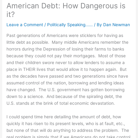
American Debt: How Dangerous is
it?
Leave a Comment
/
Politically Speaking......
/ By
Dan Newman
Past generations of Americans were sticklers for having as
little debt as possible. Many middle Americans remember the
horrors during the Depression of losing their farms to banks
because they could not pay their mortgages. Most of those
and their children swore never to allow lenders to assume a
place in THEIR lives that would allow it to happen again. But
as the decades have passed and two generations since have
assumed control of the nation, borrowing and lending ideas
have changed. The U.S. government has gotten borrowing
down to a science. And because of the spiraling debt, the
U.S. stands at the brink of total economic devastation.
I could spend time here detailing the amount of debt, how
quickly it has risen to its present levels, who is at fault, etc.,
but none of that will do anything to address the problem. The
real problem is simply that if we Americans do not take control