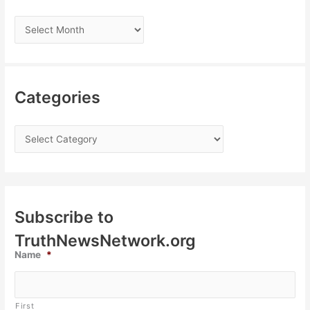
Categories
Subscribe to
TruthNewsNetwork.org
Name
*
First