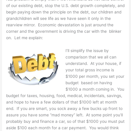
of our existing debt, stop the U.S. debt growth completely, and
begin paying down the principle on the debt, our children and
grandchildren will see life as we have seen it only in the
rearview mirror. Economic devastation is just around the
corner and the government is driving the car with the blinker
on. Let me explain:
I’ll simplify the issue by
comparison that we all can
understand. At your house, if
your total gross income is
$1000 per month, you set your
budget based on having
$1000 a month coming in. You
budget for taxes, housing, food, medical, incidentals, savings,
and hope to have a few dollars of that $1000 left at month
end. If you are smart, you sock away a few bucks up front to
assure you have some “mad money” left. At some point you’ll
probably buy and finance a car, so of that $1000 you must put
aside $100 each month for a car payment. You would think