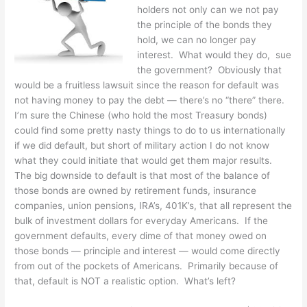
holders not only can we not pay
the principle of the bonds they
hold, we can no longer pay
interest. What would they do, sue
the government? Obviously that
would be a fruitless lawsuit since the reason for default was
not having money to pay the debt — there’s no “there” there.
I’m sure the Chinese (who hold the most Treasury bonds)
could find some pretty nasty things to do to us internationally
if we did default, but short of military action I do not know
what they could initiate that would get them major results.
The big downside to default is that most of the balance of
those bonds are owned by retirement funds, insurance
companies, union pensions, IRA’s, 401K’s, that all represent the
bulk of investment dollars for everyday Americans. If the
government defaults, every dime of that money owed on
those bonds — principle and interest — would come directly
from out of the pockets of Americans. Primarily because of
that, default is NOT a realistic option. What’s left?