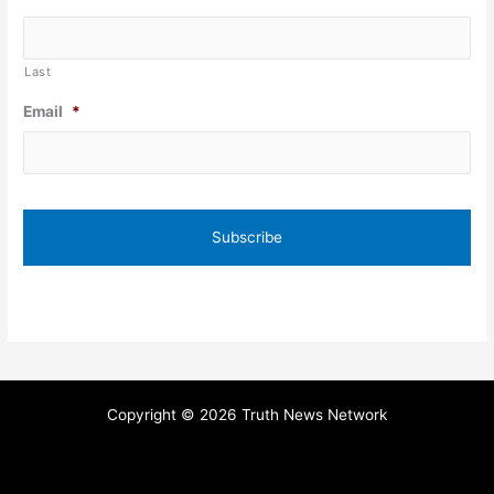
Last
Email
*
Copyright © 2026 Truth News Network