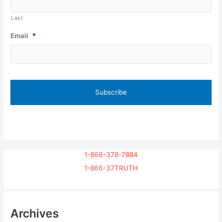
Last
Email
*
1-866-378-7884
1-866-37TRUTH
Archives