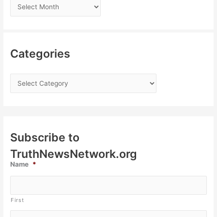
Categories
Subscribe to
TruthNewsNetwork.org
Name
*
First