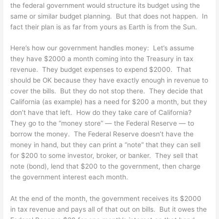
the federal government would structure its budget using the
same or similar budget planning. But that does not happen. In
fact their plan is as far from yours as Earth is from the Sun.
Here’s how our government handles money: Let’s assume
they have $2000 a month coming into the Treasury in tax
revenue. They budget expenses to expend $2000. That
should be OK because they have exactly enough in revenue to
cover the bills. But they do not stop there. They decide that
California (as example) has a need for $200 a month, but they
don’t have that left. How do they take care of California?
They go to the “money store” — the Federal Reserve — to
borrow the money. The Federal Reserve doesn’t have the
money in hand, but they can print a “note” that they can sell
for $200 to some investor, broker, or banker. They sell that
note (bond), lend that $200 to the government, then charge
the government interest each month.
At the end of the month, the government receives its $2000
in tax revenue and pays all of that out on bills. But it owes the