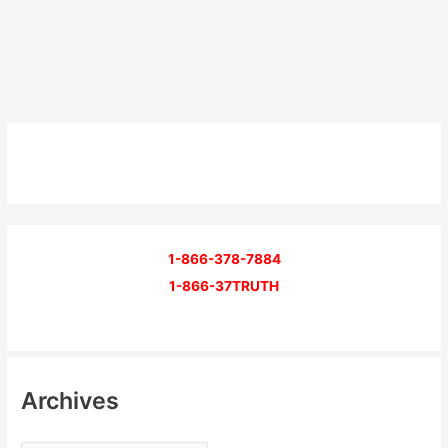
1-866-378-7884
1-866-37TRUTH
Archives