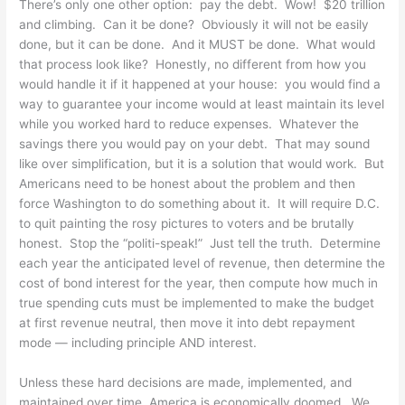
There’s only one other option: pay the debt. Wow! $20 trillion
and climbing. Can it be done? Obviously it will not be easily
done, but it can be done. And it MUST be done. What would
that process look like? Honestly, no different from how you
would handle it if it happened at your house: you would find a
way to guarantee your income would at least maintain its level
while you worked hard to reduce expenses. Whatever the
savings there you would pay on your debt. That may sound
like over simplification, but it is a solution that would work. But
Americans need to be honest about the problem and then
force Washington to do something about it. It will require D.C.
to quit painting the rosy pictures to voters and be brutally
honest. Stop the “politi-speak!” Just tell the truth. Determine
each year the anticipated level of revenue, then determine the
cost of bond interest for the year, then compute how much in
true spending cuts must be implemented to make the budget
at first revenue neutral, then move it into debt repayment
mode — including principle AND interest.
Unless these hard decisions are made, implemented, and
maintained over time, America is economically doomed. We