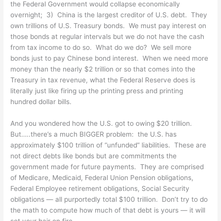
the Federal Government would collapse economically
overnight; 3) China is the largest creditor of U.S. debt. They
own trillions of U.S. Treasury bonds. We must pay interest on
those bonds at regular intervals but we do not have the cash
from tax income to do so. What do we do? We sell more
bonds just to pay Chinese bond interest. When we need more
money than the nearly $2 trillion or so that comes into the
Treasury in tax revenue, what the Federal Reserve does is
literally just like firing up the printing press and printing
hundred dollar bills.
And you wondered how the U.S. got to owing $20 trillion.
But…..there’s a much BIGGER problem: the U.S. has
approximately $100 trillion of “unfunded” liabilities. These are
not direct debts like bonds but are commitments the
government made for future payments. They are comprised
of Medicare, Medicaid, Federal Union Pension obligations,
Federal Employee retirement obligations, Social Security
obligations — all purportedly total $100 trillion. Don’t try to do
the math to compute how much of that debt is yours — it will
set your hair on fire.