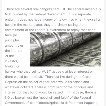
There are several real dangers here: 1) The Federal Reserve is
NOT owned by the Federal Government. It is a separate
entity. It does not have money of its own, so when they sell a
bond in the marketplace, they are simply selling the
commitment of the Federal Government to repay that
bond:
face (or
principle)
amount plus
the interest;
2) the
investor,
broker, or
banker who they sell to MUST get paid at least interest or
there would be a default. Then just like during the Great
Depression the holder of that note would foreclose and
whatever collateral there is promised for the principle and
interest for that bond would be seized. In this case, there is
NO collateral, just the “good will and faith” of the Federal
Government. If bond interest/principle default ever happens,