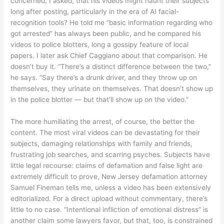
concerned, I asked, that his videos might haunt their subjects
long after posting, particularly in the era of AI facial-
recognition tools? He told me “basic information regarding who
got arrested” has always been public, and he compared his
videos to police blotters, long a gossipy feature of local
papers. I later ask Chief Caggiano about that comparison. He
doesn’t buy it. “There’s a distinct difference between the two,”
he says. “Say there’s a drunk driver, and they throw up on
themselves, they urinate on themselves. That doesn’t show up
in the police blotter — but that’ll show up on the video.”
The more humiliating the arrest, of course, the better the
content. The most viral videos can be devastating for their
subjects, damaging relationships with family and friends,
frustrating job searches, and scarring psyches. Subjects have
little legal recourse: claims of defamation and false light are
extremely difficult to prove, New Jersey defamation attorney
Samuel Fineman tells me, unless a video has been extensively
editorialized. For a direct upload without commentary, there’s
little to no case. “Intentional infliction of emotional distress” is
another claim some lawyers favor, but that, too, is constrained