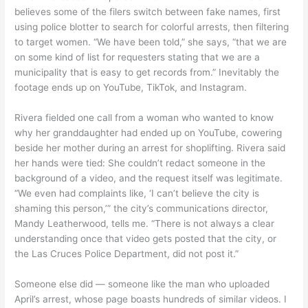
believes some of the filers switch between fake names, first
using police blotter to search for colorful arrests, then filtering
to target women. “We have been told,” she says, “that we are
on some kind of list for requesters stating that we are a
municipality that is easy to get records from.” Inevitably the
footage ends up on YouTube, TikTok, and Instagram.
Rivera fielded one call from a woman who wanted to know
why her granddaughter had ended up on YouTube, cowering
beside her mother during an arrest for shoplifting. Rivera said
her hands were tied: She couldn’t redact someone in the
background of a video, and the request itself was legitimate.
“We even had complaints like, ‘I can’t believe the city is
shaming this person,’” the city’s communications director,
Mandy Leatherwood, tells me. “There is not always a clear
understanding once that video gets posted that the city, or
the Las Cruces Police Department, did not post it.”
Someone else did — someone like the man who uploaded
April’s arrest, whose page boasts hundreds of similar videos. I