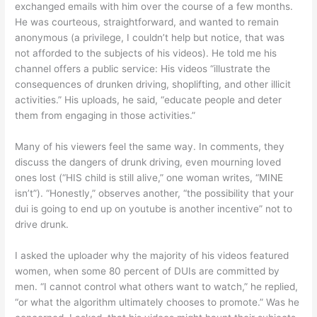
exchanged emails with him over the course of a few months.
He was courteous, straightforward, and wanted to remain
anonymous (a privilege, I couldn’t help but notice, that was
not afforded to the subjects of his videos). He told me his
channel offers a public service: His videos “illustrate the
consequences of drunken driving, shoplifting, and other illicit
activities.” His uploads, he said, “educate people and deter
them from engaging in those activities.”
Many of his viewers feel the same way. In comments, they
discuss the dangers of drunk driving, even mourning loved
ones lost (“HIS child is still alive,” one woman writes, “MINE
isn’t”). “Honestly,” observes another, “the possibility that your
dui is going to end up on youtube is another incentive” not to
drive drunk.
I asked the uploader why the majority of his videos featured
women, when some 80 percent of DUIs are committed by
men. “I cannot control what others want to watch,” he replied,
“or what the algorithm ultimately chooses to promote.” Was he