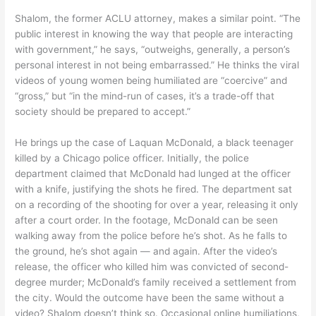
Shalom, the former ACLU attorney, makes a similar point. “The
public interest in knowing the way that people are interacting
with government,” he says, “outweighs, generally, a person’s
personal interest in not being embarrassed.” He thinks the viral
videos of young women being humiliated are “coercive” and
“gross,” but “in the mind-run of cases, it’s a trade-off that
society should be prepared to accept.”
He brings up the case of Laquan McDonald, a black teenager
killed by a Chicago police officer. Initially, the police
department claimed that McDonald had lunged at the officer
with a knife, justifying the shots he fired. The department sat
on a recording of the shooting for over a year, releasing it only
after a court order. In the footage, McDonald can be seen
walking away from the police before he’s shot. As he falls to
the ground, he’s shot again — and again. After the video’s
release, the officer who killed him was convicted of second-
degree murder; McDonald’s family received a settlement from
the city. Would the outcome have been the same without a
video? Shalom doesn’t think so. Occasional online humiliations,