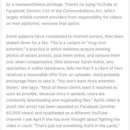
by a newsworthiness privilege. There’s no suing YouTube or
Facebook: Section 230 of the Communications Act, which
largely shields content providers from responsibility for videos
on their platforms, removes that option.
Some subjects have complained to channel owners, then been
shaken down for a fee. This is a variant on “mug-shot
extortion,” a practice in which websites acquire booking
photos of recent arrests, post them online, and remove them
only when compensated. Ohio attorney Sarah Kolick, who
specializes in online takedowns, tells me that if a client of hers
received a reasonable offer from an uploader, she’d probably
encourage them to take it. “You don’t want more attention
drawn,” she says. “Most of these clients want it resolved as
soon as possible, because once it spreads, users are
constantly downloading and reuploading files.” April’s video is
proof: Her arrest has been reposted on Facebook (another
60,000 views) and reuploaded on a different YouTube
channel. I ask April if she has ever thought about fighting the
video in court. “That’s just not something that’s in the cards,”