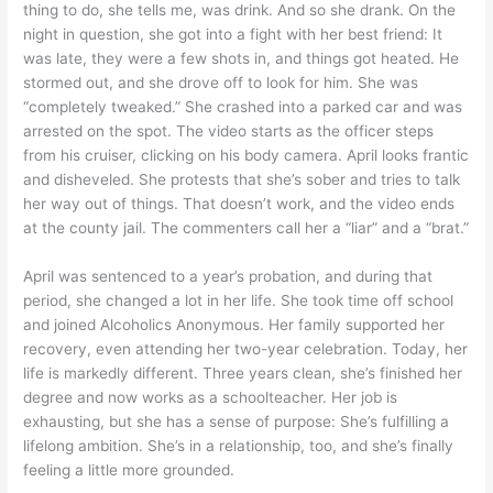
thing to do, she tells me, was drink. And so she drank. On the
night in question, she got into a fight with her best friend: It
was late, they were a few shots in, and things got heated. He
stormed out, and she drove off to look for him. She was
“completely tweaked.” She crashed into a parked car and was
arrested on the spot. The video starts as the officer steps
from his cruiser, clicking on his body camera. April looks frantic
and disheveled. She protests that she’s sober and tries to talk
her way out of things. That doesn’t work, and the video ends
at the county jail. The commenters call her a “liar” and a “brat.”
April was sentenced to a year’s probation, and during that
period, she changed a lot in her life. She took time off school
and joined Alcoholics Anonymous. Her family supported her
recovery, even attending her two-year celebration. Today, her
life is markedly different. Three years clean, she’s finished her
degree and now works as a schoolteacher. Her job is
exhausting, but she has a sense of purpose: She’s fulfilling a
lifelong ambition. She’s in a relationship, too, and she’s finally
feeling a little more grounded.