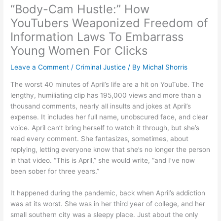
“Body-Cam Hustle:” How
YouTubers Weaponized Freedom of
Information Laws To Embarrass
Young Women For Clicks
Leave a Comment
/
Criminal Justice
/ By
Michal Shorris
The worst 40 minutes of April’s life are a hit on YouTube. The
lengthy, humiliating clip has 195,000 views and more than a
thousand comments, nearly all insults and jokes at April’s
expense. It includes her full name, unobscured face, and clear
voice. April can’t bring herself to watch it through, but she’s
read every comment. She fantasizes, sometimes, about
replying, letting everyone know that she’s no longer the person
in that video. “This is April,” she would write, “and I’ve now
been sober for three years.”
It happened during the pandemic, back when April’s addiction
was at its worst. She was in her third year of college, and her
small southern city was a sleepy place. Just about the only