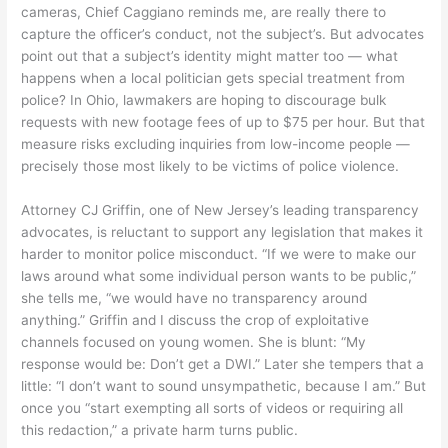
cameras, Chief Caggiano reminds me, are really there to
capture the officer’s conduct, not the subject’s. But advocates
point out that a subject’s identity might matter too — what
happens when a local politician gets special treatment from
police? In Ohio, lawmakers are hoping to discourage bulk
requests with new footage fees of up to $75 per hour. But that
measure risks excluding inquiries from low-income people —
precisely those most likely to be victims of police violence.
Attorney CJ Griffin, one of New Jersey’s leading transparency
advocates, is reluctant to support any legislation that makes it
harder to monitor police misconduct. “If we were to make our
laws around what some individual person wants to be public,”
she tells me, “we would have no transparency around
anything.” Griffin and I discuss the crop of exploitative
channels focused on young women. She is blunt: “My
response would be: Don’t get a DWI.” Later she tempers that a
little: “I don’t want to sound unsympathetic, because I am.” But
once you “start exempting all sorts of videos or requiring all
this redaction,” a private harm turns public.