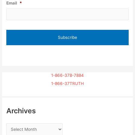
Email
*
1-866-378-7884
1-866-37TRUTH
Archives