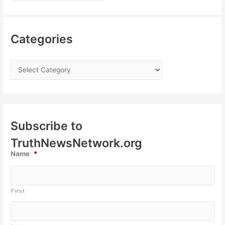
Categories
Subscribe to
TruthNewsNetwork.org
Name
*
First