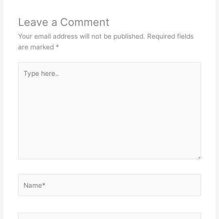
Leave a Comment
Your email address will not be published.
Required fields
are marked
*
Type
here..
Name*
Email*