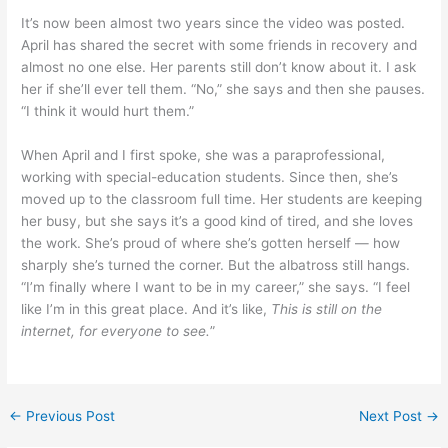
It’s now been almost two years since the video was posted.
April has shared the secret with some friends in recovery and
almost no one else. Her parents still don’t know about it. I ask
her if she’ll ever tell them. “No,” she says and then she pauses.
“I think it would hurt them.”
When April and I first spoke, she was a paraprofessional,
working with special-education students. Since then, she’s
moved up to the classroom full time. Her students are keeping
her busy, but she says it’s a good kind of tired, and she loves
the work. She’s proud of where she’s gotten herself — how
sharply she’s turned the corner. But the albatross still hangs.
“I’m finally where I want to be in my career,” she says. “I feel
like I’m in this great place. And it’s like,
This is still on the
internet, for everyone to see.
”
←
Previous Post
Next Post
→