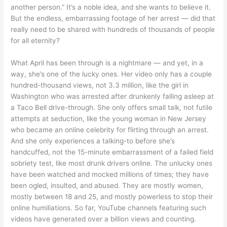
another person.” It’s a noble idea, and she wants to believe it.
But the endless, embarrassing footage of her arrest — did that
really need to be shared with hundreds of thousands of people
for all eternity?
What April has been through is a nightmare — and yet, in a
way, she’s one of the lucky ones. Her video only has a couple
hundred-thousand views, not 3.3 million, like the girl in
Washington who was arrested after drunkenly falling asleep at
a Taco Bell drive-through. She only offers small talk, not futile
attempts at seduction, like the young woman in New Jersey
who became an online celebrity for flirting through an arrest.
And she only experiences a talking-to before she’s
handcuffed, not the 15-minute embarrassment of a failed field
sobriety test, like most drunk drivers online. The unlucky ones
have been watched and mocked millions of times; they have
been ogled, insulted, and abused. They are mostly women,
mostly between 18 and 25, and mostly powerless to stop their
online humiliations. So far, YouTube channels featuring such
videos have generated over a billion views and counting.