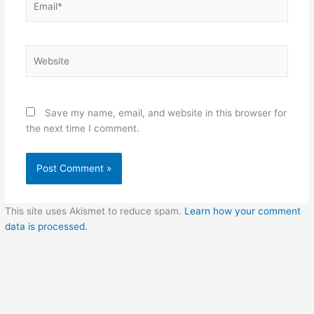
Website
Save my name, email, and website in this browser for
the next time I comment.
This site uses Akismet to reduce spam.
Learn how your comment
data is processed.