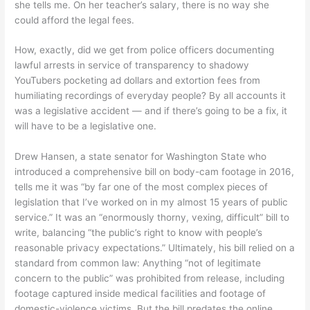
she tells me. On her teacher’s salary, there is no way she
could afford the legal fees.
How, exactly, did we get from police officers documenting
lawful arrests in service of transparency to shadowy
YouTubers pocketing ad dollars and extortion fees from
humiliating recordings of everyday people? By all accounts it
was a legislative accident — and if there’s going to be a fix, it
will have to be a legislative one.
Drew Hansen, a state senator for Washington State who
introduced a comprehensive bill on body-cam footage in 2016,
tells me it was “by far one of the most complex pieces of
legislation that I’ve worked on in my almost 15 years of public
service.” It was an “enormously thorny, vexing, difficult” bill to
write, balancing “the public’s right to know with people’s
reasonable privacy expectations.” Ultimately, his bill relied on a
standard from common law: Anything “not of legitimate
concern to the public” was prohibited from release, including
footage captured inside medical facilities and footage of
domestic-violence victims. But the bill predates the online