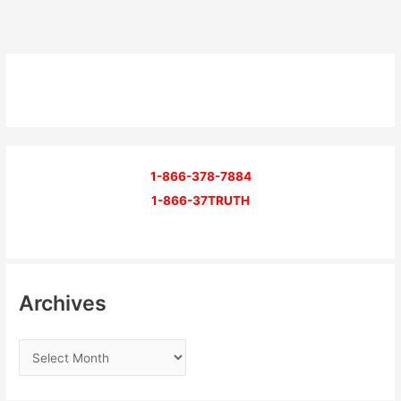
1-866-378-7884
1-866-37TRUTH
Archives