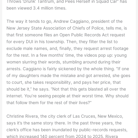
Throws ‘Drunk’ Tantrum, and Pees Herself in Squad Car” has
been viewed 3.4 million times.
The way it tends to go, Andrew Caggiano, president of the
New Jersey State Association of Chiefs of Police, tells me, is
that first someone files an Open Public Records Act request
for every DUI in his township. Then, they filter the list to
exclude male names, and, finally, they request arrest footage
for the rest. In a few months’ time, the videos pop up: young
women slurring their words, stumbling around during their
arrests. Caggiano is fairly sickened by the whole thing. “If one
of my daughters made the mistake and got arrested, she goes
to court, she takes responsibility, and pays her price, that
should be it,” he says. “Not that this gets blasted all over the
internet. You’re seeing people at their worst time. Why should
that follow them for the rest of their lives?”
Christine Rivera, the city clerk of Las Cruces, New Mexico,
says it’s the same story there. In the past three years, the
clerk’s office has been inundated by public-records requests,
which increased 140 percent from 2024 to 2025. Rivera