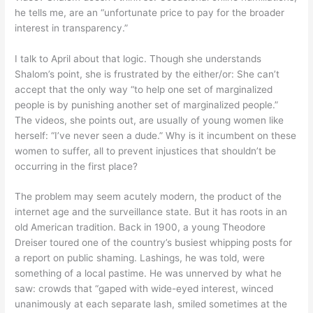
he tells me, are an “unfortunate price to pay for the broader
interest in transparency.”
I talk to April about that logic. Though she understands
Shalom’s point, she is frustrated by the either/or: She can’t
accept that the only way “to help one set of marginalized
people is by punishing another set of marginalized people.”
The videos, she points out, are usually of young women like
herself: “I’ve never seen a dude.” Why is it incumbent on these
women to suffer, all to prevent injustices that shouldn’t be
occurring in the first place?
The problem may seem acutely modern, the product of the
internet age and the surveillance state. But it has roots in an
old American tradition. Back in 1900, a young Theodore
Dreiser toured one of the country’s busiest whipping posts for
a report on public shaming. Lashings, he was told, were
something of a local pastime. He was unnerved by what he
saw: crowds that “gaped with wide-eyed interest, winced
unanimously at each separate lash, smiled sometimes at the