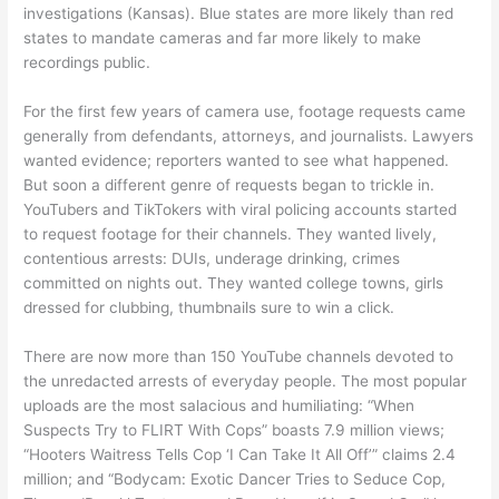
investigations (Kansas). Blue states are more likely than red
states to mandate cameras and far more likely to make
recordings public.
For the first few years of camera use, footage requests came
generally from defendants, attorneys, and journalists. Lawyers
wanted evidence; reporters wanted to see what happened.
But soon a different genre of requests began to trickle in.
YouTubers and TikTokers with viral policing accounts started
to request footage for their channels. They wanted lively,
contentious arrests: DUIs, underage drinking, crimes
committed on nights out. They wanted college towns, girls
dressed for clubbing, thumbnails sure to win a click.
There are now more than 150 YouTube channels devoted to
the unredacted arrests of everyday people. The most popular
uploads are the most salacious and humiliating: “When
Suspects Try to FLIRT With Cops” boasts 7.9 million views;
“Hooters Waitress Tells Cop ‘I Can Take It All Off’” claims 2.4
million; and “Bodycam: Exotic Dancer Tries to Seduce Cop,