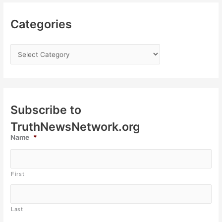
Categories
Subscribe to
TruthNewsNetwork.org
Name
*
First
Last