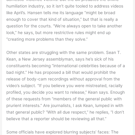
humiliation industry, so it isn’t quite tooled to address videos
like April’s. Hansen tells me its language “might be broad
enough to cover that kind of situation,” but that is really a
question for the courts. “We’re always open to take another
look,” he says, but more restrictive rules might end up
“creating more problems than they solve.”
Other states are struggling with the same problem. Sean T.
Kean, a New Jersey assemblyman, says he’s sick of his
constituents becoming “international celebrities because of a
bad night.” He has proposed a bill that would prohibit the
release of body-cam recordings without approval from the
video’s subject. “If you believe you were mistreated, racially
profiled, you decide you want to release,” Kean says. Enough
of these requests from “members of the general public with
prurient interests.” Are journalists, I ask Kean, lumped in with
that general public? “With all due respect,” he replies, “I don’t
believe that a reporter should be reviewing all that.”
Some officials have explored blurring subjects’ faces: The