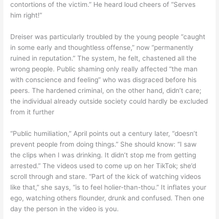
contortions of the victim.” He heard loud cheers of “Serves
him right!”
Dreiser was particularly troubled by the young people “caught
in some early and thoughtless offense,” now “permanently
ruined in reputation.” The system, he felt, chastened all the
wrong people. Public shaming only really affected “the man
with conscience and feeling” who was disgraced before his
peers. The hardened criminal, on the other hand, didn’t care;
the individual already outside society could hardly be excluded
from it further
“Public humiliation,” April points out a century later, “doesn’t
prevent people from doing things.” She should know: “I saw
the clips when I was drinking. It didn’t stop me from getting
arrested.” The videos used to come up on her TikTok; she’d
scroll through and stare. “Part of the kick of watching videos
like that,” she says, “is to feel holier-than-thou.” It inflates your
ego, watching others flounder, drunk and confused. Then one
day the person in the video is you.