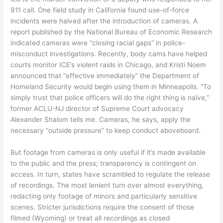
911 call. One field study in California found use-of-force
incidents were halved after the introduction of cameras. A
report published by the National Bureau of Economic Research
indicated cameras were “closing racial gaps” in police-
misconduct investigations. Recently, body cams have helped
courts monitor ICE’s violent raids in Chicago, and Kristi Noem
announced that “effective immediately” the Department of
Homeland Security would begin using them in Minneapolis. “To
simply trust that police officers will do the right thing is naïve,”
former ACLU-NJ director of Supreme Court advocacy
Alexander Shalom tells me. Cameras, he says, apply the
necessary “outside pressure” to keep conduct aboveboard.
But footage from cameras is only useful if it’s made available
to the public and the press; transparency is contingent on
access. In turn, states have scrambled to regulate the release
of recordings. The most lenient turn over almost everything,
redacting only footage of minors and particularly sensitive
scenes. Stricter jurisdictions require the consent of those
filmed (Wyoming) or treat all recordings as closed