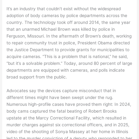
It’s an industry that couldn’t exist without the widespread
adoption of body cameras by police departments across the
country. The technology took off around 2014, the same year
that an unarmed Michael Brown was killed by police in
Ferguson, Missouri. In the aftermath of Brown’s death, working
to repair community trust in police, President Obama directed
the Justice Department to provide grants for municipalities to
acquire cameras. “This is a problem that is national,” he said,
“but it’s a solvable problem.” Today, around 80 percent of large
departments are equipped with cameras, and polls indicate
broad support from the public.
Advocates say the devices capture misconduct that in
different times might have been swept under the rug.
Numerous high-profile cases have proved them right: In 2024,
body cams captured the fatal beating of Robert Brooks
upstate at the Marcy Correctional Facility, which resulted in
murder charges against six correctional officers, and in 2025,
video of the shooting of Sonya Massey at her home in Illinois
led to the murder conviction of a deputy who responded to her