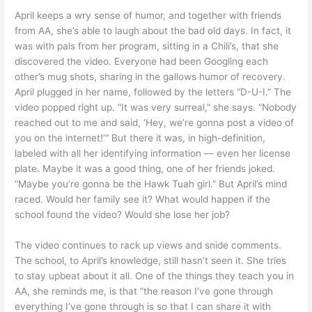
April keeps a wry sense of humor, and together with friends
from AA, she’s able to laugh about the bad old days. In fact, it
was with pals from her program, sitting in a Chili’s, that she
discovered the video. Everyone had been Googling each
other’s mug shots, sharing in the gallows humor of recovery.
April plugged in her name, followed by the letters “D-U-I.” The
video popped right up. “It was very surreal,” she says. “Nobody
reached out to me and said, ‘Hey, we’re gonna post a video of
you on the internet!’” But there it was, in high-definition,
labeled with all her identifying information — even her license
plate. Maybe it was a good thing, one of her friends joked.
“Maybe you’re gonna be the Hawk Tuah girl.” But April’s mind
raced. Would her family see it? What would happen if the
school found the video? Would she lose her job?
The video continues to rack up views and snide comments.
The school, to April’s knowledge, still hasn’t seen it. She tries
to stay upbeat about it all. One of the things they teach you in
AA, she reminds me, is that “the reason I’ve gone through
everything I’ve gone through is so that I can share it with