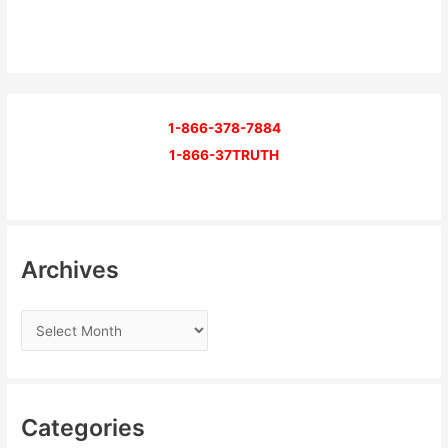
1-866-378-7884
1-866-37TRUTH
Archives
Categories