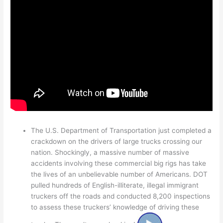
The U.S. Department of Transportation just completed a
crackdown on the drivers of large trucks crossing our
nation. Shockingly, a massive number of massive
accidents involving these commercial big rigs has take
the lives of an unbelievable number of Americans. DOT
pulled hundreds of English-illiterate, illegal immigrant
truckers off the roads and conducted 8,200 inspections
to assess these truckers’ knowledge of driving these