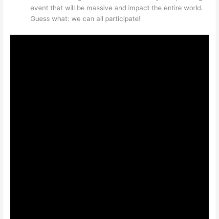
event that will be massive and impact the entire world.
Guess what: we can all participate!