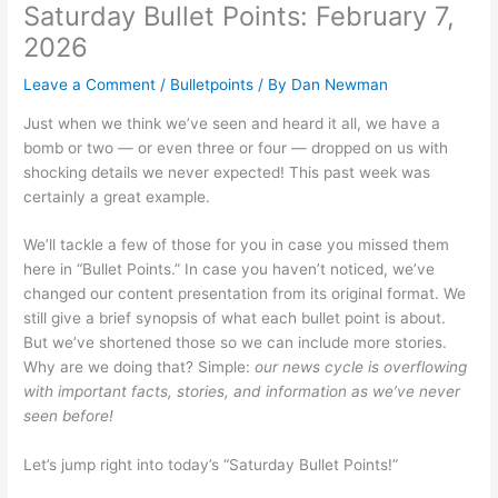
Saturday Bullet Points: February 7,
2026
Leave a Comment
/
Bulletpoints
/ By
Dan Newman
Just when we think we’ve seen and heard it all, we have a
bomb or two — or even three or four — dropped on us with
shocking details we never expected! This past week was
certainly a great example.
We’ll tackle a few of those for you in case you missed them
here in “Bullet Points.” In case you haven’t noticed, we’ve
changed our content presentation from its original format. We
still give a brief synopsis of what each bullet point is about.
But we’ve shortened those so we can include more stories.
Why are we doing that? Simple:
our news cycle is overflowing
with important facts, stories, and information as we’ve never
seen before!
Let’s jump right into today’s “Saturday Bullet Points!”