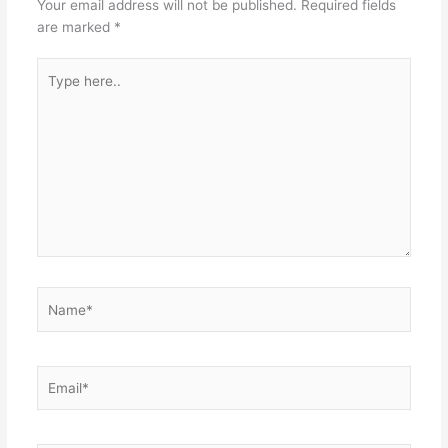
Your email address will not be published.
Required fields
are marked
*
Type
here..
Name*
Email*