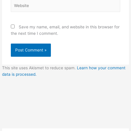
Website
Save my name, email, and website in this browser for
the next time I comment.
This site uses Akismet to reduce spam.
Learn how your comment
data is processed.