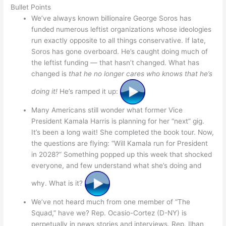
Bullet Points
We’ve always known billionaire George Soros has
funded numerous leftist organizations whose ideologies
run exactly opposite to all things conservative. If late,
Soros has gone overboard. He’s caught doing much of
the leftist funding — that hasn’t changed. What has
changed is
that he no longer cares who knows that he’s
doing it!
He’s ramped it up:
Many Americans still wonder what former Vice
President Kamala Harris is planning for her “next” gig.
It’s been a long wait! She completed the book tour. Now,
the questions are flying: “Will Kamala run for President
in 2028?” Something popped up this week that shocked
everyone, and few understand what she’s doing and
why. What is it?
We’ve not heard much from one member of “The
Squad,” have we? Rep. Ocasio-Cortez (D-NY) is
perpetually in news stories and interviews. Rep. Ilhan