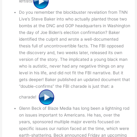
leftists!
Do you remember the blockbuster revelation from TNN
Live’s Steve Baker into who actually planted those two
bombs at the DNC and GOP headquarters in Washington
the day of Joe Biden’s election confirmation? Baker
identified the culprit and wrote a well-documented
thesis full of uncontrovertible facts. The FBI opposed
the discovery and, two weeks later, released its own
version of the story. The implicated a young black man
who is autistic, never had any negative things on any
level in his life, and did not fit the FBI narrative. But it
gets deeper! Baker published an updated document that
“double-confirms” the FBI charade is just that: a
charade!
Glenn Beck of Blaze Media has long been a lightning rod
on issues important to Americans. He has, over the
years, sponsored multiple major events focused on
specific issues our nation faced at the time, which were
earth-shattering. Beck announced Friday an upcoming