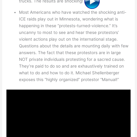
trucks. The results are shocking!
Most Americans who have watched the shocking anti-
ICE raids play out in Minnesota, wondering what is
happening in these “protests-turned-violence.” It’s
uncanny to most to see and hear these protestors’
violent actions play out on the international stage.
Questions about the details are mounting daily with few
answers. The fact that these protestors are in large
NOT private individuals protesting for a sacred cause.
They’re paid to do so and are exhaustively trained on
what to do and how to do it. Michael Shellenberger
exposes this “highly organized” protestor “Manual!”