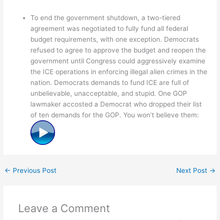
To end the government shutdown, a two-tiered
agreement was negotiated to fully fund all federal
budget requirements, with one exception. Democrats
refused to agree to approve the budget and reopen the
government until Congress could aggressively examine
the ICE operations in enforcing illegal alien crimes in the
nation. Democrats demands to fund ICE are full of
unbelievable, unacceptable, and stupid. One GOP
lawmaker accosted a Democrat who dropped their list
of ten demands for the GOP. You won’t believe them:
←
Previous Post
Next Post
→
Leave a Comment