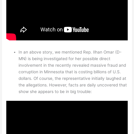
In an above story, we mentioned Rep. Ilhan Omar (D-
MN) is being investigated for her possible direct
involvement in the recently revealed massive fraud and
corruption in Minnesota that is costing billions of U.S.
dollars. Of course, the representative initially laughed at
the allegations. However, facts are daily uncovered that
show she appears to be in big trouble: