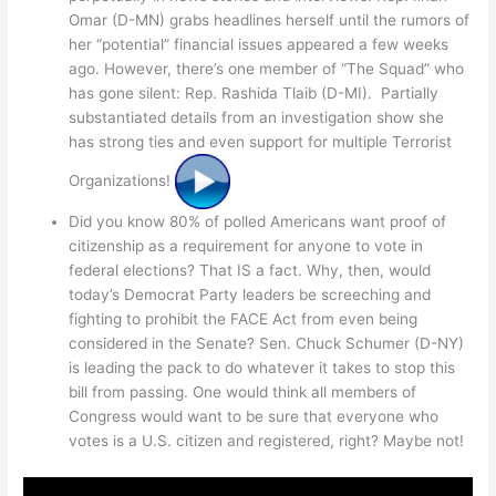
Omar (D-MN) grabs headlines herself until the rumors of
her “potential” financial issues appeared a few weeks
ago. However, there’s one member of “The Squad” who
has gone silent: Rep. Rashida Tlaib (D-MI). Partially
substantiated details from an investigation show she
has strong ties and even support for multiple Terrorist
Organizations!
Did you know 80% of polled Americans want proof of
citizenship as a requirement for anyone to vote in
federal elections? That IS a fact. Why, then, would
today’s Democrat Party leaders be screeching and
fighting to prohibit the FACE Act from even being
considered in the Senate? Sen. Chuck Schumer (D-NY)
is leading the pack to do whatever it takes to stop this
bill from passing. One would think all members of
Congress would want to be sure that everyone who
votes is a U.S. citizen and registered, right? Maybe not!