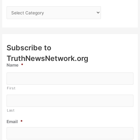
Subscribe to
TruthNewsNetwork.org
Name
*
First
Last
Email
*