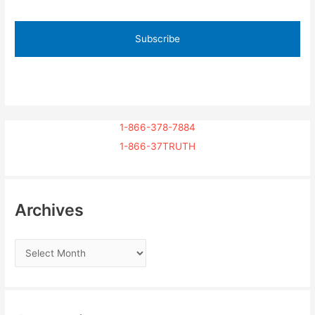
1-866-378-7884
1-866-37TRUTH
Archives