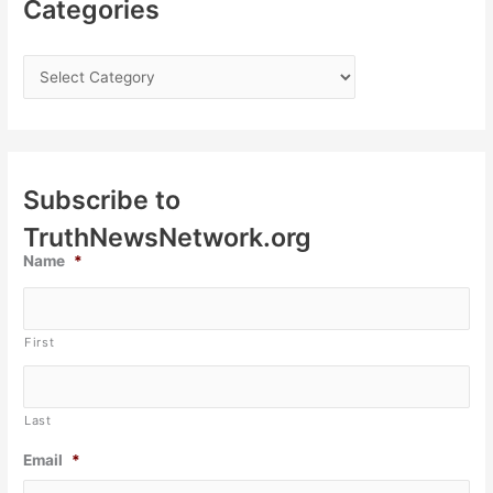
Categories
Subscribe to
TruthNewsNetwork.org
Name
*
First
Last
Email
*