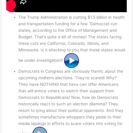
The Trump Administration is cutting $1.5 billion in health
and transportation funding for a few “Democrat-run
states, according to the Office of Management and
Budget. That’s quite a bit of money! The states facing
these cuts are California, Colorado, Illinois, and
Minnesota. Is it shocking to you that these states would
be under investigation?
Democrats in Congress are obviously frantic about the
upcoming midterm elections. They’re scared! Why?
They have NOTHING that have can offer Americans
that will entice voters to switch their support from
Democrats to Republicans! Now, how do Democrats
historically react to such an election dilemma? They
resort to lying about their political opponents. And they
sometimes manufacture whoppers they pedal to their
media lapdogs in efforts to scare voters into voting for