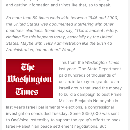
and getting information and things like that, so to speak.
So more than 80 times worldwide between 1946 and 2000,
the United States was documented interfering with other
countries’ elections. Some may say, “This is ancient history.
Nothing like this happens today, especially by the United
States. Maybe with THIS Administration like the Bush 43
Administration, but no other.” Wrong!
This from the
Washington Times
last year: “The State Department
paid hundreds of thousands of
dollars in taxpayers grants to an
Israeli group that used the money
to build a campaign to oust Prime
Minister Benjamin Netanyahu in
last year’s Israeli parliamentary elections, a congressional
investigation concluded Tuesday. Some $350,000 was sent
to OneVoice, ostensibly to support the group’s efforts to back
Israeli-Palestinian peace settlement negotiations. But