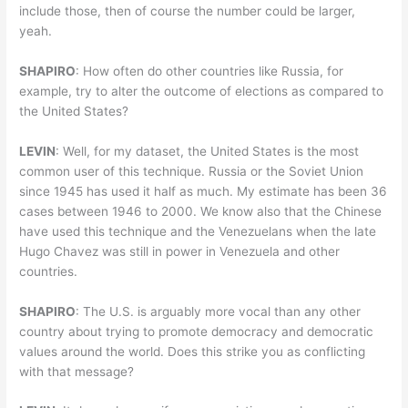
include those, then of course the number could be larger,
yeah.
SHAPIRO
: How often do other countries like Russia, for
example, try to alter the outcome of elections as compared to
the United States?
LEVIN
: Well, for my dataset, the United States is the most
common user of this technique. Russia or the Soviet Union
since 1945 has used it half as much. My estimate has been 36
cases between 1946 to 2000. We know also that the Chinese
have used this technique and the Venezuelans when the late
Hugo Chavez was still in power in Venezuela and other
countries.
SHAPIRO
: The U.S. is arguably more vocal than any other
country about trying to promote democracy and democratic
values around the world. Does this strike you as conflicting
with that message?