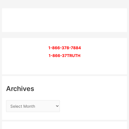
1-866-378-7884
1-866-37TRUTH
Archives