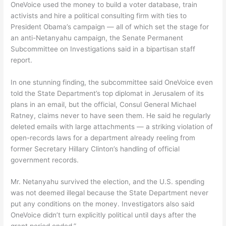
OneVoice used the money to build a voter database, train
activists and hire a political consulting firm with ties to
President Obama’s campaign — all of which set the stage for
an anti-Netanyahu campaign, the Senate Permanent
Subcommittee on Investigations said in a bipartisan staff
report.
In one stunning finding, the subcommittee said OneVoice even
told the State Department’s top diplomat in Jerusalem of its
plans in an email, but the official, Consul General Michael
Ratney, claims never to have seen them. He said he regularly
deleted emails with large attachments — a striking violation of
open-records laws for a department already reeling from
former Secretary Hillary Clinton’s handling of official
government records.
Mr. Netanyahu survived the election, and the U.S. spending
was not deemed illegal because the State Department never
put any conditions on the money. Investigators also said
OneVoice didn’t turn explicitly political until days after the