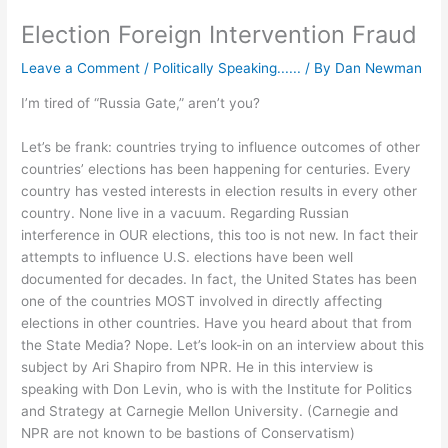
Election Foreign Intervention Fraud
Leave a Comment
/
Politically Speaking......
/ By
Dan Newman
I’m tired of “Russia Gate,” aren’t you?
Let’s be frank: countries trying to influence outcomes of other
countries’ elections has been happening for centuries. Every
country has vested interests in election results in every other
country. None live in a vacuum. Regarding Russian
interference in OUR elections, this too is not new. In fact their
attempts to influence U.S. elections have been well
documented for decades. In fact, the United States has been
one of the countries MOST involved in directly affecting
elections in other countries. Have you heard about that from
the State Media? Nope. Let’s look-in on an interview about this
subject by Ari Shapiro from NPR. He in this interview is
speaking with Don Levin, who is with the Institute for Politics
and Strategy at Carnegie Mellon University. (Carnegie and
NPR are not known to be bastions of Conservatism)