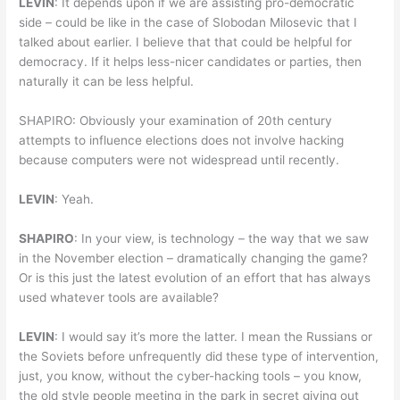
LEVIN
: It depends upon if we are assisting pro-democratic
side – could be like in the case of Slobodan Milosevic that I
talked about earlier. I believe that that could be helpful for
democracy. If it helps less-nicer candidates or parties, then
naturally it can be less helpful.
SHAPIRO: Obviously your examination of 20th century
attempts to influence elections does not involve hacking
because computers were not widespread until recently.
LEVIN
: Yeah.
SHAPIRO
: In your view, is technology – the way that we saw
in the November election – dramatically changing the game?
Or is this just the latest evolution of an effort that has always
used whatever tools are available?
LEVIN
: I would say it’s more the latter. I mean the Russians or
the Soviets before unfrequently did these type of intervention,
just, you know, without the cyber-hacking tools – you know,
the old style people meeting in the park in secret giving out