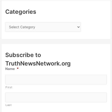
Categories
Subscribe to
TruthNewsNetwork.org
Name
*
First
Last