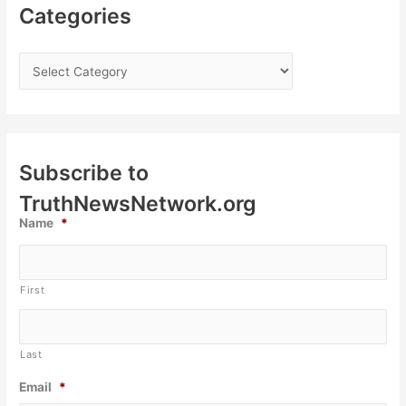
Categories
Subscribe to
TruthNewsNetwork.org
Name
*
First
Last
Email
*