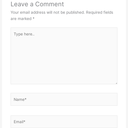
Leave a Comment
Your email address will not be published.
Required fields
are marked
*
Type
here..
Name*
Email*