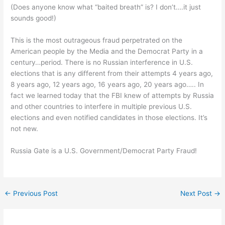
(Does anyone know what “baited breath” is? I don’t….it just
sounds good!)
This is the most outrageous fraud perpetrated on the
American people by the Media and the Democrat Party in a
century…period. There is no Russian interference in U.S.
elections that is any different from their attempts 4 years ago,
8 years ago, 12 years ago, 16 years ago, 20 years ago….. In
fact we learned today that the FBI knew of attempts by Russia
and other countries to interfere in multiple previous U.S.
elections and even notified candidates in those elections. It’s
not new.
Russia Gate is a U.S. Government/Democrat Party Fraud!
←
Previous Post
Next Post
→