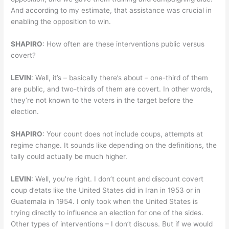
And according to my estimate, that assistance was crucial in
enabling the opposition to win.
SHAPIRO
: How often are these interventions public versus
covert?
LEVIN
: Well, it’s – basically there’s about – one-third of them
are public, and two-thirds of them are covert. In other words,
they’re not known to the voters in the target before the
election.
SHAPIRO
: Your count does not include coups, attempts at
regime change. It sounds like depending on the definitions, the
tally could actually be much higher.
LEVIN
: Well, you’re right. I don’t count and discount covert
coup d’etats like the United States did in Iran in 1953 or in
Guatemala in 1954. I only took when the United States is
trying directly to influence an election for one of the sides.
Other types of interventions – I don’t discuss. But if we would