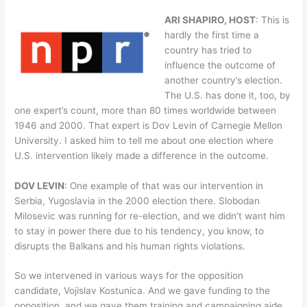
ARI SHAPIRO, HOST
: This is
hardly the first time a
country has tried to
influence the outcome of
another country’s election.
The U.S. has done it, too, by
one expert’s count, more than 80 times worldwide between
1946 and 2000. That expert is Dov Levin of Carnegie Mellon
University. I asked him to tell me about one election where
U.S. intervention likely made a difference in the outcome.
DOV LEVIN
: One example of that was our intervention in
Serbia, Yugoslavia in the 2000 election there. Slobodan
Milosevic was running for re-election, and we didn’t want him
to stay in power there due to his tendency, you know, to
disrupts the Balkans and his human rights violations.
So we intervened in various ways for the opposition
candidate, Vojislav Kostunica. And we gave funding to the
opposition, and we gave them training and campaigning aide.