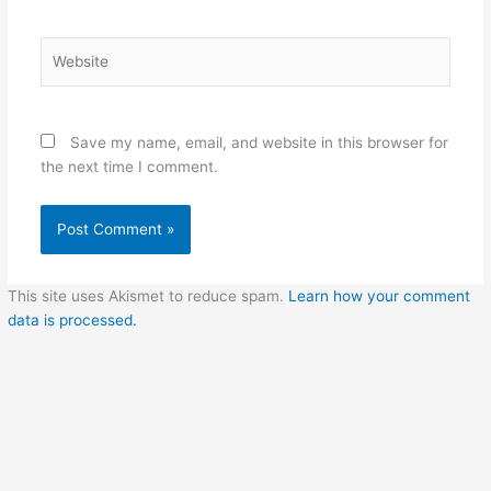
Website
Save my name, email, and website in this browser for
the next time I comment.
This site uses Akismet to reduce spam.
Learn how your comment
data is processed.