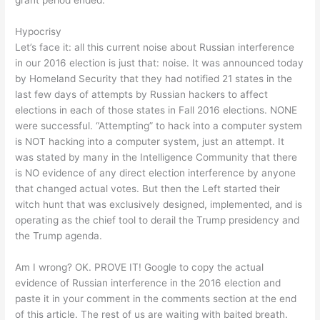
grant period ended.”
Hypocrisy
Let’s face it: all this current noise about Russian interference
in our 2016 election is just that: noise. It was announced today
by Homeland Security that they had notified 21 states in the
last few days of attempts by Russian hackers to affect
elections in each of those states in Fall 2016 elections. NONE
were successful. “Attempting” to hack into a computer system
is NOT hacking into a computer system, just an attempt. It
was stated by many in the Intelligence Community that there
is NO evidence of any direct election interference by anyone
that changed actual votes. But then the Left started their
witch hunt that was exclusively designed, implemented, and is
operating as the chief tool to derail the Trump presidency and
the Trump agenda.
Am I wrong? OK. PROVE IT! Google to copy the actual
evidence of Russian interference in the 2016 election and
paste it in your comment in the comments section at the end
of this article. The rest of us are waiting with baited breath.