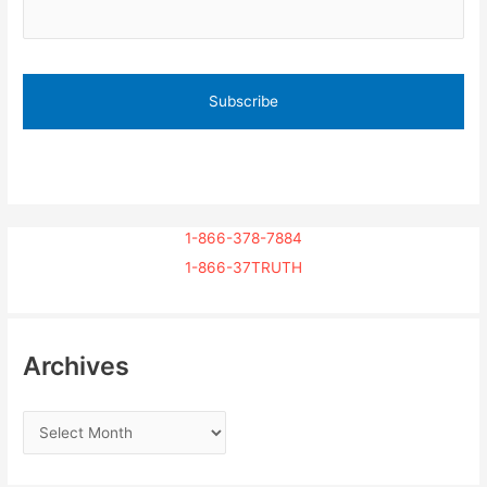
1-866-378-7884
1-866-37TRUTH
Archives