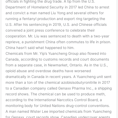
officials in fighting the drug trade. A tip from the U.S.
Department of Homeland Security in 2017 led China to arrest
and convict a man named Liu Yong and several others for
running a fentanyl production and export ring targeting the
U.S. After his sentencing in 2019, U.S. and Chinese officials
convened a joint press conference to celebrate their
cooperation. Mr. Liu was sentenced to death with a two-year
reprieve, a punishment China often commutes to life in prison.
China hasn’t said what happened to him.
Chemicals from Mr. Yip’s Yuancheng Group also flowed into
Canada, according to customs records and court documents
from a separate case, in Newmarket, Ontario. As in the U.S.,
opioid abuse and overdose deaths have worsened
dramatically in Canada in recent years. A Yuancheng unit sent
more than a ton of the chemical azobisisobutyronitrile in 2017
to a Canadian company called Genaxx Pharma Inc., a shipping
record shows. The chemical can be used to produce meth,
according to the International Narcotics Control Board, a
monitoring body for United Nations drug-control conventions.
A man named Wister Lee imported chemicals from Yuancheng
for Genaxx, court records show. Canadian undercover agents