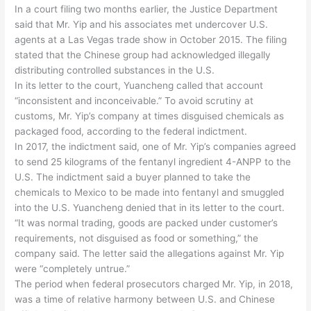
In a court filing two months earlier, the Justice Department
said that Mr. Yip and his associates met undercover U.S.
agents at a Las Vegas trade show in October 2015. The filing
stated that the Chinese group had acknowledged illegally
distributing controlled substances in the U.S.
In its letter to the court, Yuancheng called that account
“inconsistent and inconceivable.” To avoid scrutiny at
customs, Mr. Yip’s company at times disguised chemicals as
packaged food, according to the federal indictment.
In 2017, the indictment said, one of Mr. Yip’s companies agreed
to send 25 kilograms of the fentanyl ingredient 4-ANPP to the
U.S. The indictment said a buyer planned to take the
chemicals to Mexico to be made into fentanyl and smuggled
into the U.S. Yuancheng denied that in its letter to the court.
“It was normal trading, goods are packed under customer’s
requirements, not disguised as food or something,” the
company said. The letter said the allegations against Mr. Yip
were “completely untrue.”
The period when federal prosecutors charged Mr. Yip, in 2018,
was a time of relative harmony between U.S. and Chinese