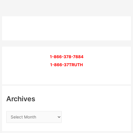
1-866-378-7884
1-866-37TRUTH
Archives