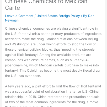
Chinese Chemicals to Mexican
Carte
Leave a Comment
/
United States Foreign Policy
/ By
Dan
Newman
Chinese chemical companies are playing a significant role in
the U.S. fentanyl crisis as the primary producers of ingredients
needed to make the drug. Strained relations between Beijing
and Washington are undermining efforts to stop the flow of
those chemical building blocks, thus impeding the struggle
against illicit fentanyl. Among the available products are
compounds with obscure names, such as N-Phenyl-4-
piperidinamine, which Mexican cartels purchase to make into
fentanyl. This Opioid has become the most deadly illegal drug
the U.S. has ever seen.
A few years ago, a joint effort to limit the flow of illicit fentanyl
was a successful point of collaboration in a tense U.S.-China
relationship. In 2018, China restricted the production and sale
of two of the most common ingredients for the drug, a move