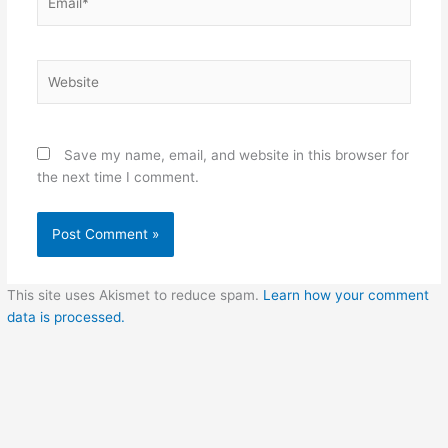
Website
Save my name, email, and website in this browser for
the next time I comment.
This site uses Akismet to reduce spam.
Learn how your comment
data is processed.