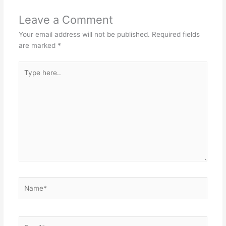
Leave a Comment
Your email address will not be published.
Required fields
are marked
*
Type
here..
Name*
Email*