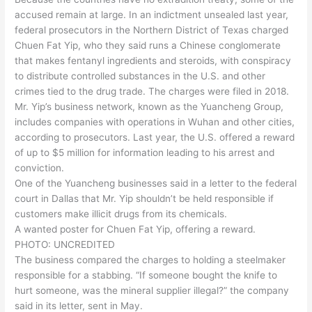
accused remain at large. In an indictment unsealed last year,
federal prosecutors in the Northern District of Texas charged
Chuen Fat Yip, who they said runs a Chinese conglomerate
that makes fentanyl ingredients and steroids, with conspiracy
to distribute controlled substances in the U.S. and other
crimes tied to the drug trade. The charges were filed in 2018.
Mr. Yip’s business network, known as the Yuancheng Group,
includes companies with operations in Wuhan and other cities,
according to prosecutors. Last year, the U.S. offered a reward
of up to $5 million for information leading to his arrest and
conviction.
One of the Yuancheng businesses said in a letter to the federal
court in Dallas that Mr. Yip shouldn’t be held responsible if
customers make illicit drugs from its chemicals.
A wanted poster for Chuen Fat Yip, offering a reward.
PHOTO: UNCREDITED
The business compared the charges to holding a steelmaker
responsible for a stabbing. “If someone bought the knife to
hurt someone, was the mineral supplier illegal?” the company
said in its letter, sent in May.