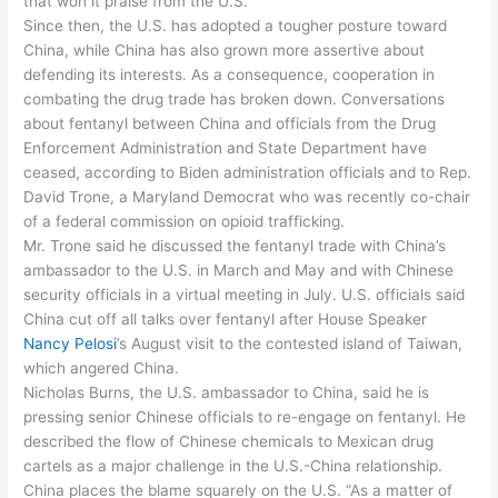
that won it praise from the U.S.
Since then, the U.S. has adopted a tougher posture toward
China, while China has also grown more assertive about
defending its interests. As a consequence, cooperation in
combating the drug trade has broken down. Conversations
about fentanyl between China and officials from the Drug
Enforcement Administration and State Department have
ceased, according to Biden administration officials and to Rep.
David Trone, a Maryland Democrat who was recently co-chair
of a federal commission on opioid trafficking.
Mr. Trone said he discussed the fentanyl trade with China’s
ambassador to the U.S. in March and May and with Chinese
security officials in a virtual meeting in July. U.S. officials said
China cut off all talks over fentanyl after House Speaker
Nancy Pelosi
’s August visit to the contested island of Taiwan,
which angered China.
Nicholas Burns, the U.S. ambassador to China, said he is
pressing senior Chinese officials to re-engage on fentanyl. He
described the flow of Chinese chemicals to Mexican drug
cartels as a major challenge in the U.S.-China relationship.
China places the blame squarely on the U.S. “As a matter of