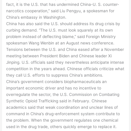
fact, it is the U.S. that has undermined China-U. S. counter-
narcotics cooperation,” said Liu Pengyu, a spokesman for
China’s embassy in Washington.
China has also said the U.S. should address its drug crisis by
curbing demand. “The U.S. must look squarely at its own
problem instead of deflecting blame,” said Foreign Ministry
spokesman Wang Wenbin at an August news conference.
Tensions between the U.S. and China eased after a November
meeting between President Biden and Chinese leader Xi
Jinping. U.S. officials said they nevertheless anticipate intense
competition in the years ahead. Chinese officials criticize what
they call U.S. efforts to suppress China’s ambitions.
China’s government considers biopharmaceuticals an
important economic driver and has no incentive to
overregulate the sector, the U.S. Commission on Combating
Synthetic Opioid Trafficking said in February. Chinese
academics said that weak coordination and unclear lines of
command in China’s drug-enforcement system contribute to
the problem. When the government regulates one chemical
used in the drug trade, others quickly emerge to replace it.