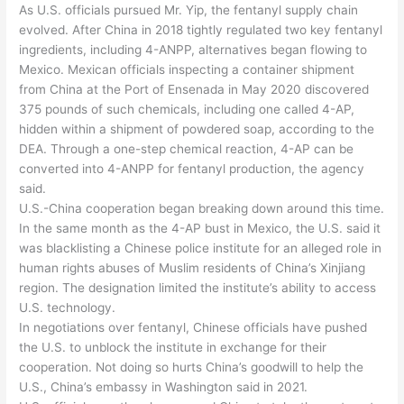
As U.S. officials pursued Mr. Yip, the fentanyl supply chain
evolved. After China in 2018 tightly regulated two key fentanyl
ingredients, including 4-ANPP, alternatives began flowing to
Mexico. Mexican officials inspecting a container shipment
from China at the Port of Ensenada in May 2020 discovered
375 pounds of such chemicals, including one called 4-AP,
hidden within a shipment of powdered soap, according to the
DEA. Through a one-step chemical reaction, 4-AP can be
converted into 4-ANPP for fentanyl production, the agency
said.
U.S.-China cooperation began breaking down around this time.
In the same month as the 4-AP bust in Mexico, the U.S. said it
was blacklisting a Chinese police institute for an alleged role in
human rights abuses of Muslim residents of China’s Xinjiang
region. The designation limited the institute’s ability to access
U.S. technology.
In negotiations over fentanyl, Chinese officials have pushed
the U.S. to unblock the institute in exchange for their
cooperation. Not doing so hurts China’s goodwill to help the
U.S., China’s embassy in Washington said in 2021.