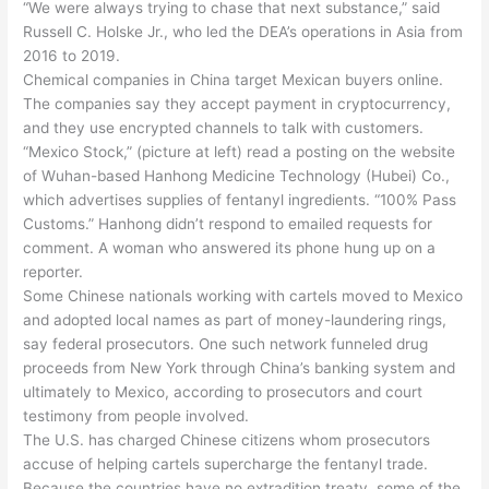
“We were always trying to chase that next substance,” said
Russell C. Holske Jr., who led the DEA’s operations in Asia from
2016 to 2019.
Chemical companies in China target Mexican buyers online.
The companies say they accept payment in cryptocurrency,
and they use encrypted channels to talk with customers.
“Mexico Stock,” (picture at left) read a posting on the website
of Wuhan-based Hanhong Medicine Technology (Hubei) Co.,
which advertises supplies of fentanyl ingredients. “100% Pass
Customs.” Hanhong didn’t respond to emailed requests for
comment. A woman who answered its phone hung up on a
reporter.
Some Chinese nationals working with cartels moved to Mexico
and adopted local names as part of money-laundering rings,
say federal prosecutors. One such network funneled drug
proceeds from New York through China’s banking system and
ultimately to Mexico, according to prosecutors and court
testimony from people involved.
The U.S. has charged Chinese citizens whom prosecutors
accuse of helping cartels supercharge the fentanyl trade.
Because the countries have no extradition treaty, some of the