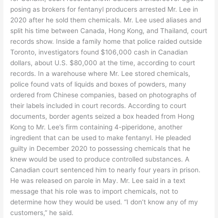
posing as brokers for fentanyl producers arrested Mr. Lee in
2020 after he sold them chemicals. Mr. Lee used aliases and
split his time between Canada, Hong Kong, and Thailand, court
records show. Inside a family home that police raided outside
Toronto, investigators found $106,000 cash in Canadian
dollars, about U.S. $80,000 at the time, according to court
records. In a warehouse where Mr. Lee stored chemicals,
police found vats of liquids and boxes of powders, many
ordered from Chinese companies, based on photographs of
their labels included in court records. According to court
documents, border agents seized a box headed from Hong
Kong to Mr. Lee’s firm containing 4-piperidone, another
ingredient that can be used to make fentanyl. He pleaded
guilty in December 2020 to possessing chemicals that he
knew would be used to produce controlled substances. A
Canadian court sentenced him to nearly four years in prison.
He was released on parole in May. Mr. Lee said in a text
message that his role was to import chemicals, not to
determine how they would be used. “I don’t know any of my
customers,” he said.