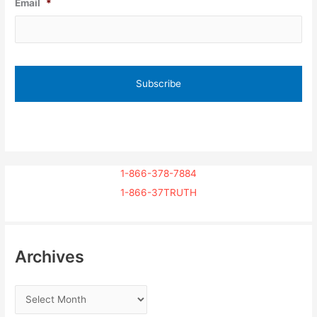
Email
*
1-866-378-7884
1-866-37TRUTH
Archives