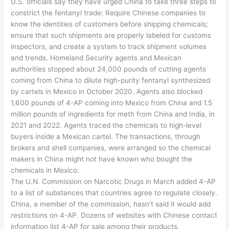
U.S. officials say they have urged China to take three steps to
constrict the fentanyl trade: Require Chinese companies to
know the identities of customers before shipping chemicals;
ensure that such shipments are properly labeled for customs
inspectors, and create a system to track shipment volumes
and trends. Homeland Security agents and Mexican
authorities stopped about 24,000 pounds of cutting agents
coming from China to dilute high-purity fentanyl synthesized
by cartels in Mexico in October 2020. Agents also blocked
1,600 pounds of 4-AP coming into Mexico from China and 1.5
million pounds of ingredients for meth from China and India, in
2021 and 2022. Agents traced the chemicals to high-level
buyers inside a Mexican cartel. The transactions, through
brokers and shell companies, were arranged so the chemical
makers in China might not have known who bought the
chemicals in Mexico.
The U.N. Commission on Narcotic Drugs in March added 4-AP
to a list of substances that countries agree to regulate closely.
China, a member of the commission, hasn’t said it would add
restrictions on 4-AP. Dozens of websites with Chinese contact
information list 4-AP for sale among their products.