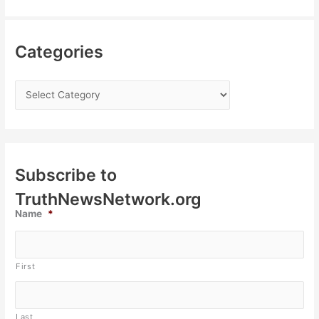
Categories
Subscribe to
TruthNewsNetwork.org
Name
*
First
Last