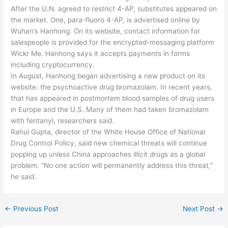
After the U.N. agreed to restrict 4-AP, substitutes appeared on
the market. One, para-fluoro 4-AP, is advertised online by
Wuhan’s Hanhong. On its website, contact information for
salespeople is provided for the encrypted-messaging platform
Wickr Me. Hanhong says it accepts payments in forms
including cryptocurrency.
In August, Hanhong began advertising a new product on its
website: the psychoactive drug bromazolam. In recent years,
that has appeared in postmortem blood samples of drug users
in Europe and the U.S. Many of them had taken bromazolam
with fentanyl, researchers said.
Rahul Gupta, director of the White House Office of National
Drug Control Policy, said new chemical threats will continue
popping up unless China approaches illicit drugs as a global
problem. “No one action will permanently address this threat,”
he said.
←
Previous Post
Next Post
→