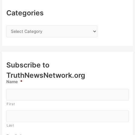
Categories
Subscribe to
TruthNewsNetwork.org
Name
*
First
Last