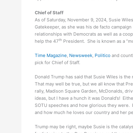
Chief of Staff
As of Saturday, November 9, 2024, Susie Wiles
Gatekeeper, as she was his de facto campaign 
relationships with Democrats as well as a coop
th
help the 47
President. She is known as a “m
Time Magazine
,
Newsweek
,
Politico
and countl
pick for Chief of Staff.
Donald Trump has said that Susie Wiles is the 
That may well be true, but we all know that P
rally, Madison Square Garden, McDonalds, driv
ideas, but I have a hunch it was Donald’s! Ei
SOTU speeches and how glorious they were. 
and how much he loves our country and her p
Trump may be right, maybe Susie is the catalys