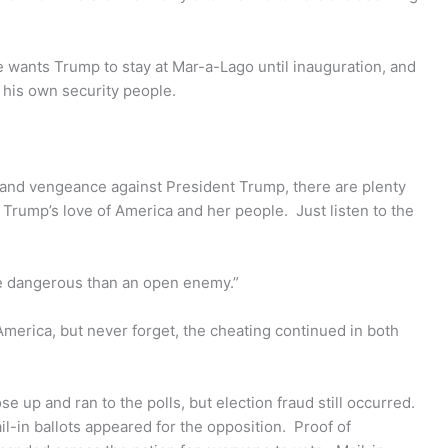
e wants Trump to stay at Mar-a-Lago until inauguration, and
 his own security people.
d and vengeance against President Trump, there are plenty
Trump’s love of America and her people. Just listen to the
ore dangerous than an open enemy.”
America, but never forget, the cheating continued in both
up and ran to the polls, but election fraud still occurred.
in ballots appeared for the opposition. Proof of