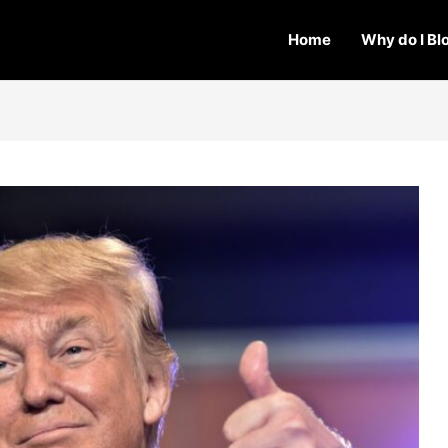
Home
Why do I Bl