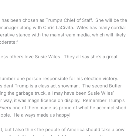
 has been chosen as Trump’s Chief of Staff. She will be the
manager along with Chris LaCivita. Wiles has many cordial
erative stance with the mainstream media, which will likely
oderate.”
ess others love Susie Wiles. They all say she’s a great
number one person responsible for his election victory.
resident Trump is a class act showman. The second Butler
ing the garbage truck, all may have been Susie Wiles’
ther way, it was magnificence on display. Remember Trump’s
Every one of them made us proud of what he accomplished
eople. He always made us happy!
t, but I also think the people of America should take a bow