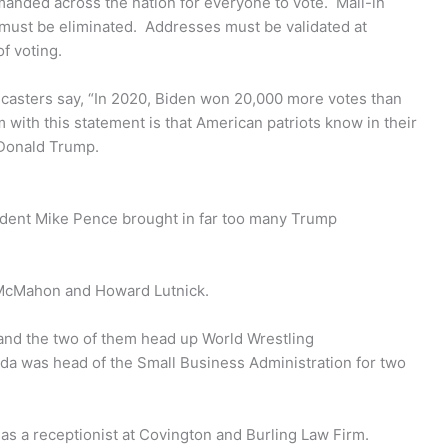
manded across the nation for everyone to vote. Mail-in
d, must be eliminated. Addresses must be validated at
of voting.
casters say, “In 2020, Biden won 20,000 more votes than
ith this statement is that American patriots know in their
 Donald Trump.
sident Mike Pence brought in far too many Trump
 McMahon and Howard Lutnick.
nd the two of them head up World Wrestling
da was head of the Small Business Administration for two
s as a receptionist at Covington and Burling Law Firm.