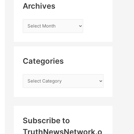
Archives
Categories
Subscribe to
TruthNewsNetwork.o