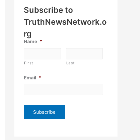
Subscribe to
TruthNewsNetwork.o
rg
Name
*
First
Last
Email
*