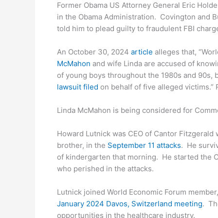
Former Obama US Attorney General Eric Holder 
in the Obama Administration. Covington and Bu
told him to plead guilty to fraudulent FBI charg
An October 30, 2024
article
alleges that, “Wor
McMahon
and wife Linda are accused of knowi
of young boys throughout the 1980s and 90s, b
lawsuit filed
on behalf of five alleged victims.”
Linda McMahon is being considered for Comme
Howard Lutnick was CEO of Cantor Fitzgerald 
brother, in the
September 11 attacks
. He surviv
of kindergarten that morning. He started the C
who perished in the attacks.
Lutnick joined World Economic Forum member, 
January 2024 Davos, Switzerland meeting
. Th
opportunities in the healthcare industry.