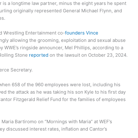
is a longtime law partner, minus the eight years he spent
rling originally represented General Michael Flynn, and
es.
ld Wrestling Entertainment co-
founders Vince
ngly allowing the grooming, exploitation and sexual abuse
y WWE’s ringside announcer, Mel Phillips, according to a
 Rolling Stone
reported
on the lawsuit on October 23, 2024.
rce Secretary.
when 658 of the 960 employees were lost, including his
ed the attack as he was taking his son Kyle to his first day
antor Fitzgerald Relief Fund for the families of employees
Maria Bartiromo on “Mornings with Maria” at WEF’s
ey discussed interest rates, inflation and Cantor’s