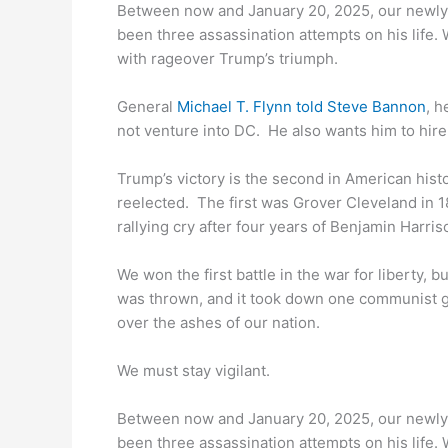
Between now and January 20, 2025, our newly
been three assassination attempts on his life. 
with rageover Trump’s triumph.
General
Michael T. Flynn told Steve Bannon
, h
not venture into DC. He also wants him to hire
Trump’s victory is the second in American his
reelected. The first was Grover Cleveland in 1
rallying cry after four years of Benjamin Harris
We won the first battle in the war for liberty, b
was thrown, and it took down one communist gi
over the ashes of our nation.
We must stay vigilant.
Between now and January 20, 2025, our newly
been three assassination attempts on his life. 