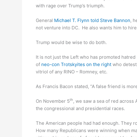
with rage over Trump’s triumph.
General
Michael T. Flynn told Steve Bannon
, h
not venture into DC. He also wants him to hire
Trump would be wise to do both.
It is not just the Left who has promoted hatre
of
neo-con Trotskyites on the right
who detest 
vitriol of any RINO – Romney, etc.
As Francis Bacon stated, “A false friend is m
th
On November 5
, we saw a sea of red across 
the congressional and presidential races.
The American people had had enough. They rose 
How many Republicans were winning when mail-