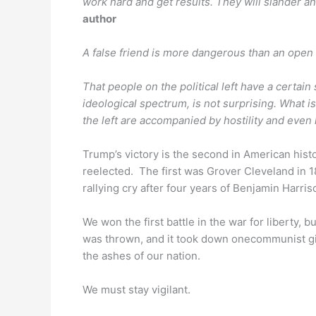
work hard and get results. They will slander a
author
A false friend is more dangerous than an open
That people on the political left have a certain 
ideological spectrum, is not surprising. What i
the left are accompanied by hostility and even 
Trump’s victory is the second in American his
reelected. The first was Grover Cleveland in 1
rallying cry after four years of Benjamin Harris
We won the first battle in the war for liberty, b
was thrown, and it took down onecommunist gia
the ashes of our nation.
We must stay vigilant.