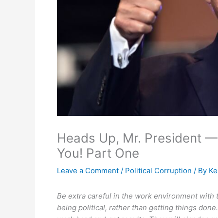
Heads Up, Mr. President —
You! Part One
Leave a Comment
/
Political Corruption
/ By
Ke
Be extra careful in the work environment with 
being political, rather than getting things do