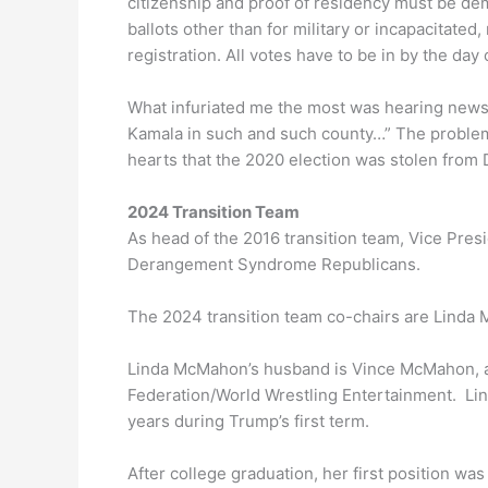
citizenship and proof of residency must be de
ballots other than for military or incapacitate
registration. All votes have to be in by the day 
What infuriated me the most was hearing news
Kamala in such and such county…” The problem w
hearts that the 2020 election was stolen from
2024 Transition Team
As head of the 2016 transition team, Vice Pre
Derangement Syndrome Republicans.
The 2024 transition team co-chairs are Linda
Linda McMahon’s husband is Vince McMahon, a
Federation/World Wrestling Entertainment. Lin
years during Trump’s first term.
After college graduation, her first position wa