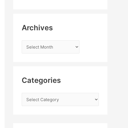
Archives
Categories