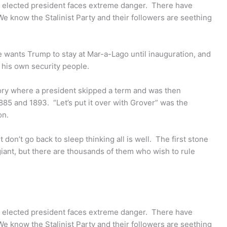
 elected president faces extreme danger. There have
We know the Stalinist Party and their followers are seething
e wants Trump to stay at Mar-a-Lago until inauguration, and
 his own security people.
tory where a president skipped a term and was then
885 and 1893. “Let’s put it over with Grover” was the
on.
ut don’t go back to sleep thinking all is well. The first stone
ant, but there are thousands of them who wish to rule
 elected president faces extreme danger. There have
We know the Stalinist Party and their followers are seething