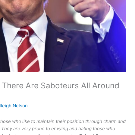
 There Are Saboteurs All Around
lleigh Nelson
those who like to maintain their position through charm and
ne. They are very prone to envying and hating those who