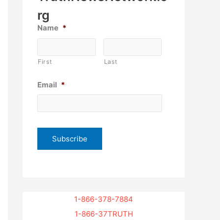
rg
Name
*
First
Last
Email
*
1-866-378-7884
1-866-37TRUTH