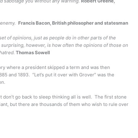
nd sabotage you without any warning.
Robert Greene
,
 enemy.
Francis Bacon, British philosopher and statesman
set of opinions, just as people do in other parts of the
s surprising, however, is how often the opinions of those on
hatred.
Thomas Sowell
tory where a president skipped a term and was then
885 and 1893. “Let’s put it over with Grover” was the
on.
ut don’t go back to sleep thinking all is well. The first stone
nt, but there are thousands of them who wish to rule over