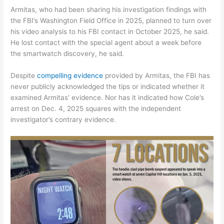
Armitas, who had been sharing his investigation findings with
the FBI’s Washington Field Office in 2025, planned to turn over
his video analysis to his FBI contact in October 2025, he said.
He lost contact with the special agent about a week before
the smartwatch discovery, he said.
Despite
compelling evidence
provided by Armitas, the FBI has
never publicly acknowledged the tips or indicated whether it
examined Armitas’ evidence. Nor has it indicated how Cole’s
arrest on Dec. 4, 2025 squares with the independent
investigator’s contrary evidence.