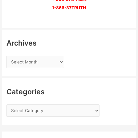
1-866-37TRUTH
Archives
Categories