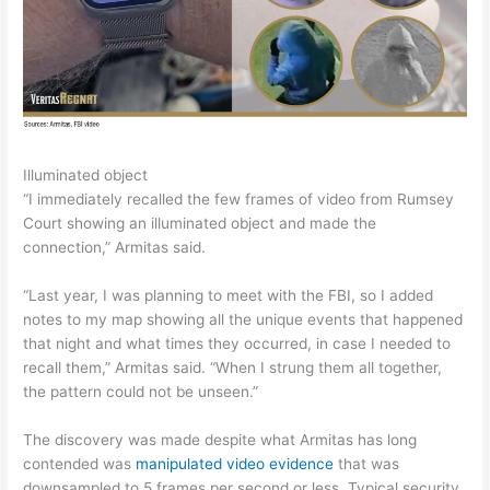
Illuminated object
“I immediately recalled the few frames of video from Rumsey
Court showing an illuminated object and made the
connection,” Armitas said.
“Last year, I was planning to meet with the FBI, so I added
notes to my map showing all the unique events that happened
that night and what times they occurred, in case I needed to
recall them,” Armitas said. “When I strung them all together,
the pattern could not be unseen.”
The discovery was made despite what Armitas has long
contended was
manipulated video evidence
that was
downsampled to 5 frames per second or less. Typical security