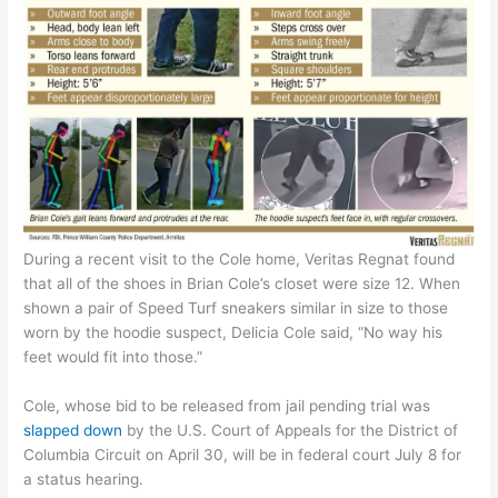
During a recent visit to the Cole home, Veritas Regnat found
that all of the shoes in Brian Cole’s closet were size 12. When
shown a pair of Speed Turf sneakers similar in size to those
worn by the hoodie suspect, Delicia Cole said, “No way his
feet would fit into those.”
Cole, whose bid to be released from jail pending trial was
slapped
d
own
by the U.S. Court of Appeals for the District of
Columbia Circuit on April 30, will be in federal court July 8 for
a status hearing.