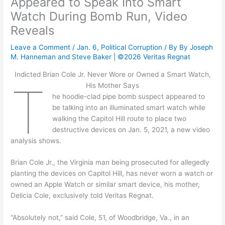
Appeared to Speak Into Smart
Watch During Bomb Run, Video
Reveals
Leave a Comment
/
Jan. 6
,
Political Corruption
/ By
By Joseph
M. Hanneman and Steve Baker | ©2026 Veritas Regnat
Indicted Brian Cole Jr. Never Wore or Owned a Smart Watch,
T
His Mother Says
he hoodie-clad pipe bomb suspect appeared to
be talking into an illuminated smart watch while
walking the Capitol Hill route to place two
destructive devices on Jan. 5, 2021, a new video
analysis shows.
Brian Cole Jr., the Virginia man being prosecuted for allegedly
planting the devices on Capitol Hill, has never worn a watch or
owned an Apple Watch or similar smart device, his mother,
Delicia Cole, exclusively told Veritas Regnat.
“Absolutely not,” said Cole, 51, of Woodbridge, Va., in an