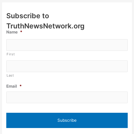
Subscribe to
TruthNewsNetwork.org
Name
*
First
Last
Email
*