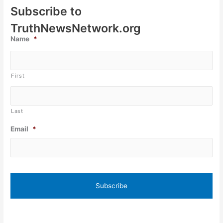
Subscribe to
TruthNewsNetwork.org
Name
*
First
Last
Email
*