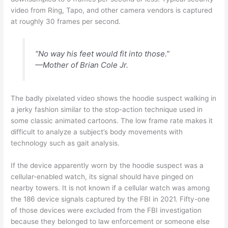
video from Ring, Tapo, and other camera vendors is captured
at roughly 30 frames per second.
“No way his feet would fit into those.”
—Mother of Brian Cole Jr.
The badly pixelated video shows the hoodie suspect walking in
a jerky fashion similar to the stop-action technique used in
some classic animated cartoons. The low frame rate makes it
difficult to analyze a subject’s body movements with
technology such as gait analysis.
If the device apparently worn by the hoodie suspect was a
cellular-enabled watch, its signal should have pinged on
nearby towers. It is not known if a cellular watch was among
the 186 device signals captured by the FBI in 2021. Fifty-one
of those devices were excluded from the FBI investigation
because they belonged to law enforcement or someone else