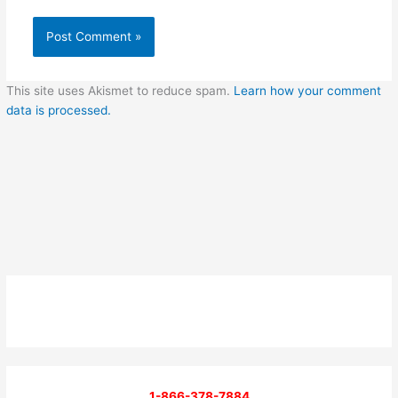
This site uses Akismet to reduce spam.
Learn how your comment
data is processed.
1-866-378-7884