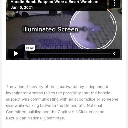
The video discovery of the smartwatch by independent
investigator Armitas raises the possibility that the hoodie
suspect was communicating with an accomplice or someone
else while walking between the Democratic National
Committee building and the Capitol Hill Club, near the
Republican National Committee.