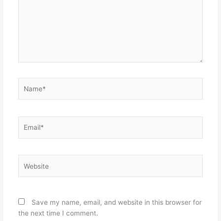
Name*
Email*
Website
Save my name, email, and website in this browser for
the next time I comment.