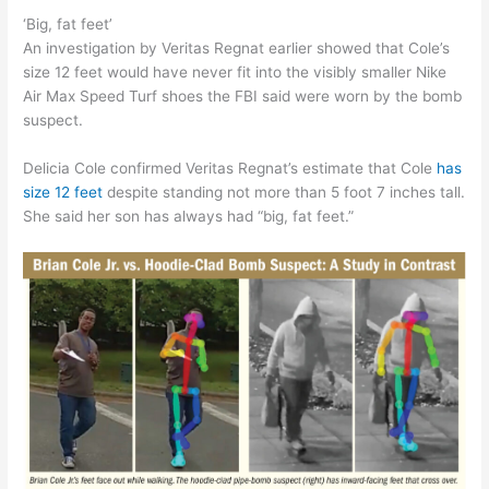
‘Big, fat feet’
An investigation by Veritas Regnat earlier showed that Cole’s
size 12 feet would have never fit into the visibly smaller Nike
Air Max Speed Turf shoes the FBI said were worn by the bomb
suspect.
Delicia Cole confirmed Veritas Regnat’s estimate that Cole
has
size 12 feet
despite standing not more than 5 foot 7 inches tall.
She said her son has always had “big, fat feet.”