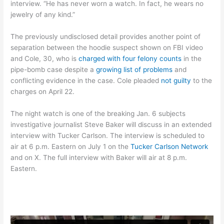
interview. “He has never worn a watch. In fact, he wears no
jewelry of any kind.”
The previously undisclosed detail provides another point of
separation between the hoodie suspect shown on FBI video
and Cole, 30, who is
charged with four felony counts
in the
pipe-bomb case despite a
growing list of problems
and
conflicting evidence in the case. Cole pleaded
not guilty
to the
charges on April 22.
The night watch is one of the breaking Jan. 6 subjects
investigative journalist Steve Baker will discuss in an extended
interview with Tucker Carlson. The interview is scheduled to
air at 6 p.m. Eastern on July 1 on the
Tucker Carlson Network
and on X. The full interview with Baker will air at 8 p.m.
Eastern.