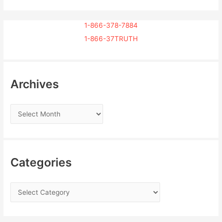
1-866-378-7884
1-866-37TRUTH
Archives
Categories