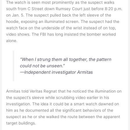
The watch is seen most prominently as the suspect walks
south from C Street down Rumsey Court just before 8:20 p.m.
on Jan. 5. The suspect pulled back the left sleeve of the
hoodie, exposing an illuminated screen. The suspect had the
watch face on the underside of the wrist instead of on top,
video shows. The FBI has long insisted the bomber worked
alone.
“When I strung them all together, the pattern
could not be unseen.”
—Independent investigator Armitas
Armitas told Veritas Regnat that he noticed the illumination on
the suspect’s sleeve while scrubbing video earlier in his
investigation. The idea it could be a smart watch dawned on
him as he documented all the significant behaviors of the
suspect as he or she walked the route between the apparent
target buildings.