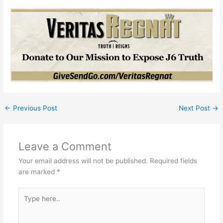
←
Previous Post
Next Post
→
Leave a Comment
Your email address will not be published.
Required fields
are marked
*
Type
here..