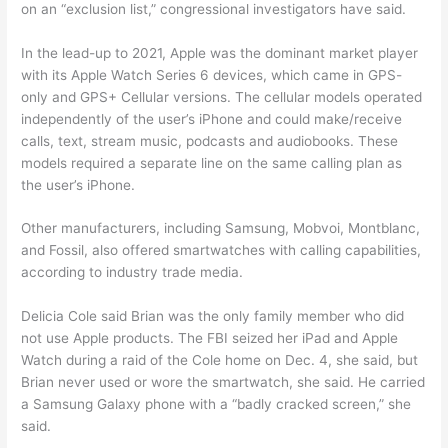
on an “exclusion list,” congressional investigators have said.
In the lead-up to 2021, Apple was the dominant market player
with its Apple Watch Series 6 devices, which came in GPS-
only and GPS+ Cellular versions. The cellular models operated
independently of the user’s iPhone and could make/receive
calls, text, stream music, podcasts and audiobooks. These
models required a separate line on the same calling plan as
the user’s iPhone.
Other manufacturers, including Samsung, Mobvoi, Montblanc,
and Fossil, also offered smartwatches with calling capabilities,
according to industry trade media.
Delicia Cole said Brian was the only family member who did
not use Apple products. The FBI seized her iPad and Apple
Watch during a raid of the Cole home on Dec. 4, she said, but
Brian never used or wore the smartwatch, she said. He carried
a Samsung Galaxy phone with a “badly cracked screen,” she
said.