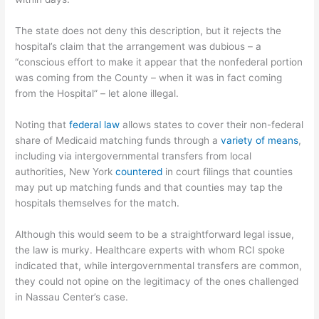
The state does not deny this description, but it rejects the
hospital’s claim that the arrangement was dubious – a
“conscious effort to make it appear that the nonfederal portion
was coming from the County – when it was in fact coming
from the Hospital” – let alone illegal.
Noting that
federal law
allows states to cover their non-federal
share of Medicaid matching funds through a
variety of means
,
including via intergovernmental transfers from local
authorities, New York
countered
in court filings that counties
may put up matching funds and that counties may tap the
hospitals themselves for the match.
Although this would seem to be a straightforward legal issue,
the law is murky. Healthcare experts with whom RCI spoke
indicated that, while intergovernmental transfers are common,
they could not opine on the legitimacy of the ones challenged
in Nassau Center’s case.