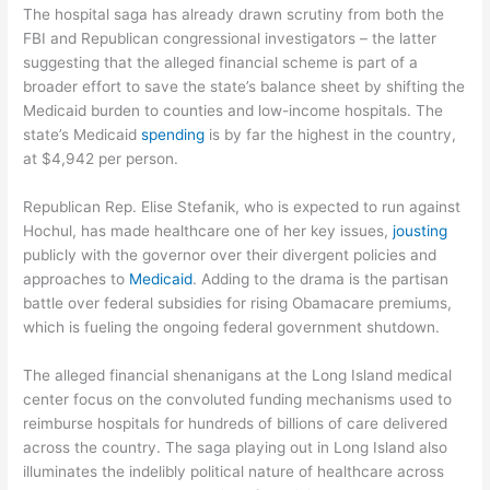
The hospital saga has already drawn scrutiny from both the
FBI and Republican congressional investigators – the latter
suggesting that the alleged financial scheme is part of a
broader effort to save the state’s balance sheet by shifting the
Medicaid burden to counties and low-income hospitals. The
state’s Medicaid
spending
is by far the highest in the country,
at $4,942 per person.
Republican Rep. Elise Stefanik, who is expected to run against
Hochul, has made healthcare one of her key issues,
jousting
publicly with the governor over their divergent policies and
approaches to
Medicaid
. Adding to the drama is the partisan
battle over federal subsidies for rising Obamacare premiums,
which is fueling the ongoing federal government shutdown.
The alleged financial shenanigans at the Long Island medical
center focus on the convoluted funding mechanisms used to
reimburse hospitals for hundreds of billions of care delivered
across the country. The saga playing out in Long Island also
illuminates the indelibly political nature of healthcare across