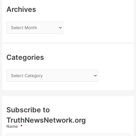
Archives
Categories
Subscribe to
TruthNewsNetwork.org
Name
*