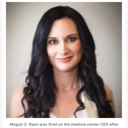
Megan C. Ryan was fired as the medical center CEO after