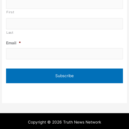
First
Last
Email
*
Copyright © 2026 Truth News Network