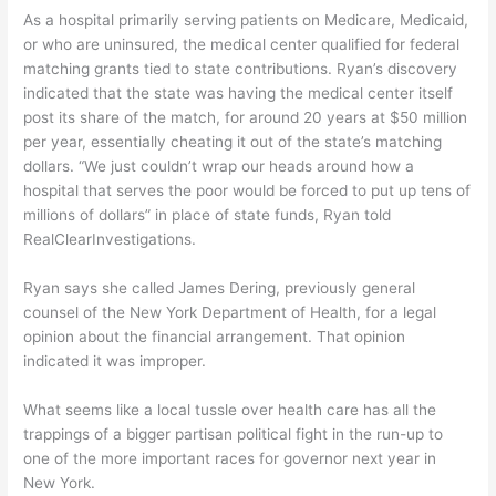
As a hospital primarily serving patients on Medicare, Medicaid,
or who are uninsured, the medical center qualified for federal
matching grants tied to state contributions. Ryan’s discovery
indicated that the state was having the medical center itself
post its share of the match, for around 20 years at $50 million
per year, essentially cheating it out of the state’s matching
dollars. “We just couldn’t wrap our heads around how a
hospital that serves the poor would be forced to put up tens of
millions of dollars” in place of state funds, Ryan told
RealClearInvestigations.
Ryan says she called James Dering, previously general
counsel of the New York Department of Health, for a legal
opinion about the financial arrangement. That opinion
indicated it was improper.
What seems like a local tussle over health care has all the
trappings of a bigger partisan political fight in the run-up to
one of the more important races for governor next year in
New York.