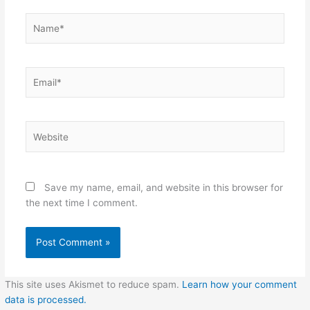
Name*
Email*
Website
Save my name, email, and website in this browser for
the next time I comment.
This site uses Akismet to reduce spam.
Learn how your comment
data is processed.