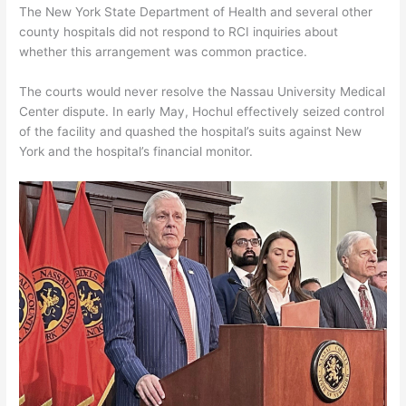
The New York State Department of Health and several other
county hospitals did not respond to RCI inquiries about
whether this arrangement was common practice.
The courts would never resolve the Nassau University Medical
Center dispute. In early May, Hochul effectively seized control
of the facility and quashed the hospital’s suits against New
York and the hospital’s financial monitor.