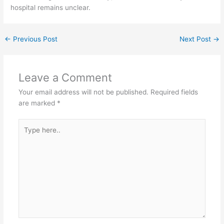
hospital remains unclear.
←
Previous Post
Next Post
→
Leave a Comment
Your email address will not be published.
Required fields
are marked
*
Type
here..