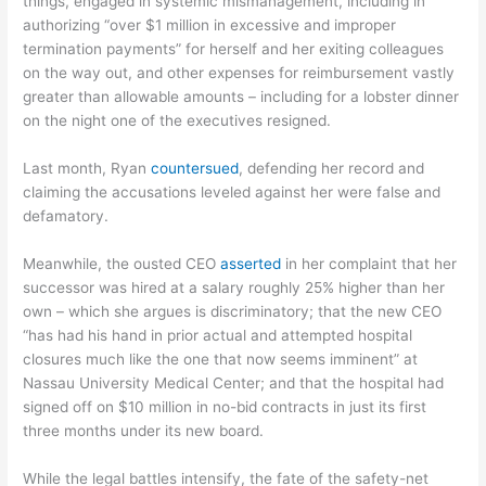
things, engaged in systemic mismanagement, including in
authorizing “over $1 million in excessive and improper
termination payments” for herself and her exiting colleagues
on the way out, and other expenses for reimbursement vastly
greater than allowable amounts – including for a lobster dinner
on the night one of the executives resigned.
Last month, Ryan
countersued
, defending her record and
claiming the accusations leveled against her were false and
defamatory.
Meanwhile, the ousted CEO
asserted
in her complaint that her
successor was hired at a salary roughly 25% higher than her
own – which she argues is discriminatory; that the new CEO
“has had his hand in prior actual and attempted hospital
closures much like the one that now seems imminent” at
Nassau University Medical Center; and that the hospital had
signed off on $10 million in no-bid contracts in just its first
three months under its new board.
While the legal battles intensify, the fate of the safety-net