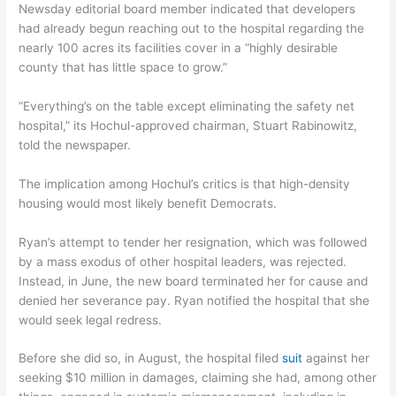
Newsday editorial board member indicated that developers
had already begun reaching out to the hospital regarding the
nearly 100 acres its facilities cover in a “highly desirable
county that has little space to grow.”
“Everything’s on the table except eliminating the safety net
hospital,” its Hochul-approved chairman, Stuart Rabinowitz,
told the newspaper.
The implication among Hochul’s critics is that high-density
housing would most likely benefit Democrats.
Ryan’s attempt to tender her resignation, which was followed
by a mass exodus of other hospital leaders, was rejected.
Instead, in June, the new board terminated her for cause and
denied her severance pay. Ryan notified the hospital that she
would seek legal redress.
Before she did so, in August, the hospital filed
suit
against her
seeking $10 million in damages, claiming she had, among other