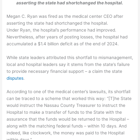
asserting the state had shortchanged the hospital.
Megan C. Ryan was fired as the medical center CEO after
asserting the state had shortchanged the hospital.
Under Ryan, the hospital’s performance had improved.
Nevertheless, after years of posting losses, the hospital had
accumulated a $1.4 billion deficit as of the end of 2024.
While state leaders attributed this shortfall to mismanagement,
local and hospital leaders say it stems from the state’s failure
to provide necessary financial support – a claim the state
disputes
.
According to one of the medical center’s lawsuits, its shortfall
can be traced to a scheme that worked this way: “[T]he State
would instruct the Nassau County Treasurer to instruct the
Hospital to make a transfer of funds to the State with the
assurance that the funds would be returned to the Hospital –
along with the matching federal funds – within 10 days. And
indeed, like clockwork, the money was paid to the Hospital
within days.”