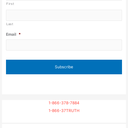
First
Last
Email
*
1-866-378-7884
1-866-37TRUTH