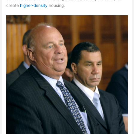
create
higher-density
housing.