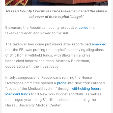
Nassau County Executive Bruce Blakeman called the state’s
takeover of the hospital “illegal.”
Blakeman, the Republican county executive,
called
the
takeover “illegal” and vowed to file suit.
The takeover had come just weeks after reports had
emerged
that the FBI was probing the hospital’s underlying allegations
of $1 billion in withheld funds, with Blakeman and his
handpicked hospital chairman, Matthew Bruderman,
cooperating with the investigation.
In July, congressional Republicans running the House
Oversight Committee opened a
probe
into New York’s alleged
“abuse of the Medicaid system” through
withholding federal
Medicaid funds
to fill New York budget shortfalls, as well as
the alleged years-long $1 billion scheme concerning the
Nassau University Medical Center.