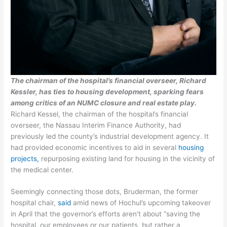
The chairman of the hospital’s financial overseer, Richard
Kessler, has ties to housing development, sparking fears
among critics of an NUMC closure and real estate play.
Richard Kessel, the chairman of the hospital’s financial
overseer, the Nassau Interim Finance Authority, had
previously led the county’s industrial development agency. It
had provided economic incentives to aid in several
housing
projects,
repurposing existing land for housing in the vicinity of
the medical center.
Seemingly connecting those dots, Bruderman, the former
hospital chair,
said
amid news of Hochul’s upcoming takeover
in April that the governor’s efforts aren’t about “saving the
hospital, our employees or our patients, but rather a