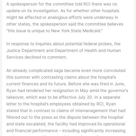
A spokesperson for the committee told RCI there was no
update on its investigation. As for whether other hospitals
might be affected or analogous efforts were underway in
other states, the spokesperson said the committee believes
“this issue is unique to New York State Medicaid.”
In response to inquiries about potential federal probes, the
Justice Department and Department of Health and Human
Services declined to comment.
An already complicated saga became even more convoluted
this summer with contrasting claims about the hospital’s
current finances and its future. Before she was fired in June,
Ryan had tendered her resignation in May amid the governor’s
takeover, which was to be effective July 20. In a separate
letter to the hospital’s employees obtained by RCI, Ryan
stated that in contrast to claims of mismanagement that had
filtered out to the press as the dispute between the hospital
and state escalated, the facility had improved its operational
and financial performance – including significantly increasing