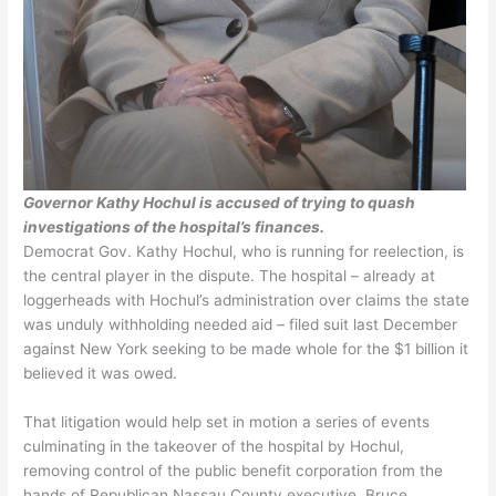
Governor Kathy Hochul is accused of trying to quash
investigations of the hospital’s finances.
Democrat Gov. Kathy Hochul, who is running for reelection, is
the central player in the dispute. The hospital – already at
loggerheads with Hochul’s administration over claims the state
was unduly withholding needed aid – filed suit last December
against New York seeking to be made whole for the $1 billion it
believed it was owed.
That litigation would help set in motion a series of events
culminating in the takeover of the hospital by Hochul,
removing control of the public benefit corporation from the
hands of Republican Nassau County executive, Bruce