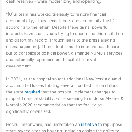
cash reserves – while modernizing and expanding.
“[O]ur team has worked tirelessly to restore financial
accountability, clinical excellence, and community trust,”
according to the letter. “Despite these gains, powerful
interests have spent years trying to undermine this institution
and distort my record [through leaks to the press alleging
mismanagement]. Their intent is not to improve health care
but to consolidate political power, dismantle NUMC’s services,
and potentially repurpose our hospital for private
development.”
In 2024, as the hospital sought additional New York aid amid
accumulated losses totaling several hundred million dollars,
the state
required
that the hospital implement changes to
support financial stability, while seeming to endorse Alvarez &
Marsal’s 2020 recommendation that the facility be
significantly downsized.
Hochul, meanwhile, has undertaken an
initiative
to repurpose
state-owned sites as housing, including easing the ability to