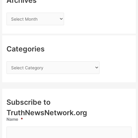
Archives
Categories
Subscribe to
TruthNewsNetwork.org
Name
*