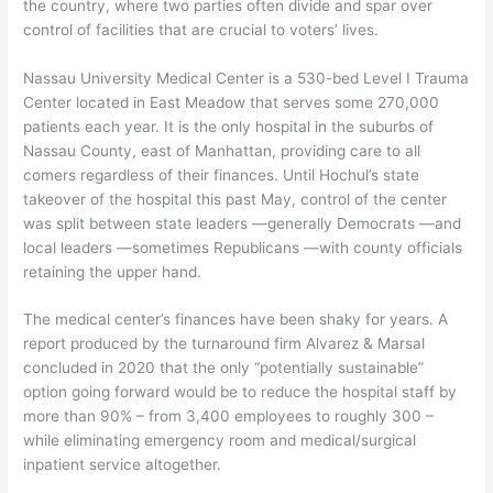
the country, where two parties often divide and spar over
control of facilities that are crucial to voters’ lives.
Nassau University Medical Center is a 530-bed Level I Trauma
Center located in East Meadow that serves some 270,000
patients each year. It is the only hospital in the suburbs of
Nassau County, east of Manhattan, providing care to all
comers regardless of their finances. Until Hochul’s state
takeover of the hospital this past May, control of the center
was split between state leaders —generally Democrats —and
local leaders —sometimes Republicans —with county officials
retaining the upper hand.
The medical center’s finances have been shaky for years. A
report produced by the turnaround firm Alvarez & Marsal
concluded in 2020 that the only “potentially sustainable”
option going forward would be to reduce the hospital staff by
more than 90% – from 3,400 employees to roughly 300 –
while eliminating emergency room and medical/surgical
inpatient service altogether.