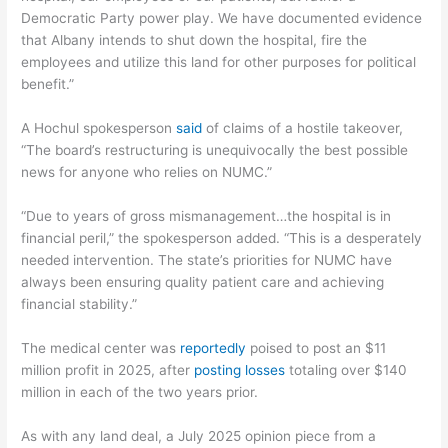
Democratic Party power play. We have documented evidence
that Albany intends to shut down the hospital, fire the
employees and utilize this land for other purposes for political
benefit.”
A Hochul spokesperson
said
of claims of a hostile takeover,
“The board’s restructuring is unequivocally the best possible
news for anyone who relies on NUMC.”
“Due to years of gross mismanagement…the hospital is in
financial peril,” the spokesperson added. “This is a desperately
needed intervention. The state’s priorities for NUMC have
always been ensuring quality patient care and achieving
financial stability.”
The medical center was
reportedly
poised to post an $11
million profit in 2025, after
posting losses
totaling over $140
million in each of the two years prior.
As with any land deal, a July 2025 opinion piece from a