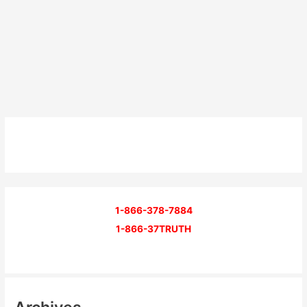
1-866-378-7884
1-866-37TRUTH