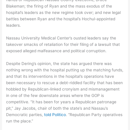
Blakeman; the firing of Ryan and the mass exodus of the
hospital’s leaders as the new regime took over; and new legal
battles between Ryan and the hospital’s Hochul-appointed
leaders.
Nassau University Medical Center’s ousted leaders say the
takeover smacks of retaliation for their filing of a lawsuit that
exposed alleged malfeasance and political corruption.
Despite Dering’s opinion, the state has argued there was
nothing wrong with the hospital putting up the matching funds,
and that its interventions in the hospital’s operations have
been necessary to rescue a debt-riddled facility that has been
hobbled by Republican-linked cronyism and mismanagement
in one of the few downstate areas where the GOP is
competitive. “It has been for years a Republican patronage
pit,” Jay Jacobs, chair of both the state’s and Nassau’s
Democratic parties,
told Politico
. “Republican Party operatives
run the place.”