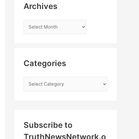
Archives
Categories
Subscribe to
TruthNewsNetwork.o