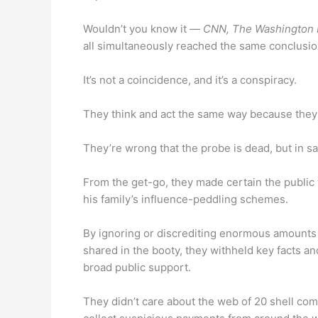
Wouldn’t you know it —
CNN, The Washington P
all simultaneously reached the same conclusio
It’s not a coincidence, and it’s a conspiracy.
They think and act the same way because they
They’re wrong that the probe is dead, but in sa
From the get-go, they made certain the public 
his family’s influence-peddling schemes.
By ignoring or discrediting enormous amounts 
shared in the booty, they withheld key facts a
broad public support.
They didn’t care about the web of 20 shell co