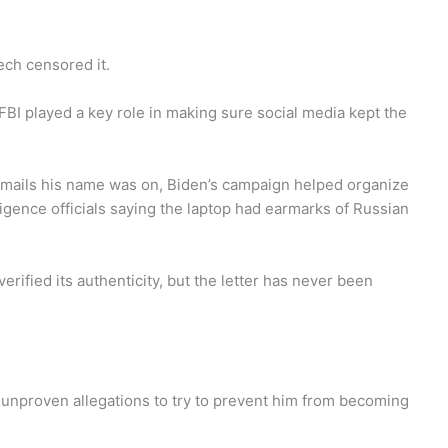
ech censored it.
BI played a key role in making sure social media kept the
e emails his name was on, Biden’s campaign helped organize
ligence officials saying the laptop had earmarks of Russian
erified its authenticity, but the letter has never been
unproven allegations to try to prevent him from becoming