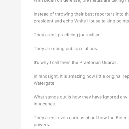
With Biden on defense, the media are taking t
Instead of throwing their best reporters into th
president and echo White House talking points
They aren’t practicing journalism.
They are doing public relations.
It’s why I call them the Praetorian Guards.
In hindsight, it is amazing how little original
Watergate.
What stands out is how they have ignored any s
innocence.
They aren’t even curious about how the Bidens 
powers.