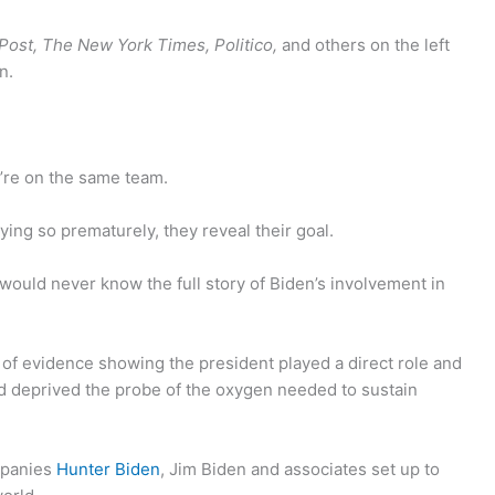
ost, The New York Times, Politico,
and others on the left
n.
’re on the same team.
ying so prematurely, they reveal their goal.
would never know the full story of Biden’s involvement in
of evidence showing the president played a direct role and
nd deprived the probe of the oxygen needed to sustain
mpanies
Hunter Biden
, Jim Biden and associates set up to