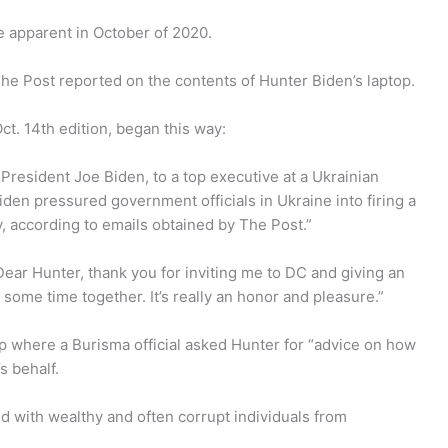
 apparent in October of 2020.
The Post reported on the contents of Hunter Biden’s laptop.
Oct. 14th edition, began this way:
President Joe Biden, to a top executive at a Ukrainian
iden pressured government officials in Ukraine into firing a
 according to emails obtained by The Post.”
Dear Hunter, thank you for inviting me to DC and giving an
 some time together. It’s really an honor and pleasure.”
op where a Burisma official asked Hunter for “advice on how
s behalf.
d with wealthy and often corrupt individuals from