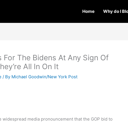
Home
Why do I Bl
 For The Bidens At Any Sign Of
ey’re All In On It
e
/ By
Michael Goodwin/New York Post
the widespread media pronouncement that the GOP bid to