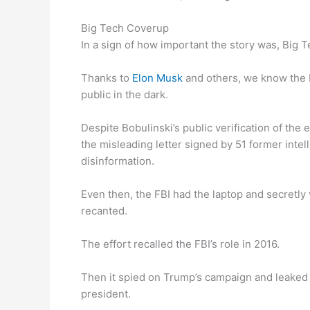
Big Tech Coverup
In a sign of how important the story was, Big T
Thanks to
Elon Musk
and others, we know the F
public in the dark.
Despite Bobulinski’s public verification of th
the misleading letter signed by 51 former intel
disinformation.
Even then, the FBI had the laptop and secretly v
recanted.
The effort recalled the FBI’s role in 2016.
Then it spied on Trump’s campaign and leaked 
president.