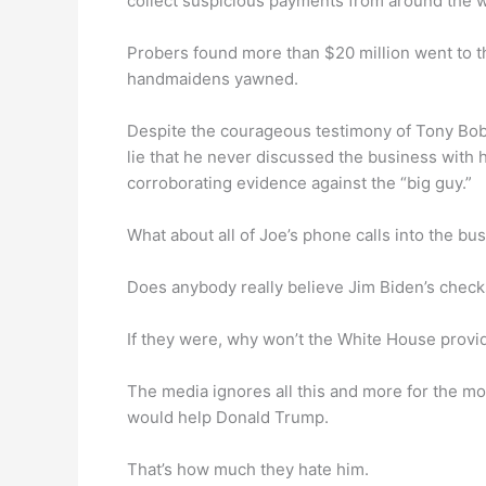
collect suspicious payments from around the w
Probers found more than $20 million went to t
handmaidens yawned.
Despite the courageous testimony of Tony Bob
lie that he never discussed the business with 
corroborating evidence against the “big guy.”
What about all of Joe’s phone calls into the b
Does anybody really believe Jim Biden’s chec
If they were, why won’t the White House provi
The media ignores all this and more for the mos
would help Donald Trump.
That’s how much they hate him.