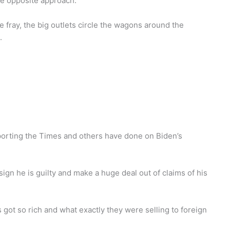
he opposite approach.
e fray, the big outlets circle the wagons around the
.
 reporting the Times and others have done on Biden’s
ign he is guilty and make a huge deal out of claims of his
got so rich and what exactly they were selling to foreign