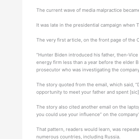
The current wave of media malpractice became
It was late in the presidential campaign when 
The very first article, on the front page of the 
“Hunter Biden introduced his father, then-Vice 
energy firm less than a year before the elder B
prosecutor who was investigating the company,
The story quoted from the email, which said, “
opportunity to meet your father and spent [sic]
The story also cited another email on the lapt
you could use your influence” on the company’
That pattern, readers would learn, was repeate
numerous countries, including Russia.