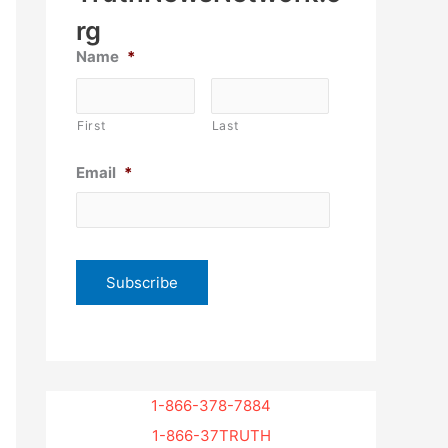
rg
Name
*
First
Last
Email
*
1-866-378-7884
1-866-37TRUTH