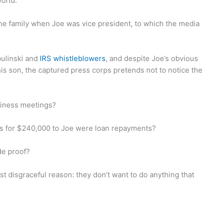
orld.
he family when Joe was vice president, to which the media
ulinski and
IRS whistleblowers
, and despite Joe’s obvious
his son, the captured press corps pretends not to notice the
usiness meetings?
ks for $240,000 to Joe were loan repayments?
de proof?
t disgraceful reason: they don’t want to do anything that