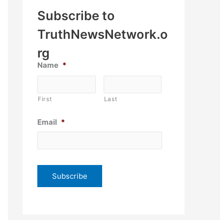
Subscribe to
TruthNewsNetwork.o
rg
Name
*
First
Last
Email
*