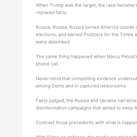
When Trump was the target, the race became s
replaced facts.
Russia, Russia, Russia turned America upside 
elections, and earned Pulitzers for the Times
were debunked.
The same thing happened when Nancy Pelosi’
phone call.
Never mind that compelling evidence undercut 
among Dems and in captured newsrooms.
Fairly judged, the Russia and Ukraine narrativ
disinformation campaigns that aimed to sway 
Contrast those precedents with what is happe