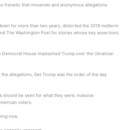
o frenetic that innuendo and anonymous allegations
down for more than two years, distorted the 2018 midterm
 and The Washington Post for stories whose key assertions
s Democrat House impeached Trump over the Ukrainian
the allegations, Get Trump was the order of the day
es should be seen for what they were: massive
American voters.
ning now.