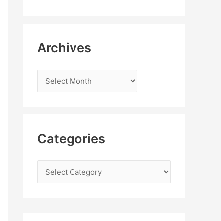
Archives
Categories