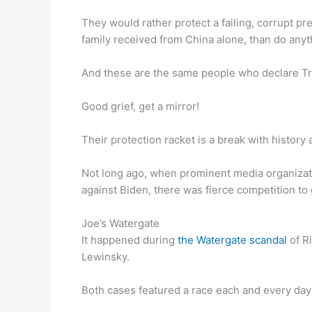
They would rather protect a failing, corrupt pr
family received from China alone, than do anyt
And these are the same people who declare T
Good grief, get a mirror!
Their protection racket is a break with history a
Not long ago, when prominent media organizat
against Biden, there was fierce competition to g
Joe’s Watergate
It happened during
the Watergate scandal
of R
Lewinsky.
Both cases featured a race each and every day