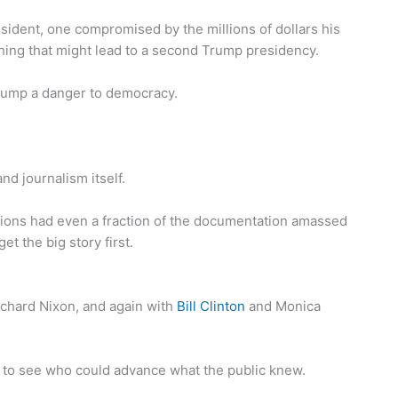
esident, one compromised by the millions of dollars his
hing that might lead to a second Trump presidency.
rump a danger to democracy.
nd journalism itself.
ions had even a fraction of the documentation amassed
et the big story first.
ichard Nixon, and again with
Bill Clinton
and Monica
 to see who could advance what the public knew.