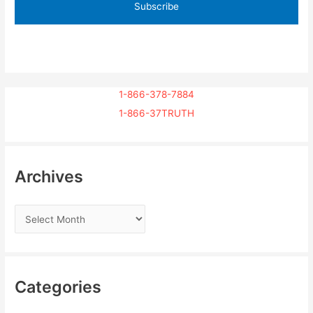
1-866-378-7884
1-866-37TRUTH
Archives
Categories