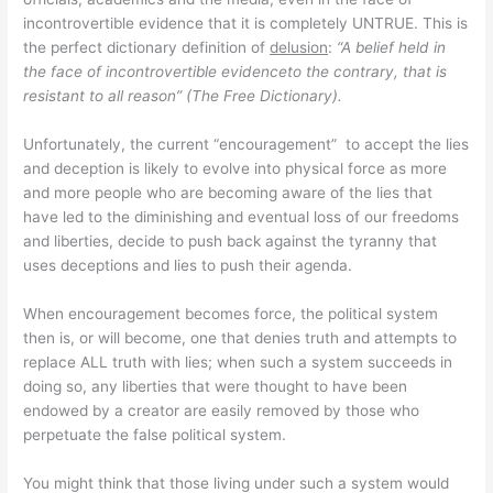
incontrovertible evidence that it is completely UNTRUE. This is
the perfect dictionary definition of
delusion
:
“A belief held in
the face of incontrovertible evidenceto the contrary, that is
resistant to all reason” (The Free Dictionary).
Unfortunately, the current “encouragement” to accept the lies
and deception is likely to evolve into physical force as more
and more people who are becoming aware of the lies that
have led to the diminishing and eventual loss of our freedoms
and liberties, decide to push back against the tyranny that
uses deceptions and lies to push their agenda.
When encouragement becomes force, the political system
then is, or will become, one that denies truth and attempts to
replace ALL truth with lies; when such a system succeeds in
doing so, any liberties that were thought to have been
endowed by a creator are easily removed by those who
perpetuate the false political system.
You might think that those living under such a system would