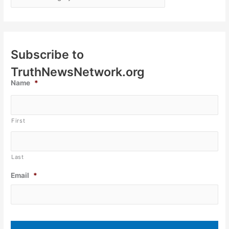
Subscribe to
TruthNewsNetwork.org
Name
*
First
Last
Email
*