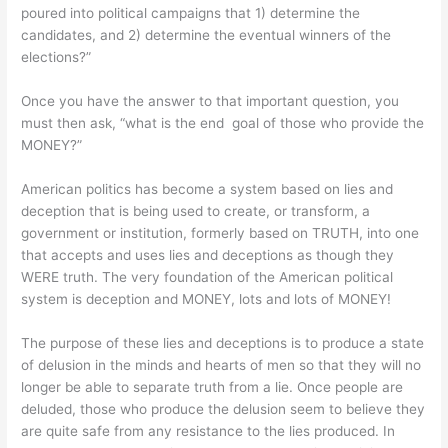
poured into political campaigns that 1) determine the
candidates, and 2) determine the eventual winners of the
elections?”
Once you have the answer to that important question, you
must then ask, “what is the end goal of those who provide the
MONEY?”
American politics has become a system based on lies and
deception that is being used to create, or transform, a
government or institution, formerly based on TRUTH, into one
that accepts and uses lies and deceptions as though they
WERE truth. The very foundation of the American political
system is deception and MONEY, lots and lots of MONEY!
The purpose of these lies and deceptions is to produce a state
of delusion in the minds and hearts of men so that they will no
longer be able to separate truth from a lie. Once people are
deluded, those who produce the delusion seem to believe they
are quite safe from any resistance to the lies produced. In