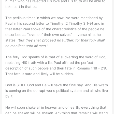
human who has rejected His love and His truth will be able to
take part in that plan.
The perilous times in which we now live were mentioned by
Paul in his second letter to Timothy (2 Timothy 3:1-9) and in
that letter Paul spoke of the characteristics of the people he
described as “lovers of their own selves”. In verse nine, he
states,
“
But they shall proceed no further: for their folly shall
be manifest unto all men.”
The folly God speaks of is that of subverting the word of God,
replacing HIS truth with a lie. Paul offered the perfect
description of such people and their fate in Romans 1:18 – 2:9.
That fate is sure and likely will be sudden.
God is STILL God and He will have the final say. And His wrath
is coming on the corrupt world political system and all who live
by it.
He will soon shake all in heaven and on earth; everything that
can be shaken will be shaken. Anything that remains will stand