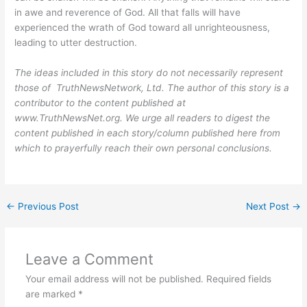
in awe and reverence of God. All that falls will have
experienced the wrath of God toward all unrighteousness,
leading to utter destruction.
The ideas included in this story do not necessarily represent
those of TruthNewsNetwork, Ltd. The author of this story is a
contributor to the content published at
www.TruthNewsNet.org. We urge all readers to digest the
content published in each story/column published here from
which to prayerfully reach their own personal conclusions.
←
Previous Post
Next Post
→
Leave a Comment
Your email address will not be published.
Required fields
are marked
*