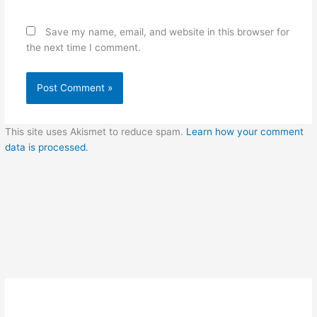
Save my name, email, and website in this browser for
the next time I comment.
This site uses Akismet to reduce spam.
Learn how your comment
data is processed.