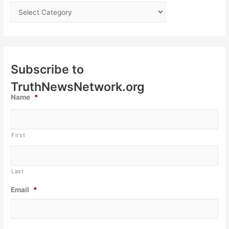
Subscribe to
TruthNewsNetwork.org
Name
*
First
Last
Email
*