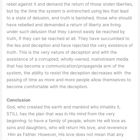
rebel against it and demand the return of those stolen liberties,
but by the time the system is entrenched using lies that lead
to a state of delusion, and truth is banished, those who should
have rebelled and demanded a return of liberty are living
under such delusion that they cannot easily be reached by
truth, if they can be reached at all. They have succumbed to
the lies and deception and have rejected the very existence of
truth. This is the very nature of deception and with the
assistance of a corrupted, wholly-owned, mainstream media
that has become a communication/propaganda arm of the
system, the ability to resist the deception decreases with the
passing of time as more and more people allow themselves to
become comfortable with the deception.
Conclusion
God, who created the earth and mankind who inhabits it,
STILL has the plan that was in His mind from the very
beginning: to have a family of people, whom He will love as
sons and daughters, who will return His love, and reverence
Him as Father. However, His love does not mean that any