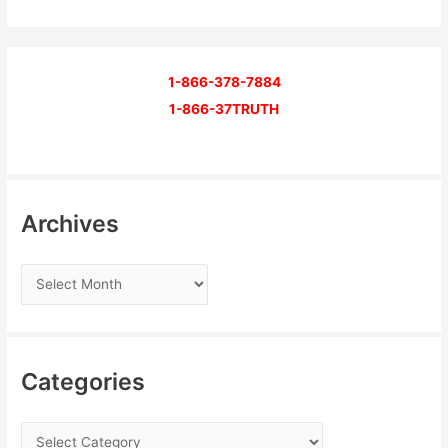
1-866-378-7884
1-866-37TRUTH
Archives
Categories