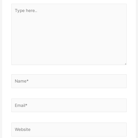
Type
here..
Name*
Email*
Website