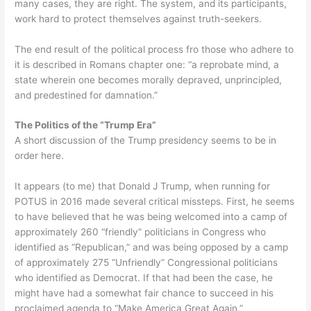
many cases, they are right. The system, and its participants,
work hard to protect themselves against truth-seekers.
The end result of the political process fro those who adhere to
it is described in Romans chapter one: “a reprobate mind, a
state wherein one becomes morally depraved, unprincipled,
and predestined for damnation.”
The Politics of the “Trump Era”
A short discussion of the Trump presidency seems to be in
order here.
It appears (to me) that Donald J Trump, when running for
POTUS in 2016 made several critical missteps. First, he seems
to have believed that he was being welcomed into a camp of
approximately 260 “friendly” politicians in Congress who
identified as “Republican,” and was being opposed by a camp
of approximately 275 “Unfriendly” Congressional politicians
who identified as Democrat. If that had been the case, he
might have had a somewhat fair chance to succeed in his
proclaimed agenda to “Make America Great Again.”