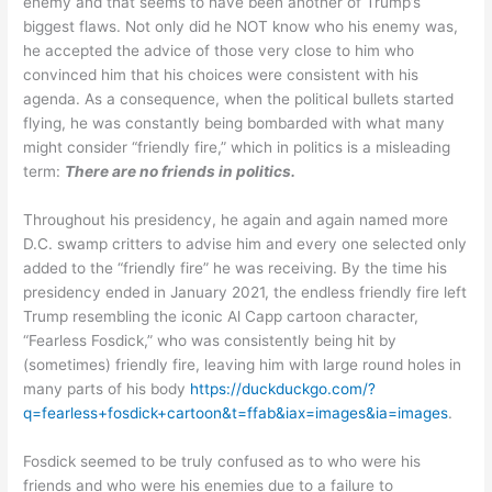
enemy and that seems to have been another of Trump’s
biggest flaws. Not only did he NOT know who his enemy was,
he accepted the advice of those very close to him who
convinced him that his choices were consistent with his
agenda. As a consequence, when the political bullets started
flying, he was constantly being bombarded with what many
might consider “friendly fire,” which in politics is a misleading
term:
There are no friends in politics.
Throughout his presidency, he again and again named more
D.C. swamp critters to advise him and every one selected only
added to the “friendly fire” he was receiving. By the time his
presidency ended in January 2021, the endless friendly fire left
Trump resembling the iconic Al Capp cartoon character,
“Fearless Fosdick,” who was consistently being hit by
(sometimes) friendly fire, leaving him with large round holes in
many parts of his body
https://duckduckgo.com/?
q=fearless+fosdick+cartoon&t=ffab&iax=images&ia=images
.
Fosdick seemed to be truly confused as to who were his
friends and who were his enemies due to a failure to