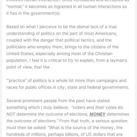
“normal,” it becomes as ingrained in all human interactions as
it has in the government(s).
Based on what I perceive to be the dismal lack of a true
understanding of politics on the part of most Americans,
coupled with the danger that political tactics, and the
politicians who employ them, brings to the citizens of the
United States, especially among most of the Christian
population, I feel it is critical to try to explain, from a layman’s
point of view, that the
‘“practice” of politics is a whole lot more than campaigns and
races for public offices in city, state and federal governments.
Several prominent people from the past have stated
something which I truly believe:
“voters and their votes do
NOT determine the outcome of elections,
MONEY
determines
the outcome of elections.”
From that truth, a serious question
must then be asked: “What is the source of the money, the
hundreds of millions, perhaps billions, of US dollars that are