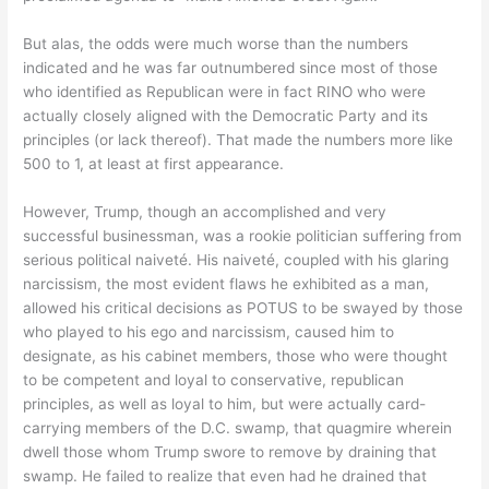
But alas, the odds were much worse than the numbers
indicated and he was far outnumbered since most of those
who identified as Republican were in fact RINO who were
actually closely aligned with the Democratic Party and its
principles (or lack thereof). That made the numbers more like
500 to 1, at least at first appearance.
However, Trump, though an accomplished and very
successful businessman, was a rookie politician suffering from
serious political naiveté. His naiveté, coupled with his glaring
narcissism, the most evident flaws he exhibited as a man,
allowed his critical decisions as POTUS to be swayed by those
who played to his ego and narcissism, caused him to
designate, as his cabinet members, those who were thought
to be competent and loyal to conservative, republican
principles, as well as loyal to him, but were actually card-
carrying members of the D.C. swamp, that quagmire wherein
dwell those whom Trump swore to remove by draining that
swamp. He failed to realize that even had he drained that