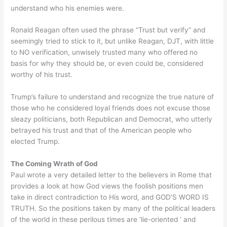
understand who his enemies were.
Ronald Reagan often used the phrase “Trust but verify” and
seemingly tried to stick to it, but unlike Reagan, DJT, with little
to NO verification, unwisely trusted many who offered no
basis for why they should be, or even could be, considered
worthy of his trust.
Trump’s failure to understand and recognize the true nature of
those who he considered loyal friends does not excuse those
sleazy politicians, both Republican and Democrat, who utterly
betrayed his trust and that of the American people who
elected Trump.
The Coming Wrath of God
Paul wrote a very detailed letter to the believers in Rome that
provides a look at how God views the foolish positions men
take in direct contradiction to His word, and GOD’S WORD IS
TRUTH. So the positions taken by many of the political leaders
of the world in these perilous times are ‘lie-oriented ‘ and