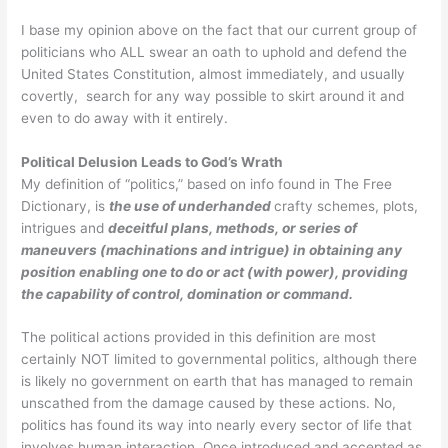
I base my opinion above on the fact that our current group of
politicians who ALL swear an oath to uphold and defend the
United States Constitution, almost immediately, and usually
covertly, search for any way possible to skirt around it and
even to do away with it entirely.
Political Delusion Leads to God’s Wrath
My definition of “politics,” based on info found in The Free
Dictionary, is
t
he
use of underhanded
crafty schemes, plots,
intrigues and
deceitful plans, methods, or series of
maneuvers (machinations and intrigue) in obtaining any
position enabling one to do or act (with power), providing
the capability of control, domination or command.
The political actions provided in this definition are most
certainly NOT limited to governmental politics, although there
is likely no government on earth that has managed to remain
unscathed from the damage caused by these actions. No,
politics has found its way into nearly every sector of life that
involves human interaction. Once introduced and accepted as