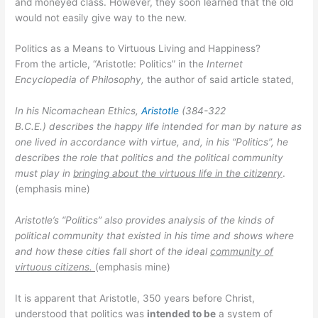
and moneyed class. However, they soon learned that the old
would not easily give way to the new.
Politics as a Means to Virtuous Living and Happiness?
From the article, “Aristotle: Politics” in the
Internet
Encyclopedia of Philosophy,
the author of said article stated,
In his Nicomachean Ethics,
Aristotle
(384-322
B.C.E.) describes the happy life intended for man by nature as
one lived in accordance with virtue, and, in his “Politics”, he
describes the role that politics and the political community
must play in
bringing about the virtuous life in the citizenry
.
(emphasis mine)
Aristotle’s “Politics”
also provides analysis of the kinds of
political community that existed in his time and shows where
and how these cities fall short of the ideal
community of
virtuous citizens.
(emphasis mine)
It is apparent that Aristotle, 350 years before Christ,
understood that politics was
intended to be
a system of