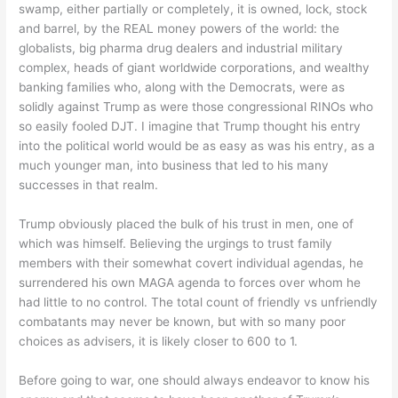
swamp, either partially or completely, it is owned, lock, stock
and barrel, by the REAL money powers of the world: the
globalists, big pharma drug dealers and industrial military
complex, heads of giant worldwide corporations, and wealthy
banking families who, along with the Democrats, were as
solidly against Trump as were those congressional RINOs who
so easily fooled DJT. I imagine that Trump thought his entry
into the political world would be as easy as was his entry, as a
much younger man, into business that led to his many
successes in that realm.
Trump obviously placed the bulk of his trust in men, one of
which was himself. Believing the urgings to trust family
members with their somewhat covert individual agendas, he
surrendered his own MAGA agenda to forces over whom he
had little to no control. The total count of friendly vs unfriendly
combatants may never be known, but with so many poor
choices as advisers, it is likely closer to 600 to 1.
Before going to war, one should always endeavor to know his