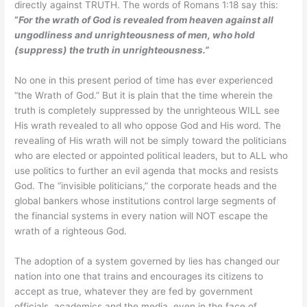
directly against TRUTH. The words of Romans 1:18 say this:
“
For the wrath of God is revealed from heaven against all
ungodliness and unrighteousness of men, who hold
(suppress) the truth in unrighteousness.”
No one in this present period of time has ever experienced
“the Wrath of God.” But it is plain that the time wherein the
truth is completely suppressed by the unrighteous WILL see
His wrath revealed to all who oppose God and His word. The
revealing of His wrath will not be simply toward the politicians
who are elected or appointed political leaders, but to ALL who
use politics to further an evil agenda that mocks and resists
God. The “invisible politicians,” the corporate heads and the
global bankers whose institutions control large segments of
the financial systems in every nation will NOT escape the
wrath of a righteous God.
The adoption of a system governed by lies has changed our
nation into one that trains and encourages its citizens to
accept as true, whatever they are fed by government
officials, academics and the media, even in the face of