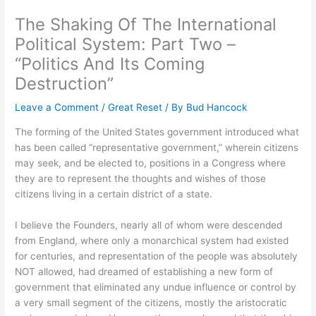
The Shaking Of The International
Political System: Part Two –
“Politics And Its Coming
Destruction”
Leave a Comment
/
Great Reset
/ By
Bud Hancock
The forming of the United States government introduced what
has been called “representative government,” wherein citizens
may seek, and be elected to, positions in a Congress where
they are to represent the thoughts and wishes of those
citizens living in a certain district of a state.
I believe the Founders, nearly all of whom were descended
from England, where only a monarchical system had existed
for centuries, and representation of the people was absolutely
NOT allowed, had dreamed of establishing a new form of
government that eliminated any undue influence or control by
a very small segment of the citizens, mostly the aristocratic