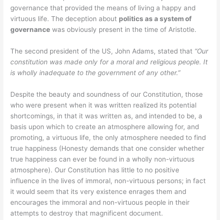
governance that provided the means of living a happy and
virtuous life. The deception about
politics as a system of
governance
was obviously present in the time of Aristotle.
The second president of the US, John Adams, stated that
“Our
constitution was made only for a moral and religious people. It
is wholly inadequate to the government of any other.”
Despite the beauty and soundness of our Constitution, those
who were present when it was written realized its potential
shortcomings, in that it was written as, and intended to be, a
basis upon which to create an atmosphere allowing for, and
promoting, a virtuous life, the only atmosphere needed to find
true happiness (Honesty demands that one consider whether
true happiness can ever be found in a wholly non-virtuous
atmosphere). Our Constitution has little to no positive
influence in the lives of immoral, non-virtuous persons; in fact
it would seem that its very existence enrages them and
encourages the immoral and non-virtuous people in their
attempts to destroy that magnificent document.