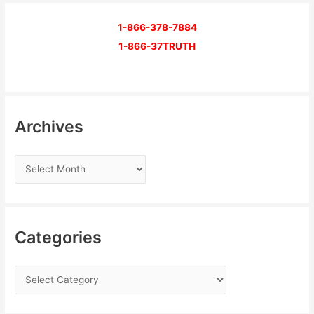
1-866-378-7884
1-866-37TRUTH
Archives
Categories