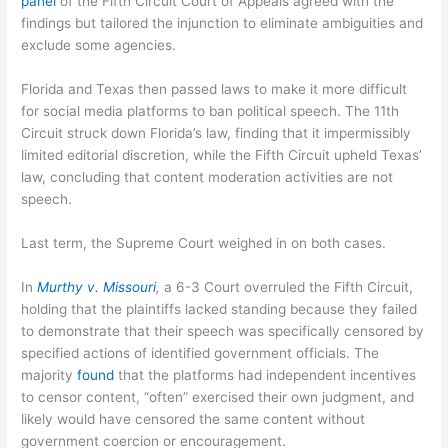
panel
of the Fifth Circuit Court of Appeals agreed with the
findings but tailored the injunction to eliminate ambiguities and
exclude some agencies.
Florida and Texas then passed laws to make it more difficult
for social media platforms to ban political speech. The 11th
Circuit struck down Florida’s law, finding that it impermissibly
limited editorial discretion, while the Fifth Circuit upheld Texas’
law, concluding that content moderation activities are not
speech.
Last term, the Supreme Court weighed in on both cases.
In
Murthy v. Missouri
,
a 6-3 Court overruled the Fifth Circuit,
holding that the plaintiffs lacked standing because they failed
to demonstrate that their speech was specifically censored by
specified actions of identified government officials. The
majority
found
that the platforms had independent incentives
to censor content, “often” exercised their own judgment, and
likely would have censored the same content without
government coercion or encouragement.