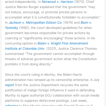
acted independently. In
Norwood v. Harrison
(1973), Chief
Justice Warren Burger explained that the government “may
not induce, encourage, or promote private persons to
accomplish what it is constitutionally forbidden to accomplish.”
In
Jackson v. Metropolitan Edison Co.
(1974) and
Blum v.
Yaretsky
(1982), the court developed guidelines for when
government becomes responsible for private actions by
coercing or “significantly encouraging” those actions. In his
concurring opinion in
Biden v. Knight First Amendment
Institute at Columbia Univ
.
(2021), Justice Clarence Thomas
summarized: “The government cannot accomplish through
threats of adverse government action what the Constitution
prohibits it from doing directly.”
Since the court’s ruling in
Murthy,
the Biden-Harris
administration has ramped up its censorship enterprise. A July
report
from the Justice Department recycles the same
justification of malign foreign influence it used in defending
Murthy
to again authorize DOJ collaboration with social media
platforms to suppress disfavored postings. Last week,
referring
to Elon Musk’s interview with Donald Trump on X,