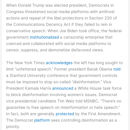
When Donald Trump was elected president, Democrats in
Congress threatened social media platforms with antitrust
actions and repeal of the libel protections in Section 230 of
the Communications Decency Act if they failed to rein in
conservative speech. When Joe Biden took office, the federal
government
institutionalized
a censorship enterprise that
coerced and collaborated with social media platforms to
censor, suppress, and demonetize disfavored views.
The New York Times
acknowledges
the left has long sought to
limit “unfettered speech.” Former president Barak Obama
told
a Stanford University conference that government controls
must be imposed to stop so-called “disinformation.” Vice
President Kamala Harris
announced
a White House task force
to block disinformation involving women’s issues. Democrat
vice presidential candidate Tim Walz told MSNBC, “There’s no
guarantee to free speech on misinformation or hate speech.”
In fact, both are generally
protected
by the First Amendment.
The Democrat
platform
sees controlling disinformation as a
priority.