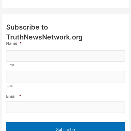
Subscribe to
TruthNewsNetwork.org
Name
*
First
Last
Email
*