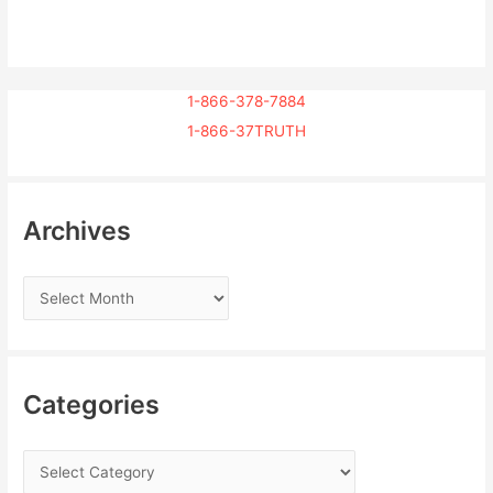
1-866-378-7884
1-866-37TRUTH
Archives
Categories