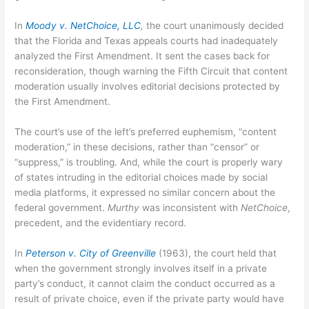
In
Moody v. NetChoice, LLC
,
the court unanimously decided
that the Florida and Texas appeals courts had inadequately
analyzed the First Amendment. It sent the cases back for
reconsideration, though warning the Fifth Circuit that content
moderation usually involves editorial decisions protected by
the First Amendment.
The court’s use of the left’s preferred euphemism, “content
moderation,” in these decisions, rather than “censor” or
“suppress,” is troubling. And, while the court is properly wary
of states intruding in the editorial choices made by social
media platforms, it expressed no similar concern about the
federal government.
Murthy
was inconsistent with
NetChoice
,
precedent, and the evidentiary record.
In
P
e
t
e
rson v. City of Greenville
(1963), the court held that
when the government strongly involves itself in a private
party’s conduct, it cannot claim the conduct occurred as a
result of private choice, even if the private party would have