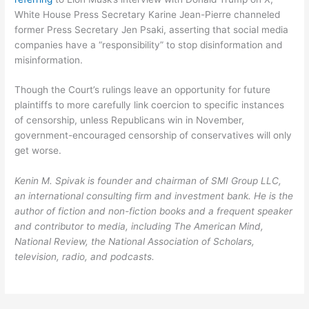
White House Press Secretary Karine Jean-Pierre channeled
former Press Secretary Jen Psaki, asserting that social media
companies have a “responsibility” to stop disinformation and
misinformation.
Though the Court’s rulings leave an opportunity for future
plaintiffs to more carefully link coercion to specific instances
of censorship, unless Republicans win in November,
government-encouraged censorship of conservatives will only
get worse.
Kenin M. Spivak is founder and chairman of SMI Group LLC,
an international consulting firm and investment bank. He is the
author of fiction and non-fiction books and a frequent speaker
and contributor to media, including The American Mind,
National Review, the National Association of Scholars,
television, radio, and podcasts.