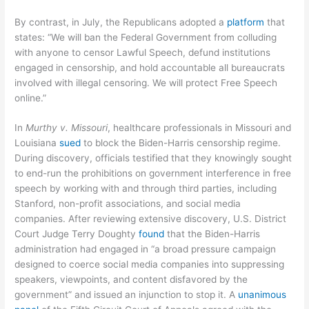
By contrast, in July, the Republicans adopted a
platform
that
states: “We will ban the Federal Government from colluding
with anyone to censor Lawful Speech, defund institutions
engaged in censorship, and hold accountable all bureaucrats
involved with illegal censoring. We will protect Free Speech
online.”
In
Murthy v. Missouri
, healthcare professionals in Missouri and
Louisiana
sued
to block the Biden-Harris censorship regime.
During discovery, officials testified that they knowingly sought
to end-run the prohibitions on government interference in free
speech by working with and through third parties, including
Stanford, non-profit associations, and social media
companies. After reviewing extensive discovery, U.S. District
Court Judge Terry Doughty
found
that the Biden-Harris
administration had engaged in “a broad pressure campaign
designed to coerce social media companies into suppressing
speakers, viewpoints, and content disfavored by the
government” and issued an injunction to stop it. A
unanimous