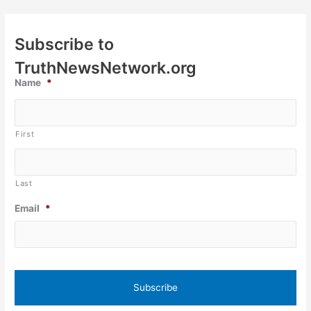
Subscribe to
TruthNewsNetwork.org
Name
*
First
Last
Email
*