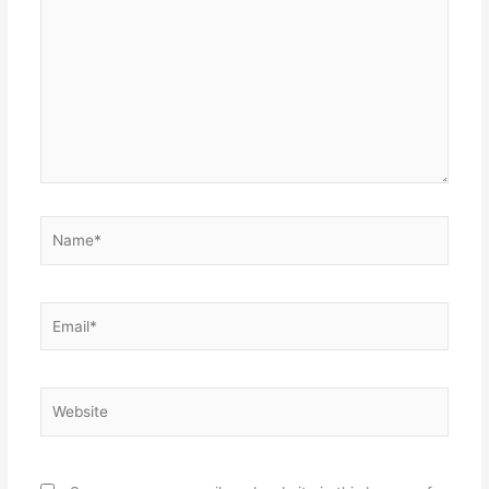
here..
Name*
Email*
Website