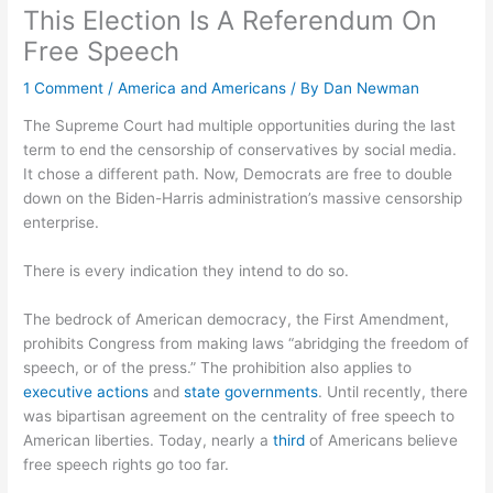
This Election Is A Referendum On
Free Speech
1 Comment
/
America and Americans
/ By
Dan Newman
The Supreme Court had multiple opportunities during the last
term to end the censorship of conservatives by social media.
It chose a different path. Now, Democrats are free to double
down on the Biden-Harris administration’s massive censorship
enterprise.
There is every indication they intend to do so.
The bedrock of American democracy, the First Amendment,
prohibits Congress from making laws “abridging the freedom of
speech, or of the press.” The prohibition also applies to
executive actions
and
state
governments
. Until recently, there
was bipartisan agreement on the centrality of free speech to
American liberties. Today, nearly a
third
of Americans believe
free speech rights go too far.