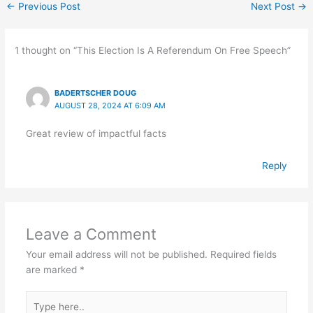
←
Previous Post
Next Post
→
1 thought on “This Election Is A Referendum On Free Speech”
BADERTSCHER DOUG
AUGUST 28, 2024 AT 6:09 AM
Great review of impactful facts
Reply
Leave a Comment
Your email address will not be published.
Required fields
are marked
*
Type