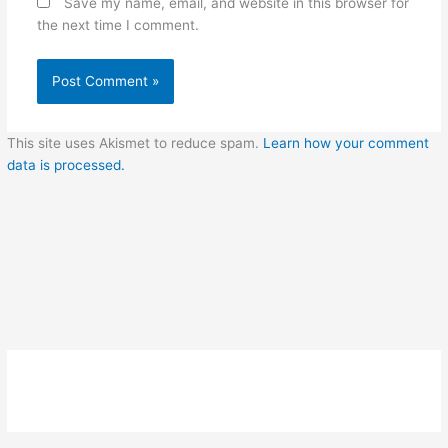
Save my name, email, and website in this browser for
the next time I comment.
This site uses Akismet to reduce spam.
Learn how your comment
data is processed.