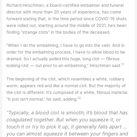
Richard Hirschman, a board-certified embalmer and funeral
director with more than 20 years of experience, has come
forward stating that, in the time period since COVID-19 shots
were rolled out, starting around the middle of 2021, he’s been
finding “strange clots” in the bodies of the deceased.
“When I do the embalming, I have to go into the vein. And in
order for the embalming process, I have to allow blood to be
drained. So I actually pulled this huge, long clot — fibrous
11
looking clot — out prior to an embalming,” Hirschman said.
The beginning of the clot, which resembles a white, rubbery
worm, appears red and like a normal clot. But the majority of
the clot is different: It’s composed of a white, fibrous material.
12
“It just isn’t normal,” he said, adding:
“Typically, a blood clot is smooth; it’s blood that has
coagulated together. But when you squeeze it, or
touch it or try to pick it up, it generally falls apart …
you can almost squeeze it between your fingers and