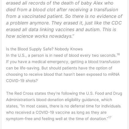
erased all records of the death of baby Alex who
died from a blood clot after receiving a transfusion
from a vaccinated patient. So there is no evidence of
a problem anymore. They erased it, just like the CDC
erased all data linking vaccines and autism. This is
how science works nowadays.”
Is the Blood Supply Safe? Nobody Knows
16
In the U.S., a person is in need of blood every two seconds.
If you have a medical emergency, getting a blood transfusion
can be life-saving. But should patients have the option of
choosing to receive blood that hasn’t been exposed to mRNA
COVID-19 shots?
The Red Cross states they’re following the U.S. Food and Drug
Administration’s blood donation eligibility guidance, which
states, “In most cases, there is no deferral time for individuals
who received a COVID-19 vaccine as long as they are
17
symptom-free and feeling well at the time of donation.”