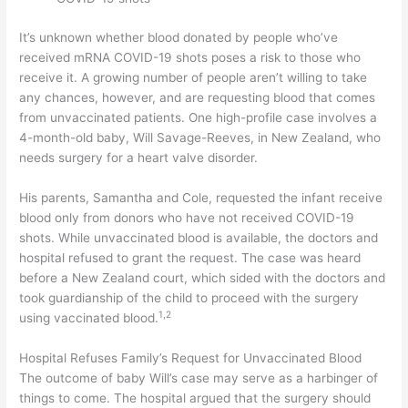
It’s unknown whether blood donated by people who’ve
received mRNA COVID-19 shots poses a risk to those who
receive it. A growing number of people aren’t willing to take
any chances, however, and are requesting blood that comes
from unvaccinated patients. One high-profile case involves a
4-month-old baby, Will Savage-Reeves, in New Zealand, who
needs surgery for a heart valve disorder.
His parents, Samantha and Cole, requested the infant receive
blood only from donors who have not received COVID-19
shots. While unvaccinated blood is available, the doctors and
hospital refused to grant the request. The case was heard
before a New Zealand court, which sided with the doctors and
took guardianship of the child to proceed with the surgery
1
,
2
using vaccinated blood.
Hospital Refuses Family’s Request for Unvaccinated Blood
The outcome of baby Will’s case may serve as a harbinger of
things to come. The hospital argued that the surgery should