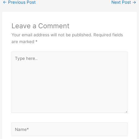
←
Previous Post
Next Post
→
Leave a Comment
Your email address will not be published.
Required fields
are marked
*
Type
here..
Name*