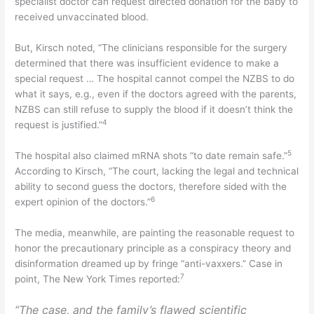
specialist doctor can request directed donation for the baby to
received unvaccinated blood.
But, Kirsch noted, “The clinicians responsible for the surgery
determined that there was insufficient evidence to make a
special request … The hospital cannot compel the NZBS to do
what it says, e.g., even if the doctors agreed with the parents,
NZBS can still refuse to supply the blood if it doesn’t think the
4
request is justified.”
5
The hospital also claimed mRNA shots “to date remain safe.”
According to Kirsch, “The court, lacking the legal and technical
ability to second guess the doctors, therefore sided with the
6
expert opinion of the doctors.”
The media, meanwhile, are painting the reasonable request to
honor the precautionary principle as a conspiracy theory and
disinformation dreamed up by fringe “anti-vaxxers.” Case in
7
point, The New York Times reported:
“The case, and the family’s flawed scientific