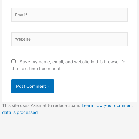
Email*
Website
Save my name, email, and website in this browser for
the next time I comment.
This site uses Akismet to reduce spam.
Learn how your comment
data is processed.