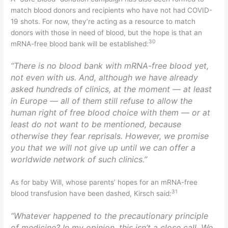
match blood donors and recipients who have not had COVID-
19 shots. For now, they’re acting as a resource to match
donors with those in need of blood, but the hope is that an
30
mRNA-free blood bank will be established:
“There is no blood bank with mRNA-free blood yet,
not even with us. And, although we have already
asked hundreds of clinics, at the moment — at least
in Europe — all of them still refuse to allow the
human right of free blood choice with them — or at
least do not want to be mentioned, because
otherwise they fear reprisals. However, we promise
you that we will not give up until we can offer a
worldwide network of such clinics.”
As for baby Will, whose parents’ hopes for an mRNA-free
31
blood transfusion have been dashed, Kirsch said:
“Whatever happened to the precautionary principle
of medicine? In my opinion, this isn’t a close call. We