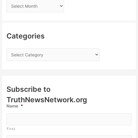
Categories
Subscribe to
TruthNewsNetwork.org
Name
*
First