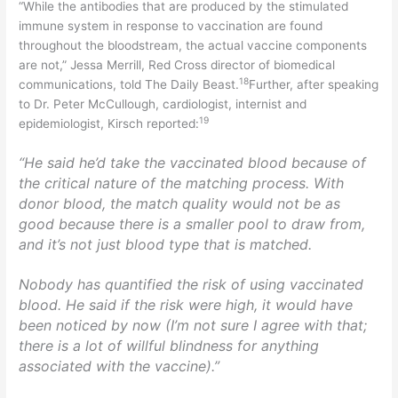
“While the antibodies that are produced by the stimulated
immune system in response to vaccination are found
throughout the bloodstream, the actual vaccine components
are not,” Jessa Merrill, Red Cross director of biomedical
18
communications, told The Daily Beast.
Further, after speaking
to Dr. Peter McCullough, cardiologist, internist and
19
epidemiologist, Kirsch reported:
“He said he’d take the vaccinated blood because of
the critical nature of the matching process. With
donor blood, the match quality would not be as
good because there is a smaller pool to draw from,
and it’s not just blood type that is matched.
Nobody has quantified the risk of using vaccinated
blood. He said if the risk were high, it would have
been noticed by now (I’m not sure I agree with that;
there is a lot of willful blindness for anything
associated with the vaccine).”