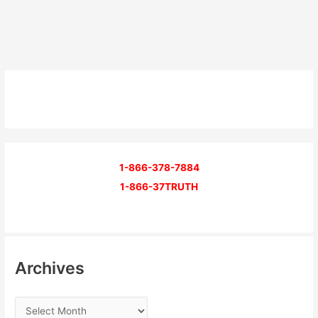
1-866-378-7884
1-866-37TRUTH
Archives