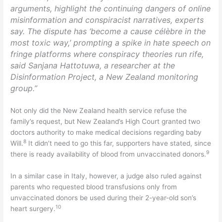
arguments, highlight the continuing dangers of online
misinformation and conspiracist narratives, experts
say. The dispute has ‘become a cause célèbre in the
most toxic way,’ prompting a spike in hate speech on
fringe platforms where conspiracy theories run rife,
said Sanjana Hattotuwa, a researcher at the
Disinformation Project, a New Zealand monitoring
group.”
Not only did the New Zealand health service refuse the
family’s request, but New Zealand’s High Court granted two
doctors authority to make medical decisions regarding baby
8
Will.
It didn’t need to go this far, supporters have stated, since
9
there is ready availability of blood from unvaccinated donors.
In a similar case in Italy, however, a judge also ruled against
parents who requested blood transfusions only from
unvaccinated donors be used during their 2-year-old son’s
10
heart surgery.