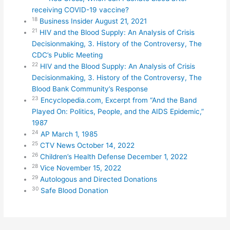
receiving COVID-19 vaccine?
18
Business Insider August 21, 2021
21
HIV and the Blood Supply: An Analysis of Crisis
Decisionmaking, 3. History of the Controversy, The
CDC’s Public Meeting
22
HIV and the Blood Supply: An Analysis of Crisis
Decisionmaking, 3. History of the Controversy, The
Blood Bank Community’s Response
23
Encyclopedia.com, Excerpt from “And the Band
Played On: Politics, People, and the AIDS Epidemic,”
1987
24
AP March 1, 1985
25
CTV News October 14, 2022
26
Children’s Health Defense December 1, 2022
28
Vice November 15, 2022
29
Autologous and Directed Donations
30
Safe Blood Donation