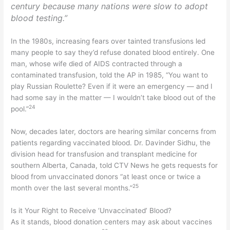
century because many nations were slow to adopt
blood testing.”
In the 1980s, increasing fears over tainted transfusions led
many people to say they’d refuse donated blood entirely. One
man, whose wife died of AIDS contracted through a
contaminated transfusion, told the AP in 1985, “You want to
play Russian Roulette? Even if it were an emergency — and I
had some say in the matter — I wouldn’t take blood out of the
24
pool.”
Now, decades later, doctors are hearing similar concerns from
patients regarding vaccinated blood. Dr. Davinder Sidhu, the
division head for transfusion and transplant medicine for
southern Alberta, Canada, told CTV News he gets requests for
blood from unvaccinated donors “at least once or twice a
25
month over the last several months.”
Is it Your Right to Receive ‘Unvaccinated’ Blood?
As it stands, blood donation centers may ask about vaccines