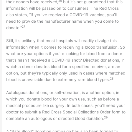
26
their donors have received,
but it’s not guaranteed that this
information will be passed on to consumers. The Red Cross
also states, “If you’ve received a COVID-19 vaccine, you’ll
need to provide the manufacturer name when you come to
27
donate.”
Still, it’s unlikely that most hospitals will readily divulge this
information when it comes to receiving a blood transfusion. So
what are your options if you’re looking for blood from a donor
that’s hasn’t received a COVID-19 shot? Directed donations, in
which a donor donates blood for a specified receiver, are an
option, but they’re typically only used in cases where matched
28
blood is unavailable due to extremely rare blood types.
Autologous donations, or self-donation, is another option, in
which you donate blood for your own use, such as before a
medical procedure like surgery. In both cases, you’ll need your
doctor to submit a Red Cross Special Collections Order form to
29
complete an autologous or directed blood donation.
A “Safe Blood” donation campaign has also been formed to