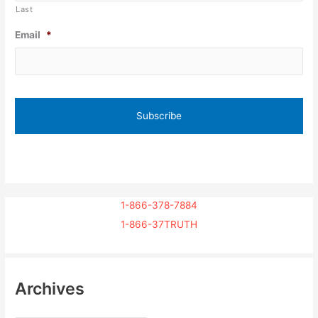
Last
Email
*
1-866-378-7884
1-866-37TRUTH
Archives