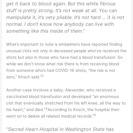
get it back to blood again. But this white fibrous
stuff is pretty strong. It’s not weak at all. You can
manipulate it, it’s very pliable. It’s not hard … it is not
normal. I don’t know how anybody can live with
something like this inside of them.”
What’s important to note is embalmers have reported finding
unusual clots not only in deceased people who’ve received the
shots but also in those who have had a blood transfusion. So
while we don’t know what risk there is from receiving blood
from someone who’s had COVID-19 shots, “the risk is not
13
zero,” Kirsch said.
Another case involves a baby, Alexander, who received a
vaccinated blood transfusion and developed “an enormous
clot that eventually stretched from his left knee, all the way to
14
his heart,” and died.
According to Kirsch, the hospital then
15
went on to delete all related medical records:
“Sacred Heart Hospital in Washington State has