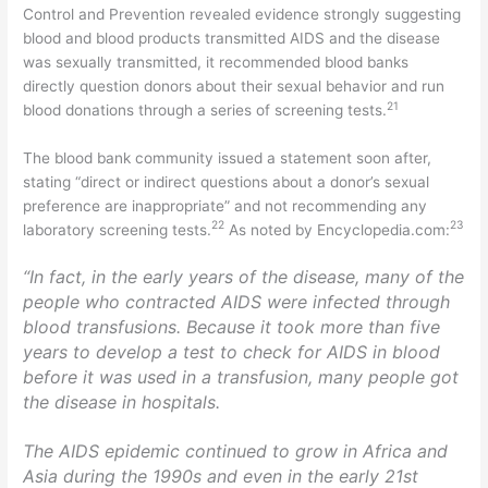
Control and Prevention revealed evidence strongly suggesting
blood and blood products transmitted AIDS and the disease
was sexually transmitted, it recommended blood banks
directly question donors about their sexual behavior and run
21
blood donations through a series of screening tests.
The blood bank community issued a statement soon after,
stating “direct or indirect questions about a donor’s sexual
preference are inappropriate” and not recommending any
22
23
laboratory screening tests.
As noted by Encyclopedia.com:
“In fact, in the early years of the disease, many of the
people who contracted AIDS were infected through
blood transfusions. Because it took more than five
years to develop a test to check for AIDS in blood
before it was used in a transfusion, many people got
the disease in hospitals.
The AIDS epidemic continued to grow in Africa and
Asia during the 1990s and even in the early 21st