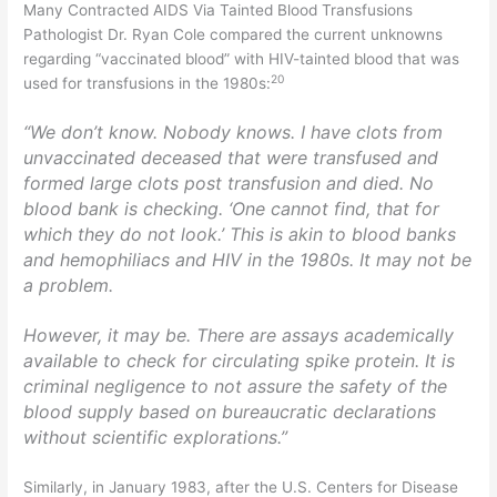
Many Contracted AIDS Via Tainted Blood Transfusions
Pathologist Dr. Ryan Cole compared the current unknowns
regarding “vaccinated blood” with HIV-tainted blood that was
20
used for transfusions in the 1980s:
“We don’t know. Nobody knows. I have clots from
unvaccinated deceased that were transfused and
formed large clots post transfusion and died. No
blood bank is checking. ‘One cannot find, that for
which they do not look.’ This is akin to blood banks
and hemophiliacs and HIV in the 1980s. It may not be
a problem.
However, it may be. There are assays academically
available to check for circulating spike protein. It is
criminal negligence to not assure the safety of the
blood supply based on bureaucratic declarations
without scientific explorations.”
Similarly, in January 1983, after the U.S. Centers for Disease