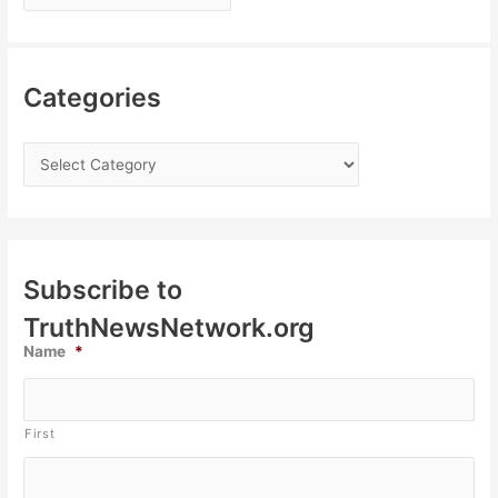
Categories
Subscribe to
TruthNewsNetwork.org
Name
*
First