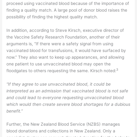
proceed using vaccinated blood because of the importance of
finding a quality match. A large pool of donor blood raises the
possibility of finding the highest quality match.
In addition, according to Steve Kirsch, executive director of
the Vaccine Safety Research Foundation, another of their
arguments is, “If there were a safety signal from using
vaccinated blood for transfusions, it would have surfaced by
now.” They also want to keep up appearances, and allowing
one patient to use unvaccinated blood may open the
3
floodgates to others requesting the same. Kirsch noted:
“If they agree to use unvaccinated blood, it could be
interpreted as an admission that vaccinated blood is not safe
and could lead to everyone requesting unvaccinated blood
which would then create severe blood shortages for a dubious
benefit.”
Further, the New Zealand Blood Service (NZBS) manages
blood donations and collections in New Zealand. Only a