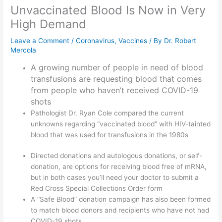
Unvaccinated Blood Is Now in Very
High Demand
Leave a Comment
/
Coronavirus
,
Vaccines
/ By
Dr. Robert
Mercola
A growing number of people in need of blood
transfusions are requesting blood that comes
from people who haven’t received COVID-19
shots
Pathologist Dr. Ryan Cole compared the current
unknowns regarding “vaccinated blood” with HIV-tainted
blood that was used for transfusions in the 1980s
Directed donations and autologous donations, or self-
donation, are options for receiving blood free of mRNA,
but in both cases you’ll need your doctor to submit a
Red Cross Special Collections Order form
A “Safe Blood” donation campaign has also been formed
to match blood donors and recipients who have not had
COVID-19 shots