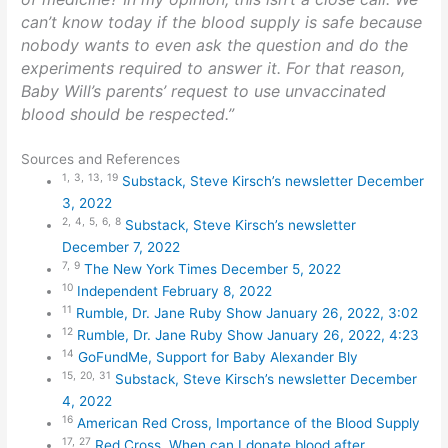
can’t know today if the blood supply is safe because
nobody wants to even ask the question and do the
experiments required to answer it. For that reason,
Baby Will’s parents’ request to use unvaccinated
blood should be respected.”
Sources and References
1,
3,
13,
19
Substack, Steve Kirsch’s newsletter December
3, 2022
2,
4,
5,
6,
8
Substack, Steve Kirsch’s newsletter
December 7, 2022
7,
9
The New York Times December 5, 2022
10
Independent February 8, 2022
11
Rumble, Dr. Jane Ruby Show January 26, 2022, 3:02
12
Rumble, Dr. Jane Ruby Show January 26, 2022, 4:23
14
GoFundMe, Support for Baby Alexander Bly
15,
20,
31
Substack, Steve Kirsch’s newsletter December
4, 2022
16
American Red Cross, Importance of the Blood Supply
17,
27
Red Cross, When can I donate blood after