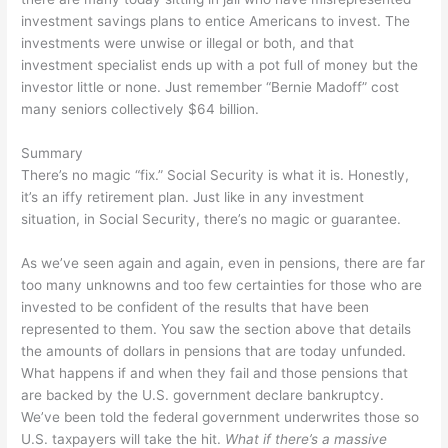
investment savings plans to entice Americans to invest. The
investments were unwise or illegal or both, and that
investment specialist ends up with a pot full of money but the
investor little or none. Just remember “Bernie Madoff” cost
many seniors collectively $64 billion.
Summary
There’s no magic “fix.” Social Security is what it is. Honestly,
it’s an iffy retirement plan. Just like in any investment
situation, in Social Security, there’s no magic or guarantee.
As we’ve seen again and again, even in pensions, there are far
too many unknowns and too few certainties for those who are
invested to be confident of the results that have been
represented to them. You saw the section above that details
the amounts of dollars in pensions that are today unfunded.
What happens if and when they fail and those pensions that
are backed by the U.S. government declare bankruptcy.
We’ve been told the federal government underwrites those so
U.S. taxpayers will take the hit.
What if there’s a massive