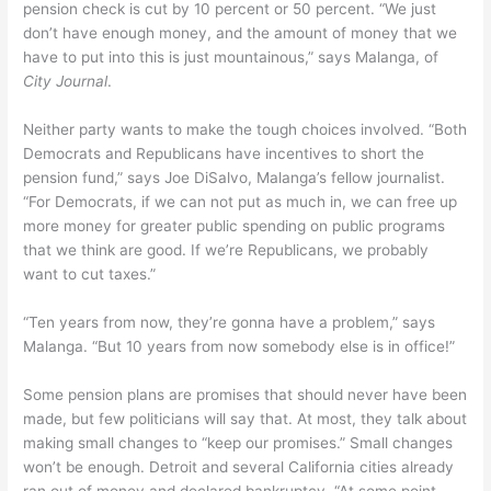
pension check is cut by 10 percent or 50 percent. “We just
don’t have enough money, and the amount of money that we
have to put into this is just mountainous,” says Malanga, of
City Journal
.
Neither party wants to make the tough choices involved. “Both
Democrats and Republicans have incentives to short the
pension fund,” says Joe DiSalvo, Malanga’s fellow journalist.
“For Democrats, if we can not put as much in, we can free up
more money for greater public spending on public programs
that we think are good. If we’re Republicans, we probably
want to cut taxes.”
“Ten years from now, they’re gonna have a problem,” says
Malanga. “But 10 years from now somebody else is in office!”
Some pension plans are promises that should never have been
made, but few politicians will say that. At most, they talk about
making small changes to “keep our promises.” Small changes
won’t be enough. Detroit and several California cities already
ran out of money and declared bankruptcy. “At some point,