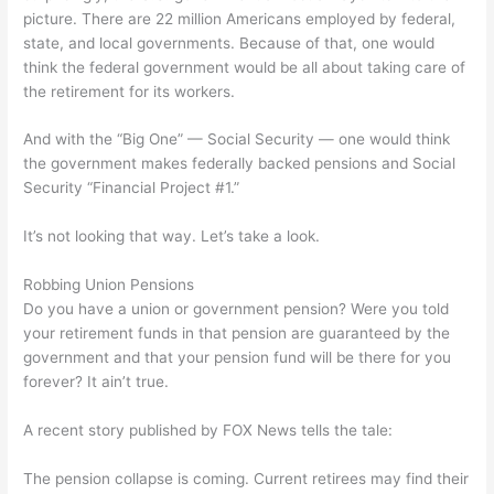
picture. There are 22 million Americans employed by federal,
state, and local governments. Because of that, one would
think the federal government would be all about taking care of
the retirement for its workers.
And with the “Big One” — Social Security — one would think
the government makes federally backed pensions and Social
Security “Financial Project #1.”
It’s not looking that way. Let’s take a look.
Robbing Union Pensions
Do you have a union or government pension? Were you told
your retirement funds in that pension are guaranteed by the
government and that your pension fund will be there for you
forever? It ain’t true.
A recent story published by FOX News tells the tale:
The pension collapse is coming. Current retirees may find their