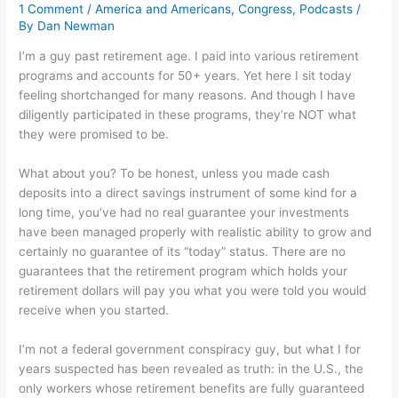
1 Comment
/
America and Americans
,
Congress
,
Podcasts
/
By
Dan Newman
I’m a guy past retirement age. I paid into various retirement
programs and accounts for 50+ years. Yet here I sit today
feeling shortchanged for many reasons. And though I have
diligently participated in these programs, they’re NOT what
they were promised to be.
What about you? To be honest, unless you made cash
deposits into a direct savings instrument of some kind for a
long time, you’ve had no real guarantee your investments
have been managed properly with realistic ability to grow and
certainly no guarantee of its “today” status. There are no
guarantees that the retirement program which holds your
retirement dollars will pay you what you were told you would
receive when you started.
I’m not a federal government conspiracy guy, but what I for
years suspected has been revealed as truth: in the U.S., the
only workers whose retirement benefits are fully guaranteed