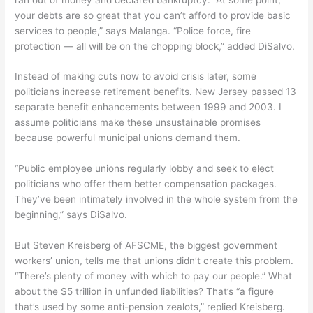
your debts are so great that you can’t afford to provide basic
services to people,” says Malanga. “Police force, fire
protection — all will be on the chopping block,” added DiSalvo.
Instead of making cuts now to avoid crisis later, some
politicians increase retirement benefits. New Jersey passed 13
separate benefit enhancements between 1999 and 2003. I
assume politicians make these unsustainable promises
because powerful municipal unions demand them.
“Public employee unions regularly lobby and seek to elect
politicians who offer them better compensation packages.
They’ve been intimately involved in the whole system from the
beginning,” says DiSalvo.
But Steven Kreisberg of AFSCME, the biggest government
workers’ union, tells me that unions didn’t create this problem.
“There’s plenty of money with which to pay our people.” What
about the $5 trillion in unfunded liabilities? That’s “a figure
that’s used by some anti-pension zealots,” replied Kreisberg.