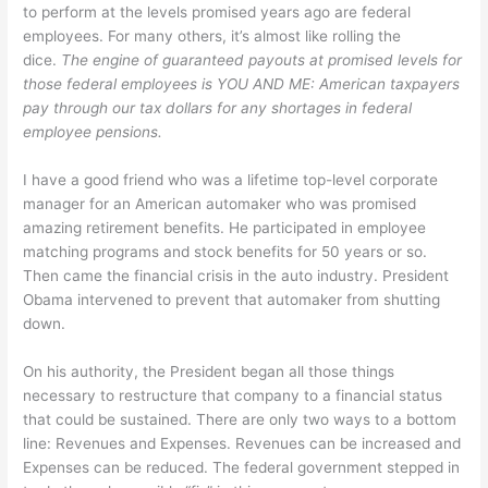
to perform at the levels promised years ago are federal
employees. For many others, it’s almost like rolling the
dice.
The engine of guaranteed payouts at promised levels for
those federal employees is YOU AND ME: American taxpayers
pay through our tax dollars for any shortages in federal
employee pensions.
I have a good friend who was a lifetime top-level corporate
manager for an American automaker who was promised
amazing retirement benefits. He participated in employee
matching programs and stock benefits for 50 years or so.
Then came the financial crisis in the auto industry. President
Obama intervened to prevent that automaker from shutting
down.
On his authority, the President began all those things
necessary to restructure that company to a financial status
that could be sustained. There are only two ways to a bottom
line: Revenues and Expenses. Revenues can be increased and
Expenses can be reduced. The federal government stepped in