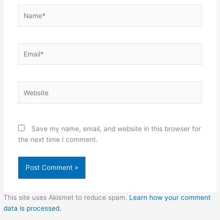
Name*
Email*
Website
Save my name, email, and website in this browser for
the next time I comment.
This site uses Akismet to reduce spam.
Learn how your comment
data is processed.