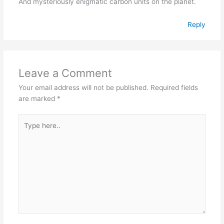
And mysteriously enigmatic carbon units on the planet.
Reply
Leave a Comment
Your email address will not be published.
Required fields
are marked
*
Type
here..