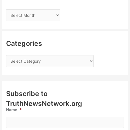
Categories
Subscribe to
TruthNewsNetwork.org
Name
*