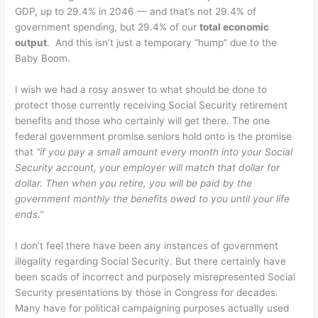
GDP, up to 29.4% in 2046 — and that’s not 29.4% of
government spending, but 29.4% of our
total economic
output
. And this isn’t just a temporary “hump” due to the
Baby Boom.
I wish we had a rosy answer to what should be done to
protect those currently receiving Social Security retirement
benefits and those who certainly will get there. The one
federal government promise seniors hold onto is the promise
that
“if you pay a small amount every month into your Social
Security account, your employer will match that dollar for
dollar. Then when you retire, you will be paid by the
government monthly the benefits owed to you until your life
ends.”
I don’t feel there have been any instances of government
illegality regarding Social Security. But there certainly have
been scads of incorrect and purposely misrepresented Social
Security presentations by those in Congress for decades.
Many have for political campaigning purposes actually used