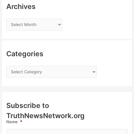
Archives
Categories
Subscribe to
TruthNewsNetwork.org
Name
*