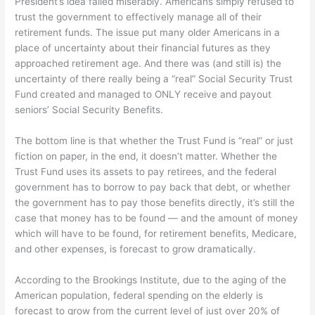
President’s idea failed miserably. Americans simply refused to
trust the government to effectively manage all of their
retirement funds. The issue put many older Americans in a
place of uncertainty about their financial futures as they
approached retirement age. And there was (and still is) the
uncertainty of there really being a “real” Social Security Trust
Fund created and managed to ONLY receive and payout
seniors’ Social Security Benefits.
The bottom line is that whether the Trust Fund is “real” or just
fiction on paper, in the end, it doesn’t matter. Whether the
Trust Fund uses its assets to pay retirees, and the federal
government has to borrow to pay back that debt, or whether
the government has to pay those benefits directly, it’s still the
case that money has to be found — and the amount of money
which will have to be found, for retirement benefits, Medicare,
and other expenses, is forecast to grow dramatically.
According to the Brookings Institute, due to the aging of the
American population, federal spending on the elderly is
forecast to grow from the current level of just over 20% of