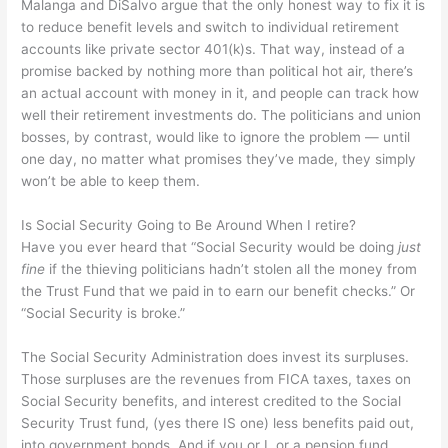
Malanga and DiSalvo argue that the only honest way to fix it is
to reduce benefit levels and switch to individual retirement
accounts like private sector 401(k)s. That way, instead of a
promise backed by nothing more than political hot air, there’s
an actual account with money in it, and people can track how
well their retirement investments do. The politicians and union
bosses, by contrast, would like to ignore the problem — until
one day, no matter what promises they’ve made, they simply
won’t be able to keep them.
Is Social Security Going to Be Around When I retire?
Have you ever heard that “Social Security would be doing
just
fine
if the thieving politicians hadn’t stolen all the money from
the Trust Fund that we paid in to earn our benefit checks.” Or
“Social Security is broke.”
The Social Security Administration does invest its surpluses.
Those surpluses are the revenues from FICA taxes, taxes on
Social Security benefits, and interest credited to the Social
Security Trust fund, (yes there IS one) less benefits paid out,
into government bonds. And if you or I, or a pension fund,