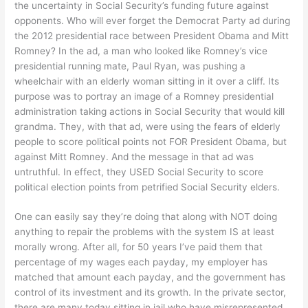
the uncertainty in Social Security’s funding future against
opponents. Who will ever forget the Democrat Party ad during
the 2012 presidential race between President Obama and Mitt
Romney? In the ad, a man who looked like Romney’s vice
presidential running mate, Paul Ryan, was pushing a
wheelchair with an elderly woman sitting in it over a cliff. Its
purpose was to portray an image of a Romney presidential
administration taking actions in Social Security that would kill
grandma. They, with that ad, were using the fears of elderly
people to score political points not FOR President Obama, but
against Mitt Romney. And the message in that ad was
untruthful. In effect, they USED Social Security to score
political election points from petrified Social Security elders.
One can easily say they’re doing that along with NOT doing
anything to repair the problems with the system IS at least
morally wrong. After all, for 50 years I’ve paid them that
percentage of my wages each payday, my employer has
matched that amount each payday, and the government has
control of its investment and its growth. In the private sector,
there are many today sitting in jail who have misrepresented