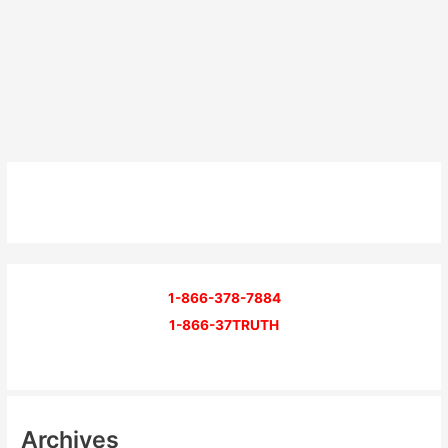
1-866-378-7884
1-866-37TRUTH
Archives