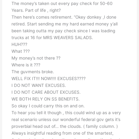
The money’s taken out every pay check for 50-60
Years. Part of life , right?
Then here’s comes retirement. “Okey donkey ,I done
retired. Start sending me my hard earned money y’all
been taking outta my pay check since I was loading
trucks at 16 for MRS WEAVERS SALADS.
HUH???
What ???
My money’s not there ??
Where is it ???
The guvments broke.
WELL FIX IT!!! NOW!!!! EXCUSES????
I DO NOT WANT EXCUSES.
I DO NOT CARE ABOUT EXCUSES.
WE BOTH RELY ON SS BENEFITS.
So okay I could carry this on and on.
To hear you tell it though , this could wind up as a very
real scenario unless our wonderful federal gov gets it’s
proverbial head out of… the clouds. ( family column. )
Always insightful reading from one of the smartest,