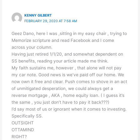
KENNY GILBERT
FEBRUARY 29, 2020 AT 7:58 AM
Geez Dano, here I was ,sitting in my easy chair , trying to
Memorize scripture and read Facebook and I come
across your column.
Having just retired 1/1/20, and somewhat dependent on
SS benefits, reading your article made me think.
My faith sustains me, however , that alone will not pay
my car note. Good news is we’ve paid off our home. We
now own it free and clear. Push comes to shove in an act
of unmitigated desperation, we could always get a
reverse mortgage , AKA , home equity loan. ( I guess it’s
the same , you just don’t have to pay it back???)
I’d say most of us or ignorant when it comes to investing.
Specifically SS.
OUTSIGHT
OTTAMIND
RIGHT?