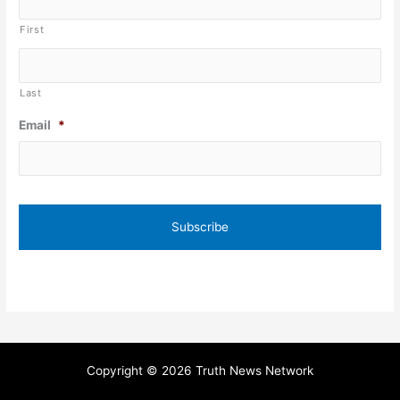
First
Last
Email
*
Copyright © 2026 Truth News Network