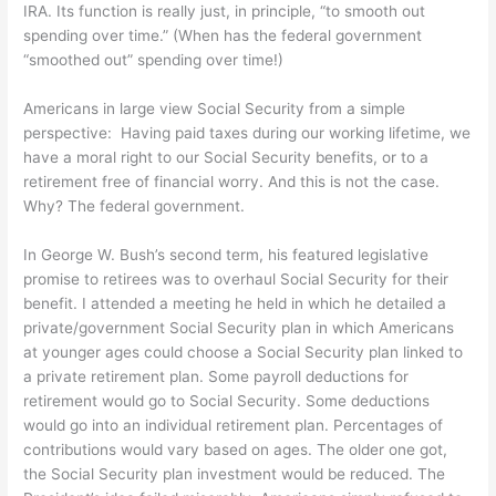
IRA. Its function is really just, in principle, “to smooth out
spending over time.” (When has the federal government
“smoothed out” spending over time!)
Americans in large view Social Security from a simple
perspective: Having paid taxes during our working lifetime, we
have a moral right to our Social Security benefits, or to a
retirement free of financial worry. And this is not the case.
Why? The federal government.
In George W. Bush’s second term, his featured legislative
promise to retirees was to overhaul Social Security for their
benefit. I attended a meeting he held in which he detailed a
private/government Social Security plan in which Americans
at younger ages could choose a Social Security plan linked to
a private retirement plan. Some payroll deductions for
retirement would go to Social Security. Some deductions
would go into an individual retirement plan. Percentages of
contributions would vary based on ages. The older one got,
the Social Security plan investment would be reduced. The