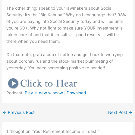
The other thing: speak to your lawmakers about Social
Security: it’s the “Big Kahuna.” Why do I encourage that? 98%
of you are paying into Social Security today and will be until
you’re 60+. Why not fight to make sure YOUR investment is
taken care of and that its results — good results — will be
there when you need them.
On that note, grab a cup of coffee and get back to worrying
about coronavirus and the stock market plummeting of
yesterday. You need something positive to ponder!
Podcast:
Play in new window
|
Download
←
Previous Post
Next Post
→
1 thought on “Your Retirement Income is Toast!”