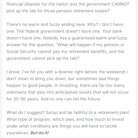
financial disaster for the nation and the government CANNOT
pick up the tab for those pension retirement losses?
There’s no warm and fuzzy ending here. Why? I don’t have
one. The federal government doesn’t have one. Your bank
doesn’t have one. Nobody has a guaranteed warm and fuzzy
answer for the question, “What will happen if my pension or
Social Security cannot pay my retirement benefits, and the
government cannot pick up the tab?”
I know: I’ve hit you with a downer right before the weekend! I
don’t mean to bring you down, but sometimes bad things
happen to good people. In investing, there are far too many
unknowns that play into anticipated results that will not occur
for 30-50 years. And no one can tell the future.
What do I suggest? Setup and be faithful to a retirement plan!
What type of program, which plan, and how much to invest
under what conditions are things you will have to tackle
yourselves.
But do it!