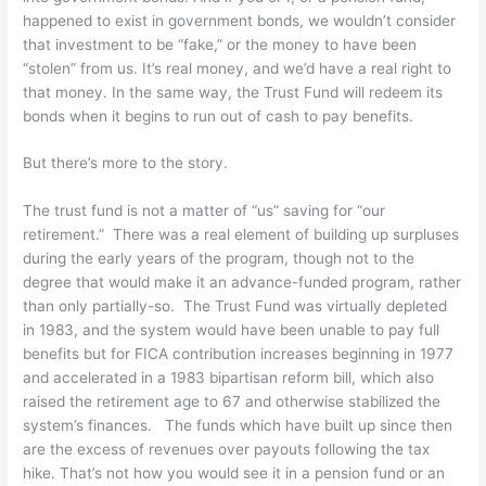
happened to exist in government bonds, we wouldn’t consider
that investment to be “fake,” or the money to have been
“stolen” from us. It’s real money, and we’d have a real right to
that money. In the same way, the Trust Fund will redeem its
bonds when it begins to run out of cash to pay benefits.
But there’s more to the story.
The trust fund is not a matter of “us” saving for “our
retirement.” There was a real element of building up surpluses
during the early years of the program, though not to the
degree that would make it an advance-funded program, rather
than only partially-so. The Trust Fund was virtually depleted
in 1983, and the system would have been unable to pay full
benefits but for FICA contribution increases beginning in 1977
and accelerated in a 1983 bipartisan reform bill, which also
raised the retirement age to 67 and otherwise stabilized the
system’s finances. The funds which have built up since then
are the excess of revenues over payouts following the tax
hike. That’s not how you would see it in a pension fund or an