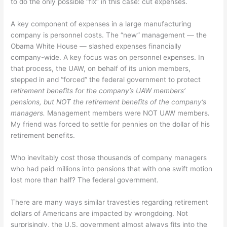
to do the only possible “fix” in this case: cut expenses.
A key component of expenses in a large manufacturing
company is personnel costs. The “new” management — the
Obama White House — slashed expenses financially
company-wide. A key focus was on personnel expenses. In
that process, the UAW, on behalf of its union members,
stepped in and “forced” the federal government to protect
retirement benefits for the company’s UAW members’
pensions, but NOT the retirement benefits of the company’s
managers.
Management members were NOT UAW members
.
My friend was forced to settle for pennies on the dollar of his
retirement benefits.
Who inevitably cost those thousands of company managers
who had paid millions into pensions that with one swift motion
lost more than half? The federal government.
There are many ways similar travesties regarding retirement
dollars of Americans are impacted by wrongdoing. Not
surprisingly, the U.S. government almost always fits into the