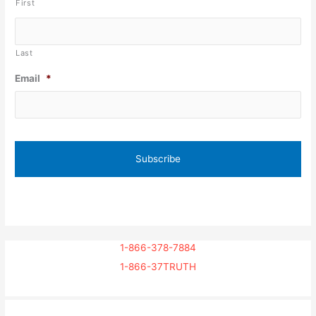
First
Last
Email
*
1-866-378-7884
1-866-37TRUTH