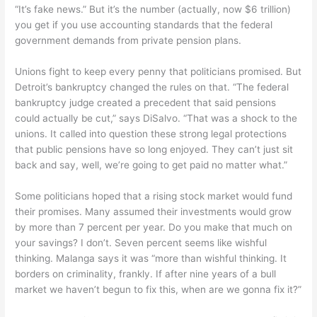
“It’s fake news.” But it’s the number (actually, now $6 trillion)
you get if you use accounting standards that the federal
government demands from private pension plans.
Unions fight to keep every penny that politicians promised. But
Detroit’s bankruptcy changed the rules on that. “The federal
bankruptcy judge created a precedent that said pensions
could actually be cut,” says DiSalvo. “That was a shock to the
unions. It called into question these strong legal protections
that public pensions have so long enjoyed. They can’t just sit
back and say, well, we’re going to get paid no matter what.”
Some politicians hoped that a rising stock market would fund
their promises. Many assumed their investments would grow
by more than 7 percent per year. Do you make that much on
your savings? I don’t. Seven percent seems like wishful
thinking. Malanga says it was “more than wishful thinking. It
borders on criminality, frankly. If after nine years of a bull
market we haven’t begun to fix this, when are we gonna fix it?”