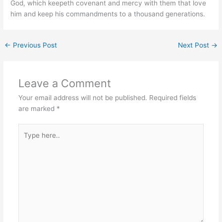
God, which keepeth covenant and mercy with them that love
him and keep his commandments to a thousand generations.
←
Previous Post
Next Post
→
Leave a Comment
Your email address will not be published.
Required fields
are marked
*
Type
here..