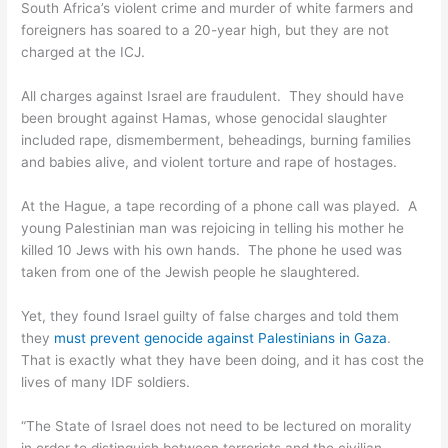
South Africa’s violent crime and murder of white farmers and
foreigners has soared to a 20-year high, but they are not
charged at the ICJ.
All charges against Israel are fraudulent. They should have
been brought against Hamas, whose genocidal slaughter
included rape, dismemberment, beheadings, burning families
and babies alive, and violent torture and rape of hostages.
At the Hague, a tape recording of a phone call was played. A
young Palestinian man was rejoicing in telling his mother he
killed 10 Jews with his own hands. The phone he used was
taken from one of the Jewish people he slaughtered.
Yet, they found Israel guilty of false charges and told them
they
must prevent genocide against Palestinians in Gaza
.
That is exactly what they have been doing, and it has cost the
lives of many IDF soldiers.
“The State of Israel does not need to be lectured on morality
in order to distinguish between terrorists and the civilian