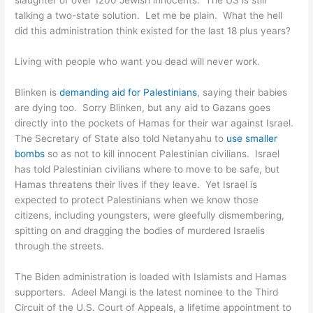
slaughter of over 1200 Jewish innocents. The US is still
talking a two-state solution. Let me be plain. What the hell
did this administration think existed for the last 18 plus years?
Living with people who want you dead will never work.
Blinken is
demanding aid for Palestinians
, saying their babies
are dying too. Sorry Blinken, but any aid to Gazans goes
directly into the pockets of Hamas for their war against Israel.
The Secretary of State also told Netanyahu to
use smaller
bombs
so as not to kill innocent Palestinian civilians. Israel
has told Palestinian civilians where to move to be safe, but
Hamas threatens their lives if they leave. Yet Israel is
expected to protect Palestinians when we know those
citizens, including youngsters, were gleefully dismembering,
spitting on and dragging the bodies of murdered Israelis
through the streets.
The Biden administration is loaded with Islamists and Hamas
supporters. Adeel Mangi is the latest nominee to the Third
Circuit of the U.S. Court of Appeals, a lifetime appointment to