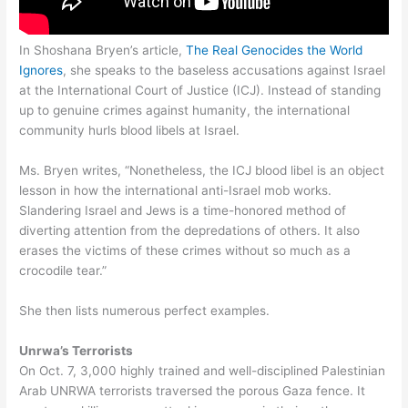
In Shoshana Bryen’s article,
The Real Genocides the World
Ignores
, she speaks to the baseless accusations against Israel
at the International Court of Justice (ICJ). Instead of standing
up to genuine crimes against humanity, the international
community hurls blood libels at Israel.
Ms. Bryen writes, “Nonetheless, the ICJ blood libel is an object
lesson in how the international anti-Israel mob works.
Slandering Israel and Jews is a time-honored method of
diverting attention from the depredations of others. It also
erases the victims of these crimes without so much as a
crocodile tear.”
She then lists numerous perfect examples.
Unrwa’s Terrorists
On Oct. 7, 3,000 highly trained and well-disciplined Palestinian
Arab UNRWA terrorists traversed the porous Gaza fence. It