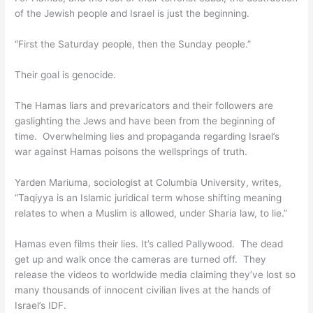
of the Jewish people and Israel is just the beginning.
“First the Saturday people, then the Sunday people.”
Their goal is genocide.
The Hamas liars and prevaricators and their followers are
gaslighting the Jews and have been from the beginning of
time. Overwhelming lies and propaganda regarding Israel’s
war against Hamas poisons the wellsprings of truth.
Yarden Mariuma, sociologist at Columbia University, writes,
“Taqiyya is an Islamic juridical term whose shifting meaning
relates to when a Muslim is allowed, under Sharia law, to lie.”
Hamas even films their lies. It’s called Pallywood. The dead
get up and walk once the cameras are turned off. They
release the videos to worldwide media claiming they’ve lost so
many thousands of innocent civilian lives at the hands of
Israel’s IDF.