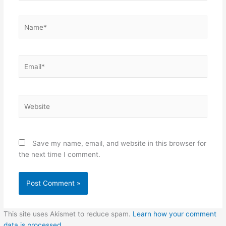
Name*
Email*
Website
Save my name, email, and website in this browser for
the next time I comment.
This site uses Akismet to reduce spam.
Learn how your comment
data is processed.