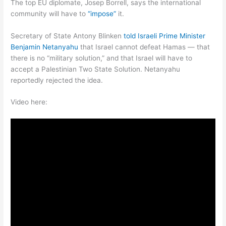
The top EU diplomate, Josep Borrell, says the international
community will have to
“impose”
it.
Secretary of State Antony Blinken
told Israeli Prime Minister
Benjamin Netanyahu
that Israel cannot defeat Hamas — that
there is no “military solution,” and that Israel will have to
accept a Palestinian Two State Solution. Netanyahu
reportedly rejected the idea.
Video here: