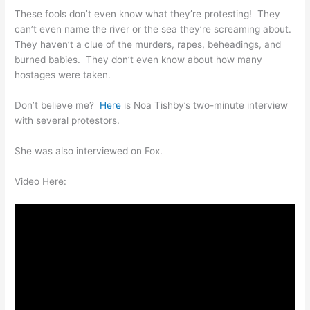
These fools don’t even know what they’re protesting! They
can’t even name the river or the sea they’re screaming about.
They haven’t a clue of the murders, rapes, beheadings, and
burned babies. They don’t even know about how many
hostages were taken.
Don’t believe me?
Here
is Noa Tishby’s two-minute interview
with several protestors.
She was also interviewed on Fox.
Video Here: