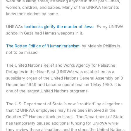
went on a killing spree, attacking anyone in their path—men,
women, children, and babies. Many of the UNRWA terrorists
knew their victims by name.
UNRWA’s
textbooks glorify the murder of Jews
. Every UNRWA
school in Gaza had Hamas weapons in it.
The Rotten Edifice of ‘Humanitarianism’
by Melanie Phillips is
not to be missed.
The United Nations Relief and Works Agency for Palestine
Refugees in the Near East (UNRWA) was established as a
subsidiary organ of the United Nations General Assembly on 8
December 1949 and became operational on 1 May 1950. It is
one of the largest United Nations programs.
The U.S. Department of State is now “troubled” by allegations
that 12 UNRWA employees may have been involved in the
th
October 7
Hamas attack on Israel. The Department of State
has temporarily paused additional funding for UNRWA while
they review these allegations and the steps the United Nations