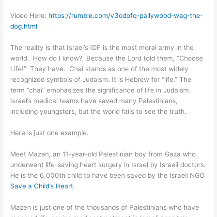
Video Here:
https://rumble.com/v3odofq-pallywood-wag-the-
dog.html
The reality is that Israel’s IDF is the most moral army in the
world. How do I know? Because the Lord told them, “Choose
Life!” They have. Chai stands as one of the most widely
recognized symbols of Judaism. It is Hebrew for “life.” The
term “chai” emphasizes the significance of life in Judaism.
Israel’s medical teams have saved many Palestinians,
including youngsters, but the world fails to see the truth.
Here is just one example.
Meet Mazen, an 11-year-old Palestinian boy from Gaza who
underwent life-saving heart surgery in Israel by Israeli doctors.
He is the 6,000th child to have been saved by the Israeli NGO
Save a Child’s Heart
.
Mazen is just one of the thousands of Palestinians who have