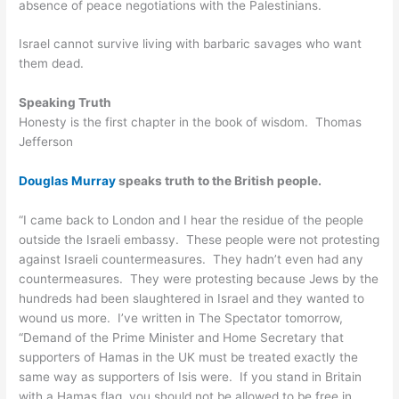
absence of peace negotiations with the Palestinians.
Israel cannot survive living with barbaric savages who want
them dead.
Speaking Truth
Honesty is the first chapter in the book of wisdom. Thomas
Jefferson
Douglas Murray
speaks truth to the British people.
“I came back to London and I hear the residue of the people
outside the Israeli embassy. These people were not protesting
against Israeli countermeasures. They hadn’t even had any
countermeasures. They were protesting because Jews by the
hundreds had been slaughtered in Israel and they wanted to
wound us more. I’ve written in The Spectator tomorrow,
“Demand of the Prime Minister and Home Secretary that
supporters of Hamas in the UK must be treated exactly the
same way as supporters of Isis were. If you stand in Britain
with a Hamas flag, you should not be allowed to be free in