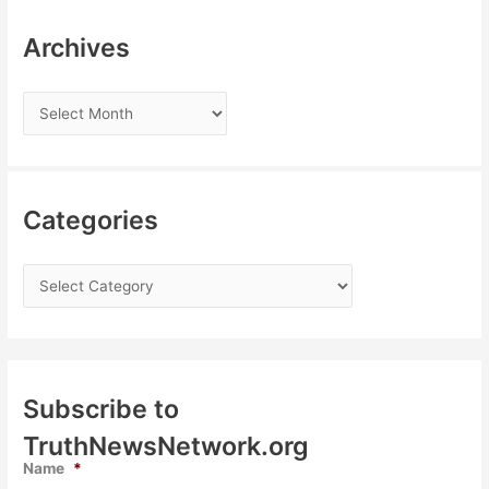
Archives
Categories
Subscribe to
TruthNewsNetwork.org
Name
*