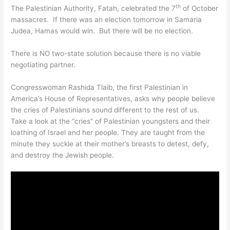
th
The Palestinian Authority, Fatah, celebrated the 7
of October
massacres. If there was an election tomorrow in Samaria
Judea, Hamas would win. But there will be no election.
There is NO two-state solution because there is no viable
negotiating partner.
Congresswoman Rashida Tlaib, the first Palestinian in
America’s House of Representatives, asks why people believe
the cries of Palestinians sound different to the rest of us.
Take a look at the “cries” of Palestinian youngsters and their
loathing of Israel and her people. They are taught from the
minute they suckle at their mother’s breasts to detest, defy,
and destroy the Jewish people.