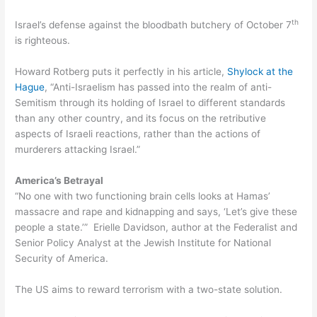
th
Israel’s defense against the bloodbath butchery of October 7
is righteous.
Howard Rotberg puts it perfectly in his article,
Shylock at the
Hague
, “Anti-Israelism has passed into the realm of anti-
Semitism through its holding of Israel to different standards
than any other country, and its focus on the retributive
aspects of Israeli reactions, rather than the actions of
murderers attacking Israel.”
America’s Betrayal
“No one with two functioning brain cells looks at Hamas’
massacre and rape and kidnapping and says, ‘Let’s give these
people a state.’” Erielle Davidson, author at the Federalist and
Senior Policy Analyst at the Jewish Institute for National
Security of America.
The US aims to reward terrorism with a two-state solution.