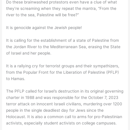
Do these brainwashed protestors even have a clue of what
they’re screaming when they repeat the mantra, “From the
river to the sea, Palestine will be free?”
It is genocide against the Jewish people!
It is calling for the establishment of a state of Palestine from
the Jordan River to the Mediterranean Sea, erasing the State
of Israel and her people.
It is a rallying cry for terrorist groups and their sympathizers,
from the Popular Front for the Liberation of Palestine (PFLP)
to Hamas.
The PFLP called for Israel’s destruction in its original governing
charter in 1988 and was responsible for the October 7, 2023
terror attack on innocent Israeli civilians, murdering over 1200
people in the single deadliest day for Jews since the
Holocaust. It is also a common call to arms for pro-Palestinian
activists, especially student activists on college campuses.