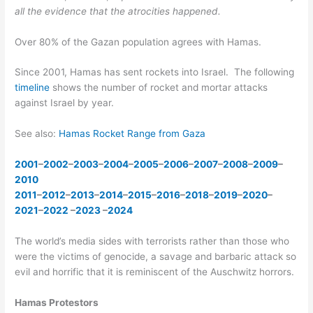
all the evidence that the atrocities happened.
Over 80% of the Gazan population agrees with Hamas.
Since 2001, Hamas has sent rockets into Israel. The following
timeline
shows the number of rocket and mortar attacks
against Israel by year.
See also:
Hamas Rocket Range from Gaza
2001
–
2002
–
2003
–
2004
–
2005
–
2006
–
2007
–
2008
–
2009
–
2010
2011
–
2012
–
2013
–
2014
–
2015
–
2016
–
2018
–
2019
–
2020
–
2021
–
2022
–
2023
–
2024
The world’s media sides with terrorists rather than those who
were the victims of genocide, a savage and barbaric attack so
evil and horrific that it is reminiscent of the Auschwitz horrors.
Hamas Protestors