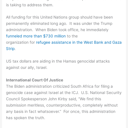
is taking to address them.
All funding for this United Nations group should have been
permanently eliminated long ago. It was under the Trump
administration. When Biden took office, he immediately
funneled more than $730 million
to the
organization for
refugee assistance in the West Bank and Gaza
Strip
.
US tax dollars are aiding in the Hamas genocidal attacks
against our ally, Israel.
International Court Of Justice
The Biden administration criticized South Africa for filing a
genocide case against Israel at the ICJ. U.S. National Security
Council Spokesperson John Kirby said, “We find this
submission meritless, counterproductive, completely without
any basis in fact whatsoever.” For once, this administration
has spoken the truth.