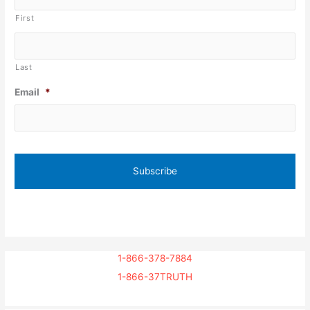
First
Last
Email
*
1-866-378-7884
1-866-37TRUTH