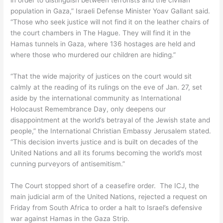
population in Gaza,” Israeli Defense Minister Yoav Gallant said.
“Those who seek justice will not find it on the leather chairs of
the court chambers in The Hague. They will find it in the
Hamas tunnels in Gaza, where 136 hostages are held and
where those who murdered our children are hiding.”
“That the wide majority of justices on the court would sit
calmly at the reading of its rulings on the eve of Jan. 27, set
aside by the international community as International
Holocaust Remembrance Day, only deepens our
disappointment at the world’s betrayal of the Jewish state and
people,” the International Christian Embassy Jerusalem stated.
“This decision inverts justice and is built on decades of the
United Nations and all its forums becoming the world’s most
cunning purveyors of antisemitism.”
The Court stopped short of a ceasefire order. The ICJ, the
main judicial arm of the United Nations, rejected a request on
Friday from South Africa to order a halt to Israel’s defensive
war against Hamas in the Gaza Strip.