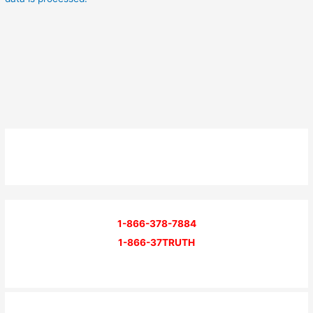
1-866-378-7884
1-866-37TRUTH