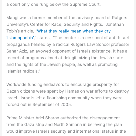
a court only one rung below the Supreme Court.
Mangi was a former member of the advisory board of Rutgers
University’s Center for Race, Security and Rights. Jonathan
Tobin’s article, “
What they really mean when they cry
‘Islamophobia’
,” states, “The center is a cesspool of anti-Israel
propaganda helmed by a radical Rutgers Law School professor
Sahar Aziz, an avowed opponent of Israel’s existence. It has a
record of programs aimed at delegitimizing the Jewish state
and the rights of the Jewish people, as well as promoting
Islamist radicals.”
Worldwide funding endeavors to encourage prosperity for
Gazan citizens were spent by Hamas on war efforts to destroy
Israel. Israelis left a flourishing community when they were
forced out in September of 2005.
Prime Minister Ariel Sharon authorized the disengagement
from the Gaza strip and North Samaria in believing the plan
would improve Israel’s security and international status in the