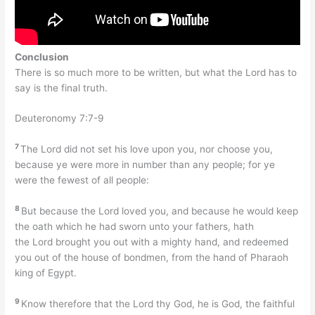
Conclusion
There is so much more to be written, but what the Lord has to
say is the final truth.
Deuteronomy 7:7-9
7
The Lord did not set his love upon you, nor choose you,
because ye were more in number than any people; for ye
were the fewest of all people:
8
But because the Lord loved you, and because he would keep
the oath which he had sworn unto your fathers, hath
the Lord brought you out with a mighty hand, and redeemed
you out of the house of bondmen, from the hand of Pharaoh
king of Egypt.
9
Know therefore that the Lord thy God, he is God, the faithful