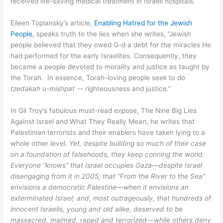
received life-saving medical treatment in Israeli hospitals.
Eileen Toplansky’s article,
Enabling Hatred for the Jewish
People
, speaks truth to the lies when she writes, “Jewish
people believed that they owed G-d a debt for the miracles He
had performed for the early Israelites. Consequently, they
became a people devoted to morality and justice as taught by
the Torah. In essence, Torah-loving people seek to do
tzedakah u-mishpat
-– righteousness and justice.”
In Gil Troy’s fabulous must-read expose, The Nine Big Lies
Against Israel and What They Really Mean, he writes that
Palestinian terrorists and their enablers have taken lying to a
whole other level.
Yet, despite building so much of their case
on a foundation of falsehoods, they keep conning the world.
Everyone “knows” that Israel occupies Gaza—despite Israel
disengaging from it in 2005; that “From the River to the Sea”
envisions a democratic Palestine—when it envisions an
exterminated Israel; and, most outrageously, that hundreds of
innocent Israelis, young and old alike, deserved to be
massacred, maimed, raped and terrorized—while others deny