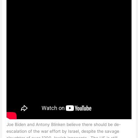
Joe Biden and Antony Blinken believe there should be de-
escalation of the war effort by Israel, despite the savage