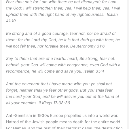
Fear thou not; for I am with thee: be not dismayed; for I am
thy God: I will strengthen thee; yea, I will help thee; yea, I will
uphold thee with the right hand of my righteousness. Isaiah
41:10
Be strong and of a good courage, fear not, nor be afraid of
them: for the Lord thy God, he it is that doth go with thee; he
will not fail thee, nor forsake thee. Deuteronomy 31:6
Say to them that are of a fearful heart, Be strong, fear not:
behold, your God will come with vengeance, even God with a
recompence; he will come and save you. Isaiah 35:4
And the covenant that I have made with you ye shall not
forget; neither shall ye fear other gods. But you shall fear
the Lord your God, and he will deliver you out of the hand of
all your enemies. II Kings 17:38-39
Anti-Semitism in 1930s Europe propelled us into a world war.
Hatred of the Jewish people means death for the entire world.
For Hamas, and the rest of their terrorist cabal, the destruction