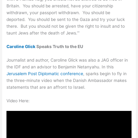
Britain. You should be arrested, have your citizenship
withdrawn, your passport withdrawn. You should be
deported. You should be sent to the Gaza and try your luck
there. But you should not be given the right to insult and to
taunt Jews after the death of Jews.’”
Caroline Glick
Speaks Truth to the EU
Journalist and author, Caroline Glick was also a JAG officer in
the IDF and an advisor to Benjamin Netanyahu. In this
Jerusalem Post Diplomatic conference
, sparks begin to fly in
the three-minute video when the Danish Ambassador makes
statements that are an affront to Israel.
Video Here: