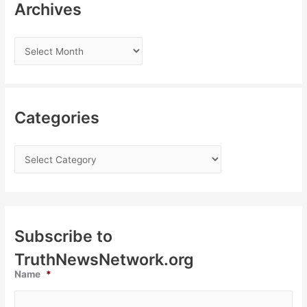
Archives
Categories
Subscribe to
TruthNewsNetwork.org
Name
*