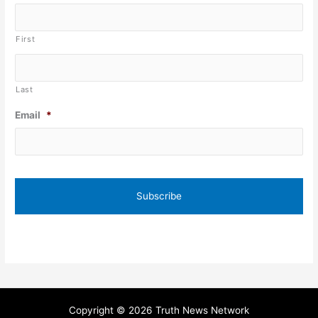
First
Last
Email
*
Copyright © 2026 Truth News Network