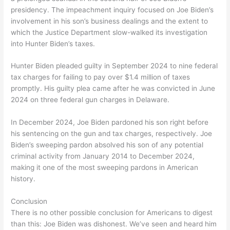
presidency. The impeachment inquiry focused on Joe Biden’s
involvement in his son’s business dealings and the extent to
which the Justice Department slow-walked its investigation
into Hunter Biden’s taxes.
Hunter Biden pleaded guilty in September 2024 to nine federal
tax charges for failing to pay over $1.4 million of taxes
promptly. His guilty plea came after he was convicted in June
2024 on three federal gun charges in Delaware.
In December 2024, Joe Biden pardoned his son right before
his sentencing on the gun and tax charges, respectively. Joe
Biden’s sweeping pardon absolved his son of any potential
criminal activity from January 2014 to December 2024,
making it one of the most sweeping pardons in American
history.
Conclusion
There is no other possible conclusion for Americans to digest
than this: Joe Biden was dishonest. We’ve seen and heard him