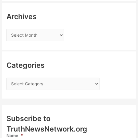
Archives
Categories
Subscribe to
TruthNewsNetwork.org
Name
*