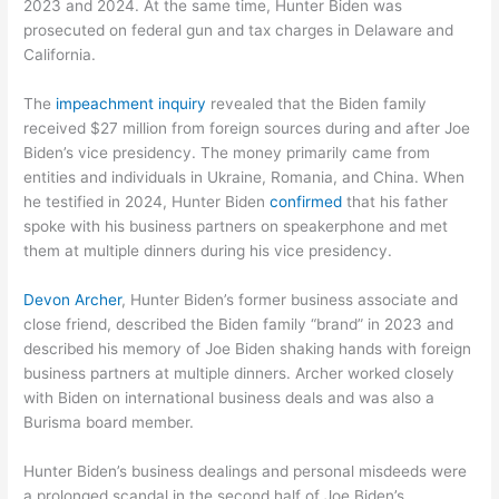
2023 and 2024. At the same time, Hunter Biden was
prosecuted on federal gun and tax charges in Delaware and
California.
The
impeachment inquiry
revealed that the Biden family
received $27 million from foreign sources during and after Joe
Biden’s vice presidency. The money primarily came from
entities and individuals in Ukraine, Romania, and China. When
he testified in 2024, Hunter Biden
confirmed
that his father
spoke with his business partners on speakerphone and met
them at multiple dinners during his vice presidency.
Devon Archer
, Hunter Biden’s former business associate and
close friend, described the Biden family “brand” in 2023 and
described his memory of Joe Biden shaking hands with foreign
business partners at multiple dinners. Archer worked closely
with Biden on international business deals and was also a
Burisma board member.
Hunter Biden’s business dealings and personal misdeeds were
a prolonged scandal in the second half of Joe Biden’s