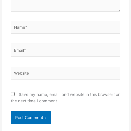
Name*
Email*
Website
Save my name, email, and website in this browser for
the next time I comment.