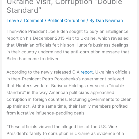
Ukraine Visit, Corruption “Double
Standard”
Leave a Comment
/
Political Corruption
/ By
Dan Newman
Then-Vice President Joe Biden sought to bury an intelligence
report on his December 2015 visit to Ukraine, which revealed
that Ukrainian officials felt his son Hunter’s business dealings
in their country undermined the anti-corruption message that
Biden had come to deliver.
According to the newly released CIA
report
, Ukrainian officials
in then-President Petro Poroshenko’s government believed
that Hunter’s work for Burisma Holdings revealed a “double
standard” in the way American politicians approached
corruption in foreign countries, lecturing governments to clean
up their act. At the same time, their family members profited
from lucrative influence-peddling deals.
“These officials viewed the alleged ties of the U.S. Vice
President’s family to corruption in Ukraine as evidence of a