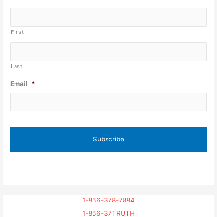
First
Last
Email
*
1-866-378-7884
1-866-37TRUTH