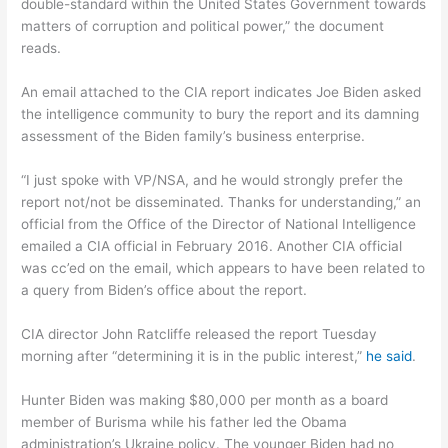
double-standard within the United States Government towards
matters of corruption and political power,” the document
reads.
An email attached to the CIA report indicates Joe Biden asked
the intelligence community to bury the report and its damning
assessment of the Biden family’s business enterprise.
“I just spoke with VP/NSA, and he would strongly prefer the
report not/not be disseminated. Thanks for understanding,” an
official from the Office of the Director of National Intelligence
emailed a CIA official in February 2016. Another CIA official
was cc’ed on the email, which appears to have been related to
a query from Biden’s office about the report.
CIA director John Ratcliffe released the report Tuesday
morning after “determining it is in the public interest,”
he said
.
Hunter Biden was making $80,000 per month as a board
member of Burisma while his father led the Obama
administration’s Ukraine policy. The younger Biden had no