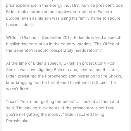
prior experience in the energy industry. As vice president, Joe
Biden took a strong stance against corruption in Eastern
Europe, even as his son was using his family name to secure
business deals.
While in Ukraine in December 2015, Biden delivered a speech
highlighting corruption in the country, stating, “The Office of
the General Prosecutor desperately needs reform.”
At the time of Biden’s speech, Ukrainian prosecutor Viktor
Shokin was investigating Burisma and, several months later,
Biden pressured the Poroshenko administration to fire Shokin,
later bragging that he threatened to withhold U.S. aid if he
wasn’t fired.
“I said, ‘You’re not getting the billion.’ … I looked at them and
said, ‘I’m leaving in six hours. If the prosecutor is not fired,
you’re not getting the money,’” Biden recalled telling
Poroshenko.