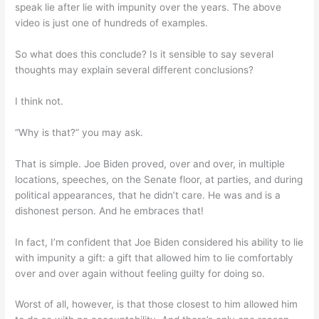
speak lie after lie with impunity over the years. The above
video is just one of hundreds of examples.
So what does this conclude? Is it sensible to say several
thoughts may explain several different conclusions?
I think not.
“Why is that?” you may ask.
That is simple. Joe Biden proved, over and over, in multiple
locations, speeches, on the Senate floor, at parties, and during
political appearances, that he didn’t care. He was and is a
dishonest person. And he embraces that!
In fact, I’m confident that Joe Biden considered his ability to lie
with impunity a gift: a gift that allowed him to lie comfortably
over and over again without feeling guilty for doing so.
Worst of all, however, is that those closest to him allowed him