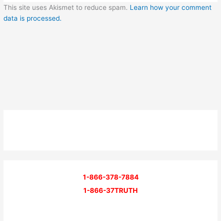
This site uses Akismet to reduce spam.
Learn how your comment
data is processed.
1-866-378-7884
1-866-37TRUTH