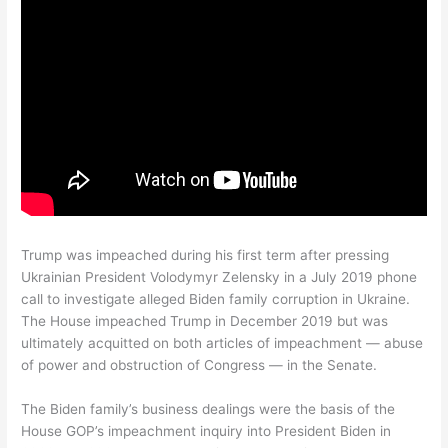
Trump was impeached during his first term after pressing
Ukrainian President Volodymyr Zelensky in a July 2019 phone
call to investigate alleged Biden family corruption in Ukraine.
The House impeached Trump in December 2019 but was
ultimately acquitted on both articles of impeachment — abuse
of power and obstruction of Congress — in the Senate.
The Biden family’s business dealings were the basis of the
House GOP’s impeachment inquiry into President Biden in