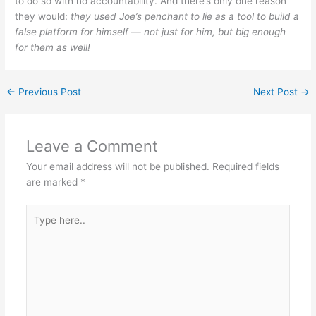
to do so with no accountability. And there’s only one reason
they would:
they used Joe’s penchant to lie as a tool to build a
false platform for himself — not just for him, but big enough
for them as well!
←
Previous Post
Next Post
→
Leave a Comment
Your email address will not be published.
Required fields
are marked
*
Type
here..