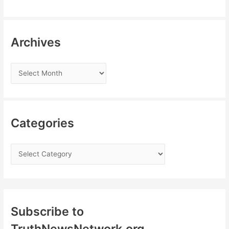
Archives
Categories
Subscribe to
TruthNewsNetwork.org