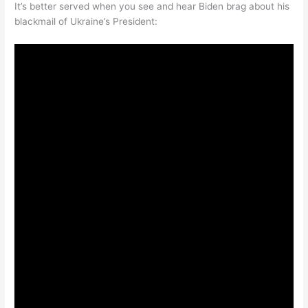
It’s better served when you see and hear Biden brag about his
blackmail of Ukraine’s President: