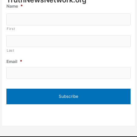
Name
*
First
Last
Email
*