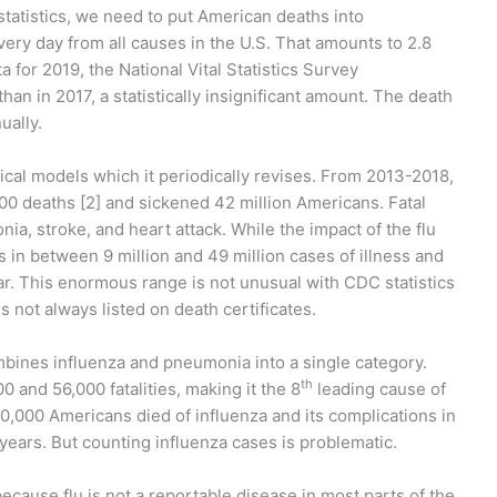
statistics, we need to put American deaths into
ery day from all causes in the U.S. That amounts to 2.8
 for 2019, the National Vital Statistics Survey
an in 2017, a statistically insignificant amount. The death
ually.
cal models which it periodically revises. From 2013-2018,
00 deaths [2] and sickened 42 million Americans. Fatal
a, stroke, and heart attack. While the impact of the flu
s in between 9 million and 49 million cases of illness and
r. This enormous range is not unusual with CDC statistics
is not always listed on death certificates.
ombines influenza and pneumonia into a single category.
th
 and 56,000 fatalities, making it the 8
leading cause of
0,000 Americans died of influenza and its complications in
 years. But counting influenza cases is problematic.
ause flu is not a reportable disease in most parts of the