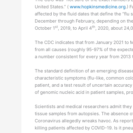
United States.” (
www.hopkinsmedicine.org
.) 
affected by the fluid dates that define the “fl
December through February, depending on the 
st
th
October 1
, 2019, to April 4
, 2020, about 24,0
The CDC indicates that from January 2021 to 
from all causes (roughly 95-97% of the expected
a number consistent for every year from 2013 
The standard definition of an emerging disease
characteristic symptoms (flu-like, common cold
patient, and a test result of uncertain accurac
of genomic nucleic acid in patient samples, p
Scientists and medical researchers admit they
tissue samples from autopsies. The absence of
Coronavirus allegedly wreaks havoc. As repor
killing patients affected by COVID-19. Is it pn