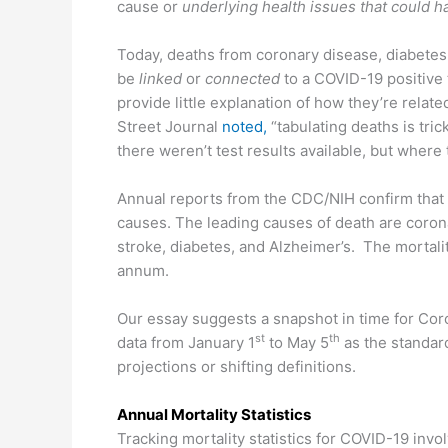
cause or
underlying health issues that could ha
Today, deaths from coronary disease, diabete
be
linked
or
connected
to a COVID-19 positive 
provide little explanation of how they’re relate
Street Journal
noted,
“tabulating deaths is tri
there weren’t test results available, but wher
Annual reports from the CDC/NIH confirm that
causes. The leading causes of death are corona
stroke, diabetes, and Alzheimer’s. The mortali
annum.
Our essay suggests a snapshot in time for Coro
st
th
data from January 1
to May 5
as the standard
projections or shifting definitions.
Annual Mortality Statistics
Tracking mortality statistics for COVID-19 invo