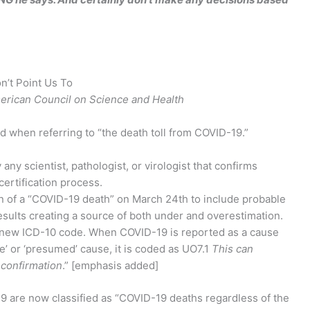
n’t Point Us To
merican Council on Science and Health
 when referring to “the death toll from COVID-19.”
any scientist, pathologist, or virologist that confirms
certification process.
 of a “COVID-19 death” on March 24th to include probable
results creating a source of both under and overestimation.
a new ICD-10 code. When COVID-19 is reported as a cause
le’ or ‘presumed’ cause, it is coded as UO7.1
This can
 confirmation
.” [emphasis added]
-19 are now classified as “COVID-19 deaths regardless of the