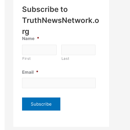
Subscribe to
TruthNewsNetwork.o
rg
Name
*
First
Last
Email
*