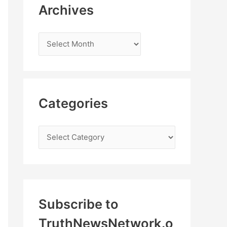
Archives
Categories
Subscribe to
TruthNewsNetwork.o