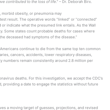
ve contributed to the loss of life
.” – Dr. Deborah Birx.
s, morbid obesity, or pneumonia may
test result. The operative words “linked” or “connected”
d or indicate what the presumed link entails. As the Wall
cky. Some states count probable deaths for cases where
e the deceased had symptoms of the disease.”
 Americans continue to die from the same top ten common
ries, cancers, accidents, lower respiratory diseases,
ty numbers remain consistently around 2.8 million per
navirus deaths. For this investigation, we accept the CDC’s
, providing a date to engage the statistics without future
lves a moving target of guesses, projections, and revised