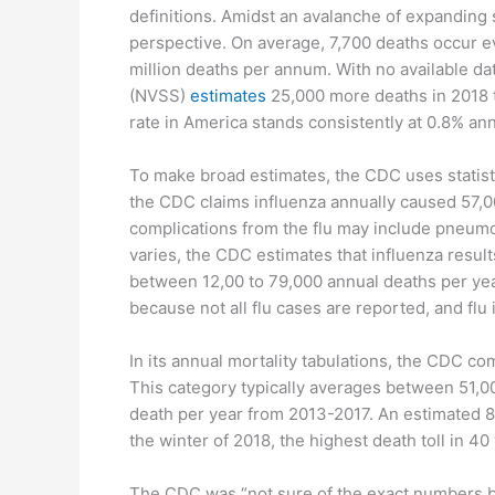
definitions. Amidst an avalanche of expanding 
perspective. On average, 7,700 deaths occur ev
million deaths per annum. With no available data
(NVSS)
estimates
25,000 more deaths in 2018 th
rate in America stands consistently at 0.8% ann
To make broad estimates, the CDC uses statisti
the CDC claims influenza annually caused 57,0
complications from the flu may include pneumoni
varies, the CDC estimates that influenza result
between 12,00 to 79,000 annual deaths per yea
because not all flu cases are reported, and flu 
In its annual mortality tabulations, the CDC c
This category typically averages between 51,000
death per year from 2013-2017. An estimated 8
the winter of 2018, the highest death toll in 40
The CDC was “not sure of the exact numbers bec