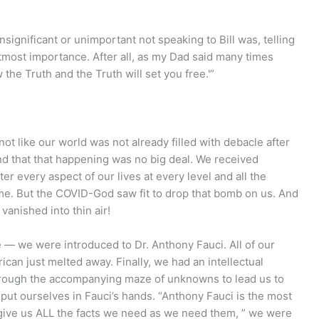
insignificant or unimportant not speaking to Bill was, telling
utmost importance. After all, as my Dad said many times
 the Truth and the Truth will set you free.'”
t like our world was not already filled with debacle after
nd that that happening was no big deal. We received
er every aspect of our lives at every level and all the
ime. But the COVID-God saw fit to drop that bomb on us. And
 vanished into thin air!
e — we were introduced to Dr. Anthony Fauci. All of our
an just melted away. Finally, we had an intellectual
through the accompanying maze of unknowns to lead us to
ut ourselves in Fauci’s hands. “Anthony Fauci is the most
 give us ALL the facts we need as we need them, ” we were