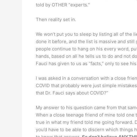
told by OTHER “experts.”
Then reality set in.
We won’t put you to sleep by listing all of the 
done it before, and the list is massive and stil
people continue to hang on his every word, putt
hands, based on all he tells us to do and not do
Fauci has given to us as “facts,” only to see hi
I was asked in a conversation with a close fri
COVID that probably were just simple mistakes
that Dr. Fauci says about COVID?”
My answer to his question came from that same ba
When a close teenage friend of mine told one
true in what my friend told me going forward. D
you’d have to be able to discern which things h
to know that answer.
So don’t believe ANYTHI