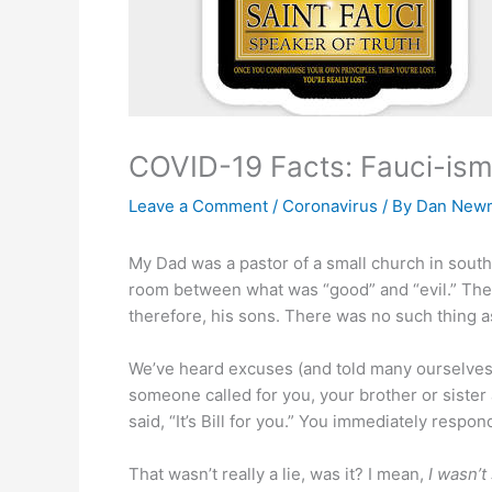
COVID-19 Facts: Fauci-isms
Leave a Comment
/
Coronavirus
/ By
Dan New
My Dad was a pastor of a small church in sout
room between what was “good” and “evil.” Ther
therefore, his sons. There was no such thing as a
We’ve heard excuses (and told many ourselves
someone called for you, your brother or sister
said, “It’s Bill for you.” You immediately respond
That wasn’t really a lie, was it? I mean,
I wasn’t