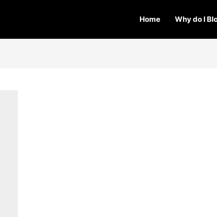
Home
Why do I Bl