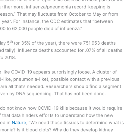
Furthermore, influenza/pneumonia record-keeping is
u season.” That may fluctuate from October to May or from
year. For instance, the CDC estimates that “between
00 to 62,000 people died of influenza.”
th
May 5
(or 35% of the year), there were 751,953 deaths
 tally). Influenza deaths accounted for .07% of all deaths,
to 2018.
 like COVID-19 appears surprisingly loose. A cluster of
-like, pneumonia-like), possible contact with a previous
y are all that’s needed. Researchers should find a segment
roven by DNA sequencing. That has not been done.
 do not know how COVID-19 kills because it would require
 that data hinders efforts to understand how the new
ted in
Nature
, “We need those tissues to determine what is
eumonia? Is it blood clots? Why do they develop kidney