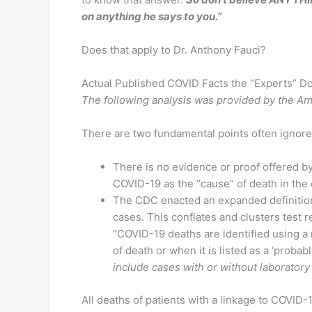
on anything he says to you.”
Does that apply to Dr. Anthony Fauci?
Actual Published COVID Facts the “Experts” Do
The following analysis was provided by the A
There are two fundamental points often ignored
There is no evidence or proof offered by 
COVID-19 as the “cause” of death in the 
The CDC enacted an expanded definition
cases. This conflates and clusters test 
“COVID-19 deaths are identified using 
of death or when it is listed as a ‘probab
include cases with or without laboratory
All deaths of patients with a linkage to COVID