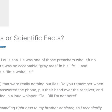
 or Scientific Facts?
man
h Louisiana. He was one of those preachers who left no
e was no acceptable “gray area” in his life — and
 “little white lie.”
) that were really nothing but lies. Do you remember when
 answered the phone, put their hand over the receiver, and
ed in a loud whisper, “Tell Bill I’m not here!”
 standing right next to my brother or sister, so I technically