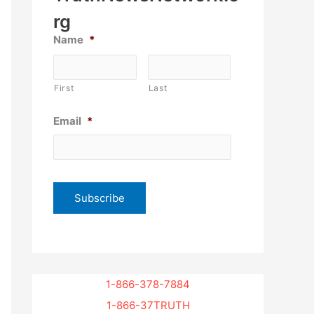
rg
Name
*
First
Last
Email
*
1-866-378-7884
1-866-37TRUTH