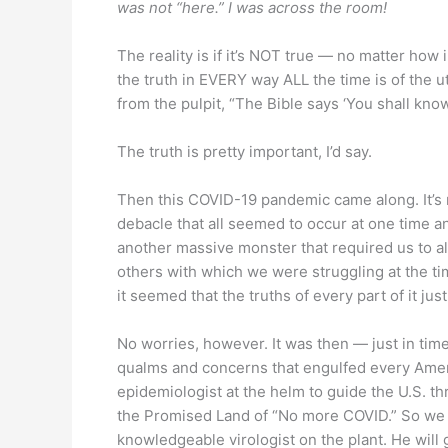
was not “here.” I was across the room!
The reality is if it’s NOT true — no matter how 
the truth in EVERY way ALL the time is of the 
from the pulpit, “The Bible says ‘You shall know
The truth is pretty important, I’d say.
Then this COVID-19 pandemic came along. It’s no
debacle that all seemed to occur at one time a
another massive monster that required us to alt
others with which we were struggling at the t
it seemed that the truths of every part of it just
No worries, however. It was then — just in tim
qualms and concerns that engulfed every Americ
epidemiologist at the helm to guide the U.S. 
the Promised Land of “No more COVID.” So we p
knowledgeable virologist on the plant. He will