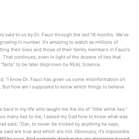
lies said to us by Dr. Fauci through the last 18 months. We’ve
l growing in number. It’s amazing to watch as millions of
ing their lives and those of their family members in Fauci’s
. That continues, even in light of the dozens of lies that
s “facts” to be later disproven by REAL Science.
end, “I know Dr. Fauci has given us some misinformation on
. But how am I supposed to know which things to believe
rd in my life who taught me the ills of “little white lies.”
 too many lies to me, I asked my Dad how to know what was
ad said, “Dan, to never be tricked by anything he says,
e said are true and which are not. Obviously, it’s impossible
NG he says. And certainly don’t make any decisions based