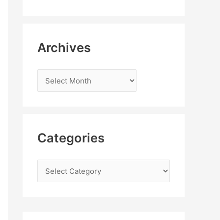
Archives
Categories