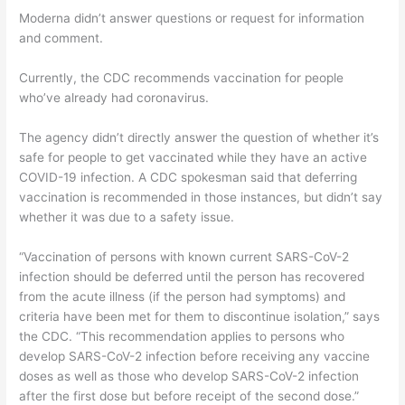
Moderna didn’t answer questions or request for information
and comment.
Currently, the CDC recommends vaccination for people
who’ve already had coronavirus.
The agency didn’t directly answer the question of whether it’s
safe for people to get vaccinated while they have an active
COVID-19 infection. A CDC spokesman said that deferring
vaccination is recommended in those instances, but didn’t say
whether it was due to a safety issue.
“Vaccination of persons with known current SARS-CoV-2
infection should be deferred until the person has recovered
from the acute illness (if the person had symptoms) and
criteria have been met for them to discontinue isolation,” says
the CDC. “This recommendation applies to persons who
develop SARS-CoV-2 infection before receiving any vaccine
doses as well as those who develop SARS-CoV-2 infection
after the first dose but before receipt of the second dose.”