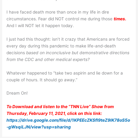
I have faced death more than once in my life in dire
circumstances. Fear did NOT control me during those
times.
And I will NOT let it happen today.
I just had this thought: isn’t it crazy that Americans are forced
every day during this pandemic to make life-and-death
decisions
based on inconclusive but demonstrative directions
from the CDC and other medical experts?
Whatever happened to “take two aspirin and lie down for a
couple of hours. It should go away.”
Dream On!
To Download and listen to the “TNN Live” Show from
Thursday, February 11, 2021, click on this link:
https://drive.google.com/file/d/1KPEEcZKSfI9teZ9IK78oS5o
-gWsqiLJN/view?usp=sharing