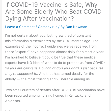
If COVID-19 Vaccine Is Safe, Why
Are Some Elderly Who Beat COVID
Dying After Vaccination?
Leave a Comment
/
Coronavirus
/ By
Dan Newman
I’m not certain about you, but I grew tired of constant
misinformation disseminated by the CDC months ago. The
examples of the incorrect guidelines we’ve received from
those “experts” have happened almost daily for almost a year.
I’m horrified to believe it could be true that these medical
experts have NO idea of what to do to protect us from COVID-
19
and are giving us a bunch of do’s and don’t s just because
they’re supposed to.
And that has turned deadly for the
elderly — the most trusting and vulnerable among us.
Two small clusters of deaths after COVID-19 vaccination have
been reported among nursing homes in Kentucky and
Arkansas.