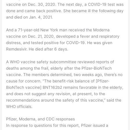
vaccine on Dec. 30, 2020. The next day, a COVID-19 test was
done and came back positive. She became ill the following day
and died on Jan. 4, 2021.
And a 71-year-old New York man received the Moderna
vaccine on Dec. 21, 2020, developed a fever and respiratory
distress, and tested positive for COVID-19. He was given
Remdesivir. He died after 6 days.
A WHO vaccine safety subcommittee reviewed reports of
deaths among the frail, elderly after the Pfizer-BioNTech
vaccine. The members determined, two weeks ago, there’s no
cause for concern. “The benefit-risk balance of [Pfizer-
BioNTech vaccine] BNT162b2 remains favorable in the elderly,
and does not suggest any revision, at present, to the
recommendations around the safety of this vaccine,” said the
WHO officials.
Pfizer, Moderna, and CDC responses
In response to questions for this report, Pfizer issued a