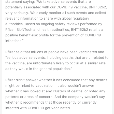
statement saying: “We take adverse events that are
potentially associated with our COVID-19 vaccine, BNT162b2,
very seriously. We closely monitor all such events and collect
relevant information to share with global regulatory
authorities. Based on ongoing safety reviews performed by
Pfizer, BioNTech and health authorities, BNT162b2 retains a
positive benefit-risk profile for the prevention of COVID-19
infections.”
Pfizer said that millions of people have been vaccinated and
“serious adverse events, including deaths that are unrelated to
the vaccine, are unfortunately likely to occur at a similar rate
as they would in the general population.”
Pfizer didn’t answer whether it has concluded that any deaths
might be linked to vaccination. It also wouldn’t answer
whether it has looked at any clusters of deaths, or noted any
patterns or areas of concern. And the company wouldn’t say
whether it recommends that those recently or currently
infected with COVID-19 get vaccinated.