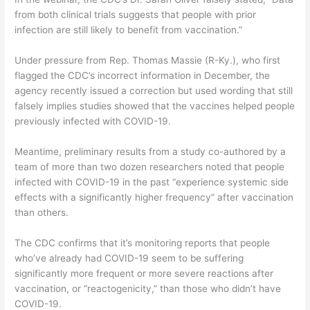
from both clinical trials suggests that people with prior
infection are still likely to benefit from vaccination.”
Under pressure from Rep. Thomas Massie (R-Ky.), who first
flagged the CDC’s incorrect information in December, the
agency recently issued a correction but used wording that still
falsely implies studies showed that the vaccines helped people
previously infected with COVID-19.
Meantime, preliminary results from a study co-authored by a
team of more than two dozen researchers noted that people
infected with COVID-19 in the past “experience systemic side
effects with a significantly higher frequency” after vaccination
than others.
The CDC confirms that it’s monitoring reports that people
who’ve already had COVID-19 seem to be suffering
significantly more frequent or more severe reactions after
vaccination, or “reactogenicity,” than those who didn’t have
COVID-19.