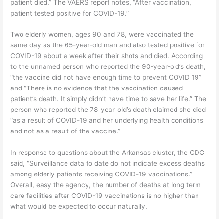
patient died.” The VAERS report notes, “After vaccination,
patient tested positive for COVID-19.”
Two elderly women, ages 90 and 78, were vaccinated the
same day as the 65-year-old man and also tested positive for
COVID-19 about a week after their shots and died. According
to the unnamed person who reported the 90-year-old’s death,
“the vaccine did not have enough time to prevent COVID 19”
and “There is no evidence that the vaccination caused
patient’s death. It simply didn’t have time to save her life.” The
person who reported the 78-year-old’s death claimed she died
“as a result of COVID-19 and her underlying health conditions
and not as a result of the vaccine.”
In response to questions about the Arkansas cluster, the CDC
said, “Surveillance data to date do not indicate excess deaths
among elderly patients receiving COVID-19 vaccinations.”
Overall, easy the agency, the number of deaths at long term
care facilities after COVID-19 vaccinations is no higher than
what would be expected to occur naturally.