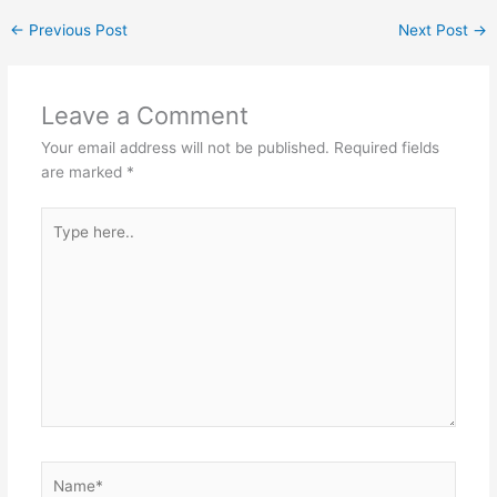
←
Previous Post
Next Post
→
Leave a Comment
Your email address will not be published.
Required fields
are marked
*
Type
here..
Name*