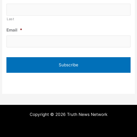
Last
Email
*
Copyright © 2026 Truth News Network