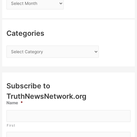
Categories
Subscribe to
TruthNewsNetwork.org
Name
*
First