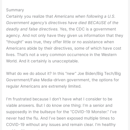
Summary
Certainly you realize that
Americans when following a U.S.
Government agency’s directives have died BECAUSE of the
deadly and false directives.
Yes, the CDC is a government
agency. And not only have they given us information that they
“thought” was true, they offer little or no assistance when
Americans abide by their directives, some of which have cost
lives. That’s not a very common occurrence in the Western
World. And it certainly is unacceptable.
What do we do about it? In this “new” Joe Biden/Big Tech/Big
Government/Fake Media-driven government, the options for
regular Americans are extremely limited.
I’m frustrated because I don’t have what I consider to be
viable answers. But I do know one thing: I’m a senior and
supposedly in the bullseye for the “COVID-19 Monster.” I’ve
never had the flu. And I’ve been exposed multiple times to
COVID-19 without any issues and remain clear. I’m healthy