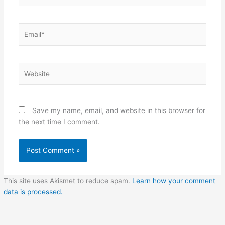
Email*
Website
Save my name, email, and website in this browser for
the next time I comment.
This site uses Akismet to reduce spam.
Learn how your comment
data is processed.