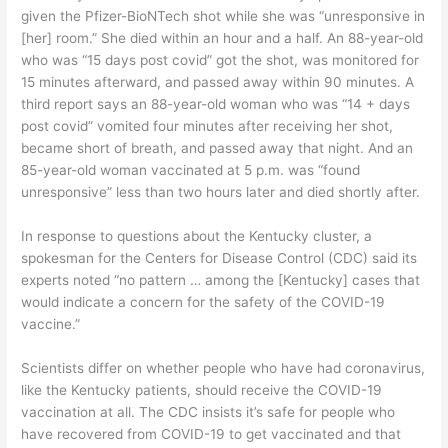
given the Pfizer-BioNTech shot while she was “unresponsive in
[her] room.” She died within an hour and a half. An 88-year-old
who was “15 days post covid” got the shot, was monitored for
15 minutes afterward, and passed away within 90 minutes. A
third report says an 88-year-old woman who was “14 + days
post covid” vomited four minutes after receiving her shot,
became short of breath, and passed away that night. And an
85-year-old woman vaccinated at 5 p.m. was “found
unresponsive” less than two hours later and died shortly after.
In response to questions about the Kentucky cluster, a
spokesman for the Centers for Disease Control (CDC) said its
experts noted “no pattern … among the [Kentucky] cases that
would indicate a concern for the safety of the COVID-19
vaccine.”
Scientists differ on whether people who have had coronavirus,
like the Kentucky patients, should receive the COVID-19
vaccination at all. The CDC insists it’s safe for people who
have recovered from COVID-19 to get vaccinated and that