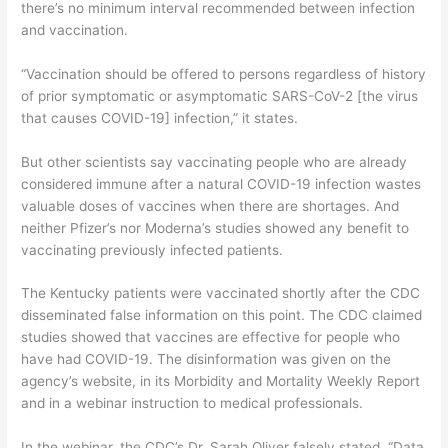
there’s no minimum interval recommended between infection
and vaccination.
“Vaccination should be offered to persons regardless of history
of prior symptomatic or asymptomatic SARS-CoV-2 [the virus
that causes COVID-19] infection,” it states.
But other scientists say vaccinating people who are already
considered immune after a natural COVID-19 infection wastes
valuable doses of vaccines when there are shortages. And
neither Pfizer’s nor Moderna’s studies showed any benefit to
vaccinating previously infected patients.
The Kentucky patients were vaccinated shortly after the CDC
disseminated false information on this point. The CDC claimed
studies showed that vaccines are effective for people who
have had COVID-19. The disinformation was given on the
agency’s website, in its Morbidity and Mortality Weekly Report
and in a webinar instruction to medical professionals.
In the webinar, the CDC’s Dr. Sarah Oliver falsely stated, “Data