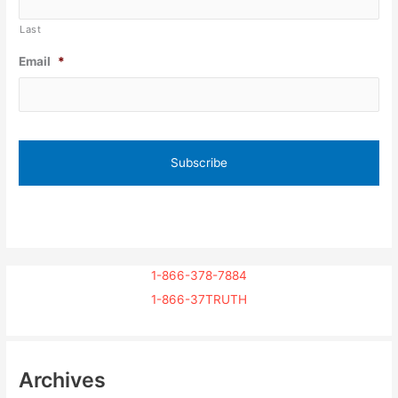
Last
Email
*
1-866-378-7884
1-866-37TRUTH
Archives