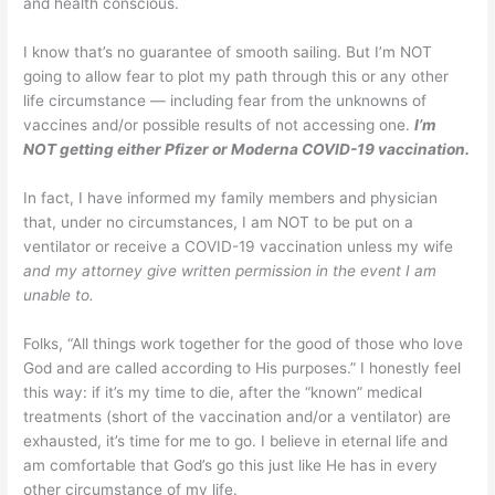
and health conscious.
I know that’s no guarantee of smooth sailing. But I’m NOT
going to allow fear to plot my path through this or any other
life circumstance — including fear from the unknowns of
vaccines and/or possible results of not accessing one.
I’m
NOT getting either Pfizer or Moderna COVID-19 vaccination.
In fact, I have informed my family members and physician
that, under no circumstances, I am NOT to be put on a
ventilator or receive a COVID-19 vaccination unless my wife
and my attorney give written permission in the event I am
unable to.
Folks, “All things work together for the good of those who love
God and are called according to His purposes.” I honestly feel
this way: if it’s my time to die, after the “known” medical
treatments (short of the vaccination and/or a ventilator) are
exhausted, it’s time for me to go. I believe in eternal life and
am comfortable that God’s go this just like He has in every
other circumstance of my life.