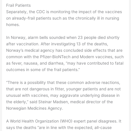
Frail Patients
Separately, the CDC is monitoring the impact of the vaccines
on already-frail patients such as the chronically ill in nursing
homes.
In Norway, alarm bells sounded when 23 people died shortly
after vaccination. After investigating 13 of the deaths,
Norway’s medical agency has concluded side effects that are
common with the Pfizer-BioNTech and Modern vaccines, such
as fever, nausea, and diarrhea, “may have contributed to fatal
outcomes in some of the frail patients.”
“There is a possibility that these common adverse reactions,
that are not dangerous in fitter, younger patients and are not
unusual with vaccines, may aggravate underlying disease in
the elderly,” said Steinar Madsen, medical director of the
Norwegian Medicines Agency.
A World Health Organization (WHO) expert panel disagrees. It
says the deaths “are in line with the expected, all-cause