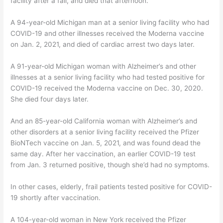
facility after a fall, and died that afternoon.
A 94-year-old Michigan man at a senior living facility who had
COVID-19 and other illnesses received the Moderna vaccine
on Jan. 2, 2021, and died of cardiac arrest two days later.
A 91-year-old Michigan woman with Alzheimer’s and other
illnesses at a senior living facility who had tested positive for
COVID-19 received the Moderna vaccine on Dec. 30, 2020.
She died four days later.
And an 85-year-old California woman with Alzheimer’s and
other disorders at a senior living facility received the Pfizer
BioNTech vaccine on Jan. 5, 2021, and was found dead the
same day. After her vaccination, an earlier COVID-19 test
from Jan. 3 returned positive, though she’d had no symptoms.
In other cases, elderly, frail patients tested positive for COVID-
19 shortly after vaccination.
A 104-year-old woman in New York received the Pfizer