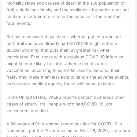
mortality rates and causes of death in the sub-population of
frail, elderly individuals, and the available information does not
confirm a contributory role for the vaccine in the reported
fatal events.”
But one unanswered question is whether patients who are
both frail and have already had COVID-19 might suffer a
double-whammy that puts them at greater risk when
vaccinated. First, those with a previous COVID-19 infection
might be more likely to suffer adverse events upon
vaccination, according to scientific reports. Second, their
frailty may make them less able to handle the adverse events,
as Norway’s medical agency found with some patients.
In the United States, VAERS reports contain numerous other
cases of elderly, frail people who’d had COVID-19, got
vaccinated, and died.
A 96-year-old Ohio woman tested positive for COVID-19 in
November, got the Pfizer vaccine on Dec. 28, 2020, in a rehab