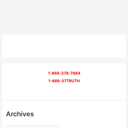
1-866-378-7884
1-866-37TRUTH
Archives