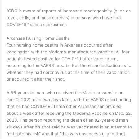
“CDC is aware of reports of increased reactogenicity (such as
fever, chills, and muscle aches) in persons who have had
COVID-19,” said a spokesman.
Arkansas Nursing Home Deaths
Four nursing home deaths in Arkansas occurred after
vaccination with the Moderna-manufactured vaccine. All four
patients tested positive for COVID-19 after vaccination,
according to the VAERS reports. But there’s no indication as to
whether they had coronavirus at the time of their vaccination
or acquired it after their shot.
A 65-year-old man. who received the Moderna vaccine on
Jan. 2, 2021, died two days later, with the VAERS report noting
that he had COVID-19. Three other Arkansas seniors died
about a week after receiving the Moderna vaccine on Dec. 22,
2020. The person reporting the death of an 82-year-old man
six days after his shot said he was vaccinated in an attempt to
“mitigate his risk” and that “this was unsuccessful and [the]