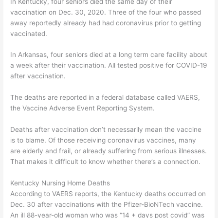
In Kentucky, four seniors died the same day of their
vaccination on Dec. 30, 2020. Three of the four who passed
away reportedly already had had coronavirus prior to getting
vaccinated.
In Arkansas, four seniors died at a long term care facility about
a week after their vaccination. All tested positive for COVID-19
after vaccination.
The deaths are reported in a federal database called VAERS,
the Vaccine Adverse Event Reporting System.
Deaths after vaccination don’t necessarily mean the vaccine
is to blame. Of those receiving coronavirus vaccines, many
are elderly and frail, or already suffering from serious illnesses.
That makes it difficult to know whether there’s a connection.
Kentucky Nursing Home Deaths
According to VAERS reports, the Kentucky deaths occurred on
Dec. 30 after vaccinations with the Pfizer-BioNTech vaccine.
An ill 88-year-old woman who was “14 + days post covid” was