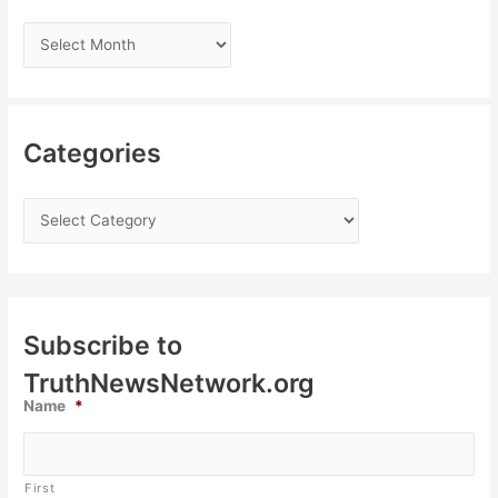
Categories
Subscribe to
TruthNewsNetwork.org
Name
*
First