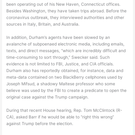
been operating out of his New Haven, Connecticut offices.
Besides Washington, they have taken trips abroad. Before the
coronavirus outbreak, they interviewed authorities and other
sources in Italy, Britain, and Australia.
In addition, Durham’s agents have been slowed by an
avalanche of subpoenaed electronic media, including emails,
texts, and direct messages, “which are incredibly difficult and
time-consuming to sort through,” Swecker said. Such
evidence is not limited to FBI, Justice, and CIA officials.
Durham also has reportedly obtained, for instance, data and
meta-data contained on two BlackBerry cellphones used by
Joseph Mifsud, a shadowy Maltese professor who some
believe was used by the FBI to create a predicate to open the
original case against the Trump campaign.
During that recent House hearing, Rep. Tom McClintock (R-
CA), asked Barr if he would be able to “right this wrong”
against Trump before the election.