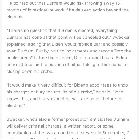
He pointed out that Durham would risk throwing away 16
months of investigative work if he delayed action beyond the
election.
“There’s no question that if Biden is elected, everything
Durham has done at that point will be canceled out,” Swecker
explained, adding that Biden would replace Barr and possibly
even Durham. But by putting indictments and reports “into the
public arena” before the election, Durham would put a Biden
administration in the position of either taking further action or
closing down his probe.
“It would make it very difficult for Biden’s appointees to undo
his charges or bury the results of his probe,” he said. “John
knows this, and I fully expect he will take action before the
election.”
Swecker, who’s also a former prosecutor, anticipates Durham
will deliver criminal charges, a written report, or some
combination of the two around the first week in September, if