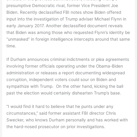
presumptive Democratic rival, former Vice President Joe
Biden. Recently declassified FBI notes show Biden offered
input into the investigation of Trump adviser Michael Flynn in
early January 2017. Another declassified document reveals
that Biden was among those who requested Flynn’s identity be
“unmasked” in foreign intelligence intercepts around that same
time.
If Durham announces criminal indictments or plea agreements
involving former officials operating under the Obama-Biden
administration or releases a report documenting widespread
corruption, independent voters could sour on Biden and
sympathize with Trump. On the other hand, kicking the ball
past the election would certainly dishearten Trump’s base.
“I would find it hard to believe that he punts under any
circumstances,” said former assistant FBI director Chris
Swecker, who knows Durham personally and has worked with
the hard-nosed prosecutor on prior investigations.