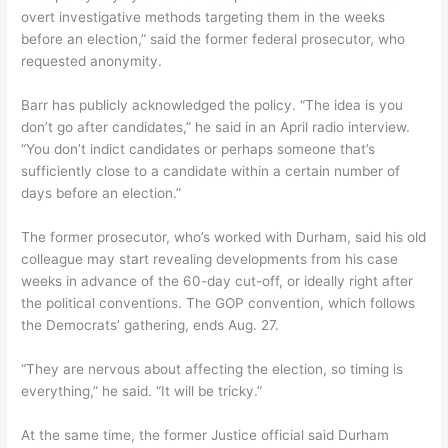
overt investigative methods targeting them in the weeks
before an election,” said the former federal prosecutor, who
requested anonymity.
Barr has publicly acknowledged the policy. “The idea is you
don’t go after candidates,” he said in an April radio interview.
“You don’t indict candidates or perhaps someone that’s
sufficiently close to a candidate within a certain number of
days before an election.”
The former prosecutor, who’s worked with Durham, said his old
colleague may start revealing developments from his case
weeks in advance of the 60-day cut-off, or ideally right after
the political conventions. The GOP convention, which follows
the Democrats’ gathering, ends Aug. 27.
“They are nervous about affecting the election, so timing is
everything,” he said. “It will be tricky.”
At the same time, the former Justice official said Durham