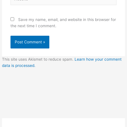
Save my name, email, and website in this browser for
the next time I comment.
This site uses Akismet to reduce spam.
Learn how your comment
data is processed.