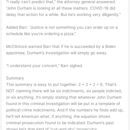
“I really can’t predict that,” the attorney general answered.
“John Durham is looking at all these matters. COVID-19 did
delay that action for a while. But he’s working very diligently.”
Added Barr: “Justice is not something you can order up on a
schedule like you’re ordering a pizza.”
McClintock warned Barr that if he is succeeded by a Biden
appointee, Durham’s investigation will simply go away.
“I understand your concern,” Barr sighed.
Summary
This summary is easy to put together: 2 + 2 + 2 = 6. That’s
NOT claiming there will be six indictments, six people indicted,
or six anything. It’s simply stating that whatever John Durham
found in this criminal investigation will be put in a template of
political crime indictments. And if the numbers he finds add up,
he’ll tell American what, if anything, the equation shows
criminal prosecution found to be indicated. Durham’s past
shows he’s that kind of “cut-and-dry” prosecutor.