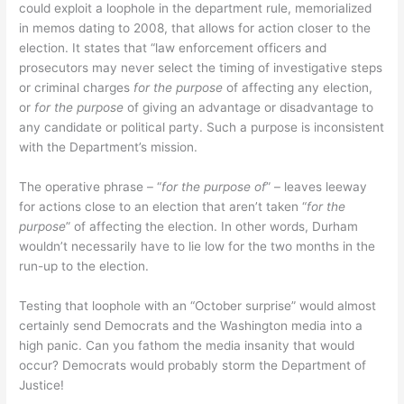
could exploit a loophole in the department rule, memorialized
in memos dating to 2008, that allows for action closer to the
election. It states that “law enforcement officers and
prosecutors may never select the timing of investigative steps
or criminal charges
for the purpose
of affecting any election,
or
for the purpose
of giving an advantage or disadvantage to
any candidate or political party. Such a purpose is inconsistent
with the Department’s mission.
The operative phrase – “
for the purpose of
” – leaves leeway
for actions close to an election that aren’t taken “
for the
purpose
” of affecting the election. In other words, Durham
wouldn’t necessarily have to lie low for the two months in the
run-up to the election.
Testing that loophole with an “October surprise” would almost
certainly send Democrats and the Washington media into a
high panic. Can you fathom the media insanity that would
occur? Democrats would probably storm the Department of
Justice!