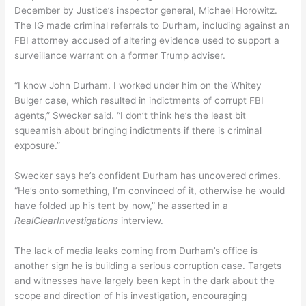
December by Justice’s inspector general, Michael Horowitz.
The IG made criminal referrals to Durham, including against an
FBI attorney accused of altering evidence used to support a
surveillance warrant on a former Trump adviser.
“I know John Durham. I worked under him on the Whitey
Bulger case, which resulted in indictments of corrupt FBI
agents,” Swecker said. “I don’t think he’s the least bit
squeamish about bringing indictments if there is criminal
exposure.”
Swecker says he’s confident Durham has uncovered crimes.
“He’s onto something, I’m convinced of it, otherwise he would
have folded up his tent by now,” he asserted in a
RealClearInvestigations
interview.
The lack of media leaks coming from Durham’s office is
another sign he is building a serious corruption case. Targets
and witnesses have largely been kept in the dark about the
scope and direction of his investigation, encouraging