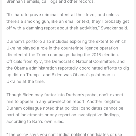
Brennan’s emails, call logs and other records.
“It’s hard to prove criminal intent at their level, and unless
there’s a smoking gun, like an email or text, they’ll probably get
off with a damning report about their activities,” Swecker said.
Durham’s portfolio also includes exploring the extent to which
Ukraine played a role in the counterintelligence operation
directed at the Trump campaign during the 2016 election.
Officials from Kyiv, the Democratic National Committee, and
the Obama administration reportedly coordinated efforts to dig
up dirt on Trump – and Biden was Obama’s point man in
Ukraine at the time.
Though Biden may factor into Durham’s probe, don’t expect
him to appear in any pre-election report. Another longtime
Durham colleague noted that political candidates cannot be
part of indictments or any report on investigative findings,
according to Barr’s own rules.
“The policy says you can’t indict political candidates or use