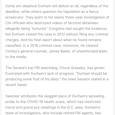
Some are skeptical Durham will deliver at all, regardless of the
deadline, while others question his reputation as a fierce
prosecutor. They point to his nearly three-year investigation of
CIA officials who destroyed videos of terrorist detainees
allegedly being “tortured.” Congress had sought the evidence,
but Durham closed the case in 2012 without filing any criminal
charges. And his final report about what he found remains
classified. In a 2018 criminal case, moreover, he cleared
Comey’s general counsel, James Baker, of unauthorized leaks
to the media.
The Senate’s top FBI watchdog, Chuck Grassley, has grown
frustrated with Durham’s lack of progress. “Durham should be
producing some fruit of his labor,” the Iowa Senator stated in a
recent tweet.
Swecker attributes the sluggish pace of Durham’s sprawling
probe to the COVID-19 health scare, which has restricted
travel and grand jury meetings in the D.C. area. Durham’s
team of investigators, who include retired FBI agents, has