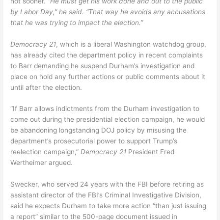
not sooner.
“He must get his work done and out to the public
by Labor Day,” he said. “That way he avoids any accusations
that he was trying to impact the election.”
Democracy 21
, which is a liberal Washington watchdog group,
has already cited the department policy in recent complaints
to Barr demanding he suspend Durham’s investigation and
place on hold any further actions or public comments about it
until after the election.
“If Barr allows indictments from the Durham investigation to
come out during the presidential election campaign, he would
be abandoning longstanding DOJ policy by misusing the
department’s prosecutorial power to support Trump’s
reelection campaign,”
Democracy 21
President Fred
Wertheimer argued.
Swecker, who served 24 years with the FBI before retiring as
assistant director of the FBI’s Criminal Investigative Division,
said he expects Durham to take more action “than just issuing
a report” similar to the 500-page document issued in