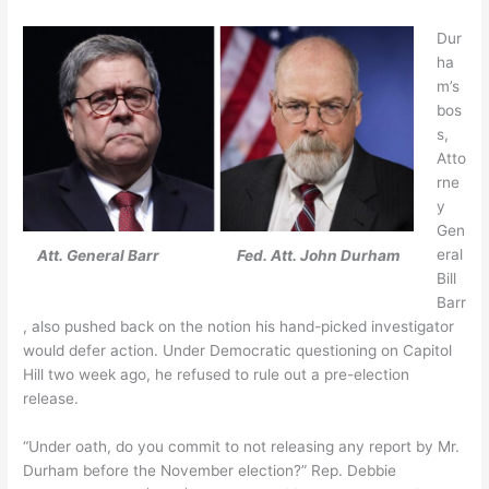
Dur
ha
m’s
bos
s,
Atto
rne
y
Gen
eral
Att. General Barr
Fed. Att. John Durham
Bill
Barr
, also pushed back on the notion his hand-picked investigator
would defer action. Under Democratic questioning on Capitol
Hill two week ago, he refused to rule out a pre-election
release.
“Under oath, do you commit to not releasing any report by Mr.
Durham before the November election?” Rep. Debbie