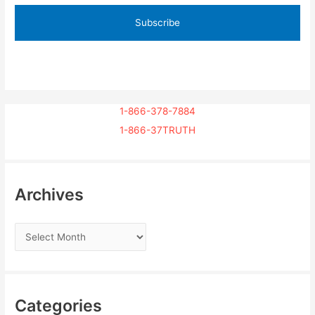
1-866-378-7884
1-866-37TRUTH
Archives
Categories