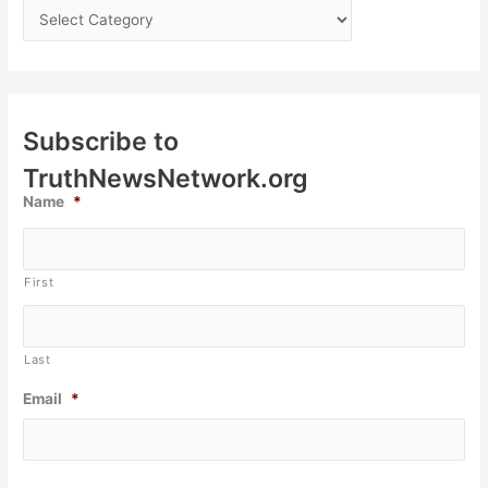
Subscribe to
TruthNewsNetwork.org
Name
*
First
Last
Email
*