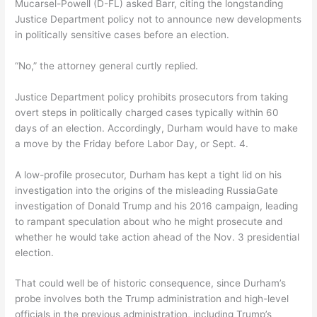
Mucarsel-Powell (D-FL) asked Barr, citing the longstanding
Justice Department policy not to announce new developments
in politically sensitive cases before an election.
“No,” the attorney general curtly replied.
Justice Department policy prohibits prosecutors from taking
overt steps in politically charged cases typically within 60
days of an election. Accordingly, Durham would have to make
a move by the Friday before Labor Day, or Sept. 4.
A low-profile prosecutor, Durham has kept a tight lid on his
investigation into the origins of the misleading RussiaGate
investigation of Donald Trump and his 2016 campaign, leading
to rampant speculation about who he might prosecute and
whether he would take action ahead of the Nov. 3 presidential
election.
That could well be of historic consequence, since Durham’s
probe involves both the Trump administration and high-level
officials in the previous administration, including Trump’s