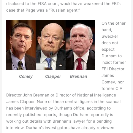
disclosed to the FISA court, would have weakened the FBI’s
case that Page was a “Russian agent.”
On the other
hand,
Swecker
does not
expect
Durham to
indict former
FBI Director
James
Comey Clapper Brennan
Comey, nor
former CIA
Director John Brennan or Director of National Intelligence
James Clapper. None of these central figures in the scandal
has been interviewed by Durham’s office, according to
recently published reports, though Durham reportedly is
working out details with Brennan’s lawyer for a pending
interview. Durham’s investigators have already reviewed