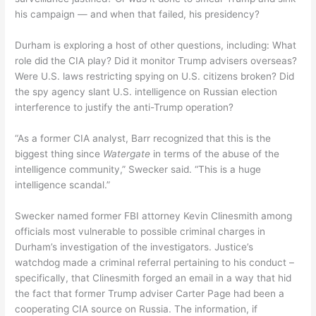
his campaign — and when that failed, his presidency?
Durham is exploring a host of other questions, including: What
role did the CIA play? Did it monitor Trump advisers overseas?
Were U.S. laws restricting spying on U.S. citizens broken? Did
the spy agency slant U.S. intelligence on Russian election
interference to justify the anti-Trump operation?
“As a former CIA analyst, Barr recognized that this is the
biggest thing since
Watergate
in terms of the abuse of the
intelligence community,” Swecker said. “This is a huge
intelligence scandal.”
Swecker named former FBI attorney Kevin Clinesmith among
officials most vulnerable to possible criminal charges in
Durham’s investigation of the investigators. Justice’s
watchdog made a criminal referral pertaining to his conduct –
specifically, that Clinesmith forged an email in a way that hid
the fact that former Trump adviser Carter Page had been a
cooperating CIA source on Russia. The information, if