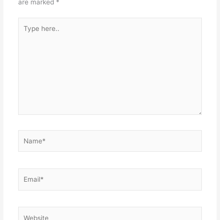
are marked
*
Type
here..
Name*
Email*
Website