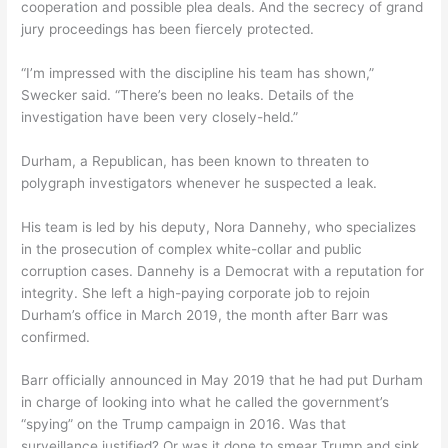
cooperation and possible plea deals. And the secrecy of grand
jury proceedings has been fiercely protected.
“I’m impressed with the discipline his team has shown,”
Swecker said. “There’s been no leaks. Details of the
investigation have been very closely-held.”
Durham, a Republican, has been known to threaten to
polygraph investigators whenever he suspected a leak.
His team is led by his deputy, Nora Dannehy, who specializes
in the prosecution of complex white-collar and public
corruption cases. Dannehy is a Democrat with a reputation for
integrity. She left a high-paying corporate job to rejoin
Durham’s office in March 2019, the month after Barr was
confirmed.
Barr officially announced in May 2019 that he had put Durham
in charge of looking into what he called the government’s
“spying” on the Trump campaign in 2016. Was that
surveillance justified? Or was it done to smear Trump and sink