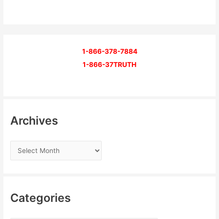
1-866-378-7884
1-866-37TRUTH
Archives
Categories