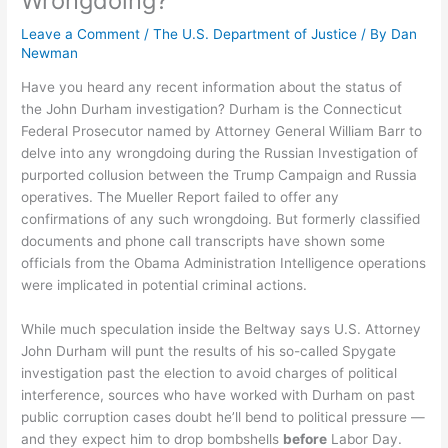
Wrongdoing?
Leave a Comment
/
The U.S. Department of Justice
/ By
Dan
Newman
Have you heard any recent information about the status of
the John Durham investigation? Durham is the Connecticut
Federal Prosecutor named by Attorney General William Barr to
delve into any wrongdoing during the Russian Investigation of
purported collusion between the Trump Campaign and Russia
operatives. The Mueller Report failed to offer any
confirmations of any such wrongdoing. But formerly classified
documents and phone call transcripts have shown some
officials from the Obama Administration Intelligence operations
were implicated in potential criminal actions.
While much speculation inside the Beltway says U.S. Attorney
John Durham will punt the results of his so-called Spygate
investigation past the election to avoid charges of political
interference, sources who have worked with Durham on past
public corruption cases doubt he’ll bend to political pressure —
and they expect him to drop bombshells
before
Labor Day.