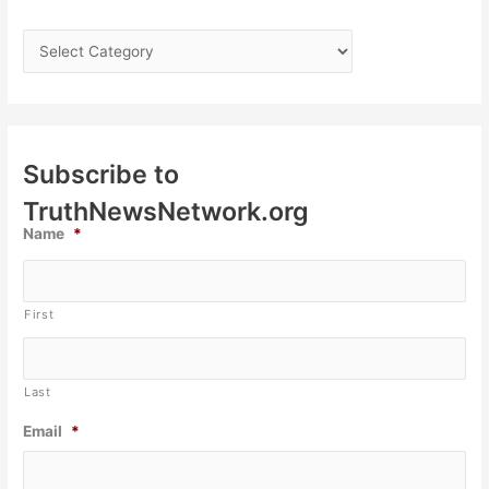
Subscribe to
TruthNewsNetwork.org
Name
*
First
Last
Email
*