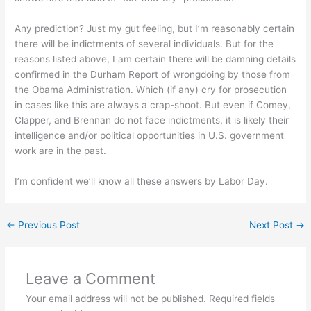
Any prediction? Just my gut feeling, but I’m reasonably certain
there will be indictments of several individuals. But for the
reasons listed above, I am certain there will be damning details
confirmed in the Durham Report of wrongdoing by those from
the Obama Administration. Which (if any) cry for prosecution
in cases like this are always a crap-shoot. But even if Comey,
Clapper, and Brennan do not face indictments, it is likely their
intelligence and/or political opportunities in U.S. government
work are in the past.
I’m confident we’ll know all these answers by Labor Day.
←
Previous Post
Next Post
→
Leave a Comment
Your email address will not be published.
Required fields