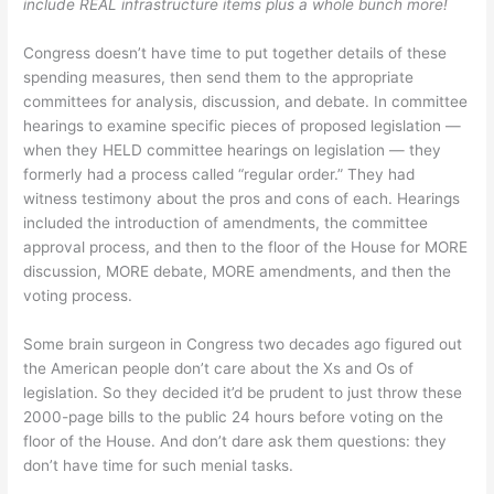
include REAL infrastructure items plus a whole bunch more!
Congress doesn’t have time to put together details of these
spending measures, then send them to the appropriate
committees for analysis, discussion, and debate. In committee
hearings to examine specific pieces of proposed legislation —
when they HELD committee hearings on legislation — they
formerly had a process called “regular order.” They had
witness testimony about the pros and cons of each. Hearings
included the introduction of amendments, the committee
approval process, and then to the floor of the House for MORE
discussion, MORE debate, MORE amendments, and then the
voting process.
Some brain surgeon in Congress two decades ago figured out
the American people don’t care about the Xs and Os of
legislation. So they decided it’d be prudent to just throw these
2000-page bills to the public 24 hours before voting on the
floor of the House. And don’t dare ask them questions: they
don’t have time for such menial tasks.