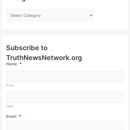
Subscribe to
TruthNewsNetwork.org
Name
*
First
Last
Email
*