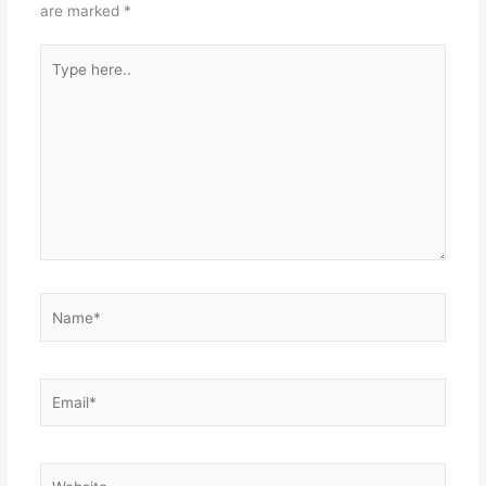
are marked
*
Type
here..
Name*
Email*
Website