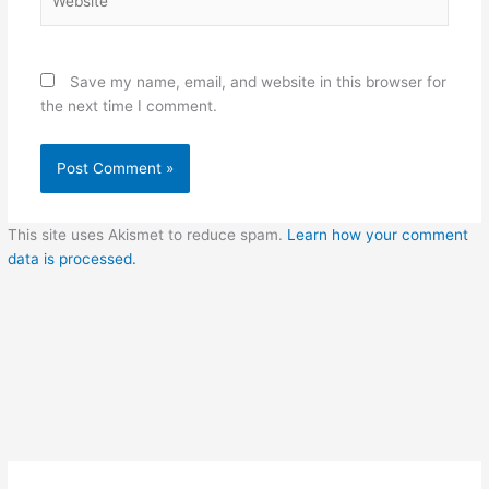
Save my name, email, and website in this browser for
the next time I comment.
This site uses Akismet to reduce spam.
Learn how your comment
data is processed.