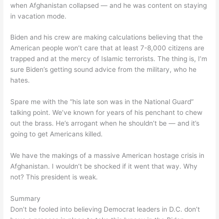
when Afghanistan collapsed — and he was content on staying
in vacation mode.
Biden and his crew are making calculations believing that the
American people won’t care that at least 7-8,000 citizens are
trapped and at the mercy of Islamic terrorists. The thing is, I’m
sure Biden’s getting sound advice from the military, who he
hates.
Spare me with the “his late son was in the National Guard”
talking point. We’ve known for years of his penchant to chew
out the brass. He’s arrogant when he shouldn’t be — and it’s
going to get Americans killed.
We have the makings of a massive American hostage crisis in
Afghanistan. I wouldn’t be shocked if it went that way. Why
not? This president is weak.
Summary
Don’t be fooled into believing Democrat leaders in D.C. don’t