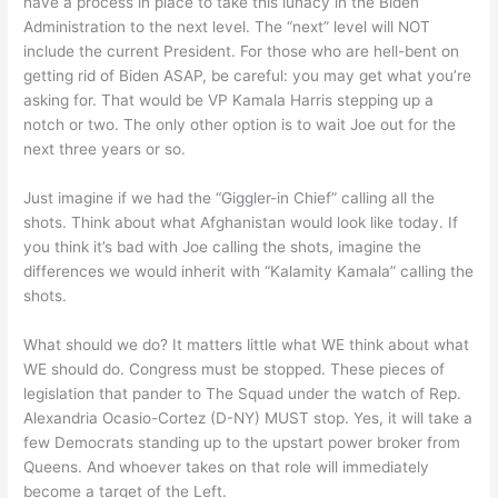
have a process in place to take this lunacy in the Biden
Administration to the next level. The “next” level will NOT
include the current President. For those who are hell-bent on
getting rid of Biden ASAP, be careful: you may get what you’re
asking for. That would be VP Kamala Harris stepping up a
notch or two. The only other option is to wait Joe out for the
next three years or so.
Just imagine if we had the “Giggler-in Chief” calling all the
shots. Think about what Afghanistan would look like today. If
you think it’s bad with Joe calling the shots, imagine the
differences we would inherit with “Kalamity Kamala” calling the
shots.
What should we do? It matters little what WE think about what
WE should do. Congress must be stopped. These pieces of
legislation that pander to The Squad under the watch of Rep.
Alexandria Ocasio-Cortez (D-NY) MUST stop. Yes, it will take a
few Democrats standing up to the upstart power broker from
Queens. And whoever takes on that role will immediately
become a target of the Left.