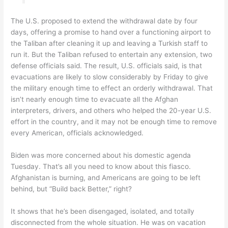
The U.S. proposed to extend the withdrawal date by four
days, offering a promise to hand over a functioning airport to
the Taliban after cleaning it up and leaving a Turkish staff to
run it. But the Taliban refused to entertain any extension, two
defense officials said. The result, U.S. officials said, is that
evacuations are likely to slow considerably by Friday to give
the military enough time to effect an orderly withdrawal. That
isn’t nearly enough time to evacuate all the Afghan
interpreters, drivers, and others who helped the 20-year U.S.
effort in the country, and it may not be enough time to remove
every American, officials acknowledged.
Biden was more concerned about his domestic agenda
Tuesday. That’s all you need to know about this fiasco.
Afghanistan is burning, and Americans are going to be left
behind, but “Build back Better,” right?
It shows that he’s been disengaged, isolated, and totally
disconnected from the whole situation. He was on vacation