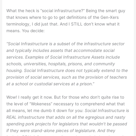
What the heck is “social infrastructure?” Being the smart guy
that knows where to go to get definitions of the Gen-Xers
terminology, I did just that. And I STILL don’t know what it
means. You decide:
“Social Infrastructure is a subset of the infrastructure sector
and typically includes assets that accommodate social
services. Examples of Social Infrastructure Assets include
schools, universities, hospitals, prisons, and community
housing. Social Infrastructure does not typically extend to the
provision of social services, such as the provision of teachers
at a school or custodial services at a prison.”
Wow! I really get it now. But for those who don’t quite rise to
the level of “Wokeness” necessary to comprehend what that
all means, let me dumb it down for you:
Social Infrastructure is
REAL infrastructure that adds on all the egregious and nasty
spending pork projects for legislators that wouldn’t be passed
if they were stand-alone pieces of legislature. And they