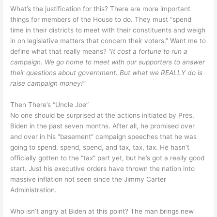
What’s the justification for this? There are more important
things for members of the House to do. They must “spend
time in their districts to meet with their constituents and weigh
in on legislative matters that concern their voters.” Want me to
define what that really means?
“It cost a fortune to run a
campaign. We go home to meet with our supporters to answer
their questions about government. But what we REALLY do is
raise campaign money!”
Then There’s “Uncle Joe”
No one should be surprised at the actions initiated by Pres.
Biden in the past seven months. After all, he promised over
and over in his “basement” campaign speeches that he was
going to spend, spend, spend, and tax, tax, tax. He hasn’t
officially gotten to the “tax” part yet, but he’s got a really good
start. Just his executive orders have thrown the nation into
massive inflation not seen since the Jimmy Carter
Administration.
Who isn’t angry at Biden at this point? The man brings new