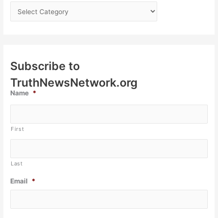
Subscribe to
TruthNewsNetwork.org
Name
*
First
Last
Email
*