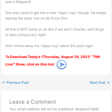
was a lifeguard!
She may need to get him a new “sippy-cup,” though. He keeps
leaving the other one on Air Force One.
All this is NOT funny at all. But if we don’t chuckle, we’ll all go
to bed crying every night.
And I threw away my “sippy-cup” about 64 years ago!
To Download Today’s (Thursday, August 26, 2021) “TNN
Live!” Show, click on this link:
←
Previous Post
Next Post
→
Leave a Comment
Your email address will not be published.
Required fields