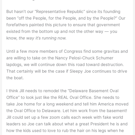
But hasn’t our “Representative Republic” since its founding
been “off the People, for the People, and by the People?” Our
forefathers painted this picture to ensure that government
existed from the bottom up and not the other way — you
know,
the way it’s running now.
Until a few more members of Congress find some gravitas and
are willing to take on the Nancy Pelosi-Chuck Schumer
lapdogs, we will continue down this road toward destruction.
That certainly will be the case if Sleepy Joe continues to drive
the boat.
I think Jill needs to remodel the “Delaware Basement Oval
Office” to look just like the REAL Oval Office. She needs to
take Joe home for a long weekend and tell him America moved
the Oval Office to Delaware. Let him work from the basement!
Jill could set up a few zoom calls each week with fake world
leaders so Joe can talk about what a great President he is and
how the kids used to love to rub the hair on his legs when he