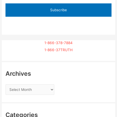
1-866-378-7884
1-866-37TRUTH
Archives
Categories