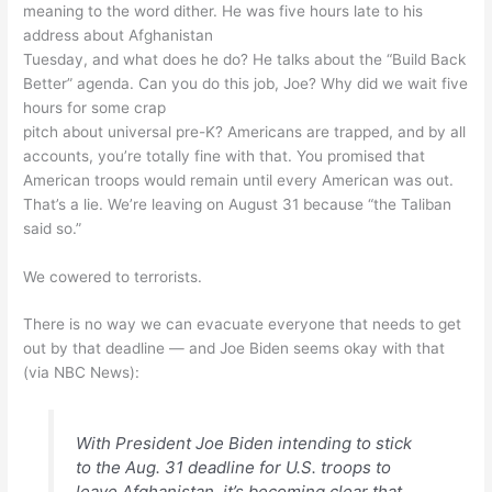
meaning to the word dither. He was five hours late to his
address about Afghanistan
Tuesday, and what does he do? He talks about the “Build Back
Better” agenda. Can you do this job, Joe? Why did we wait five
hours for some crap
pitch about universal pre-K? Americans are trapped, and by all
accounts, you’re totally fine with that. You promised that
American troops would remain until every American was out.
That’s a lie. We’re leaving on August 31 because “the Taliban
said so.”
We cowered to terrorists.
There is no way we can evacuate everyone that needs to get
out by that deadline — and Joe Biden seems okay with that
(via NBC News):
With President Joe Biden intending to stick
to the Aug. 31 deadline for U.S. troops to
leave Afghanistan, it’s becoming clear that