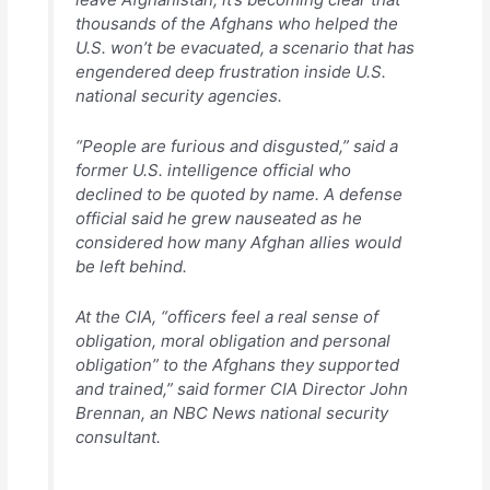
thousands of the Afghans who helped the
U.S. won’t be evacuated, a scenario that has
engendered deep frustration inside U.S.
national security agencies.
“People are furious and disgusted,” said a
former U.S. intelligence official who
declined to be quoted by name. A defense
official said he grew nauseated as he
considered how many Afghan allies would
be left behind.
At the CIA, “officers feel a real sense of
obligation, moral obligation and personal
obligation” to the Afghans they supported
and trained,” said former CIA Director John
Brennan, an NBC News national security
consultant.