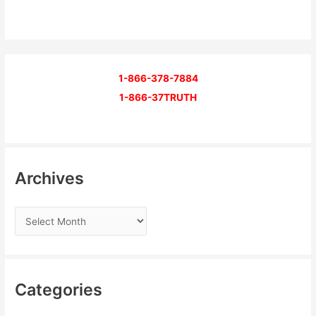
1-866-378-7884
1-866-37TRUTH
Archives
Categories