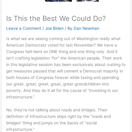
Is This the Best We Could Do?
Leave a Comment
/
Joe Biden
/ By
Dan Newman
Is what we are seeing coming out of Washington really what
American Democrats voted for last November? We have a
Congress hell-bent on ONE thing and one thing only. And it
isn’t crafting legislation “for” the American people. Their work
in this legislative session has been exclusively about rushing to
get measures passed that will cement a Democrat majority in
both houses of Congress forever while taxing and spending
our great, great, great, great, great-grandchildren into
poverty. And they do it all for the cause of “investing in our
infrastructure.”
No, they’re not talking about roads and bridges. Their
definition of infrastructure skips right by the “roads and
bridges” thing and jumps on the backs of “social
infrastructure.”