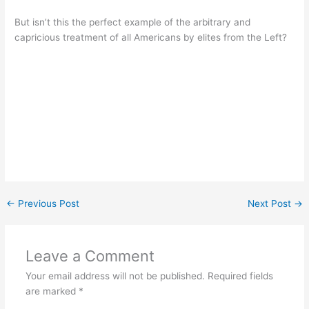
But isn’t this the perfect example of the arbitrary and
capricious treatment of all Americans by elites from the Left?
←
Previous Post
Next Post
→
Leave a Comment
Your email address will not be published.
Required fields
are marked
*