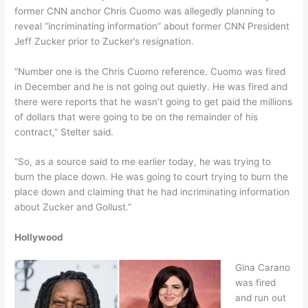
former CNN anchor Chris Cuomo was allegedly planning to
reveal “incriminating information” about former CNN President
Jeff Zucker prior to Zucker’s resignation.
“Number one is the Chris Cuomo reference. Cuomo was fired
in December and he is not going out quietly. He was fired and
there were reports that he wasn’t going to get paid the millions
of dollars that were going to be on the remainder of his
contract,” Stelter said.
“So, as a source said to me earlier today, he was trying to
burn the place down. He was going to court trying to burn the
place down and claiming that he had incriminating information
about Zucker and Gollust.”
Hollywood
Gina Carano
was fired
and run out