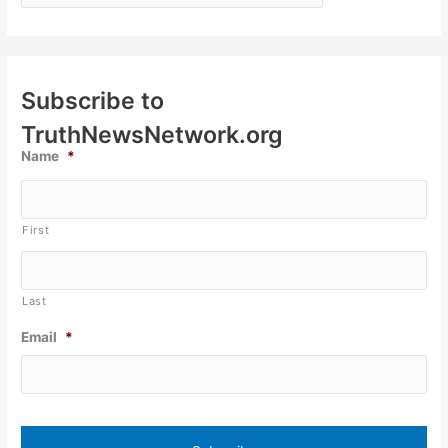
Subscribe to
TruthNewsNetwork.org
Name
*
First
Last
Email
*