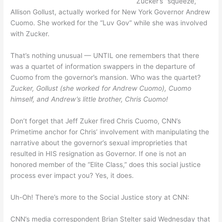
Zucker’s “squeeze,”
Allison Gollust, actually worked for New York Governor Andrew
Cuomo. She worked for the “Luv Gov” while she was involved
with Zucker.
That’s nothing unusual — UNTIL one remembers that there
was a quartet of information swappers in the departure of
Cuomo from the governor’s mansion. Who was the quartet?
Zucker, Gollust (she worked for Andrew Cuomo), Cuomo
himself, and Andrew’s little brother, Chris Cuomo!
Don’t forget that Jeff Zuker fired Chris Cuomo, CNN’s
Primetime anchor for Chris’ involvement with manipulating the
narrative about the governor’s sexual improprieties that
resulted in HIS resignation as Governor. If one is not an
honored member of the “Elite Class,” does this social justice
process ever impact you? Yes, it does.
Uh-Oh! There’s more to the Social Justice story at CNN:
CNN’s media correspondent Brian Stelter said Wednesday that