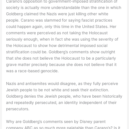
Carano’s opposition to government-imposed stratification of
society is actually more understandable than the one in which
Goldberg claimed the Nazis were just killing other white
people. Carano was slammed for saying fascist practices
could happen again, only this time in the United States. Her
comments were perceived as not taking the Holocaust
seriously enough, when in fact she was using the severity of
the Holocaust to show how detrimental imposed social
stratification could be. Goldberg’s comments show outright
that she does not believe the Holocaust to be a particularly
grave matter precisely because she does not believe that it
was a race-based genocide.
Nazis and antisemites would disagree, as they fully perceive
Jewish people to be not white and seek their extinction.
Goldberg denies the Jewish people, who have been historically
and repeatedly persecuted, an identity independent of their
persecutors.
Why are Goldberg’s comments seen by Disney parent
company ABC as so much more palatable than Carano’s? Is it