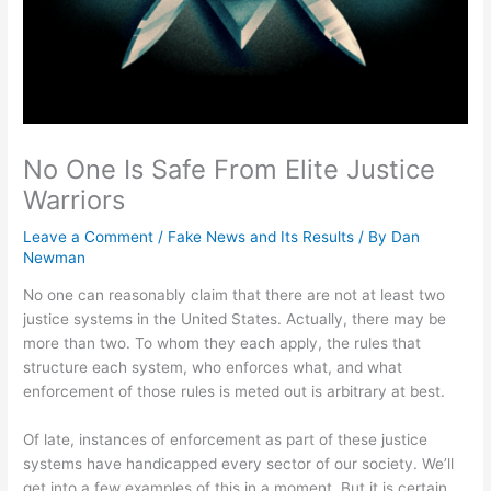
No One Is Safe From Elite Justice
Warriors
Leave a Comment
/
Fake News and Its Results
/ By
Dan
Newman
No one can reasonably claim that there are not at least two
justice systems in the United States. Actually, there may be
more than two. To whom they each apply, the rules that
structure each system, who enforces what, and what
enforcement of those rules is meted out is arbitrary at best.
Of late, instances of enforcement as part of these justice
systems have handicapped every sector of our society. We’ll
get into a few examples of this in a moment. But it is certain