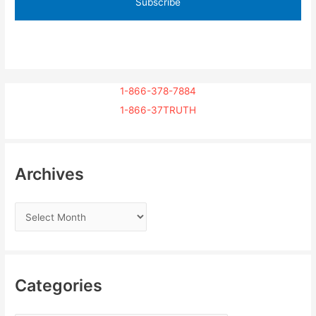
1-866-378-7884
1-866-37TRUTH
Archives
Categories