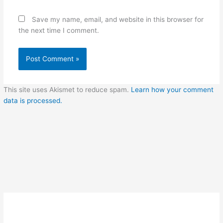
Save my name, email, and website in this browser for
the next time I comment.
This site uses Akismet to reduce spam.
Learn how your comment
data is processed.