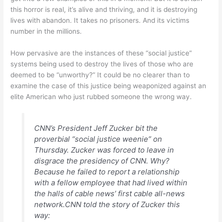
this horror is real, it’s alive and thriving, and it is destroying
lives with abandon. It takes no prisoners. And its victims
number in the millions.
How pervasive are the instances of these “social justice”
systems being used to destroy the lives of those who are
deemed to be “unworthy?” It could be no clearer than to
examine the case of this justice being weaponized against an
elite American who just rubbed someone the wrong way.
CNN’s President Jeff Zucker bit the
proverbial “social justice weenie” on
Thursday. Zucker was forced to leave in
disgrace the presidency of CNN. Why?
Because he failed to report a relationship
with a fellow employee that had lived within
the halls of cable news’ first cable all-news
network.CNN told the story of Zucker this
way: