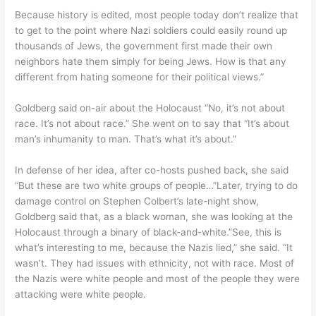
Because history is edited, most people today don’t realize that
to get to the point where Nazi soldiers could easily round up
thousands of Jews, the government first made their own
neighbors hate them simply for being Jews. How is that any
different from hating someone for their political views.”
Goldberg said on-air about the Holocaust “No, it’s not about
race. It’s not about race.” She went on to say that “It’s about
man’s inhumanity to man. That’s what it’s about.”
In defense of her idea, after co-hosts pushed back, she said
“But these are two white groups of people…”Later, trying to do
damage control on Stephen Colbert’s late-night show,
Goldberg said that, as a black woman, she was looking at the
Holocaust through a binary of black-and-white.”See, this is
what’s interesting to me, because the Nazis lied,” she said. “It
wasn’t. They had issues with ethnicity, not with race. Most of
the Nazis were white people and most of the people they were
attacking were white people.