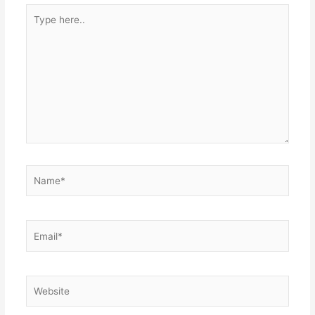
Type
here..
Name*
Email*
Website