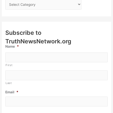
Subscribe to
TruthNewsNetwork.org
Name
*
First
Last
Email
*