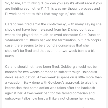
So, to me, I’m thinking, ‘How can you say it’s about race if you
are fighting each other?’…” This was my thought process and
I’ll work hard not to think that way again,” she said.
Carano was fired amid the controversy, with many saying she
should not have been released from her Disney contract,
where she played the much-beloved character Cara Dune on
“Mandalorian.”
Others backed the termination, but in Whoopi’s
case, there seems to be around a consensus that she
shouldn’t be fired and that even the two-week ban is a bit
much.
Carano should not have been fired. Goldberg should not be
banned for two weeks or made to suffer through Holocaust-
denial re-education. A two-week suspension is little more than
a vacation, likely done with Goldberg’s approval, to give the
impression that some action was taken after the backlash
against her. A two-week ban for the famed comedian and
outspoken talk-show host will likely not change her views.