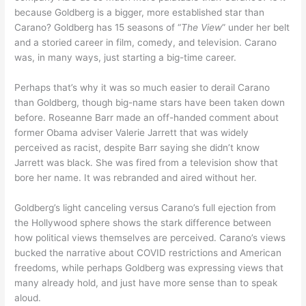
because Goldberg is a bigger, more established star than
Carano? Goldberg has 15 seasons of “
The View
” under her belt
and a storied career in film, comedy, and television. Carano
was, in many ways, just starting a big-time career.
Perhaps that’s why it was so much easier to derail Carano
than Goldberg, though big-name stars have been taken down
before. Roseanne Barr made an off-handed comment about
former Obama adviser Valerie Jarrett that was widely
perceived as racist, despite Barr saying she didn’t know
Jarrett was black. She was fired from a television show that
bore her name. It was rebranded and aired without her.
Goldberg’s light canceling versus Carano’s full ejection from
the Hollywood sphere shows the stark difference between
how political views themselves are perceived. Carano’s views
bucked the narrative about COVID restrictions and American
freedoms, while perhaps Goldberg was expressing views that
many already hold, and just have more sense than to speak
aloud.