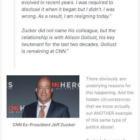
evolved in recent years. I was required to
disclose it when it began but I didn’t. I was
wrong. As a result, I am resigning today.”
Zucker did not name his colleague, but the
relationship is with Allison Gollust, his key
lieutenant for the last two decades. Gollust
is remaining at CNN.”
There obviously are
underlying reasons for
this happening. And the
hidden circumstances
that we know actually
out ANOTHER example
of this same type of
CNN Ex-President Jeff Zucker
justice abuse!