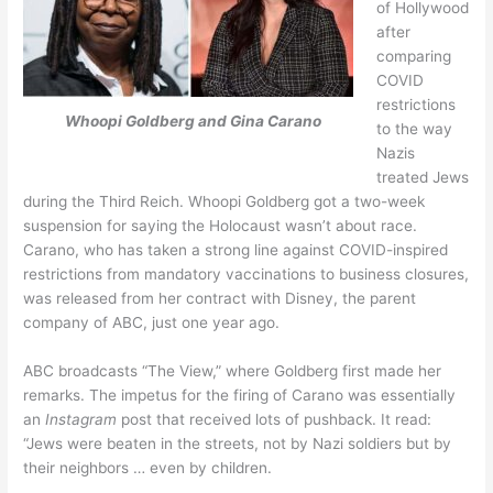
of Hollywood
after
comparing
COVID
restrictions
Whoopi Goldberg and Gina Carano
to the way
Nazis
treated Jews
during the Third Reich. Whoopi Goldberg got a two-week
suspension for saying the Holocaust wasn’t about race.
Carano, who has taken a strong line against COVID-inspired
restrictions from mandatory vaccinations to business closures,
was released from her contract with Disney, the parent
company of ABC, just one year ago.
ABC broadcasts “The View,” where Goldberg first made her
remarks. The impetus for the firing of Carano was essentially
an
Instagram
post that received lots of pushback. It read:
“Jews were beaten in the streets, not by Nazi soldiers but by
their neighbors … even by children.