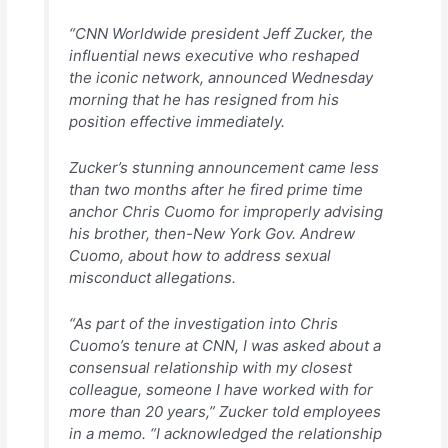
“CNN Worldwide president Jeff Zucker, the
influential news executive who reshaped
the iconic network, announced Wednesday
morning that he has resigned from his
position effective immediately.
Zucker’s stunning announcement came less
than two months after he fired prime time
anchor Chris Cuomo for improperly advising
his brother, then-New York Gov. Andrew
Cuomo, about how to address sexual
misconduct allegations.
“As part of the investigation into Chris
Cuomo’s tenure at CNN, I was asked about a
consensual relationship with my closest
colleague, someone I have worked with for
more than 20 years,” Zucker told employees
in a memo. “I acknowledged the relationship