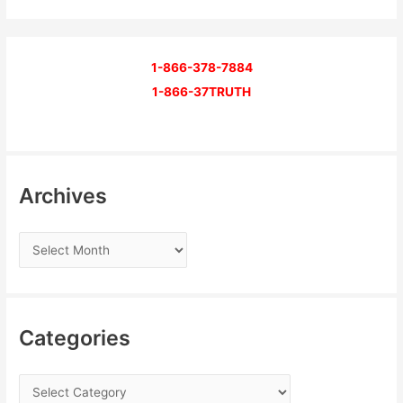
1-866-378-7884
1-866-37TRUTH
Archives
Categories