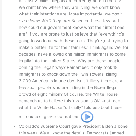
At least 8 million illegals are currently here in the U.S.
We don’t know where they are living; we don’t know
what their intentions are. More importantly,
we don’t
even know WHO they are!
Based on those few facts,
how could our government know what their intentions
are? If you are prone to just believe that “everything’s
going to work out with these folks. They’re just trying to
make a better life for their families.” Think again: We, for
decades, have allowed one million immigrants to come
legally into the United States. Why are these people
coming the “legal” way? Remember: it only took 18
immigrants to knock down the Twin Towers, killing
3,000 Americans in one day! Isn’t it likely there are a
few such people who are hiding in the Biden illegal
crowd of eight million? Of course, the White House
demands us to believe this invasion is OK. Just read
what the White House “officially” told us about these
millions taking over our nation:
Colorado’s Supreme Court gave President Biden a bone
this week. We all know the details. Democrats jumped