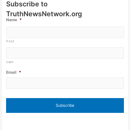
Subscribe to
TruthNewsNetwork.org
Name
*
First
Last
Email
*