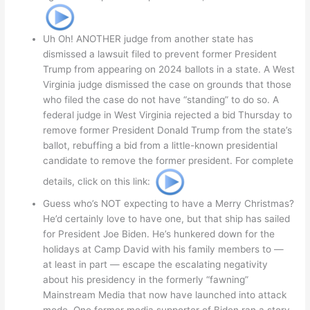
Uh Oh! ANOTHER judge from another state has
dismissed a lawsuit filed to prevent former President
Trump from appearing on 2024 ballots in a state. A West
Virginia judge dismissed the case on grounds that those
who filed the case do not have “standing” to do so. A
federal judge in West Virginia rejected a bid Thursday to
remove former President Donald Trump from the state’s
ballot, rebuffing a bid from a little-known presidential
candidate to remove the former president. For complete
details, click on this link:
Guess who’s NOT expecting to have a Merry Christmas?
He’d certainly love to have one, but that ship has sailed
for President Joe Biden. He’s hunkered down for the
holidays at Camp David with his family members to —
at least in part — escape the escalating negativity
about his presidency in the formerly “fawning”
Mainstream Media that now have launched into attack
mode. One former media supporter of Biden ran a story