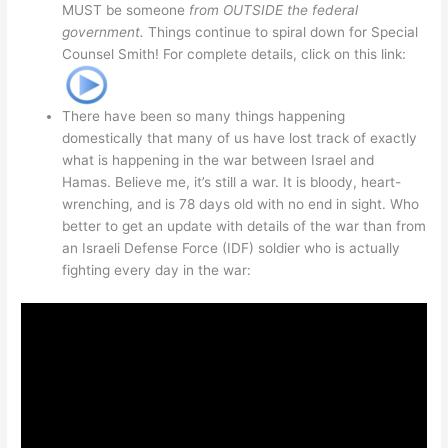
MUST be someone
from OUTSIDE the federal
government.
Things continue to spiral down for Special
Counsel Smith! For complete details, click on this link:
There have been so many things happening
domestically that many of us have lost track of exactly
what is happening in the war between Israel and
Hamas. Believe me, it’s still a war. It is bloody, heart-
wrenching, and is 78 days old with no end in sight. Who
better to get an update with details of the war than from
an Israeli Defense Force (IDF) soldier who is actually
fighting every day in the war: