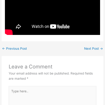
←
Previous Post
Next Post
→
Leave a Comment
Your email address will not be published.
Required fields
are marked
*
Type
here..