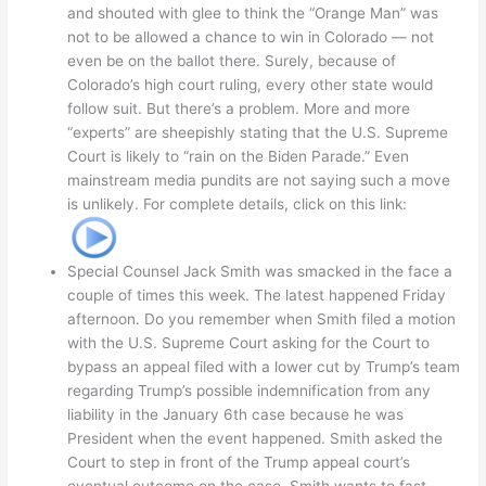
and shouted with glee to think the “Orange Man” was
not to be allowed a chance to win in Colorado — not
even be on the ballot there. Surely, because of
Colorado’s high court ruling, every other state would
follow suit. But there’s a problem. More and more
“experts” are sheepishly stating that the U.S. Supreme
Court is likely to “rain on the Biden Parade.” Even
mainstream media pundits are not saying such a move
is unlikely. For complete details, click on this link:
Special Counsel Jack Smith was smacked in the face a
couple of times this week. The latest happened Friday
afternoon. Do you remember when Smith filed a motion
with the U.S. Supreme Court asking for the Court to
bypass an appeal filed with a lower cut by Trump’s team
regarding Trump’s possible indemnification from any
liability in the January 6th case because he was
President when the event happened. Smith asked the
Court to step in front of the Trump appeal court’s