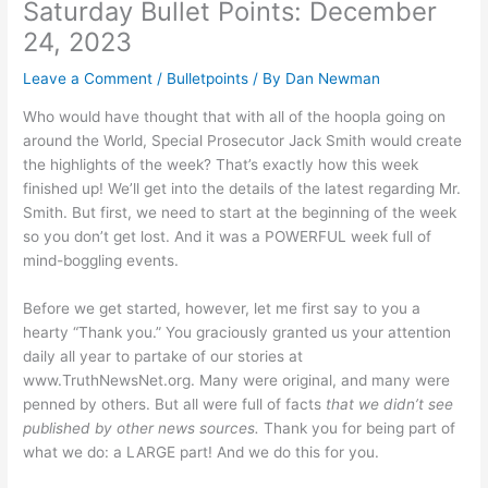
Saturday Bullet Points: December
24, 2023
Leave a Comment
/
Bulletpoints
/ By
Dan Newman
Who would have thought that with all of the hoopla going on
around the World, Special Prosecutor Jack Smith would create
the highlights of the week? That’s exactly how this week
finished up! We’ll get into the details of the latest regarding Mr.
Smith. But first, we need to start at the beginning of the week
so you don’t get lost. And it was a POWERFUL week full of
mind-boggling events.
Before we get started, however, let me first say to you a
hearty “Thank you.” You graciously granted us your attention
daily all year to partake of our stories at
www.TruthNewsNet.org. Many were original, and many were
penned by others. But all were full of facts
that we didn’t see
published by other news sources.
Thank you for being part of
what we do: a LARGE part! And we do this for you.