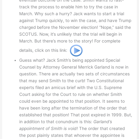
eventual outcome on the case. Smith wants to fast-
track the process to enable him to try the case in
March. Why such a hurry? Jack wants to start a trial
against Trump quickly, to win the case, and have Trump
charged before the November election! “Nope,” said the
SCOTUS. Now, it’s unlikely that the trial will begin in
March. But there’s more to the story! For complete
details, click on this link:
Guess what? Jack Smith’s being appointed Special
Counsel by Attorney General Merrick Garland is now in
question. There are actually two sets of circumstances
that may send Smith to the curb! Two Constitutional
experts filed an amicus brief with the U.S. Supreme
Court asking for the Court to rule on whether Smith
could even be appointed to that position. It seems to
have been long after the termination of the order that
established that position! That post expired in 1999. But,
in addition to that conundrum is this:
Garland’s
appointment of Smith is void!
The order that created
the post plainly states that whoever the appointee is