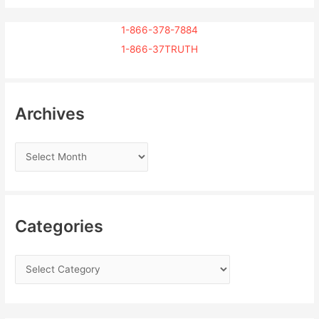
1-866-378-7884
1-866-37TRUTH
Archives
Categories