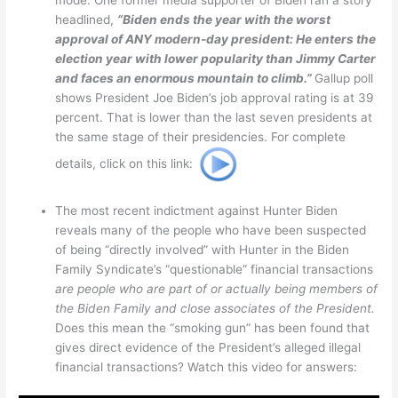
headlined,
“Biden ends the year with the worst
approval of ANY modern-day president: He enters the
election year with lower popularity than Jimmy Carter
and faces an enormous mountain to climb.”
Gallup poll
shows President Joe Biden’s job approval rating is at 39
percent. That is lower than the last seven presidents at
the same stage of their presidencies. For complete
details, click on this link:
The most recent indictment against Hunter Biden
reveals many of the people who have been suspected
of being “directly involved” with Hunter in the Biden
Family Syndicate’s “questionable” financial transactions
are people who are part of or actually being members of
the Biden Family and close associates of the President.
Does this mean the “smoking gun” has been found that
gives direct evidence of the President’s alleged illegal
financial transactions? Watch this video for answers: