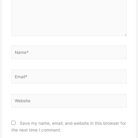
Name*
Email*
Website
Save my name, email, and website in this browser for
the next time I comment.