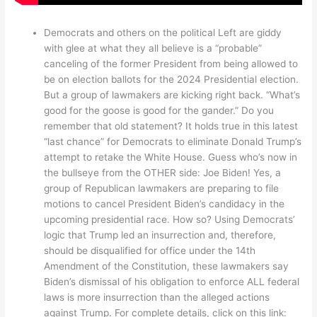
Democrats and others on the political Left are giddy
with glee at what they all believe is a “probable”
canceling of the former President from being allowed to
be on election ballots for the 2024 Presidential election.
But a group of lawmakers are kicking right back. “What’s
good for the goose is good for the gander.” Do you
remember that old statement? It holds true in this latest
“last chance” for Democrats to eliminate Donald Trump’s
attempt to retake the White House. Guess who’s now in
the bullseye from the OTHER side: Joe Biden! Yes, a
group of Republican lawmakers are preparing to file
motions to cancel President Biden’s candidacy in the
upcoming presidential race. How so? Using Democrats’
logic that Trump led an insurrection and, therefore,
should be disqualified for office under the 14th
Amendment of the Constitution, these lawmakers say
Biden’s dismissal of his obligation to enforce ALL federal
laws is more insurrection than the alleged actions
against Trump. For complete details, click on this link: