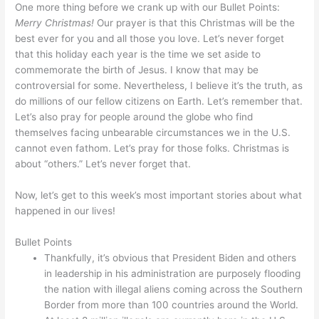
One more thing before we crank up with our Bullet Points:
Merry Christmas!
Our prayer is that this Christmas will be the
best ever for you and all those you love. Let’s never forget
that this holiday each year is the time we set aside to
commemorate the birth of Jesus. I know that may be
controversial for some. Nevertheless, I believe it’s the truth, as
do millions of our fellow citizens on Earth. Let’s remember that.
Let’s also pray for people around the globe who find
themselves facing unbearable circumstances we in the U.S.
cannot even fathom. Let’s pray for those folks. Christmas is
about “others.” Let’s never forget that.
Now, let’s get to this week’s most important stories about what
happened in our lives!
Bullet Points
Thankfully, it’s obvious that President Biden and others
in leadership in his administration are purposely flooding
the nation with illegal aliens coming across the Southern
Border from more than 100 countries around the World.