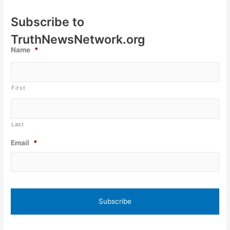
Subscribe to
TruthNewsNetwork.org
Name
*
First
Last
Email
*