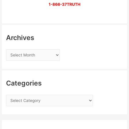
1-866-37TRUTH
Archives
Categories