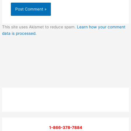
This site uses Akismet to reduce spam.
Learn how your comment
data is processed.
1-866-378-7884