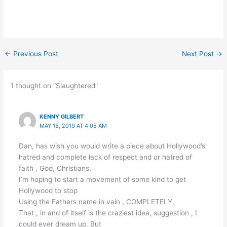
←
Previous Post
Next Post
→
1 thought on “Slaughtered”
KENNY GILBERT
MAY 15, 2019 AT 4:05 AM
Dan, has wish you would write a piece about Hollywood’s
hatred and complete lack of respect and or hatred of
faith , God, Christians.
I’m hoping to start a movement of some kind to get
Hollywood to stop
Using the Fathers name in vain , COMPLETELY.
That , in and of itself is the craziest idea, suggestion , I
could ever dream up. But