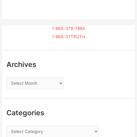
1-866-378-7884
1-866-37TRUTH
Archives
Categories