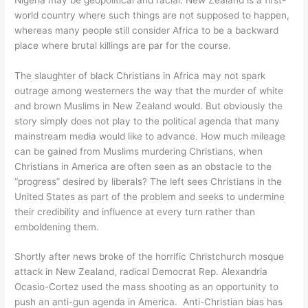
world country where such things are not supposed to happen,
whereas many people still consider Africa to be a backward
place where brutal killings are par for the course.
The slaughter of black Christians in Africa may not spark
outrage among westerners the way that the murder of white
and brown Muslims in New Zealand would. But obviously the
story simply does not play to the political agenda that many
mainstream media would like to advance. How much mileage
can be gained from Muslims murdering Christians, when
Christians in America are often seen as an obstacle to the
“progress” desired by liberals? The left sees Christians in the
United States as part of the problem and seeks to undermine
their credibility and influence at every turn rather than
emboldening them.
Shortly after news broke of the horrific Christchurch mosque
attack in New Zealand, radical Democrat Rep. Alexandria
Ocasio-Cortez used the mass shooting as an opportunity to
push an anti-gun agenda in America. Anti-Christian bias has