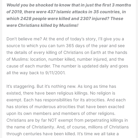
Would you be shocked to know that in just the first 3 months
of 2019, there were 437 Islamic attacks in 35 countries, in
which 2428 people were killed and 2307
injured?
These
were Christians killed by Muslims!
Don’t believe me? At the end of today’s story, I’ll give you a
source to which you can turn 365 days of the year and see
the details of every killing of Christians on Earth at the hands
of Muslims: location, number killed, number injured, and the
cause of each murder. The number is updated daily and goes
all the way back to 9/11/2001.
It’s staggering. But it’s nothing new. As long as time has
existed, there have been religious killings. No religion is
exempt. Each has responsibilities for its atrocities. And each
has stories of murderous atrocities that have been exacted
upon its own members and members of other religions.
Christians are by far NOT exempt from perpetrating killings in
the name of Christianity. And, of course, millions of Christians
through centuries have been killed. It’s time we all take a