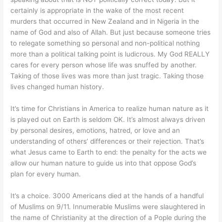
certainly is appropriate in the wake of the most recent
murders that occurred in New Zealand and in Nigeria in the
name of God and also of Allah. But just because someone tries
to relegate something so personal and non-political nothing
more than a political talking point is ludicrous. My God REALLY
cares for every person whose life was snuffed by another.
Taking of those lives was more than just tragic. Taking those
lives changed human history.
It’s time for Christians in America to realize human nature as it
is played out on Earth is seldom OK. It’s almost always driven
by personal desires, emotions, hatred, or love and an
understanding of others’ differences or their rejection. That’s
what Jesus came to Earth to end: the penalty for the acts we
allow our human nature to guide us into that oppose God’s
plan for every human.
It’s a choice. 3000 Americans died at the hands of a handful
of Muslims on 9/11. Innumerable Muslims were slaughtered in
the name of Christianity at the direction of a Pople during the