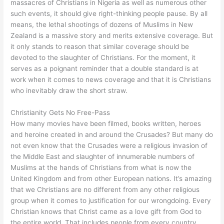
massacres of Christians in Nigeria as well as numerous other
such events, it should give right-thinking people pause. By all
means, the lethal shootings of dozens of Muslims in New
Zealand is a massive story and merits extensive coverage. But
it only stands to reason that similar coverage should be
devoted to the slaughter of Christians. For the moment, it
serves as a poignant reminder that a double standard is at
work when it comes to news coverage and that it is Christians
who inevitably draw the short straw.
Christianity Gets No Free-Pass
How many movies have been filmed, books written, heroes
and heroine created in and around the Crusades? But many do
not even know that the Crusades were a religious invasion of
the Middle East and slaughter of innumerable numbers of
Muslims at the hands of Christians from what is now the
United Kingdom and from other European nations. It’s amazing
that we Christians are no different from any other religious
group when it comes to justification for our wrongdoing. Every
Christian knows that Christ came as a love gift from God to
the entire world. That includes people from every country,