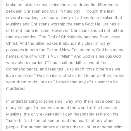
Make no mistake about this: there are dramatic differences
between Christian and Muslim theology. Through the last
several decades, I’ve heard plenty of attempts to explain that
Muslims and Christians worship the same God: He just has a
different name in Islam. However, Christians should not fall for
that explanation. The God of Christianity has one Son: Jesus
Christ. And the Bible makes it abundantly clear in many
passages in both the Old and New Testaments, God has many
names, one of which is NOT “Allah.” And God is a jealous God
who abhors murder, (“Thou shalt not kill” is one of Ten
Commandments) and teaches us to each “love others as we
love ourselves.” He also instructed us to “Do unto others as we
want them to do unto us.” I doubt that any of us want to be
murdered!
In understanding in some small way why there have been so
many killings of innocents around the world at the hands of
Muslims, the only explanation I can reasonably settle on his
“hatred.” No, I cannot see or read the hearts of any other
people. But human nature dictates that all of us at some point