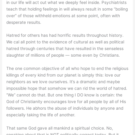
in our life will act out what we deeply feel inside. Psychiatrists
teach that holding feelings in will always result in some “boiling
over” of those withheld emotions at some point, often with
desperate results.
Hatred for others has had horrific results throughout history.
We cal all point to the evidence of cultural as well as political
hatred through centuries that have resulted in the senseless
slaughter of millions of people — some even by Christians.
The one common objective of all who hope to end the religious
killings of every kind from our planet is simply this: love our
neighbors as we love ourselves. It’s a dramatic and maybe
impossible hope that somehow we can rid the world of hatred.
“We” cannot do that. But one thing I DO know is certain: the
God of Christianity encourages love for all people by all of His
followers. He abhors the abuse of individuals by anyone and
especially taking the life of another.
That same God gave all mankind a spiritual choice. No,
speaking about that is NOT politically correct today. But it