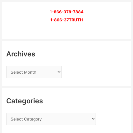
1-866-378-7884
1-866-37TRUTH
Archives
Categories