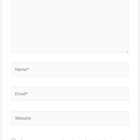
here..
Name*
Email*
Website