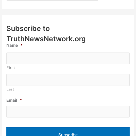
Subscribe to
TruthNewsNetwork.org
Name
*
First
Last
Email
*