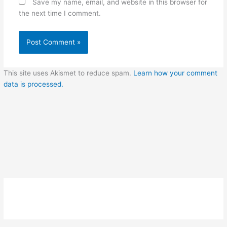
Save my name, email, and website in this browser for
the next time I comment.
This site uses Akismet to reduce spam.
Learn how your comment
data is processed.