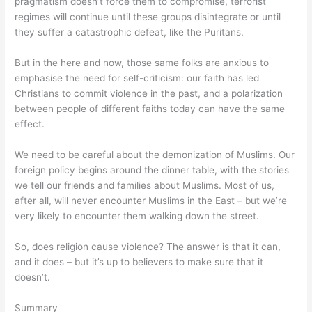
pragmatism doesn’t force them to compromise, terrorist
regimes will continue until these groups disintegrate or until
they suffer a catastrophic defeat, like the Puritans.
But in the here and now, those same folks are anxious to
emphasise the need for self-criticism: our faith has led
Christians to commit violence in the past, and a polarization
between people of different faiths today can have the same
effect.
We need to be careful about the demonization of Muslims. Our
foreign policy begins around the dinner table, with the stories
we tell our friends and families about Muslims. Most of us,
after all, will never encounter Muslims in the East – but we’re
very likely to encounter them walking down the street.
So, does religion cause violence? The answer is that it can,
and it does – but it’s up to believers to make sure that it
doesn’t.
Summary