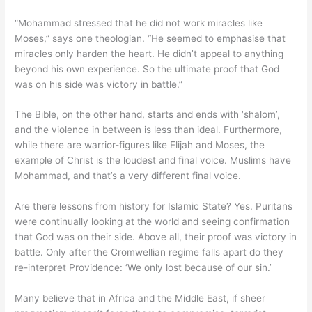
“Mohammad stressed that he did not work miracles like
Moses,” says one theologian. “He seemed to emphasise that
miracles only harden the heart. He didn’t appeal to anything
beyond his own experience. So the ultimate proof that God
was on his side was victory in battle.”
The Bible, on the other hand, starts and ends with ‘shalom’,
and the violence in between is less than ideal. Furthermore,
while there are warrior-figures like Elijah and Moses, the
example of Christ is the loudest and final voice. Muslims have
Mohammad, and that’s a very different final voice.
Are there lessons from history for Islamic State? Yes. Puritans
were continually looking at the world and seeing confirmation
that God was on their side. Above all, their proof was victory in
battle. Only after the Cromwellian regime falls apart do they
re-interpret Providence: ‘We only lost because of our sin.’
Many believe that in Africa and the Middle East, if sheer