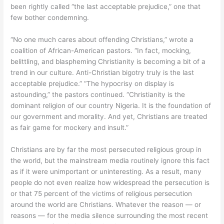
been rightly called “the last acceptable prejudice,” one that
few bother condemning.
“No one much cares about offending Christians,” wrote a
coalition of African-American pastors. “In fact, mocking,
belittling, and blaspheming Christianity is becoming a bit of a
trend in our culture. Anti-Christian bigotry truly is the last
acceptable prejudice.” “The hypocrisy on display is
astounding,” the pastors continued. “Christianity is the
dominant religion of our country Nigeria. It is the foundation of
our government and morality. And yet, Christians are treated
as fair game for mockery and insult.”
Christians are by far the most persecuted religious group in
the world, but the mainstream media routinely ignore this fact
as if it were unimportant or uninteresting. As a result, many
people do not even realize how widespread the persecution is
or that 75 percent of the victims of religious persecution
around the world are Christians. Whatever the reason — or
reasons — for the media silence surrounding the most recent