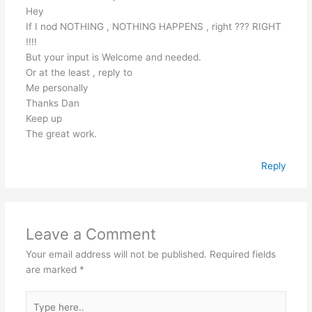
Hey
If I nod NOTHING , NOTHING HAPPENS , right ??? RIGHT
!!!!
But your input is Welcome and needed.
Or at the least , reply to
Me personally
Thanks Dan
Keep up
The great work.
Reply
Leave a Comment
Your email address will not be published.
Required fields
are marked
*
Type