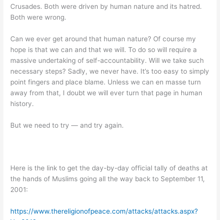
Crusades. Both were driven by human nature and its hatred.
Both were wrong.
Can we ever get around that human nature? Of course my
hope is that we can and that we will. To do so will require a
massive undertaking of self-accountability. Will we take such
necessary steps? Sadly, we never have. It’s too easy to simply
point fingers and place blame. Unless we can en masse turn
away from that, I doubt we will ever turn that page in human
history.
But we need to try — and try again.
Here is the link to get the day-by-day official tally of deaths at
the hands of Muslims going all the way back to September 11,
2001:
https://www.thereligionofpeace.com/attacks/attacks.aspx?