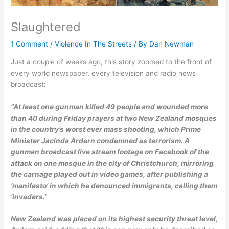
Slaughtered
1 Comment
/
Violence In The Streets
/ By
Dan Newman
Just a couple of weeks ago, this story zoomed to the front of
every world newspaper, every television and radio news
broadcast:
“At least one gunman killed 49 people and wounded more
than 40 during Friday prayers at two New Zealand mosques
in the country’s worst ever mass shooting, which Prime
Minister Jacinda Ardern condemned as terrorism. A
gunman broadcast
live stream
footage on Facebook of the
attack on one mosque in the city of Christchurch, mirroring
the carnage played out in video games, after publishing a
‘manifesto’ in which he denounced immigrants, calling them
‘invaders.’
New Zealand was placed on its highest security threat level,