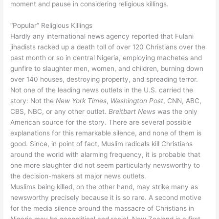
moment and pause in considering religious killings.
“Popular” Religious Killings
Hardly any international news agency reported that Fulani
jihadists racked up a death toll of over 120 Christians over the
past month or so in central Nigeria, employing machetes and
gunfire to slaughter men, women, and children, burning down
over 140 houses, destroying property, and spreading terror.
Not one of the leading news outlets in the U.S. carried the
story: Not the
New
York
Times
,
Washington
Post
, CNN, ABC,
CBS, NBC, or any other outlet.
Breitbart
News
was the only
American source for the story. There are several possible
explanations for this remarkable silence, and none of them is
good. Since, in point of fact, Muslim radicals kill Christians
around the world with alarming frequency, it is probable that
one more slaughter did not seem particularly newsworthy to
the decision-makers at major news outlets.
Muslims being killed, on the other hand, may strike many as
newsworthy precisely because it is so rare. A second motive
for the media silence around the massacre of Christians in
Nigeria may be geopolitical and racial. New Zealand is a first-