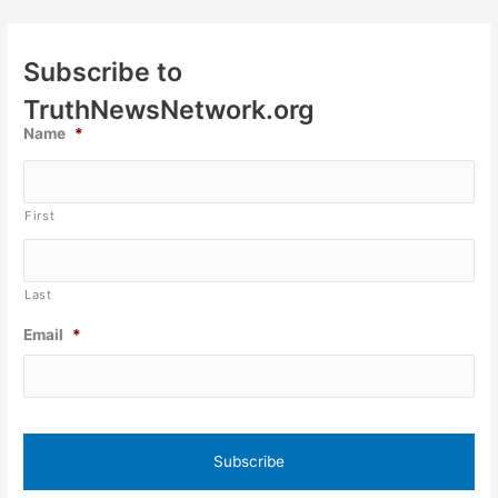
Subscribe to
TruthNewsNetwork.org
Name
*
First
Last
Email
*