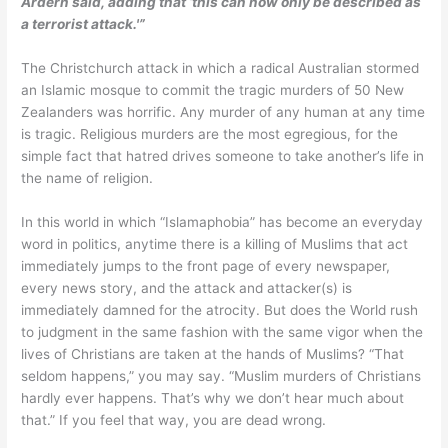
Ardern said, adding that ‘this can now only be described as
a terrorist attack.'”
The Christchurch attack in which a radical Australian stormed
an Islamic mosque to commit the tragic murders of 50 New
Zealanders was horrific. Any murder of any human at any time
is tragic. Religious murders are the most egregious, for the
simple fact that hatred drives someone to take another’s life in
the name of religion.
In this world in which “Islamaphobia” has become an everyday
word in politics, anytime there is a killing of Muslims that act
immediately jumps to the front page of every newspaper,
every news story, and the attack and attacker(s) is
immediately damned for the atrocity. But does the World rush
to judgment in the same fashion with the same vigor when the
lives of Christians are taken at the hands of Muslims? “That
seldom happens,” you may say. “Muslim murders of Christians
hardly ever happens. That’s why we don’t hear much about
that.” If you feel that way, you are dead wrong.