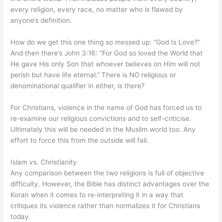
every religion, every race, no matter who is flawed by
anyone’s definition.
How do we get this one thing so messed up: “God Is Love?”
And then there’s John 3:16: “For God so loved the World that
He gave His only Son that whoever believes on Him will not
perish but have life eternal.” There is NO religious or
denominational qualifier in either, is there?
For Christians, violence in the name of God has forced us to
re-examine our religious convictions and to self-criticise.
Ultimately this will be needed in the Muslim world too. Any
effort to force this from the outside will fail.
Islam vs. Christianity
Any comparison between the two religions is full of objective
difficulty. However, the Bible has distinct advantages over the
Koran when it comes to re-interpreting it in a way that
critiques its violence rather than normalizes it for Christians
today.