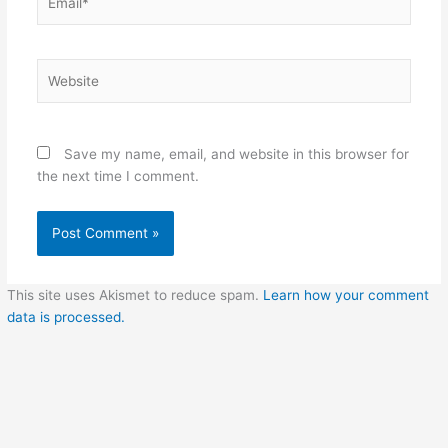
Website
Save my name, email, and website in this browser for
the next time I comment.
This site uses Akismet to reduce spam.
Learn how your comment
data is processed.