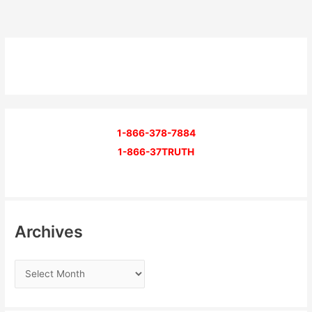
1-866-378-7884
1-866-37TRUTH
Archives