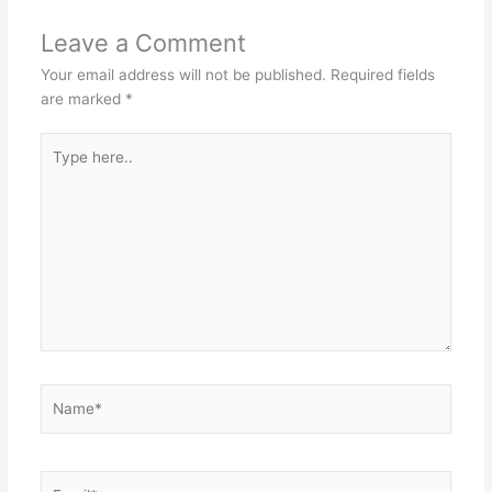
Leave a Comment
Your email address will not be published.
Required fields
are marked
*
Type
here..
Name*
Email*