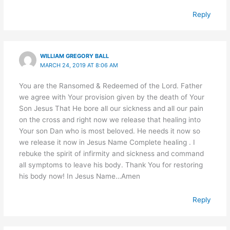
Reply
WILLIAM GREGORY BALL
MARCH 24, 2019 AT 8:06 AM
You are the Ransomed & Redeemed of the Lord. Father
we agree with Your provision given by the death of Your
Son Jesus That He bore all our sickness and all our pain
on the cross and right now we release that healing into
Your son Dan who is most beloved. He needs it now so
we release it now in Jesus Name Complete healing . I
rebuke the spirit of infirmity and sickness and command
all symptoms to leave his body. Thank You for restoring
his body now! In Jesus Name…Amen
Reply