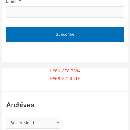
Email
*
1-866-378-7884
1-866-37TRUTH
Archives