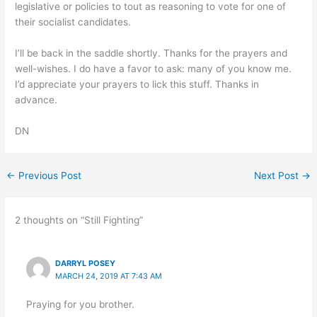
legislative or policies to tout as reasoning to vote for one of
their socialist candidates.
I’ll be back in the saddle shortly. Thanks for the prayers and
well-wishes. I do have a favor to ask: many of you know me.
I’d appreciate your prayers to lick this stuff. Thanks in
advance.
DN
←
Previous Post
Next Post
→
2 thoughts on “Still Fighting”
DARRYL POSEY
MARCH 24, 2019 AT 7:43 AM
Praying for you brother.