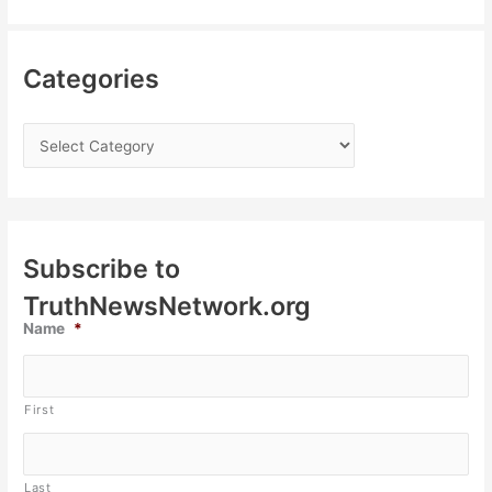
Categories
Subscribe to
TruthNewsNetwork.org
Name
*
First
Last