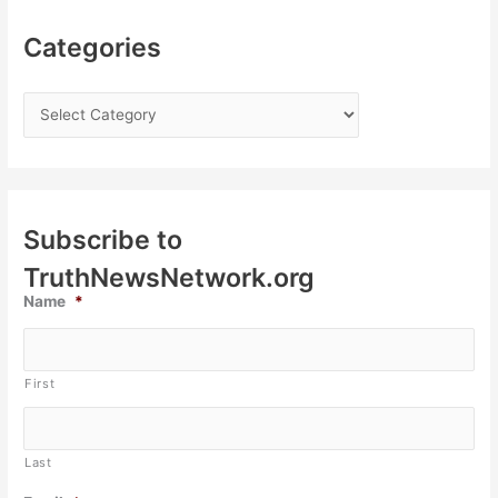
Categories
Subscribe to
TruthNewsNetwork.org
Name
*
First
Last