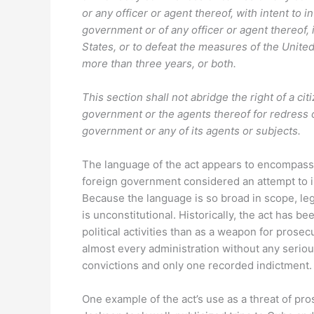
or any officer or agent thereof, with intent to
government or of any officer or agent thereof, 
States, or to defeat the measures of the United 
more than three years, or both.
This section shall not abridge the right of a cit
government or the agents thereof for redress 
government or any of its agents or subjects.
The language of the act appears to encompass
foreign government considered an attempt to i
Because the language is so broad in scope, le
is unconstitutional. Historically, the act has 
political activities than as a weapon for prosec
almost every administration without any serio
convictions and only one recorded indictment.
One example of the act’s use as a threat of pr