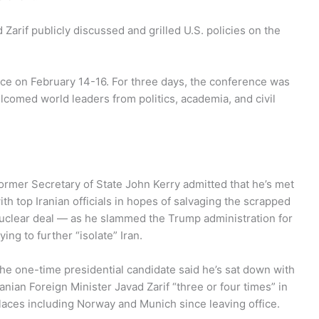
arif publicly discussed and grilled U.S. policies on the
ce on February 14-16. For three days, the conference was
lcomed world leaders from politics, academia, and civil
ormer Secretary of State John Kerry admitted that he’s met
ith top Iranian officials in hopes of salvaging the scrapped
uclear deal — as he slammed the Trump administration for
rying to further “isolate” Iran.
he one-time presidential candidate said he’s sat down with
ranian Foreign Minister Javad Zarif “three or four times” in
laces including Norway and Munich since leaving office.