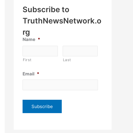
Subscribe to
TruthNewsNetwork.o
rg
Name
*
First
Last
Email
*