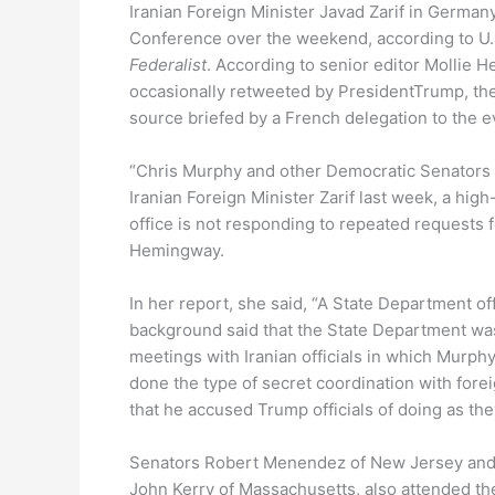
Iranian Foreign Minister Javad Zarif in German
Conference over the weekend, according to U
Federalist
.
According to senior editor Mollie 
occasionally retweeted by PresidentTrump, the 
source briefed by a French delegation to the e
“Chris Murphy and other Democratic Senators 
Iranian Foreign Minister Zarif last week, a high
office is not responding to repeated requests
Hemingway.
In her report, she said, “A State Department of
background said that the State Department was
meetings with Iranian officials in which Murp
done the type of secret coordination with fore
that he accused Trump officials of doing as th
Senators Robert Menendez of New Jersey and C
John Kerry of Massachusetts, also attended th