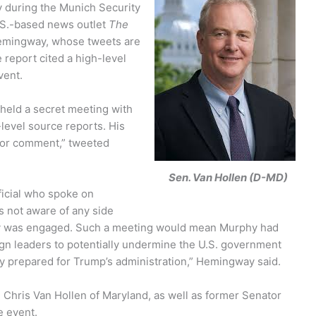
y during the Munich Security
.S.-based news outlet
The
Hemingway, whose tweets are
report cited a high-level
vent.
held a secret meeting with
-level source reports. His
 for comment,” tweeted
Sen. Van Hollen (D-MD)
ficial who spoke on
 not aware of any side
hy was engaged.
Such a meeting would mean Murphy had
ign leaders to potentially undermine the U.S. government
ey prepared for Trump’s administration,” Hemingway said.
hris Van Hollen of Maryland, as well as former Senator
e event.