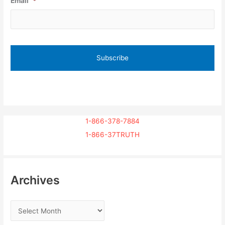
Email
*
1-866-378-7884
1-866-37TRUTH
Archives