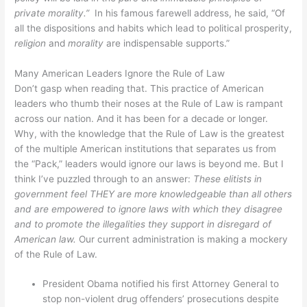
private morality.”
In his famous farewell address, he said, “Of
all the dispositions and habits which lead to political prosperity,
religion
and
morality
are indispensable supports.”
Many American Leaders Ignore the Rule of Law
Don’t gasp when reading that. This practice of American
leaders who thumb their noses at the Rule of Law is rampant
across our nation. And it has been for a decade or longer.
Why, with the knowledge that the Rule of Law is the greatest
of the multiple American institutions that separates us from
the “Pack,” leaders would ignore our laws is beyond me. But I
think I’ve puzzled through to an answer:
These elitists in
government feel THEY are more knowledgeable than all others
and are empowered to ignore laws with which they disagree
and to promote the illegalities they support in disregard of
American law.
Our current administration is making a mockery
of the Rule of Law.
President Obama notified his first Attorney General to
stop non-violent drug offenders’ prosecutions despite