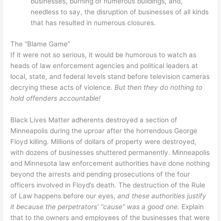
businesses, burning of numerous buildings, and,
needless to say, the disruption of businesses of all kinds
that has resulted in numerous closures.
The “Blame Game”
If it were not so serious, it would be humorous to watch as
heads of law enforcement agencies and political leaders at
local, state, and federal levels stand before television cameras
decrying these acts of violence.
But then they do nothing to
hold offenders accountable!
Black Lives Matter adherents destroyed a section of
Minneapolis during the uproar after the horrendous George
Floyd killing. Millions of dollars of property were destroyed,
with dozens of businesses shuttered permanently. Minneapolis
and Minnesota law enforcement authorities have done nothing
beyond the arrests and pending prosecutions of the four
officers involved in Floyd’s death. The destruction of the Rule
of Law happens before our eyes,
and these authorities justify
it because the perpetrators’ “cause” was a good one.
Explain
that to the owners and employees of the businesses that were