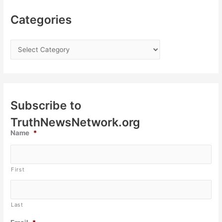
Categories
Subscribe to
TruthNewsNetwork.org
Name
*
First
Last