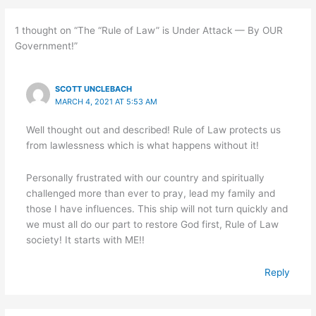
1 thought on “The “Rule of Law” is Under Attack — By OUR
Government!”
SCOTT UNCLEBACH
MARCH 4, 2021 AT 5:53 AM
Well thought out and described! Rule of Law protects us
from lawlessness which is what happens without it!
Personally frustrated with our country and spiritually
challenged more than ever to pray, lead my family and
those I have influences. This ship will not turn quickly and
we must all do our part to restore God first, Rule of Law
society! It starts with ME!!
Reply