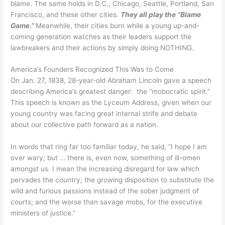
blame. The same holds in D.C., Chicago, Seattle, Portland, San
Francisco, and these other cities.
They all play the “Blame
Game.”
Meanwhile, their cities burn while a young up-and-
coming generation watches as their leaders support the
lawbreakers and their actions by simply doing NOTHING.
America’s Founders Recognized This Was to Come
On Jan. 27, 1838, 28-year-old Abraham Lincoln gave a speech
describing America’s greatest danger: the “mobocratic spirit.”
This speech is known as the Lyceum Address, given when our
young country was facing great internal strife and debate
about our collective path forward as a nation.
In words that ring far too familiar today, he said, “I hope I am
over wary; but … there is, even now, something of ill-omen
amongst us. I mean the increasing disregard for law which
pervades the country; the growing disposition to substitute the
wild and furious passions instead of the sober judgment of
courts; and the worse than savage mobs, for the executive
ministers of justice.”