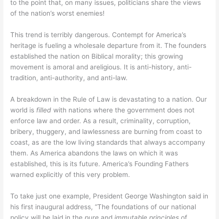
to the point that, on many issues, politicians share the views
of the nation’s worst enemies!
This trend is terribly dangerous. Contempt for America’s
heritage is fueling a wholesale departure from it. The founders
established the nation on Biblical morality; this growing
movement is amoral and areligious. It is anti-history, anti-
tradition, anti-authority, and anti-law.
A breakdown in the Rule of Law is devastating to a nation. Our
world is
filled
with nations where the government does not
enforce law and order. As a result, criminality, corruption,
bribery, thuggery, and lawlessness are burning from coast to
coast, as are the low living standards that always accompany
them. As America abandons the laws on which it was
established, this is its future. America’s Founding Fathers
warned explicitly of this very problem.
To take just one example, President George Washington said in
his first inaugural address, “The foundations of our national
policy will be laid in the
pure
and
immutable principles
of