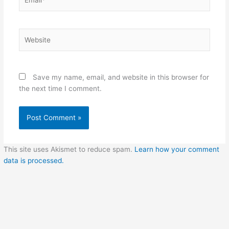
Website
Save my name, email, and website in this browser for
the next time I comment.
This site uses Akismet to reduce spam.
Learn how your comment
data is processed.