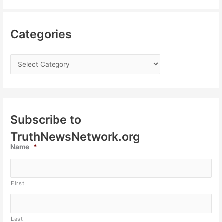
Categories
Subscribe to
TruthNewsNetwork.org
Name
*
First
Last