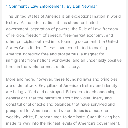
1 Comment
/
Law Enforcement
/ By
Dan Newman
The United States of America is an exceptional nation in world
history. As no other nation, it has stood for limited
government, separation of powers, the Rule of Law, freedom
of religion, freedom of speech, free-market economy, and
other principles outlined in its founding document, the United
States Constitution. These have contributed to making
America incredibly free and prosperous, a magnet for
immigrants from nations worldwide, and an undeniably positive
force in the world for most of its history.
More and more, however, these founding laws and principles
are under attack. Key pillars of American history and identity
are being vilified and destroyed. Educators teach oncoming
generations that the narrative about individual liberty and
constitutional checks and balances that have survived and
prospered for Americans for two centuries is a mask for
wealthy, white, European men to dominate. Such thinking has
made its way into the highest levels of America’s government,