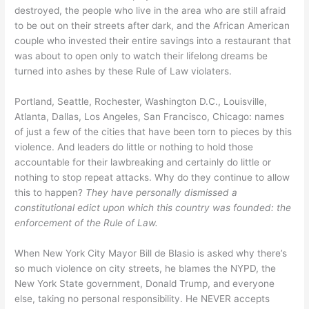
destroyed, the people who live in the area who are still afraid
to be out on their streets after dark, and the African American
couple who invested their entire savings into a restaurant that
was about to open only to watch their lifelong dreams be
turned into ashes by these Rule of Law violaters.
Portland, Seattle, Rochester, Washington D.C., Louisville,
Atlanta, Dallas, Los Angeles, San Francisco, Chicago: names
of just a few of the cities that have been torn to pieces by this
violence. And leaders do little or nothing to hold those
accountable for their lawbreaking and certainly do little or
nothing to stop repeat attacks. Why do they continue to allow
this to happen?
They have personally dismissed a
constitutional edict upon which this country was founded: the
enforcement of the Rule of Law.
When New York City Mayor Bill de Blasio is asked why there’s
so much violence on city streets, he blames the NYPD, the
New York State government, Donald Trump, and everyone
else, taking no personal responsibility. He NEVER accepts