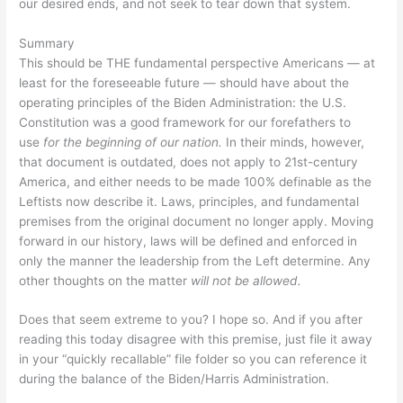
our desired ends, and not seek to tear down that system.
Summary
This should be THE fundamental perspective Americans — at
least for the foreseeable future — should have about the
operating principles of the Biden Administration: the U.S.
Constitution was a good framework for our forefathers to
use
for the beginning of our nation.
In their minds, however,
that document is outdated, does not apply to 21st-century
America, and either needs to be made 100% definable as the
Leftists now describe it. Laws, principles, and fundamental
premises from the original document no longer apply. Moving
forward in our history, laws will be defined and enforced in
only the manner the leadership from the Left determine. Any
other thoughts on the matter
will not be allowed.
Does that seem extreme to you? I hope so. And if you after
reading this today disagree with this premise, just file it away
in your “quickly recallable” file folder so you can reference it
during the balance of the Biden/Harris Administration.