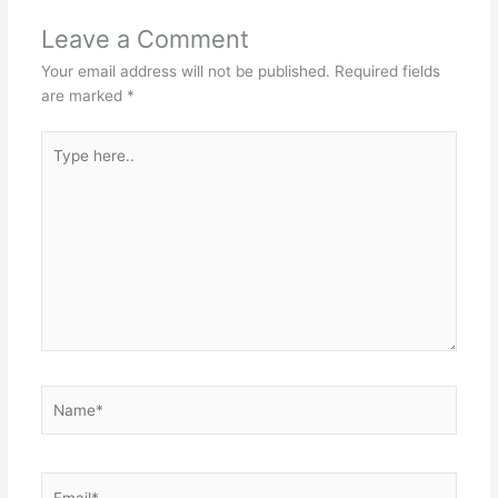
Leave a Comment
Your email address will not be published.
Required fields
are marked
*
Type
here..
Name*
Email*