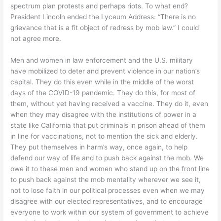
spectrum plan protests and perhaps riots. To what end?
President Lincoln ended the Lyceum Address: “There is no
grievance that is a fit object of redress by mob law.” I could
not agree more.
Men and women in law enforcement and the U.S. military
have mobilized to deter and prevent violence in our nation’s
capital. They do this even while in the middle of the worst
days of the COVID-19 pandemic. They do this, for most of
them, without yet having received a vaccine. They do it, even
when they may disagree with the institutions of power in a
state like California that put criminals in prison ahead of them
in line for vaccinations, not to mention the sick and elderly.
They put themselves in harm’s way, once again, to help
defend our way of life and to push back against the mob. We
owe it to these men and women who stand up on the front line
to push back against the mob mentality wherever we see it,
not to lose faith in our political processes even when we may
disagree with our elected representatives, and to encourage
everyone to work within our system of government to achieve