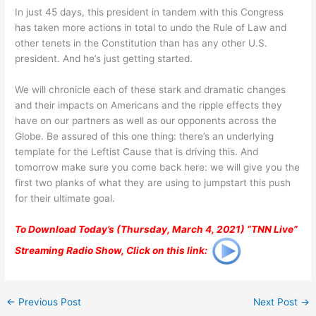
In just 45 days, this president in tandem with this Congress
has taken more actions in total to undo the Rule of Law and
other tenets in the Constitution than has any other U.S.
president. And he’s just getting started.
We will chronicle each of these stark and dramatic changes
and their impacts on Americans and the ripple effects they
have on our partners as well as our opponents across the
Globe. Be assured of this one thing: there’s an underlying
template for the Leftist Cause that is driving this. And
tomorrow make sure you come back here: we will give you the
first two planks of what they are using to jumpstart this push
for their ultimate goal.
To Download Today’s (Thursday, March 4, 2021) “TNN Live”
Streaming Radio Show, Click on this link:
←
Previous Post
Next Post
→