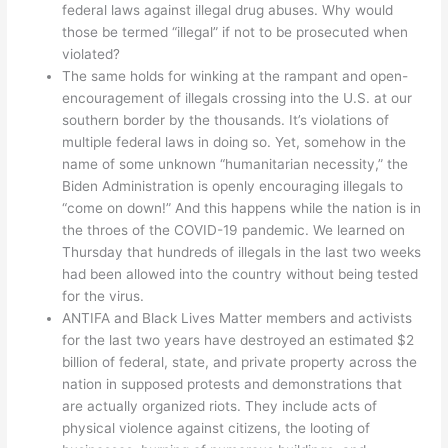
federal laws against illegal drug abuses. Why would
those be termed “illegal” if not to be prosecuted when
violated?
The same holds for winking at the rampant and open-
encouragement of illegals crossing into the U.S. at our
southern border by the thousands. It’s violations of
multiple federal laws in doing so. Yet, somehow in the
name of some unknown “humanitarian necessity,” the
Biden Administration is openly encouraging illegals to
“come on down!” And this happens while the nation is in
the throes of the COVID-19 pandemic. We learned on
Thursday that hundreds of illegals in the last two weeks
had been allowed into the country without being tested
for the virus.
ANTIFA and Black Lives Matter members and activists
for the last two years have destroyed an estimated $2
billion of federal, state, and private property across the
nation in supposed protests and demonstrations that
are actually organized riots. They include acts of
physical violence against citizens, the looting of