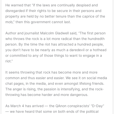
He warned that “if the laws are continually despised and
disregarded if their rights to be secure in their persons and
property are held by no better tenure than the caprice of the
mob,” then this government cannot last.
Author and journalist Malcolm Gladwell said, “The first person
who throws the rock is a lot more radical than the hundredth
person. By the time the riot has attracted a hundred people,
you don’t have to be nearly as much a daredevil or a hothead
or committed to any of those things to want to engage in a
riot.”
It seems throwing that rock has become more and more
common and thus easier and easier. We see it on social media
chat pages, in the media, and even amongst lifelong friends.
The anger is rising, the passion is intensifying, and the rock-
throwing has become harder and more dangerous.
As March 4 has arrived — the QAnon conspiracists’ “D-Day”
— we have heard that some on both ends of the political