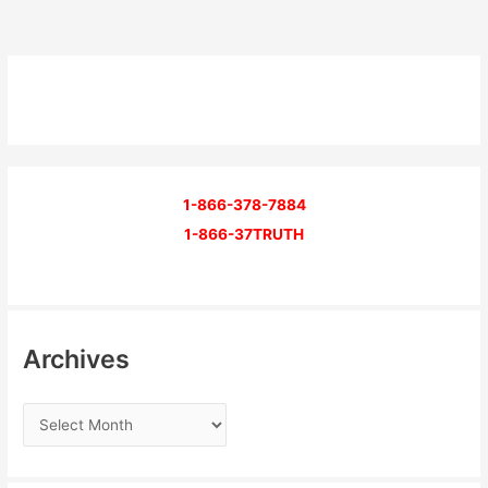
1-866-378-7884
1-866-37TRUTH
Archives