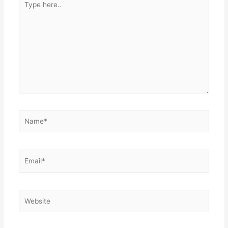
here..
Name*
Email*
Website