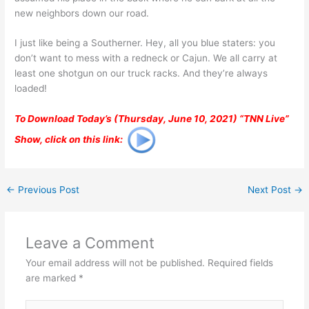
new neighbors down our road.
I just like being a Southerner. Hey, all you blue staters: you
don’t want to mess with a redneck or Cajun. We all carry at
least one shotgun on our truck racks. And they’re always
loaded!
To Download Today’s (Thursday, June 10, 2021) “TNN Live”
Show, click on this link:
←
Previous Post
Next Post
→
Leave a Comment
Your email address will not be published.
Required fields
are marked
*
Type