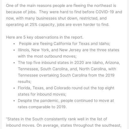
One of the main reasons people are fleeing the northeast is
because of jobs. They were hard to find before COVID-19 and
now, with many businesses shut down, restricted, and
operating at 25% capacity, jobs are even harder to find.
Here are 5 key observations in the report.
People are fleeing California for Texas and Idaho;
Illinois, New York, and New Jersey are the three states
with the most outbound moves;
The top five inbound states in 2020 are Idaho, Arizona,
Tennessee, South Carolina, and, North Carolina, with
Tennessee overtaking South Carolina from the 2019
results;
Florida, Texas, and Colorado round out the top eight
states for inbound moves;
Despite the pandemic, people continued to move at
rates comparable to 2019.
“States in the South consistently rank well in the list of
inbound moves. On average, states throughout the southeast,