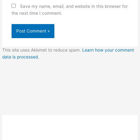
Save my name, email, and website in this browser for
the next time I comment.
This site uses Akismet to reduce spam.
Learn how your comment
data is processed.