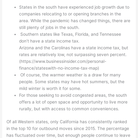
States in the south have experienced job growth due to
companies relocating to or opening branches in the
area. While the pandemic has changed things, there are
still plenty of jobs in the south.
Southern states like Texas, Florida, and Tennessee
don’t have a state income tax.
Arizona and the Carolinas have a state income tax, but
rates are relatively low, not surpassing seven percent.
(https://www.businessinsider.com/personal-
finance/stateswith-no-income-tax-map)
Of course, the warmer weather is a draw for many
people. Some states may have hot summers, but the
mild winter is worth it for some.
For those seeking to avoid congested areas, the south
offers a lot of open space and opportunity to live more
rurally, but with access to common conveniences.
Of all Western states, only California has consistently ranked
in the top 10 for outbound moves since 2015. The percentage
has fluctuated over time, but enough people continue to leave