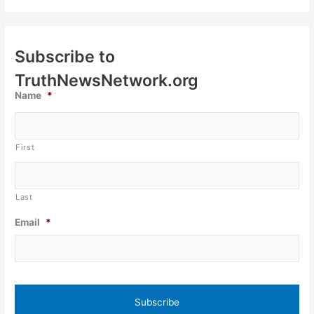
Subscribe to
TruthNewsNetwork.org
Name
*
First
Last
Email
*