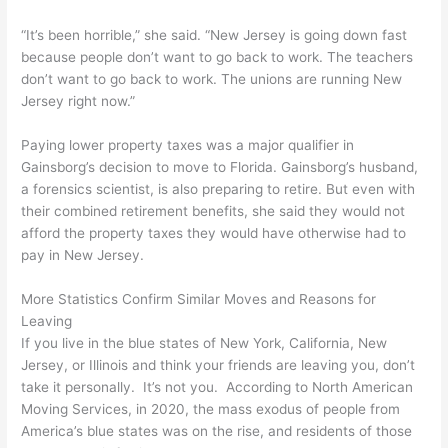
“It’s been horrible,” she said. “New Jersey is going down fast
because people don’t want to go back to work. The teachers
don’t want to go back to work. The unions are running New
Jersey right now.”
Paying lower property taxes was a major qualifier in
Gainsborg’s decision to move to Florida. Gainsborg’s husband,
a forensics scientist, is also preparing to retire. But even with
their combined retirement benefits, she said they would not
afford the property taxes they would have otherwise had to
pay in New Jersey.
More Statistics Confirm Similar Moves and Reasons for
Leaving
If you live in the blue states of New York, California, New
Jersey, or Illinois and think your friends are leaving you, don’t
take it personally. It’s not you. According to North American
Moving Services, in 2020, the mass exodus of people from
America’s blue states was on the rise, and residents of those