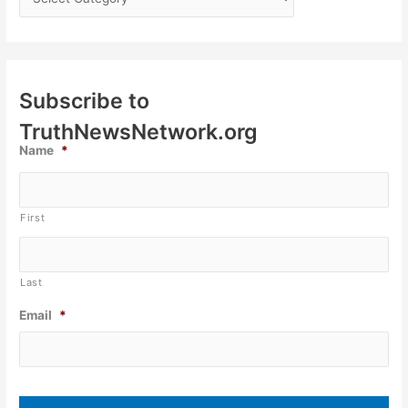
Subscribe to
TruthNewsNetwork.org
Name
*
First
Last
Email
*