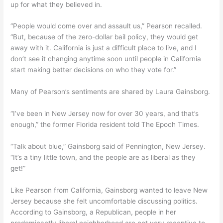
up for what they believed in.
“People would come over and assault us,” Pearson recalled.
“But, because of the zero-dollar bail policy, they would get
away with it. California is just a difficult place to live, and I
don’t see it changing anytime soon until people in California
start making better decisions on who they vote for.”
Many of Pearson’s sentiments are shared by Laura Gainsborg.
“I’ve been in New Jersey now for over 30 years, and that’s
enough,” the former Florida resident told The Epoch Times.
“Talk about blue,” Gainsborg said of Pennington, New Jersey.
“It’s a tiny little town, and the people are as liberal as they
get!”
Like Pearson from California, Gainsborg wanted to leave New
Jersey because she felt uncomfortable discussing politics.
According to Gainsborg, a Republican, people in her
predominantly liberal neighborhood are not very receptive to