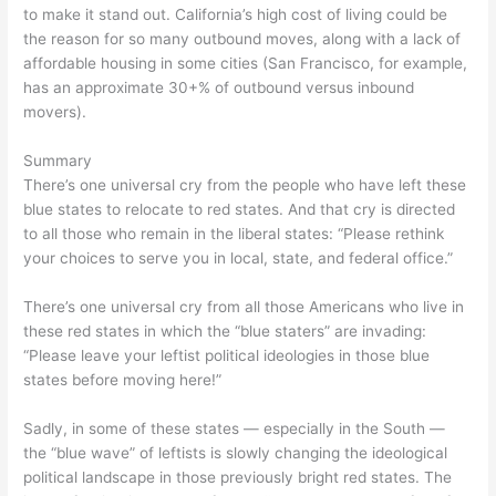
to make it stand out. California’s high cost of living could be
the reason for so many outbound moves, along with a lack of
affordable housing in some cities (San Francisco, for example,
has an approximate 30+% of outbound versus inbound
movers).
Summary
There’s one universal cry from the people who have left these
blue states to relocate to red states. And that cry is directed
to all those who remain in the liberal states: “Please rethink
your choices to serve you in local, state, and federal office.”
There’s one universal cry from all those Americans who live in
these red states in which the “blue staters” are invading:
“Please leave your leftist political ideologies in those blue
states before moving here!”
Sadly, in some of these states — especially in the South —
the “blue wave” of leftists is slowly changing the ideological
political landscape in those previously bright red states. The