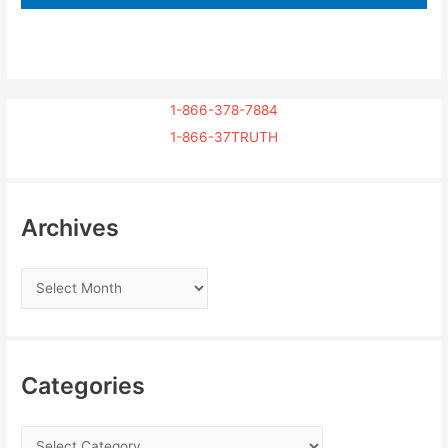
1-866-378-7884
1-866-37TRUTH
Archives
Categories