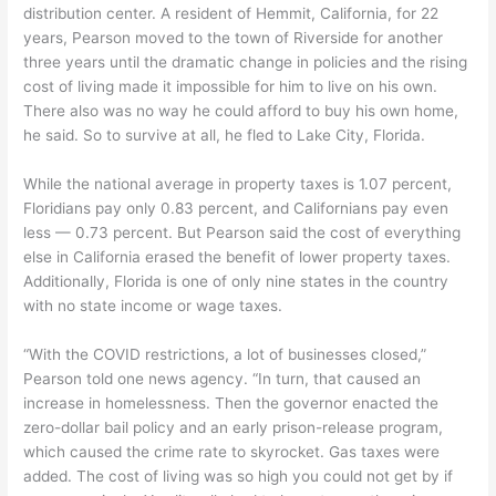
distribution center. A resident of Hemmit, California, for 22
years, Pearson moved to the town of Riverside for another
three years until the dramatic change in policies and the rising
cost of living made it impossible for him to live on his own.
There also was no way he could afford to buy his own home,
he said. So to survive at all, he fled to Lake City, Florida.
While the national average in property taxes is 1.07 percent,
Floridians pay only 0.83 percent, and Californians pay even
less — 0.73 percent. But Pearson said the cost of everything
else in California erased the benefit of lower property taxes.
Additionally, Florida is one of only nine states in the country
with no state income or wage taxes.
“With the COVID restrictions, a lot of businesses closed,”
Pearson told one news agency. “In turn, that caused an
increase in homelessness. Then the governor enacted the
zero-dollar bail policy and an early prison-release program,
which caused the crime rate to skyrocket. Gas taxes were
added. The cost of living was so high you could not get by if