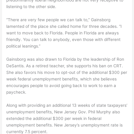
listening to the other side.
“There are very few people we can talk to,” Gainsborg
lamented of the place she called home for three decades. “I
want to move back to Florida. People in Florida are always
friendly. You can talk to anybody, even those with different
political leanings.”
Gainsborg was also drawn to Florida by the leadership of Ron
DeSantis. As a retired teacher, she supports his ban on CRT.
She also favors his move to opt-out of the additional $300 per
week federal unemployment benefits, which she believes
encourages people to avoid going back to work to earn a
paycheck.
Along with providing an additional 13 weeks of state taxpayers’
unemployment benefits, New Jersey Gov. Phil Murphy also
extended the additional $300 per week in federal
unemployment benefits. New Jersey’s unemployment rate is
currently 7.5 percent.