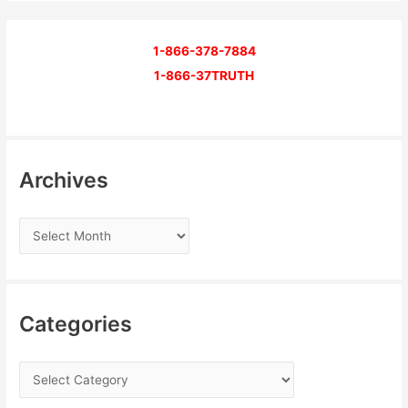
1-866-378-7884
1-866-37TRUTH
Archives
Categories