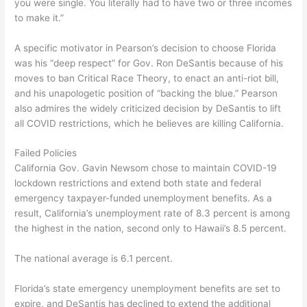
you were single. You literally had to have two or three incomes
to make it.”
A specific motivator in Pearson’s decision to choose Florida
was his “deep respect” for Gov. Ron DeSantis because of his
moves to ban Critical Race Theory, to enact an anti-riot bill,
and his unapologetic position of “backing the blue.” Pearson
also admires the widely criticized decision by DeSantis to lift
all COVID restrictions, which he believes are killing California.
Failed Policies
California Gov. Gavin Newsom chose to maintain COVID-19
lockdown restrictions and extend both state and federal
emergency taxpayer-funded unemployment benefits. As a
result, California’s unemployment rate of 8.3 percent is among
the highest in the nation, second only to Hawaii’s 8.5 percent.
The national average is 6.1 percent.
Florida’s state emergency unemployment benefits are set to
expire, and DeSantis has declined to extend the additional