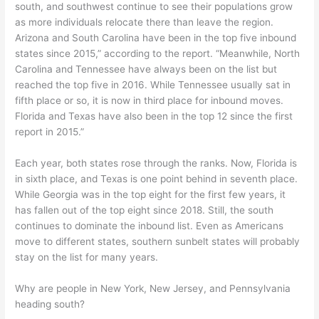
south, and southwest continue to see their populations grow
as more individuals relocate there than leave the region.
Arizona and South Carolina have been in the top five inbound
states since 2015,” according to the report. “Meanwhile, North
Carolina and Tennessee have always been on the list but
reached the top five in 2016. While Tennessee usually sat in
fifth place or so, it is now in third place for inbound moves.
Florida and Texas have also been in the top 12 since the first
report in 2015.”
Each year, both states rose through the ranks. Now, Florida is
in sixth place, and Texas is one point behind in seventh place.
While Georgia was in the top eight for the first few years, it
has fallen out of the top eight since 2018. Still, the south
continues to dominate the inbound list. Even as Americans
move to different states, southern sunbelt states will probably
stay on the list for many years.
Why are people in New York, New Jersey, and Pennsylvania
heading south?