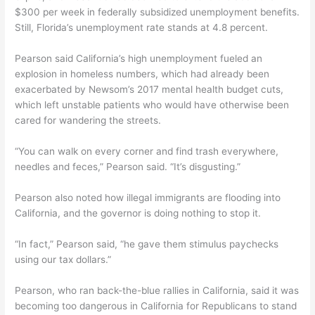
$300 per week in federally subsidized unemployment benefits.
Still, Florida’s unemployment rate stands at 4.8 percent.
Pearson said California’s high unemployment fueled an
explosion in homeless numbers, which had already been
exacerbated by Newsom’s 2017 mental health budget cuts,
which left unstable patients who would have otherwise been
cared for wandering the streets.
“You can walk on every corner and find trash everywhere,
needles and feces,” Pearson said. “It’s disgusting.”
Pearson also noted how illegal immigrants are flooding into
California, and the governor is doing nothing to stop it.
“In fact,” Pearson said, “he gave them stimulus paychecks
using our tax dollars.”
Pearson, who ran back-the-blue rallies in California, said it was
becoming too dangerous in California for Republicans to stand