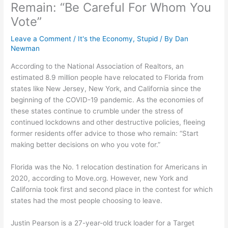
Remain: “Be Careful For Whom You
Vote”
Leave a Comment
/
It's the Economy, Stupid
/ By
Dan
Newman
According to the National Association of Realtors, an
estimated 8.9 million people have relocated to Florida from
states like New Jersey, New York, and California since the
beginning of the COVID-19 pandemic. As the economies of
these states continue to crumble under the stress of
continued lockdowns and other destructive policies, fleeing
former residents offer advice to those who remain: “Start
making better decisions on who you vote for.”
Florida was the No. 1 relocation destination for Americans in
2020, according to Move.org. However, new York and
California took first and second place in the contest for which
states had the most people choosing to leave.
Justin Pearson is a 27-year-old truck loader for a Target