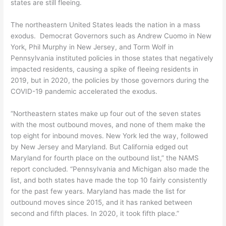
states are still fleeing.
The northeastern United States leads the nation in a mass
exodus. Democrat Governors such as Andrew Cuomo in New
York, Phil Murphy in New Jersey, and Torm Wolf in
Pennsylvania instituted policies in those states that negatively
impacted residents, causing a spike of fleeing residents in
2019, but in 2020, the policies by those governors during the
COVID-19 pandemic accelerated the exodus.
“Northeastern states make up four out of the seven states
with the most outbound moves, and none of them make the
top eight for inbound moves. New York led the way, followed
by New Jersey and Maryland. But California edged out
Maryland for fourth place on the outbound list,” the NAMS
report concluded. “Pennsylvania and Michigan also made the
list, and both states have made the top 10 fairly consistently
for the past few years. Maryland has made the list for
outbound moves since 2015, and it has ranked between
second and fifth places. In 2020, it took fifth place.”