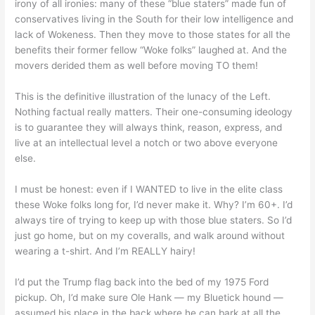
irony of all ironies: many of these “blue staters” made fun of
conservatives living in the South for their low intelligence and
lack of Wokeness. Then they move to those states for all the
benefits their former fellow “Woke folks” laughed at. And the
movers derided them as well before moving TO them!
This is the definitive illustration of the lunacy of the Left.
Nothing factual really matters. Their one-consuming ideology
is to guarantee they will always think, reason, express, and
live at an intellectual level a notch or two above everyone
else.
I must be honest: even if I WANTED to live in the elite class
these Woke folks long for, I’d never make it. Why? I’m 60+. I’d
always tire of trying to keep up with those blue staters. So I’d
just go home, but on my coveralls, and walk around without
wearing a t-shirt. And I’m REALLY hairy!
I’d put the Trump flag back into the bed of my 1975 Ford
pickup. Oh, I’d make sure Ole Hank — my Bluetick hound —
assumed his place in the back where he can bark at all the