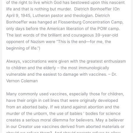
of the right to live which God has bestowed upon this nascent
life and that is nothing but murder. Dietrich Bonhoeffer
(
On
April 9, 1945, Lutheran pastor and theologian
.
Dietrich
Bonhoeffer
was
hanged at
Flossenburg
Concentration Camp
,
only days before the American liberation of the POW camp.
The last words of the brilliant and courageous 39-year-old
opponent of Nazism were “This is the end—for me, the
beginning of life.”
)
A
lways, vaccinations were given with the greatest enthusiasm
to children and the elderly – the most immunologically
vulnerable and the easiest to damage with vaccines.
– Dr.
Vernon Coleman
Many commonly used vaccines, especially those for children,
have their origin in cell lines that were originally developed
from an aborted baby. If we stand against abortion and the
murder of the unborn, the use of babies ’ bodies for science
creates a serious moral dilemma for believers. May a believer
in our Creator use vaccines derived from aborted materials or
should we refuse them? And should parents refuse to allow