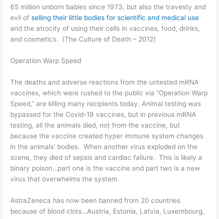
65 million unborn babies since 1973, but also the travesty and
evil of
selling their little bodies for scientific
and medical
use
and the atrocity of using their cells in vaccines, food, drinks,
and cosmetics. (
The Culture of Death
– 2012
)
Operation Warp Speed
The deaths and adverse reactions from the untested mRNA
vaccines, which were rushed to the public via “
Operation Warp
Speed
,
” are killing many recipients today. Animal testing was
bypassed for the Covid-19 vaccines, but in previous mRNA
testing, all the animals died, not from the vaccine, but
because the vaccine created hyper immune system changes
in the animals’ bodies. When another virus exploded on the
scene, they died of sepsis and cardiac failure. This is likely a
binary poison…part one is the vaccine and part two is a new
virus that overwhelms the system.
AstraZeneca has now been banned from 20 countries
because of blood clots…Austria, Estonia, Latvia, Luxembourg,