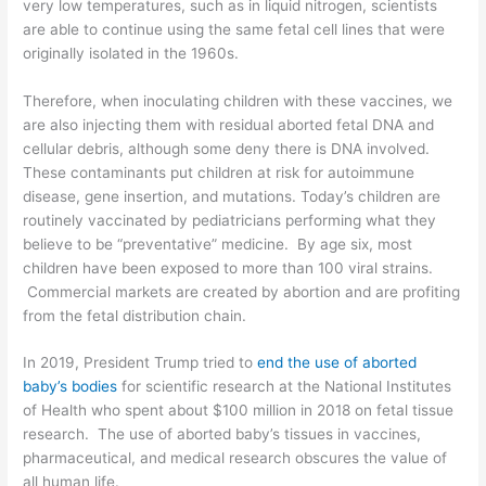
very low temperatures, such as in liquid nitrogen, scientists
are able to continue using the same fetal cell lines that were
originally isolated in the 1960s.
Therefore, when inoculating children with these vaccines, we
are also injecting them with residual aborted fetal DNA and
cellular debris, although some deny there is DNA involved.
These contaminants put children at risk for autoimmune
disease, gene insertion, and mutations. Today’s children are
routinely vaccinated by pediatricians performing what they
believe to be “preventative” medicine. By age six, most
children have been exposed to more than 100 viral strains.
Commercial markets
are created by
abortion and are profiting
from the fetal distribution chain
.
In 2019, President Trump tried to
end the use of aborted
baby
’s
bodies
for scientific research at the National Institutes
of Health who spent about $100 million in 2018 on fetal tissue
research. The use of aborted baby’s tissues in vaccines,
pharmaceutical, and medical research
obscures the value of
all human life.