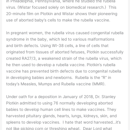
in Philadelphia, Pennsylvania, where he studied the rubella
virus. (Wistar focused solely on biomedical research.) This
20-minute film
on Plotkin and Wistar shows their pioneering
use of aborted baby’s cells to make the rubella vaccine.
In pregnant women, the rubella virus caused congenital rubella
syndrome in the
baby
, which led to various malformations
and
birth defects
. Using WI-38 cells, a line of cells that
originated from tissues of aborted fetuses, Plotkin successfully
created RA27/3, a weakened strain of the rubella virus, which
he then used to develop a rubella vaccine. Plotkin’s rubella
vaccine has prevented
birth defects
due to congenital rubella
in developing babies and newborns. Rubella is the “R” in
today’s Measles, Mumps and Rubella vaccine (MMR).
Under oath for a
deposition in January of 2018
, Dr. Stanley
Plotkin admitted to using 76 normally developing aborted
babies to develop human cell lines to make vaccines. They
harvested pituitary glands, hearts, lungs, kidneys, skin, and
spleens to develop vaccines. I hate that word harvested…it’s
not like picking corn or threshing wheat. Dear Lord what