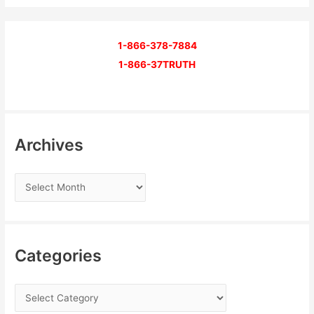
1-866-378-7884
1-866-37TRUTH
Archives
Categories