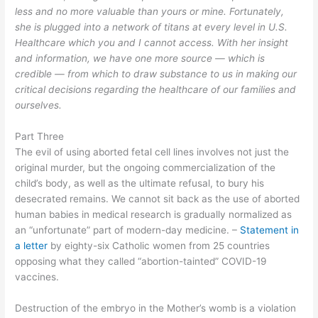
less and no more valuable than yours or mine. Fortunately,
she is plugged into a network of titans at every level in U.S.
Healthcare which you and I cannot access. With her insight
and information, we have one more source — which is
credible — from which to draw substance to us in making our
critical decisions regarding the healthcare of our families and
ourselves.
Part Three
The evil of using aborted fetal cell lines involves not just the
original murder, but the ongoing commercialization of the
child’s body, as well as the ultimate refusal, to bury his
desecrated remains
.
We cannot sit back as the use of aborted
human
babie
s in medical research is gradually normalized as
an
“
unfortunate
”
part of modern-day medicine
. –
Statement in
a letter
by e
ighty-six Catholic women from 25
countries
opposing what they called “abortion-tainted” COVID-19
vaccines.
Destruction of the embryo in the Mother’s womb is a violation