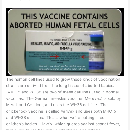
The human cell lines used to grow these kinds of vaccination
strains are
derived from the lung tissue of aborted babies
.
MRC-5 and WI-38 are two of these cell lines used in normal
vaccines. The German measles vaccine (Meruvax) is sold by
Merck and Co., Inc., and uses the WI-38 cell line. The
chickenpox vaccine is called Varivax and uses both MRC-5
and WI-38 cell lines. This is what we’re putting in our
children’s bodies. Havrix, which guards against scarlet fever,