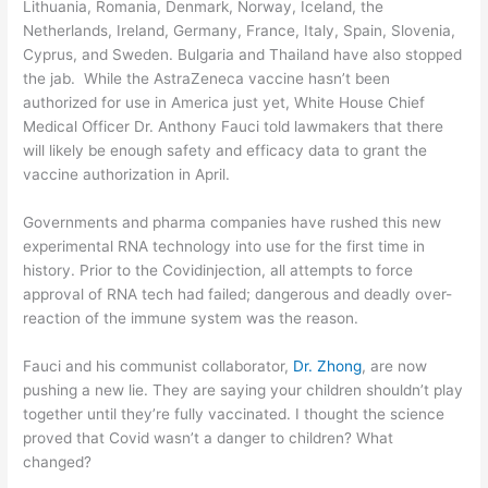
Lithuania, Romania, Denmark, Norway, Iceland, the
Netherlands, Ireland, Germany, France, Italy, Spain, Slovenia,
Cyprus, and Sweden. Bulgaria and Thailand have also stopped
the jab. While the AstraZeneca vaccine hasn’t been
authorized for use in America just yet, White House Chief
Medical Officer Dr. Anthony Fauci told lawmakers that there
will likely be enough safety and efficacy data to grant the
vaccine authorization in April.
Governments and pharma companies have rushed this new
experimental RNA technology into use for the first time in
history. Prior to the Covidinjection, all attempts to force
approval of RNA tech had failed; dangerous and deadly over-
reaction of the immune system was the reason.
Fauci and his communist collaborator,
Dr. Zhong
, are now
pushing a new lie. They are saying your children shouldn’t play
together until they’re fully vaccinated. I thought the science
proved that Covid wasn’t a danger to children? What
changed?