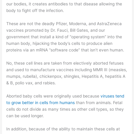
our bodies, it creates antibodies to that disease allowing the
body to fight off the infection.
These are not the deadly Pfizer, Moderna, and AstraZeneca
vaccines promoted by Dr. Fauci, Bill Gates, and our
government that install a kind of “operating system” into the
human body, hijacking the body’s cells to produce alien
proteins via an mRNA “software code” that isn’t even human.
No, these cell lines are taken from electively aborted fetuses
and used to manufacture vaccines including MMR lII (measles,
mumps, rubella), chickenpox, shingles, Hepatitis A, hepatitis A
& B, polio vax, and rabies.
Aborted baby cells were originally used because
viruses tend
to grow better in cells from humans
than from animals. Fetal
cells do not divide as many times as other cell types, so they
can be used longer.
In addition, because of the ability to maintain these cells at