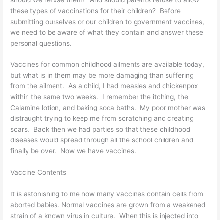
these types of vaccinations for their children? Before
submitting ourselves or our children to government vaccines,
we need to be aware of what they contain and answer these
personal questions.
Vaccines for common childhood ailments are available today,
but what is in them may be more damaging than suffering
from the ailment. As a child, I had measles and chickenpox
within the same two weeks. I remember the itching, the
Calamine lotion, and baking soda baths. My poor mother was
distraught trying to keep me from scratching and creating
scars. Back then we had parties so that these childhood
diseases would spread through all the school children and
finally be over. Now we have vaccines.
Vaccine Contents
It is astonishing to me how many vaccines contain cells from
aborted babies. Normal vaccines are grown from a weakened
strain of a known virus in culture. When this is injected into