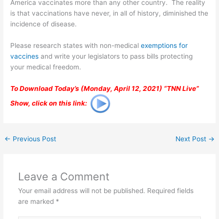
America vaccinates more than any other country. The reality
is that vaccinations have never, in all of history, diminished the
incidence of disease.
Please research states with non-medical
exemptions for
vaccines
and write your legislators to pass bills protecting
your medical freedom.
To Download Today’s (Monday, April 12, 2021) “TNN Live”
Show, click on this link:
←
Previous Post
Next Post
→
Leave a Comment
Your email address will not be published.
Required fields
are marked
*