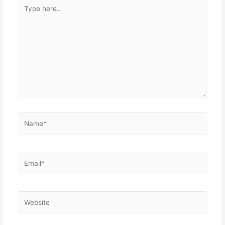
Type
here..
Name*
Email*
Website