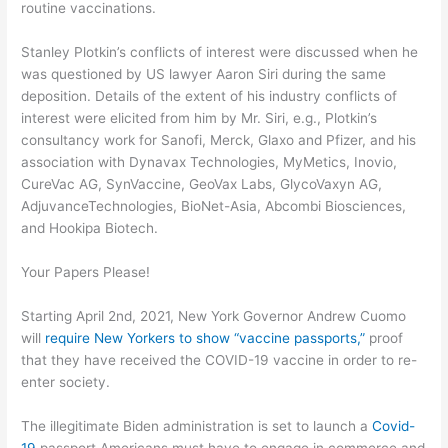
routine vaccinations.
Stanley Plotkin’s conflicts of interest were discussed when he
was questioned by US lawyer Aaron Siri during the same
deposition. Details of the extent of his industry conflicts of
interest were elicited from him by Mr. Siri, e.g., Plotkin’s
consultancy work for Sanofi, Merck, Glaxo and Pfizer, and his
association with Dynavax Technologies, MyMetics, Inovio,
CureVac AG, SynVaccine, GeoVax Labs, GlycoVaxyn AG,
AdjuvanceTechnologies, BioNet-Asia, Abcombi Biosciences,
and Hookipa Biotech.
Your Papers Please!
Starting April 2
nd
, 2021, New York Governor Andrew Cuomo
will
require New Yorkers to show “vaccine passports
,
”
proof
that they have received the COVID-19 vaccine in order to re-
enter society.
The illegitimate Biden administration is set to launch a
Covid-
19
passport Americans
must have to engage in commerce and