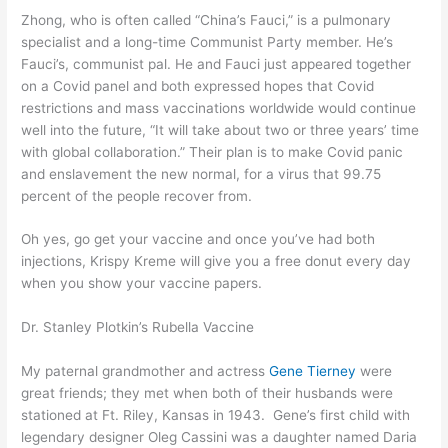
Zhong, who is often called “China’s Fauci,” is a pulmonary
specialist and a long-time Communist Party member. He’s
Fauci’s, communist pal. He and Fauci just appeared together
on a Covid panel and both expressed hopes that
Covid
restrictions and mass vaccinations worldwide
would continue
well into the future, “It will take about two or three years’ time
with global collaboration.” Their plan is to make Covid panic
and enslavement the new normal, for a virus that 99.75
percent of the people recover from.
Oh yes, go get your vaccine and once you’ve had both
injections, Krispy Kreme will give you a free donut every day
when you show your vaccine papers.
Dr. Stanley Plotkin
’s
Rubella Vaccine
My paternal grandmother and actress
Gene Tierney
were
great friends; they met when both of their husbands were
stationed at Ft. Riley, Kansas in 1943. Gene’s first child with
legendary designer Oleg Cassini was a daughter named Daria