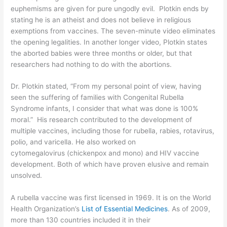
euphemisms are given for pure ungodly evil. Plotkin ends by
stating he is an atheist and does not believe in religious
exemptions from vaccines. The seven-minute video eliminates
the opening legalities. In another
longer video
, Plotkin states
the aborted babies were three months or older, but that
researchers had nothing to do with the abortions.
Dr. Plotkin stated, “From my personal point of view, having
seen the suffering of families with Congenital Rubella
Syndrome infants, I consider that what was done is 100%
moral.” His research contributed to the development of
multiple vaccines, including those for rubella, rabies, rotavirus,
polio, and varicella. He also worked on
cytomegalovirus
(chickenpox and mono) and HIV vaccine
development. Both of which have proven elusive and remain
unsolved.
A rubella vaccine was first licensed in 1969. It is on the World
Health Organization’s
List of Essential Medicines
. As of 2009,
more than 130 countries included it in their