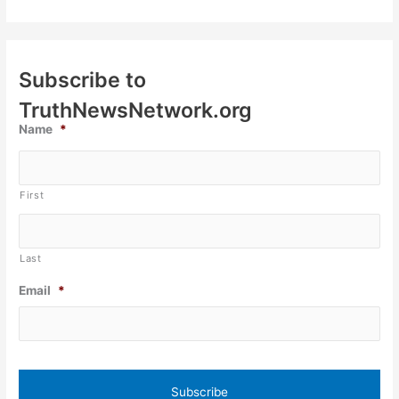
Subscribe to
TruthNewsNetwork.org
Name
*
First
Last
Email
*