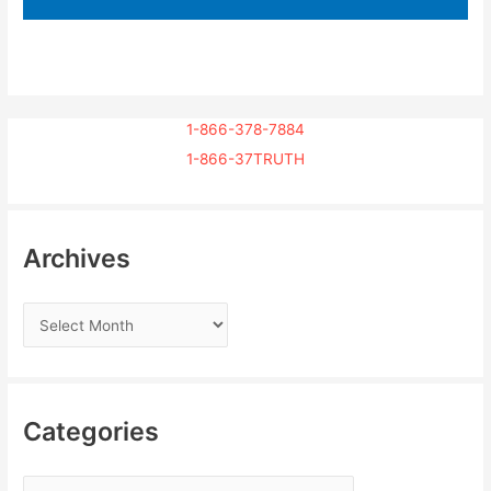
1-866-378-7884
1-866-37TRUTH
Archives
Categories