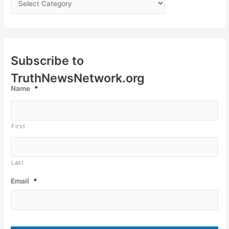
Subscribe to
TruthNewsNetwork.org
Name
*
First
Last
Email
*