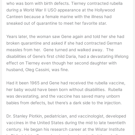
who was born with birth defects. Tierney contracted rubella
during a World War II USO appearance at the Hollywood
Canteen because a female marine with the illness had
sneaked out of quarantine to meet her favorite star.
Years later, the woman saw Gene again and told her she had
broken quarantine and asked if she had contracted German
measles from her. Gene turned and walked away. The
disabilities of Gene’s first child Daria, had a devastating lifelong
effect on Tierney even though her second daughter with
husband, Oleg Cassini, was fine.
Had it been 1965 and Gene had received the rubella vaccine,
her baby would have been born without disabilities. Rubella
was devastating, and the vaccine has saved many unborn
babies from defects, but there’s a dark side to the injection.
Dr. Stanley Plotkin, pediatrician, and vaccinologist, developed
vaccines in the United States during the mid to late twentieth
century. He began his research career at the
Wistar Institute