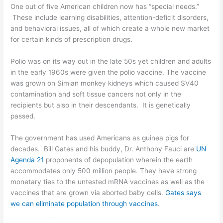
One out of five American children now has “special needs.”
These include learning disabilities, attention-deficit disorders,
and behavioral issues, all of which create a whole new market
for certain kinds of prescription drugs.
Polio was on its way out in the late 50s yet children and adults
in the early 1960s were given the polio vaccine. The vaccine
was grown on Simian monkey kidneys which caused SV40
contamination and soft tissue cancers not only in the
recipients but also in their descendants. It is genetically
passed.
The government has used Americans as guinea pigs for
decades. Bill Gates and his buddy, Dr. Anthony Fauci are
UN
Agenda 21
proponents of depopulation wherein the earth
accommodates only 500 million people. They have strong
monetary ties to the untested mRNA vaccines as well as the
vaccines that are grown via aborted baby cells.
Gates says
we can eliminate population through vaccines
.