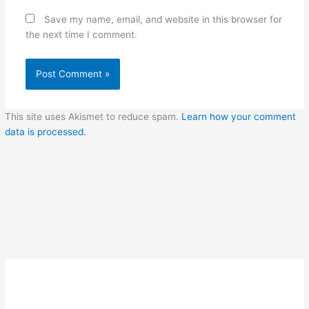
Save my name, email, and website in this browser for
the next time I comment.
This site uses Akismet to reduce spam.
Learn how your comment
data is processed.