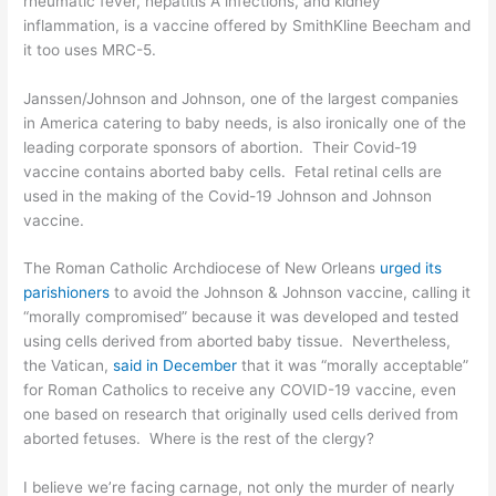
rheumatic fever, hepatitis A infections, and kidney
inflammation, is a vaccine offered by SmithKline Beecham and
it too uses MRC-5.
Janssen/Johnson and Johnson, one of the largest companies
in America catering to baby needs, is also ironically one of the
leading corporate sponsors of abortion. Their Covid-19
vaccine contains aborted baby cells.
Fetal retinal cells
are
used in the making of the Covid-19 Johnson and Johnson
vaccine.
The Roman Catholic Archdiocese of New Orleans
urged its
parishioners
to avoid the Johnson & Johnson vaccine, calling it
“morally compromised” because it was developed and tested
using cells derived from aborted baby tissue. Nevertheless,
the Vatican,
said in December
that it was “morally acceptable”
for Roman Catholics to receive any COVID-19 vaccine, even
one based on research that originally used cells derived from
aborted fetuses. Where is the rest of the clergy?
I believe we’re facing carnage, not only the murder of nearly