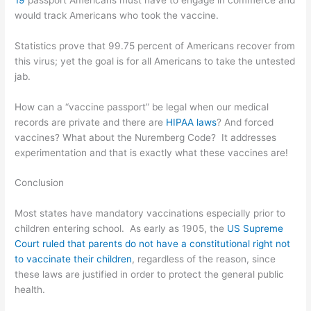
would track Americans who took the vaccine.
Statistics prove that 99.75 percent of Americans recover from
this virus; yet the goal is for all Americans to take the untested
jab.
How can a “vaccine passport” be legal when our medical
records are private and there are
HIPAA laws
? And forced
vaccines? What about the
Nuremberg Code
? It addresses
experimentation and that is exactly what these vaccines are!
Conclusion
Most states have mandatory vaccinations especially prior to
children entering school. As early as 1905, the
US Supreme
Court ruled that parents do not have a constitutional right not
to vaccinate their children
, regardless of the reason, since
these laws are justified in order to protect the general public
health.