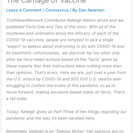
The Carnage of Vaccine
Leave a Comment
/
Coronavirus
/ By
Dan Newman
TruthNewsNetwork Contributor Kelleigh Nelson wrote and we
published Parts One and Two of this story. With all of the
mysteries and unknowns about the efficacy of each of the
COVID-19 vaccines, people are tempted to pick a single
“expert” to believe about everything to do with COVID-19 and
its treatment. Unfortunately, we discover far too often only
after we have taken actions based on the “facts” given by
these experts that their instructions were nothing more than
their opinions. That’s scary. Here we are, just over a year from
the U.S. attack by COVID-19 and 500,000 U.S. deaths later
struggling to confirm the truths of this pandemic so as to
move forward, making decisions based solely on facts. That’s
a tall order.
Today, Kelleigh gives us Part Three of her trilogy regarding our
pandemic and the way it’s been handled here.
Remember, Kelleigh is an “Opinion Writer.” Her opinions are no