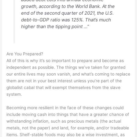
growth, according to the World Bank. At the
end of the second quarter of 2021, the U.S.
debt-to-GDP ratio was 125%. That’s much
higher than the tipping point …”
Are You Prepared?
All of this is why it’s so important to prepare and become as
independent as possible. The things we’ve taken for granted
our entire lives may soon vanish, and what’s coming to replace
them are not in your best interest unless you’re part of the
globalist cabal that will exempt themselves from the slave
system.
Becoming more resilient in the face of these changes could
include moving cash into things that have a greater chance of
withstanding inflation, such as precious metals (the actual
metals, not the paper) and land, for example, and/or tradeable
items. Shelf-stable foods may also be a wise investment, as