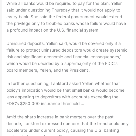
While all banks would be required to pay for the plan, Yellen
said under questioning Thursday that it would not apply to
every bank. She said the federal government would extend
the privilege only to troubled banks whose failure would have
a profound impact on the U.S. financial system.
Uninsured deposits, Yellen said, would be covered only if a
‘failure to protect uninsured depositors would create systemic
risk and significant economic and financial consequences,’
which would be decided by a supermajority of the FDIC’s
board members, Yellen, and the President …
In further questioning, Lankford asked Yellen whether that
policy’s implication would be that small banks would become
less appealing to depositors with accounts exceeding the
FDIC’s $250,000 insurance threshold …
Amid the sharp increase in bank mergers over the past
decade, Lankford expressed concern that the trend could only
accelerate under current policy, causing the U.S. banking