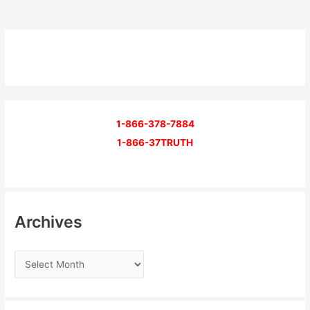
1-866-378-7884
1-866-37TRUTH
Archives