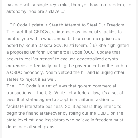
balance with a single keystroke, then you have no freedom, no
autonomy. You are a slave …”
UCC Code Update Is Stealth Attempt to Steal Our Freedom
The fact that CBDCs are intended as financial shackles to
control you within what amounts to an open-air prison as
noted by South Dakota Gov. Kristi Noem. (16) She highlighted
a proposed Uniform Commercial Code (UCC) update that
seeks to real “currency” to exclude decentralized crypto
currencies, effectively putting the government on the path to
a CBDC monopoly. Noem vetoed the bill and is urging other
states to reject it as well.
The UCC Code is a set of laws that govern commercial
transactions in the U.S. While not a federal law, it’s a set of
laws that states agree to adopt in a uniform fashion to
facilitate interstate business. So, it appears they intend to
begin the financial takeover by rolling out the CBDC on the
state level rst, and legislators who believe in freedom must
denounce all such plans.