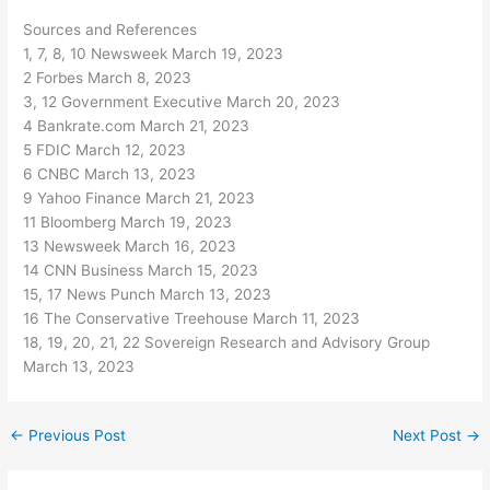
Sources and References
1, 7, 8, 10 Newsweek March 19, 2023
2 Forbes March 8, 2023
3, 12 Government Executive March 20, 2023
4 Bankrate.com March 21, 2023
5 FDIC March 12, 2023
6 CNBC March 13, 2023
9 Yahoo Finance March 21, 2023
11 Bloomberg March 19, 2023
13 Newsweek March 16, 2023
14 CNN Business March 15, 2023
15, 17 News Punch March 13, 2023
16 The Conservative Treehouse March 11, 2023
18, 19, 20, 21, 22 Sovereign Research and Advisory Group
March 13, 2023
←
Previous Post
Next Post
→