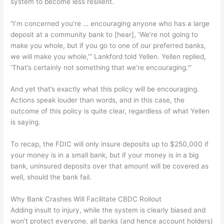
system to become less resilient.
“I’m concerned you’re … encouraging anyone who has a large
deposit at a community bank to [hear], ‘We’re not going to
make you whole, but if you go to one of our preferred banks,
we will make you whole,'” Lankford told Yellen. Yellen replied,
‘That’s certainly not something that we’re encouraging.'”
And yet that’s exactly what this policy will be encouraging.
Actions speak louder than words, and in this case, the
outcome of this policy is quite clear, regardless of what Yellen
is saying.
To recap, the FDIC will only insure deposits up to $250,000 if
your money is in a small bank, but if your money is in a big
bank, uninsured deposits over that amount will be covered as
well, should the bank fail.
Why Bank Crashes Will Facilitate CBDC Rollout
Adding insult to injury, while the system is clearly biased and
won’t protect everyone, all banks (and hence account holders)