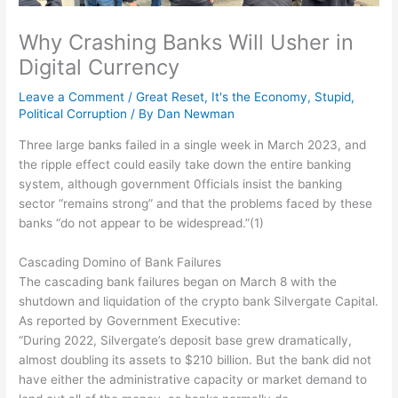
Why Crashing Banks Will Usher in
Digital Currency
Leave a Comment
/
Great Reset
,
It's the Economy, Stupid
,
Political Corruption
/ By
Dan Newman
Three large banks failed in a single week in March 2023, and
the ripple effect could easily take down the entire banking
system, although government 0fficials insist the banking
sector “remains strong” and that the problems faced by these
banks “do not appear to be widespread.”(1)
Cascading Domino of Bank Failures
The cascading bank failures began on March 8 with the
shutdown and liquidation of the crypto bank Silvergate Capital.
As reported by Government Executive:
“During 2022, Silvergate’s deposit base grew dramatically,
almost doubling its assets to $210 billion. But the bank did not
have either the administrative capacity or market demand to