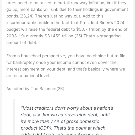
rates need to be raised to curtail runaway inflation, but if they
go up, more banks will sink due to their holdings in government
bonds.(23,24) There’s just no way out. Add to this
insurmountable problem the fact that President Biden’s 2024
budget will raise the federal debt to $50.7 trillion by the end of
2033. It’s currently $31.459 trillion.(25) That’s a staggering
amount of debt.
From a household perspective, you have no choice but to file
for bankruptcy once your income cannot even cover the
interest payment on your debt, and that’s basically where we
are on a national level.
As noted by The Balance:(26)
“Most creditors don’t worry about a nation’s
debt, also known as ‘sovereign debt,’ until
it’s more than 77% of gross domestic
product (GDP). That’s the point at which
added debt cuts into annual economic