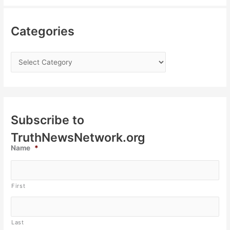
Categories
Subscribe to
TruthNewsNetwork.org
Name
*
First
Last