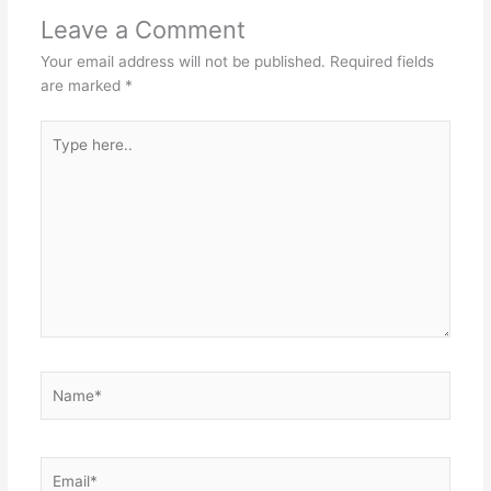
Leave a Comment
Your email address will not be published.
Required fields
are marked
*
Type
here..
Name*
Email*