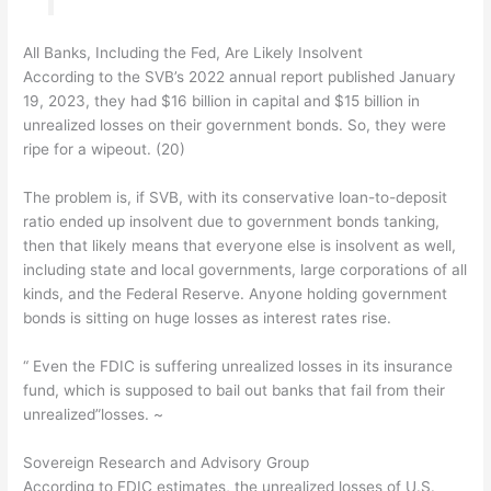
All Banks, Including the Fed, Are Likely Insolvent
According to the SVB’s 2022 annual report published January
19, 2023, they had $16 billion in capital and $15 billion in
unrealized losses on their government bonds. So, they were
ripe for a wipeout. (20)
The problem is, if SVB, with its conservative loan-to-deposit
ratio ended up insolvent due to government bonds tanking,
then that likely means that everyone else is insolvent as well,
including state and local governments, large corporations of all
kinds, and the Federal Reserve. Anyone holding government
bonds is sitting on huge losses as interest rates rise.
“ Even the FDIC is suffering unrealized losses in its insurance
fund, which is supposed to bail out banks that fail from their
unrealized”losses. ~
Sovereign Research and Advisory Group
According to FDIC estimates, the unrealized losses of U.S.