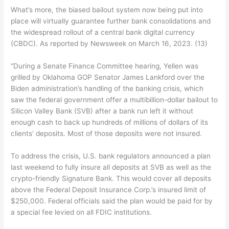
What’s more, the biased bailout system now being put into
place will virtually guarantee further bank consolidations and
the widespread rollout of a central bank digital currency
(CBDC). As reported by Newsweek on March 16, 2023. (13)
“During a Senate Finance Committee hearing, Yellen was
grilled by Oklahoma GOP Senator James Lankford over the
Biden administration’s handling of the banking crisis, which
saw the federal government offer a multibillion-dollar bailout to
Silicon Valley Bank (SVB) after a bank run left it without
enough cash to back up hundreds of millions of dollars of its
clients’ deposits. Most of those deposits were not insured.
To address the crisis, U.S. bank regulators announced a plan
last weekend to fully insure all deposits at SVB as well as the
crypto-friendly Signature Bank. This would cover all deposits
above the Federal Deposit Insurance Corp.’s insured limit of
$250,000. Federal officials said the plan would be paid for by
a special fee levied on all FDIC institutions.