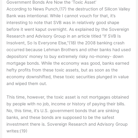
Government Bonds Are Now the ‘Toxic Asset’
According to News Punch,(17) the destruction of Silicon Valley
Bank was intentional. While I cannot vouch for that, it’s
interesting to note that SVB was in relatively good shape
before it went kaput overnight. As explained by the Sovereign
Research and Advisory Group in an article titled “If SVB Is
Insolvent, So Is Everyone Else,”(18) the 2008 banking crash
occurred because Lehman Brothers and other banks had used
depositors’ money to buy extremely risky no-money- down
mortgage bonds. While the economy was good, banks earned
hefty profits from these toxic assets, but as soon as the
economy downshifted, these toxic securities plunged in value
and wiped them out.
This time, however, the toxic asset is not mortgages obtained
by people with no job, income or history of paying their bills.
No, this time, it’s U.S. government bonds that are sinking
banks, and these bonds are supposed to be the safest
investment there is. Sovereign Research and Advisory Group
writes:(19)