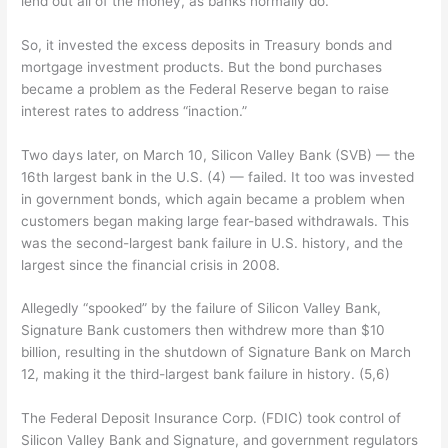
lend out all of the money, as banks normally do.
So, it invested the excess deposits in Treasury bonds and
mortgage investment products. But the bond purchases
became a problem as the Federal Reserve began to raise
interest rates to address “inaction.”
Two days later, on March 10, Silicon Valley Bank (SVB) — the
16th largest bank in the U.S. (4) — failed. It too was invested
in government bonds, which again became a problem when
customers began making large fear-based withdrawals. This
was the second-largest bank failure in U.S. history, and the
largest since the financial crisis in 2008.
Allegedly “spooked” by the failure of Silicon Valley Bank,
Signature Bank customers then withdrew more than $10
billion, resulting in the shutdown of Signature Bank on March
12, making it the third-largest bank failure in history. (5,6)
The Federal Deposit Insurance Corp. (FDIC) took control of
Silicon Valley Bank and Signature, and government regulators