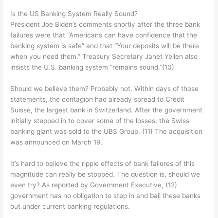
Is the US Banking System Really Sound?
President Joe Biden’s comments shortly after the three bank
failures were that “Americans can have confidence that the
banking system is safe” and that “Your deposits will be there
when you need them.” Treasury Secretary Janet Yellen also
insists the U.S. banking system “remains sound.”(10)
Should we believe them? Probably not. Within days of those
statements, the contagion had already spread to Credit
Suisse, the largest bank in Switzerland. After the government
initially stepped in to cover some of the losses, the Swiss
banking giant was sold to the UBS Group. (11) The acquisition
was announced on March 19.
It’s hard to believe the ripple effects of bank failures of this
magnitude can really be stopped. The question is, should we
even try? As reported by Government Executive, (12)
government has no obligation to step in and bail these banks
out under current banking regulations.