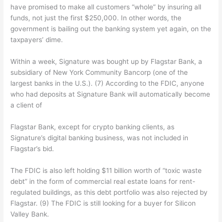
have promised to make all customers “whole” by insuring all
funds, not just the first $250,000. In other words, the
government is bailing out the banking system yet again, on the
taxpayers’ dime.
Within a week, Signature was bought up by Flagstar Bank, a
subsidiary of New York Community Bancorp (one of the
largest banks in the U.S.). (7) According to the FDIC, anyone
who had deposits at Signature Bank will automatically become
a client of
Flagstar Bank, except for crypto banking clients, as
Signature’s digital banking business, was not included in
Flagstar’s bid.
The FDIC is also left holding $11 billion worth of “toxic waste
debt” in the form of commercial real estate loans for rent-
regulated buildings, as this debt portfolio was also rejected by
Flagstar. (9) The FDIC is still looking for a buyer for Silicon
Valley Bank.