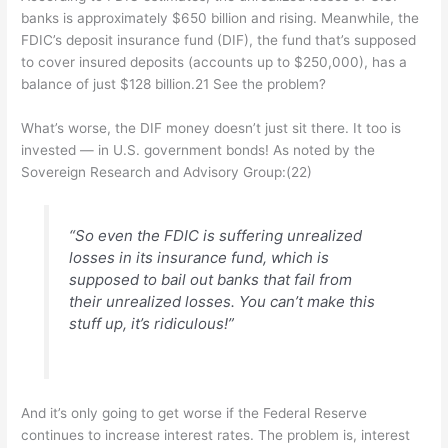
banks is approximately $650 billion and rising. Meanwhile, the
FDIC’s deposit insurance fund (DIF), the fund that’s supposed
to cover insured deposits (accounts up to $250,000), has a
balance of just $128 billion.21 See the problem?
What’s worse, the DIF money doesn’t just sit there. It too is
invested — in U.S. government bonds! As noted by the
Sovereign Research and Advisory Group:(22)
“So even the FDIC is suffering unrealized
losses in its insurance fund, which is
supposed to bail out banks that fail from
their unrealized losses. You can’t make this
stuff up, it’s ridiculous!”
And it’s only going to get worse if the Federal Reserve
continues to increase interest rates. The problem is, interest