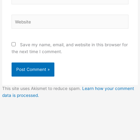
Website
Save my name, email, and website in this browser for
the next time I comment.
This site uses Akismet to reduce spam.
Learn how your comment
data is processed.