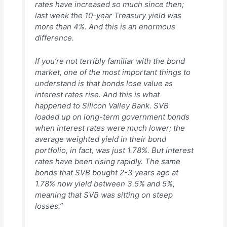
rates have increased so much since then;
last week the 10-year Treasury yield was
more than 4%. And this is an enormous
difference.
If you’re not terribly familiar with the bond
market, one of the most important things to
understand is that bonds lose value as
interest rates rise. And this is what
happened to Silicon Valley Bank. SVB
loaded up on long-term government bonds
when interest rates were much lower; the
average weighted yield in their bond
portfolio, in fact, was just 1.78%. But interest
rates have been rising rapidly. The same
bonds that SVB bought 2-3 years ago at
1.78% now yield between 3.5% and 5%,
meaning that SVB was sitting on steep
losses.”