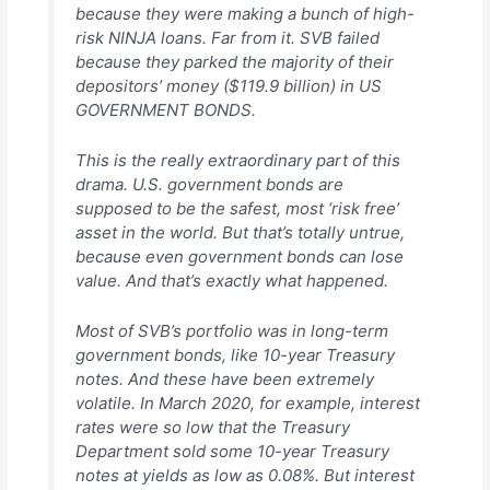
because they were making a bunch of high-
risk NINJA loans. Far from it. SVB failed
because they parked the majority of their
depositors’ money ($119.9 billion) in US
GOVERNMENT BONDS.
This is the really extraordinary part of this
drama. U.S. government bonds are
supposed to be the safest, most ‘risk free’
asset in the world. But that’s totally untrue,
because even government bonds can lose
value. And that’s exactly what happened.
Most of SVB’s portfolio was in long-term
government bonds, like 10-year Treasury
notes. And these have been extremely
volatile. In March 2020, for example, interest
rates were so low that the Treasury
Department sold some 10-year Treasury
notes at yields as low as 0.08%. But interest