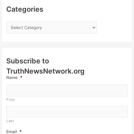
Categories
Subscribe to
TruthNewsNetwork.org
Name
*
First
Last
Email
*