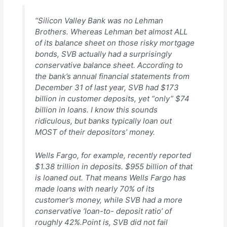
“Silicon Valley Bank was no Lehman
Brothers. Whereas Lehman bet almost ALL
of its balance sheet on those risky mortgage
bonds, SVB actually had a surprisingly
conservative balance sheet. According to
the bank’s annual financial statements from
December 31 of last year, SVB had $173
billion in customer deposits, yet “only” $74
billion in loans. I know this sounds
ridiculous, but banks typically loan out
MOST of their depositors’ money.
Wells Fargo, for example, recently reported
$1.38 trillion in deposits. $955 billion of that
is loaned out. That means Wells Fargo has
made loans with nearly 70% of its
customer’s money, while SVB had a more
conservative ‘loan-to- deposit ratio’ of
roughly 42%.Point is, SVB did not fail