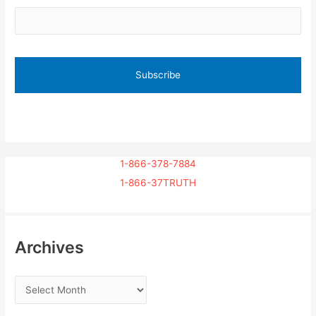
1-866-378-7884
1-866-37TRUTH
Archives