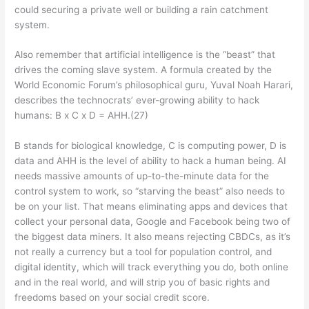
could securing a private well or building a rain catchment
system.
Also remember that artificial intelligence is the “beast” that
drives the coming slave system. A formula created by the
World Economic Forum’s philosophical guru, Yuval Noah Harari,
describes the technocrats’ ever-growing ability to hack
humans: B x C x D = AHH.(27)
B stands for biological knowledge, C is computing power, D is
data and AHH is the level of ability to hack a human being. AI
needs massive amounts of up-to-the-minute data for the
control system to work, so “starving the beast” also needs to
be on your list. That means eliminating apps and devices that
collect your personal data, Google and Facebook being two of
the biggest data miners. It also means rejecting CBDCs, as it’s
not really a currency but a tool for population control, and
digital identity, which will track everything you do, both online
and in the real world, and will strip you of basic rights and
freedoms based on your social credit score.