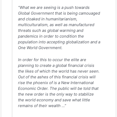
“What we are seeing is a push towards
Global Government that is being camouaged
and cloaked in humanitarianism,
multiculturalism, as well as manufactured
threats such as global warming and
pandemics in order to condition the
population into accepting globalization and a
One World Government.
In order for this to occur the elite are
planning to create a global financial crisis
the likes of which the world has never seen.
Out of the ashes of this financial crisis will
rise the phoenix of is a New International
Economic Order. The public will be told that
the new order is the only way to stabilize
the world economy and save what little
remains of their wealth …”