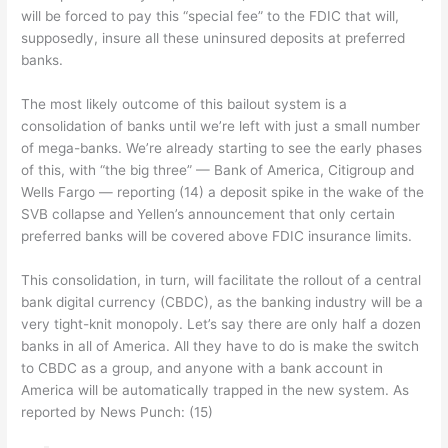
will be forced to pay this “special fee” to the FDIC that will,
supposedly, insure all these uninsured deposits at preferred
banks.
The most likely outcome of this bailout system is a
consolidation of banks until we’re left with just a small number
of mega-banks. We’re already starting to see the early phases
of this, with “the big three” — Bank of America, Citigroup and
Wells Fargo — reporting (14) a deposit spike in the wake of the
SVB collapse and Yellen’s announcement that only certain
preferred banks will be covered above FDIC insurance limits.
This consolidation, in turn, will facilitate the rollout of a central
bank digital currency (CBDC), as the banking industry will be a
very tight-knit monopoly. Let’s say there are only half a dozen
banks in all of America. All they have to do is make the switch
to CBDC as a group, and anyone with a bank account in
America will be automatically trapped in the new system. As
reported by News Punch: (15)