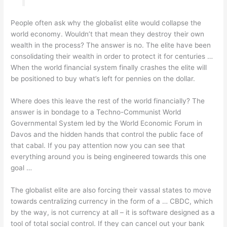
People often ask why the globalist elite would collapse the
world economy. Wouldn’t that mean they destroy their own
wealth in the process? The answer is no. The elite have been
consolidating their wealth in order to protect it for centuries …
When the world financial system finally crashes the elite will
be positioned to buy what’s left for pennies on the dollar.
Where does this leave the rest of the world financially? The
answer is in bondage to a Techno-Communist World
Governmental System led by the World Economic Forum in
Davos and the hidden hands that control the public face of
that cabal. If you pay attention now you can see that
everything around you is being engineered towards this one
goal …
The globalist elite are also forcing their vassal states to move
towards centralizing currency in the form of a … CBDC, which
by the way, is not currency at all – it is software designed as a
tool of total social control. If they can cancel out your bank